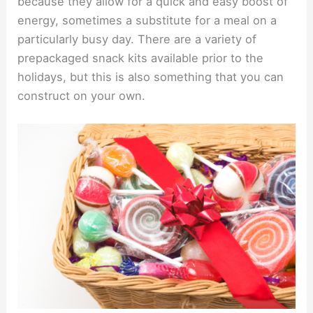
because they allow for a quick and easy boost of
energy, sometimes a substitute for a meal on a
particularly busy day. There are a variety of
prepackaged snack kits available prior to the
holidays, but this is also something that you can
construct on your own.