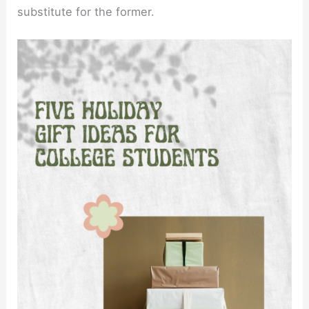
substitute for the former.