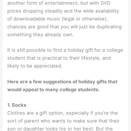
another form of entertainment, but with DVD
prices dropping steadily and the wide availability
of downloadable music (legal or otherwise),
chances are good that you will just be duplicating
something they already own.
It is still possible to find a holiday gift for a college
student that is practical to their lifestyle, and
likely to be appreciated.
Here are a few suggestions of holiday gifts that
would appeal to many college students.
1. Socks
Clothes are a gift option, especially if you’re the
sort of parent who wants to make sure that their
son or daughter looks his or her best. But the