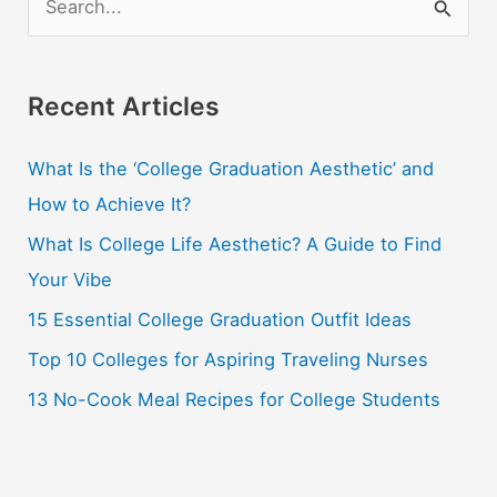
e
a
r
Recent Articles
c
What Is the ‘College Graduation Aesthetic’ and
h
How to Achieve It?
f
o
What Is College Life Aesthetic? A Guide to Find
r
Your Vibe
:
15 Essential College Graduation Outfit Ideas
Top 10 Colleges for Aspiring Traveling Nurses
13 No-Cook Meal Recipes for College Students