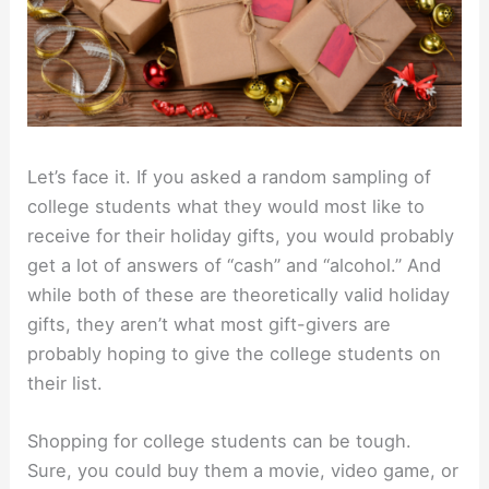
Let’s face it. If you asked a random sampling of
college students what they would most like to
receive for their holiday gifts, you would probably
get a lot of answers of “cash” and “alcohol.” And
while both of these are theoretically valid holiday
gifts, they aren’t what most gift-givers are
probably hoping to give the college students on
their list.
Shopping for college students can be tough.
Sure, you could buy them a movie, video game, or