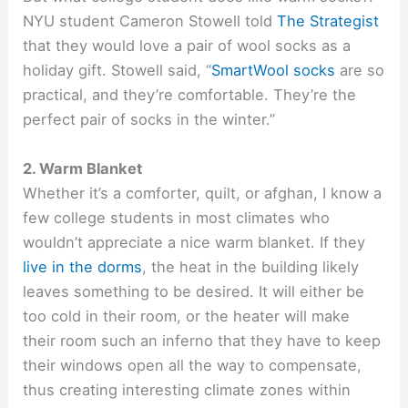
NYU student Cameron Stowell told
The Strategist
that they would love a pair of wool socks as a
holiday gift. Stowell said, “
SmartWool socks
are so
practical, and they’re comfortable. They’re the
perfect pair of socks in the winter.”
2. Warm Blanket
Whether it’s a comforter, quilt, or afghan, I know a
few college students in most climates who
wouldn’t appreciate a nice warm blanket. If they
live in the dorms
, the heat in the building likely
leaves something to be desired. It will either be
too cold in their room, or the heater will make
their room such an inferno that they have to keep
their windows open all the way to compensate,
thus creating interesting climate zones within