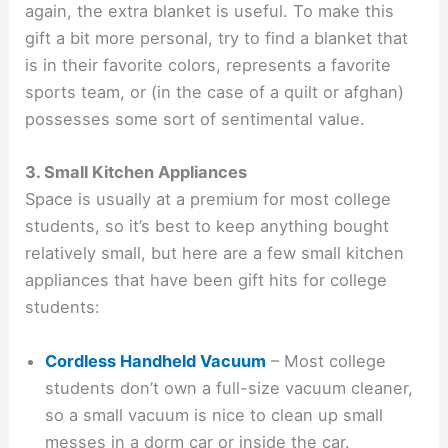
again, the extra blanket is useful. To make this
gift a bit more personal, try to find a blanket that
is in their favorite colors, represents a favorite
sports team, or (in the case of a quilt or afghan)
possesses some sort of sentimental value.
3. Small Kitchen Appliances
Space is usually at a premium for most college
students, so it’s best to keep anything bought
relatively small, but here are a few small kitchen
appliances that have been gift hits for college
students:
Cordless Handheld Vacuum
– Most college
students don’t own a full-size vacuum cleaner,
so a small vacuum is nice to clean up small
messes in a dorm car or inside the car.