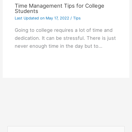
Time Management Tips for College
Students
Last Updated on
May 17, 2022
/
Tips
Going to college requires a lot of time and
dedication. It can be stressful. There is just
never enough time in the day but to…
S