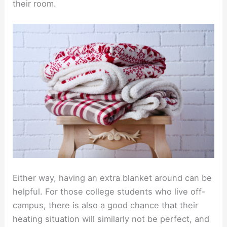
their room.
Either way, having an extra blanket around can be
helpful. For those college students who live off-
campus, there is also a good chance that their
heating situation will similarly not be perfect, and