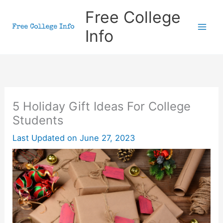
Skip
Free College
to
Info
content
5 Holiday Gift Ideas For College
Students
Last Updated on
June 27, 2023