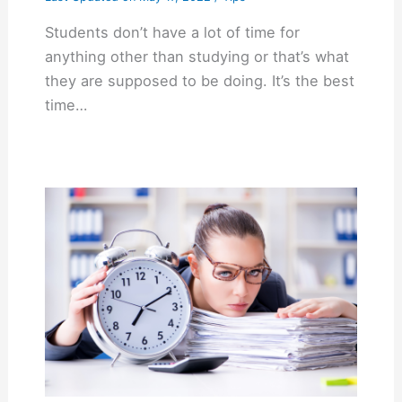
Students don’t have a lot of time for
anything other than studying or that’s what
they are supposed to be doing. It’s the best
time…