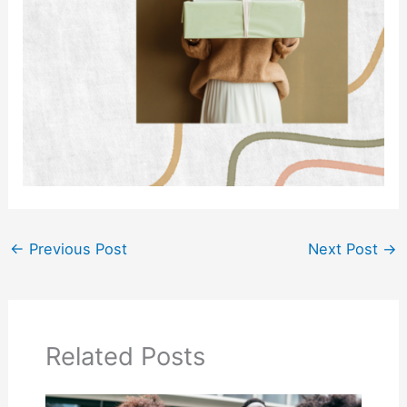
←
Previous Post
Next Post
→
Related Posts