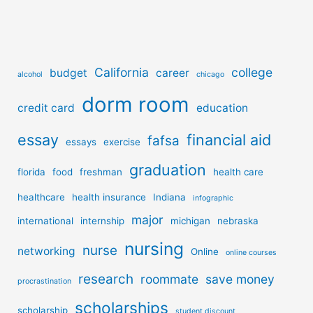
California
college
budget
career
alcohol
chicago
dorm room
credit card
education
essay
financial aid
fafsa
essays
exercise
graduation
florida
food
freshman
health care
healthcare
health insurance
Indiana
infographic
major
international
internship
michigan
nebraska
nursing
nurse
networking
Online
online courses
research
roommate
save money
procrastination
scholarships
scholarship
student discount