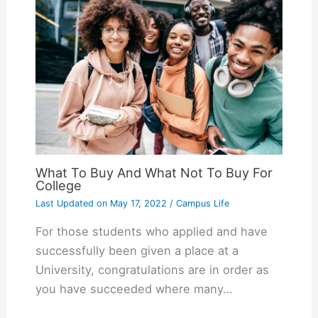
What To Buy And What Not To Buy For
College
Last Updated on
May 17, 2022
/
Campus Life
For those students who applied and have
successfully been given a place at a
University, congratulations are in order as
you have succeeded where many…