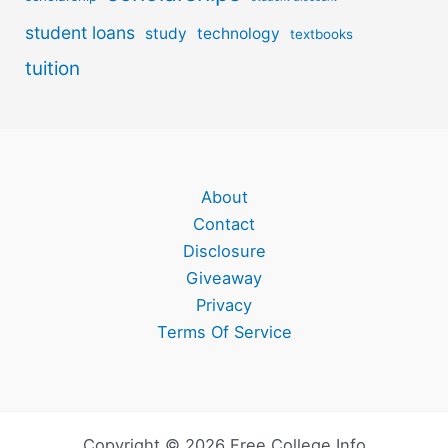
student loans
study
technology
textbooks
tuition
About
Contact
Disclosure
Giveaway
Privacy
Terms Of Service
Copyright © 2026 Free College Info