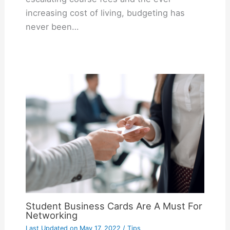
increasing cost of living, budgeting has
never been…
Student Business Cards Are A Must For
Networking
Last Updated on
May 17, 2022
/
Tips