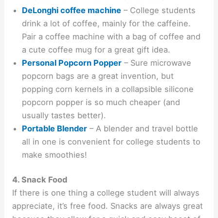
DeLonghi coffee machine
– College students
drink a lot of coffee, mainly for the caffeine.
Pair a coffee machine with a bag of coffee and
a cute coffee mug for a great gift idea.
Personal Popcorn Popper
– Sure microwave
popcorn bags are a great invention, but
popping corn kernels in a collapsible silicone
popcorn popper is so much cheaper (and
usually tastes better).
Portable Blender
– A blender and travel bottle
all in one is convenient for college students to
make smoothies!
4. Snack Food
If there is one thing a college student will always
appreciate, it’s free food. Snacks are always great