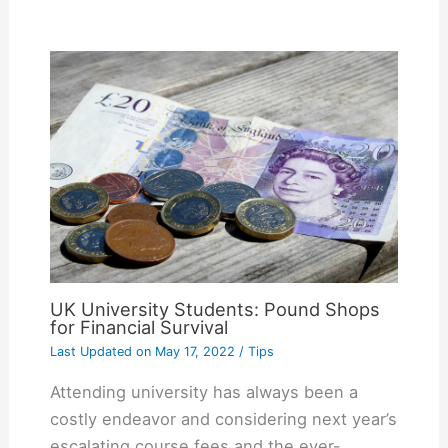
UK University Students: Pound Shops
for Financial Survival
Last Updated on
May 17, 2022
/
Tips
Attending university has always been a
costly endeavor and considering next year’s
escalating course fees and the ever-