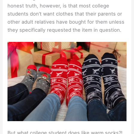
honest truth, however, is that most college
students don’t want clothes that their parents or
other adult relatives have bought for them unless
they specifically requested the item in question.
But what college student does like warm socks?!