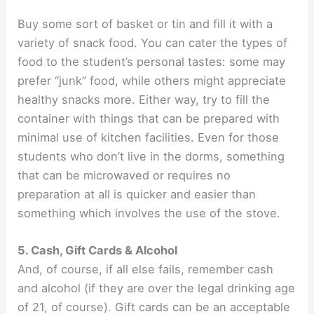
Buy some sort of basket or tin and fill it with a
variety of snack food. You can cater the types of
food to the student’s personal tastes: some may
prefer “junk” food, while others might appreciate
healthy snacks more. Either way, try to fill the
container with things that can be prepared with
minimal use of kitchen facilities. Even for those
students who don’t live in the dorms, something
that can be microwaved or requires no
preparation at all is quicker and easier than
something which involves the use of the stove.
5. Cash, Gift Cards & Alcohol
And, of course, if all else fails, remember cash
and alcohol (if they are over the legal drinking age
of 21, of course). Gift cards can be an acceptable