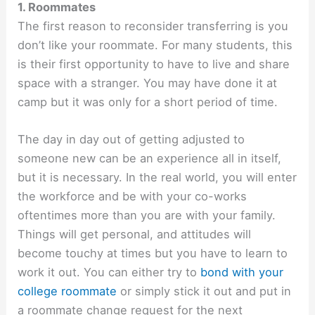
1. Roommates
The first reason to reconsider transferring is you
don’t like your roommate. For many students, this
is their first opportunity to have to live and share
space with a stranger. You may have done it at
camp but it was only for a short period of time.
The day in day out of getting adjusted to
someone new can be an experience all in itself,
but it is necessary. In the real world, you will enter
the workforce and be with your co-works
oftentimes more than you are with your family.
Things will get personal, and attitudes will
become touchy at times but you have to learn to
work it out. You can either try to
bond with your
college roommate
or simply stick it out and put in
a roommate change request for the next