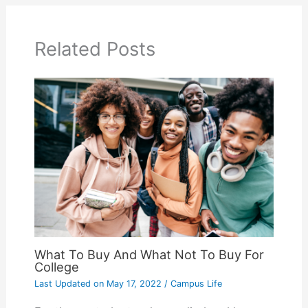
Related Posts
What To Buy And What Not To Buy For
College
Last Updated on
May 17, 2022
/
Campus Life