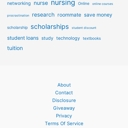
nursing
nurse
networking
Online
online courses
research
roommate
save money
procrastination
scholarships
scholarship
student discount
student loans
study
technology
textbooks
tuition
About
Contact
Disclosure
Giveaway
Privacy
Terms Of Service