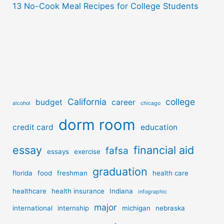
13 No-Cook Meal Recipes for College Students
California
college
budget
career
alcohol
chicago
dorm room
credit card
education
essay
financial aid
fafsa
essays
exercise
graduation
florida
food
freshman
health care
healthcare
health insurance
Indiana
infographic
major
international
internship
michigan
nebraska