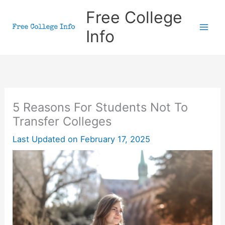
Skip
Free College
to
Info
content
5 Reasons For Students Not To
Transfer Colleges
Last Updated on
February 17, 2025