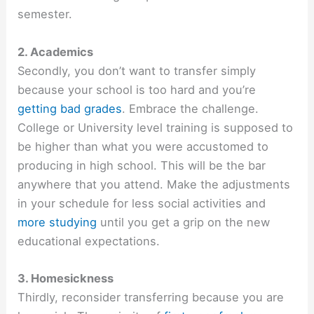
semester.
2. Academics
Secondly, you don’t want to transfer simply
because your school is too hard and you’re
getting bad grades
. Embrace the challenge.
College or University level training is supposed to
be higher than what you were accustomed to
producing in high school. This will be the bar
anywhere that you attend. Make the adjustments
in your schedule for less social activities and
more studying
until you get a grip on the new
educational expectations.
3. Homesickness
Thirdly, reconsider transferring because you are