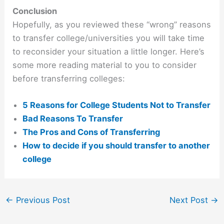
Conclusion
Hopefully, as you reviewed these “wrong” reasons
to transfer college/universities you will take time
to reconsider your situation a little longer. Here’s
some more reading material to you to consider
before transferring colleges:
5 Reasons for College Students Not to Transfer
Bad Reasons To Transfer
The Pros and Cons of Transferring
How to decide if you should transfer to another
college
←
Previous Post
Next Post
→