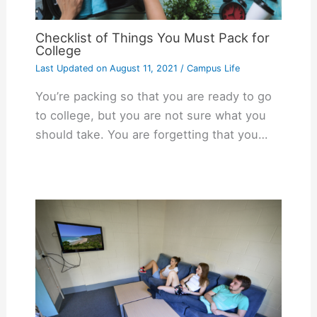
Checklist of Things You Must Pack for
College
Last Updated on
August 11, 2021
/
Campus Life
You’re packing so that you are ready to go
to college, but you are not sure what you
should take. You are forgetting that you…