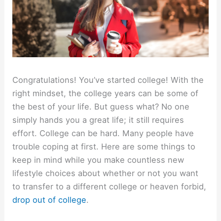
Congratulations! You’ve started college! With the
right mindset, the college years can be some of
the best of your life. But guess what? No one
simply hands you a great life; it still requires
effort. College can be hard. Many people have
trouble coping at first. Here are some things to
keep in mind while you make countless new
lifestyle choices about whether or not you want
to transfer to a different college or heaven forbid,
drop out of college
.