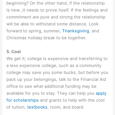
beginning? On the other hand, if the relationship
is new…it needs to prove itself. If the feelings and
commitment are pure and strong the relationship
will be able to withstand some distance. Look
forward to spring, summer,
Thanksgiving
, and
Christmas holiday break to be together.
5. Cost
We get it; college is expensive and transferring to
a less expensive college, such as a community
college may save you some bucks, but before you
pack up your belongings, talk to the Financial Aid
office to see what additional funding may be
available for you to stay. They can help you
apply
for scholarships
and grants to help with the cost
of tuition,
textbooks
, room, and board.