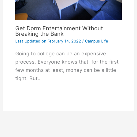
Get Dorm Entertainment Without
Breaking the Bank
Last Updated on
February 14, 2022
/
Campus Life
Going to college can be an expensive
process. Everyone knows that, for the first
few months at least, money can be a little
tight. But…