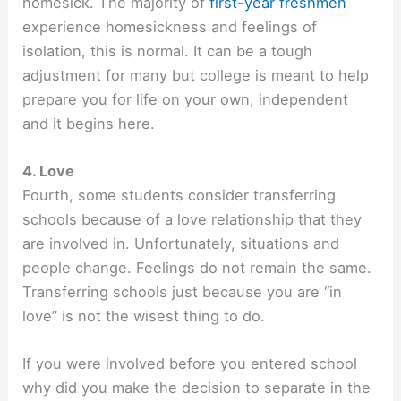
homesick. The majority of
first-year freshmen
experience homesickness and feelings of
isolation, this is normal. It can be a tough
adjustment for many but college is meant to help
prepare you for life on your own, independent
and it begins here.
4. Love
Fourth, some students consider transferring
schools because of a love relationship that they
are involved in. Unfortunately, situations and
people change. Feelings do not remain the same.
Transferring schools just because you are “in
love” is not the wisest thing to do.
If you were involved before you entered school
why did you make the decision to separate in the