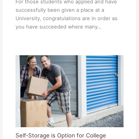
For those students who applied and have
successfully been given a place at a
University, congratulations are in order as
you have succeeded where many…
Self-Storage is Option for College