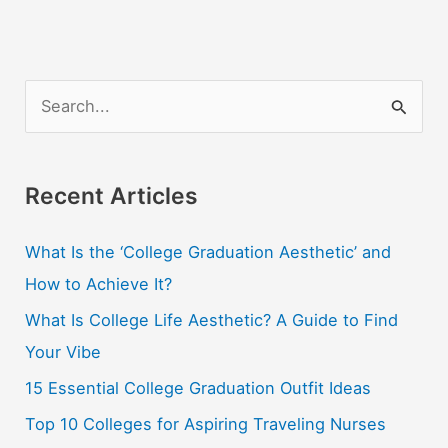
S
e
a
r
Recent Articles
c
What Is the ‘College Graduation Aesthetic’ and
h
How to Achieve It?
f
o
What Is College Life Aesthetic? A Guide to Find
r
Your Vibe
:
15 Essential College Graduation Outfit Ideas
Top 10 Colleges for Aspiring Traveling Nurses