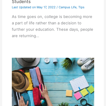
Students
Last Updated on
May 17, 2022
/
Campus Life
,
Tips
As time goes on, college is becoming more
a part of life rather than a decision to
further your education. These days, people
are returning…