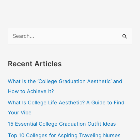
S
e
a
r
Recent Articles
c
What Is the ‘College Graduation Aesthetic’ and
h
How to Achieve It?
f
o
What Is College Life Aesthetic? A Guide to Find
r
Your Vibe
:
15 Essential College Graduation Outfit Ideas
Top 10 Colleges for Aspiring Traveling Nurses