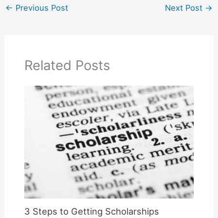
←
Previous Post
Next Post
→
Related Posts
3 Steps to Getting Scholarships