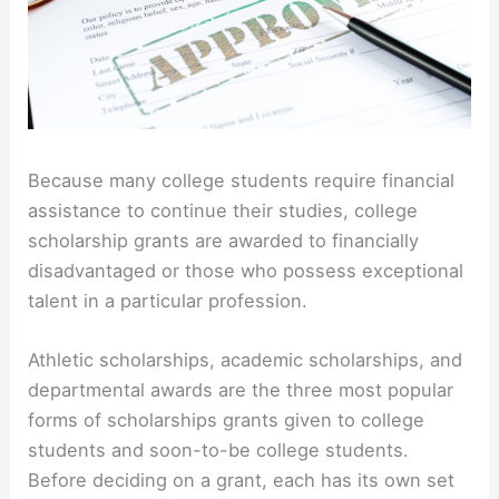
Because many college students require financial
assistance to continue their studies, college
scholarship grants are awarded to financially
disadvantaged or those who possess exceptional
talent in a particular profession.
Athletic scholarships, academic scholarships, and
departmental awards are the three most popular
forms of scholarships grants given to college
students and soon-to-be college students.
Before deciding on a grant, each has its own set