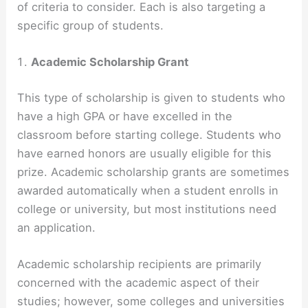
of criteria to consider. Each is also targeting a
specific group of students.
Academic Scholarship Grant
This type of scholarship is given to students who
have a high GPA or have excelled in the
classroom before starting college. Students who
have earned honors are usually eligible for this
prize. Academic scholarship grants are sometimes
awarded automatically when a student enrolls in
college or university, but most institutions need
an application.
Academic scholarship recipients are primarily
concerned with the academic aspect of their
studies; however, some colleges and universities