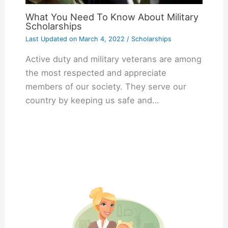
What You Need To Know About Military
Scholarships
Last Updated on
March 4, 2022
/
Scholarships
Active duty and military veterans are among
the most respected and appreciate
members of our society. They serve our
country by keeping us safe and…