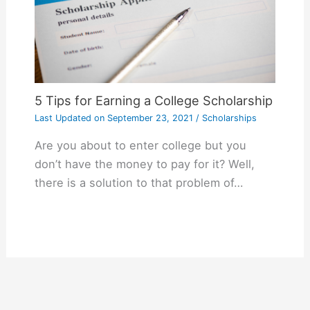
5 Tips for Earning a College Scholarship
Last Updated on
September 23, 2021
/
Scholarships
Are you about to enter college but you
don’t have the money to pay for it? Well,
there is a solution to that problem of…