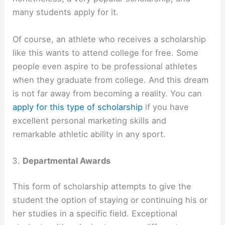
many students apply for it.
Of course, an athlete who receives a scholarship
like this wants to attend college for free. Some
people even aspire to be professional athletes
when they graduate from college. And this dream
is not far away from becoming a reality. You can
apply for this type of scholarship
if you have
excellent personal marketing skills and
remarkable athletic ability in any sport.
Departmental Awards
This form of scholarship attempts to give the
student the option of staying or continuing his or
her studies in a specific field. Exceptional