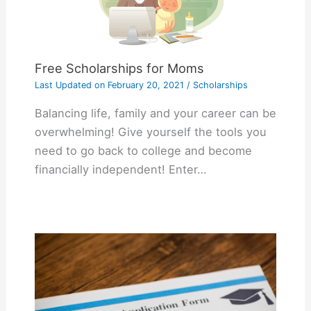
Free Scholarships for Moms
Last Updated on
February 20, 2021
/
Scholarships
Balancing life, family and your career can be
overwhelming! Give yourself the tools you
need to go back to college and become
financially independent! Enter…