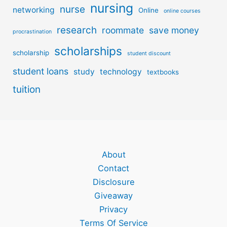
nursing
nurse
networking
Online
online courses
research
roommate
save money
procrastination
scholarships
scholarship
student discount
student loans
study
technology
textbooks
tuition
About
Contact
Disclosure
Giveaway
Privacy
Terms Of Service