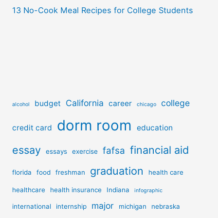
13 No-Cook Meal Recipes for College Students
California
college
budget
career
alcohol
chicago
dorm room
credit card
education
essay
financial aid
fafsa
essays
exercise
graduation
florida
food
freshman
health care
healthcare
health insurance
Indiana
infographic
major
international
internship
michigan
nebraska