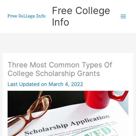
Skip
Free College
to
Info
content
Three Most Common Types Of
College Scholarship Grants
Last Updated on
March 4, 2022