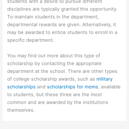
students with a desire to pursue different
disciplines are typically granted this opportunity.
To maintain students in the department,
departmental rewards are given. Alternatively, it
may be awarded to entice students to enroll in a
specific department.
You may find out more about this type of
scholarship by contacting the appropriate
department at the school. There are other types
of college scholarship awards, such as
military
scholarships
and
scholarships for moms
, available
to students, but these three are the most
common and are awarded by the institutions
themselves.