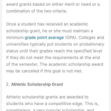
award grants based on either merit or need or a
combination of the two criteria.
Once a student has received an academic
scholarship grant, he or she must maintain a
minimum
grade point average
(GPA). Colleges and
universities typically put students on probationary
status until their grades reach the specified level
if they do not meet the requirements at the end
of the semester. The academic scholarship award
may be canceled if this goal is not met.
Athletic Scholarship Grant
Athletic scholarship grants are awarded to
students who have a competitive edge. This is,
nonetheless, a very popular scholarship, and