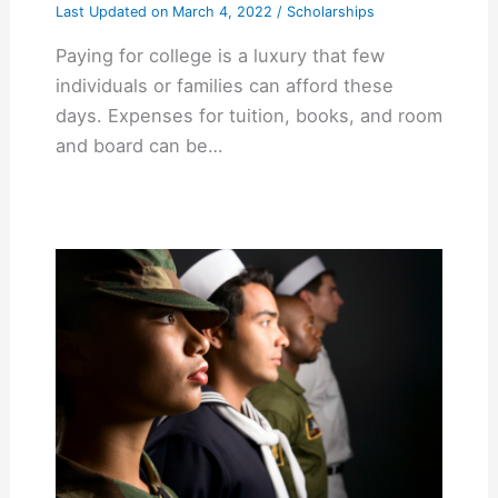
Last Updated on
March 4, 2022
/
Scholarships
Paying for college is a luxury that few
individuals or families can afford these
days. Expenses for tuition, books, and room
and board can be…