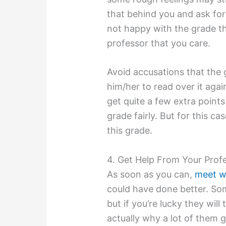
that behind you and ask for
not happy with the grade t
professor that you care.
Avoid accusations that the 
him/her to read over it agai
get quite a few extra points 
grade fairly. But for this ca
this grade.
4. Get Help From Your Prof
As soon as you can,
meet w
could have done better. Som
but if you’re lucky they wil
actually why a lot of them g