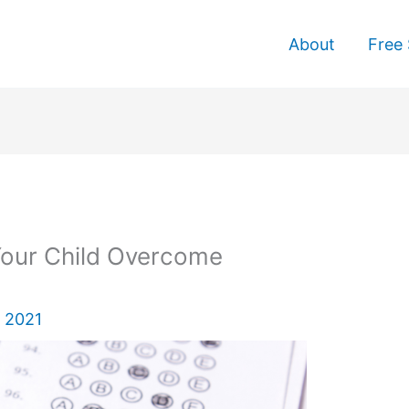
About
Free 
Your Child Overcome
 2021