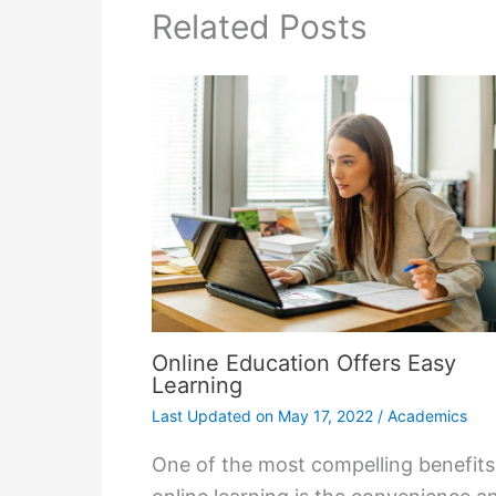
Related Posts
Online Education Offers Easy
Learning
Last Updated on
May 17, 2022
/
Academics
One of the most compelling benefits