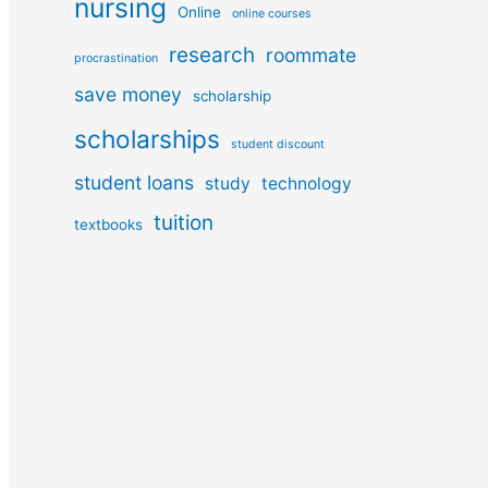
nursing
Online
online courses
research
roommate
procrastination
save money
scholarship
scholarships
student discount
student loans
study
technology
tuition
textbooks