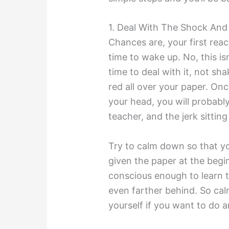
1. Deal With The Shock And
Chances are, your first react
time to wake up. No, this is
time to deal with it, not sh
red all over your paper. Onc
your head, you will probably 
teacher, and the jerk sitti
Try to calm down so that y
given the paper at the begin
conscious enough to learn th
even farther behind. So cal
yourself if you want to do 