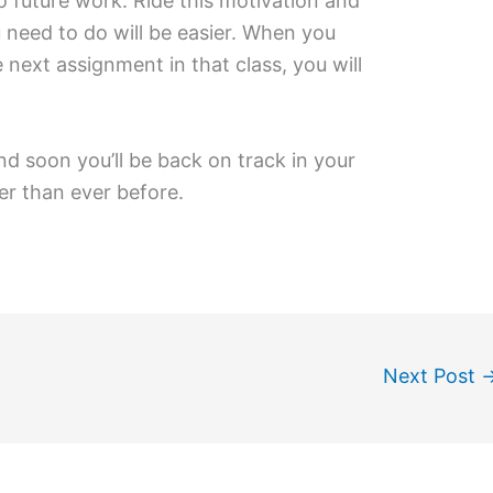
 future work. Ride this motivation and
u need to do will be easier. When you
 next assignment in that class, you will
nd soon you’ll be back on track in your
er than ever before.
Next Post