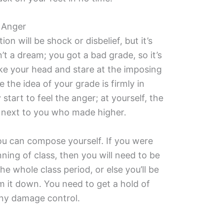
 Anger
ion will be shock or disbelief, but it’s
n’t a dream; you got a bad grade, so it’s
ake your head and stare at the imposing
e the idea of your grade is firmly in
start to feel the anger; at yourself, the
ng next to you who made higher.
ou can compose yourself. If you were
ning of class, then you will need to be
e whole class period, or else you’ll be
m it down. You need to get a hold of
any damage control.