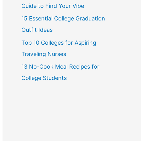
Guide to Find Your Vibe
r
15 Essential College Graduation
:
Outfit Ideas
Top 10 Colleges for Aspiring
Traveling Nurses
13 No-Cook Meal Recipes for
College Students