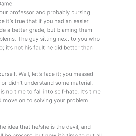
 Game
your professor and probably cursing
 it’s true that if you had an easier
e a better grade, but blaming them
oblems. The guy sitting next to you who
o; it’s not his fault he did better than
rself. Well, let’s face it; you messed
 or didn’t understand some material,
is no time to fall into self-hate. It’s time
 move on to solving your problem.
he idea that he/she is the devil, and
l be present, but now it’s time to put all