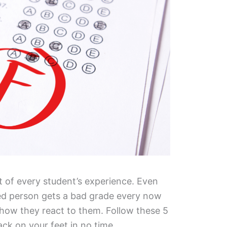
t of every student’s experience. Even
ed person gets a bad grade every now
 how they react to them. Follow these 5
ack on your feet in no time.