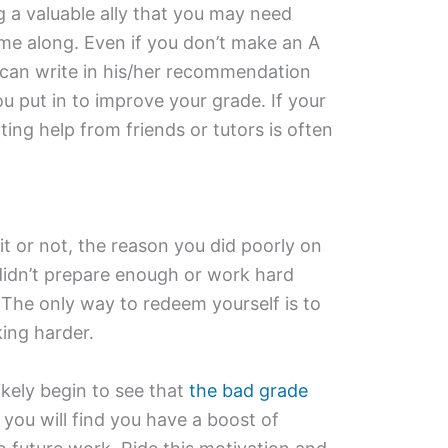
g a valuable ally that you may need
 along. Even if you don’t make an A
r can write in his/her recommendation
u put in to improve your grade. If your
ting help from friends or tutors is often
it or not, the reason you did poorly on
 didn’t prepare enough or work hard
The only way to redeem yourself is to
ing harder.
likely begin to see that
the bad grade
you will find you have a boost of