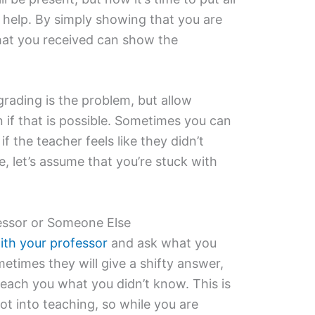
 help. By simply showing that you are
hat you received can show the
grading is the problem, but allow
n if that is possible. Sometimes you can
if the teacher feels like they didn’t
se, let’s assume that you’re stuck with
essor or Someone Else
ith your professor
and ask what you
etimes they will give a shifty answer,
l teach you what you didn’t know. This is
ot into teaching, so while you are