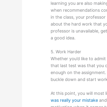
learning you are also makin
when recommendations come
in the class, your professo
about the hard work that yo
professor is unavailable, get
a good idea.
5. Work Harder
Whether you’d like to admit 
that last test was that you
enough on the assignment. 
buckle down and start work
At this point, you will most 
was really your mistake
and 