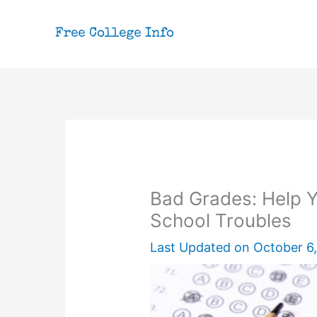
Skip
to
content
Bad Grades: Help 
School Troubles
Last Updated on
October 6,