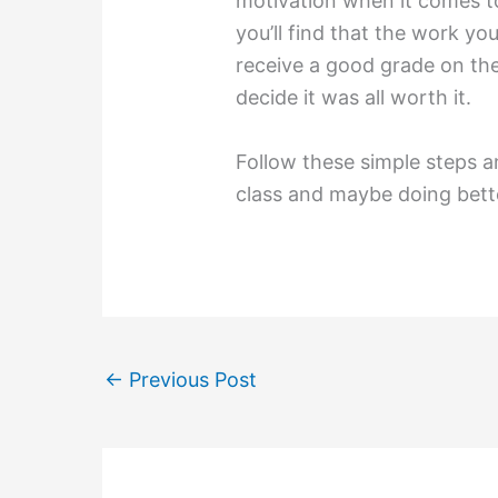
motivation when it comes to
you’ll find that the work yo
receive a good grade on the
decide it was all worth it.
Follow these simple steps a
class and maybe doing bett
←
Previous Post