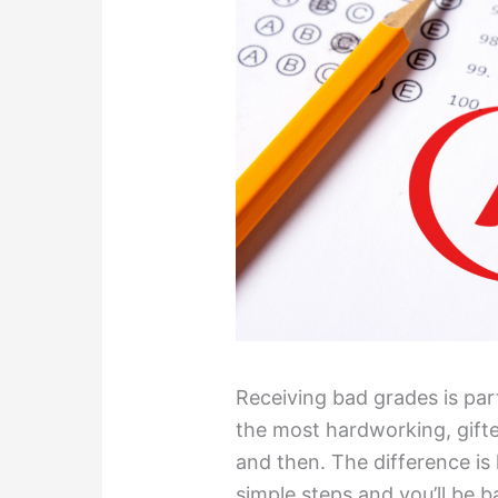
Receiving bad grades is par
the most hardworking, gift
and then. The difference is
simple steps and you’ll be b