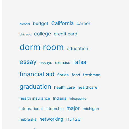
California
budget
career
alcohol
college
credit card
chicago
dorm room
education
essay
fafsa
essays
exercise
financial aid
florida
food
freshman
graduation
health care
healthcare
health insurance
Indiana
infographic
major
international
internship
michigan
nurse
networking
nebraska