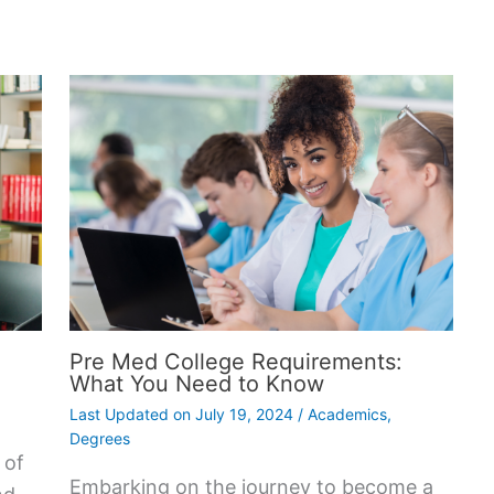
Pre Med College Requirements:
What You Need to Know
Last Updated on
July 19, 2024
/
Academics
,
Degrees
 of
Embarking on the journey to become a