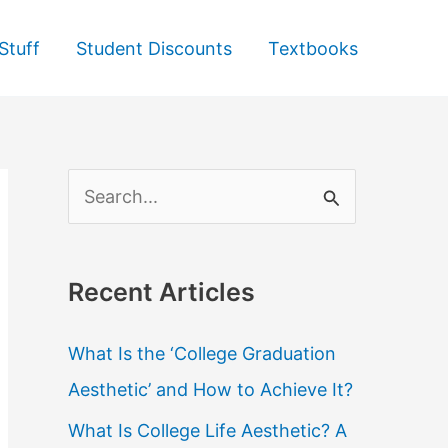
Stuff
Student Discounts
Textbooks
S
e
a
Recent Articles
r
c
What Is the ‘College Graduation
h
Aesthetic’ and How to Achieve It?
f
What Is College Life Aesthetic? A
o