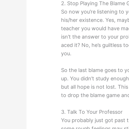
2. Stop Playing The Blame
So now you’re listening to 
his/her existence. Yes, maybe
teacher you would have mad
isn’t the answer to your pr
aced it? No, he’s guiltless to
you.
So the last blame goes to you
up. You didn’t study enough
but all hope is not lost. This 
to drop the blame game and
3. Talk To Your Professor
You probably just got past t
some rough feelings may stil