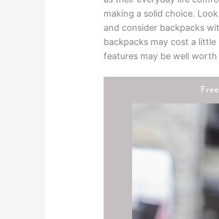
making a solid choice. Look
and consider backpacks wit
backpacks may cost a little 
features may be well worth 