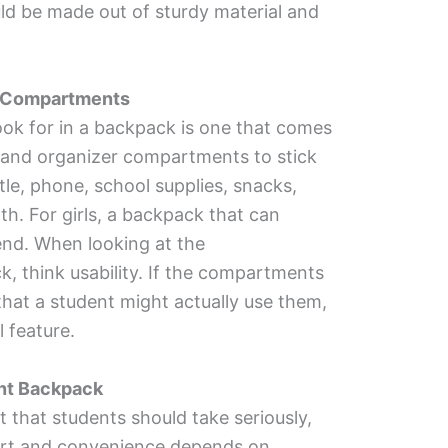
d be made out of sturdy material and
r Compartments
look for in a backpack is one that comes
 and organizer compartments to stick
ttle, phone, school supplies, snacks,
th. For girls, a backpack that can
end. When looking at the
, think usability. If the compartments
that a student might actually use them,
l feature.
nt Backpack
 that students should take seriously,
fort and convenience depends on