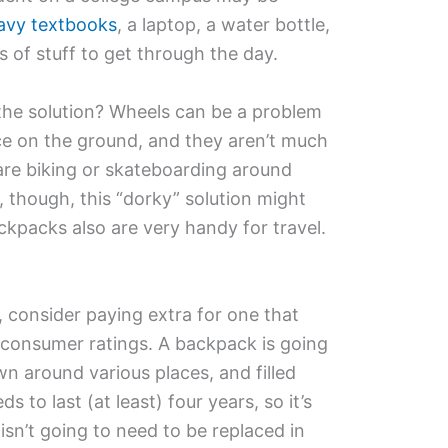
eavy textbooks
, a laptop, a water bottle,
ds of stuff to get through the day.
he solution? Wheels can be a problem
ice on the ground, and they aren’t much
are biking or skateboarding around
 though, this “dorky” solution might
ckpacks also are very handy for travel.
consider paying extra for one that
n consumer ratings. A backpack is going
wn around various places, and filled
s to last (at least) four years, so it’s
isn’t going to need to be replaced in