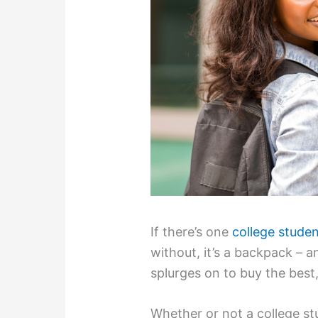
If there’s one
college studen
without, it’s a backpack – a
splurges on to buy the best,
Whether or not a college stu