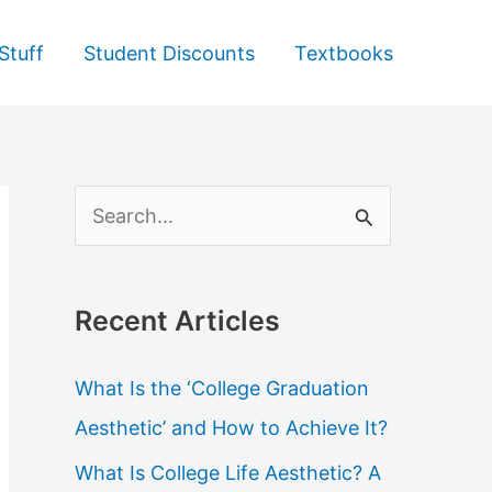
Stuff
Student Discounts
Textbooks
S
e
a
Recent Articles
r
c
What Is the ‘College Graduation
h
Aesthetic’ and How to Achieve It?
f
What Is College Life Aesthetic? A
o