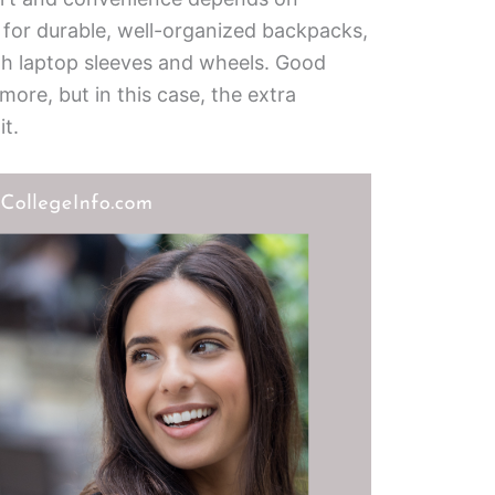
 for durable, well-organized backpacks,
h laptop sleeves and wheels. Good
more, but in this case, the extra
it.