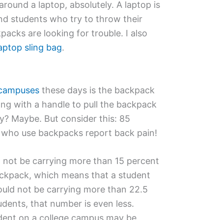
round a laptop, absolutely. A laptop is
nd students who try to throw their
packs are looking for trouble. I also
aptop sling bag
.
 campuses
these days is the backpack
ng with a handle to pull the backpack
? Maybe. But consider this: 85
s who use backpacks report back pain!
ld not be carrying more than 15 percent
backpack, which means that a student
uld not be carrying more than 22.5
udents, that number is even less.
udent on a college campus may be