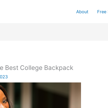
About
Free 
 Best College Backpack
2023