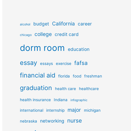
California
budget
career
alcohol
college
credit card
chicago
dorm room
education
essay
fafsa
essays
exercise
financial aid
florida
food
freshman
graduation
health care
healthcare
health insurance
Indiana
infographic
major
international
internship
michigan
nurse
networking
nebraska