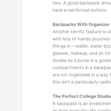
two. A good backpack shoul
have a reinforced bottom.
Backpacks With Organize
Another terrific feature to 
with lots of handy pouches
things in – wallet, water bo
glasses, makeup, and so for
double as a purse is a gods
compartments in a backpack
are not organized in a way 
this isn’t a particularly usefu
The Perfect College Stude
A backpack is an investment
as their everyday life com