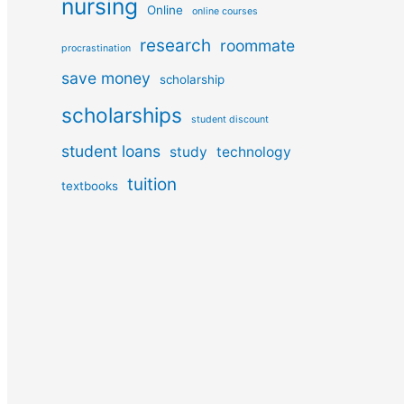
nursing
Online
online courses
research
roommate
procrastination
save money
scholarship
scholarships
student discount
student loans
study
technology
tuition
textbooks