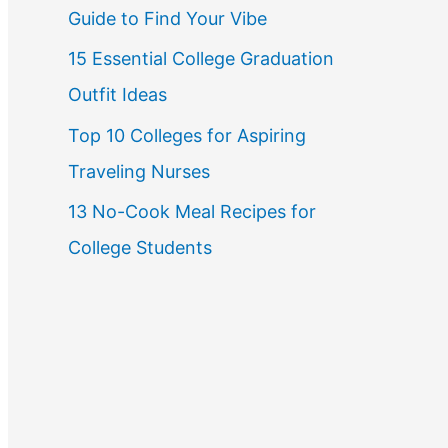
Guide to Find Your Vibe
r
15 Essential College Graduation
:
Outfit Ideas
Top 10 Colleges for Aspiring
Traveling Nurses
13 No-Cook Meal Recipes for
College Students