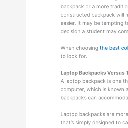
backpack or a more tradition
constructed backpack will m
easier. It may be tempting 
decision a student may com
When choosing
the best co
to look for.
Laptop Backpacks Versus T
A laptop backpack is one th
computer, which is known a
backpacks can accommodate
Laptop backpacks are more 
that’s simply designed to ca