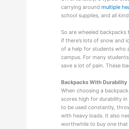
carrying around
multiple h
school supplies, and all kin
So are wheeled backpacks t
if there’s lots of snow and 
of a help for students who 
campus. For many students,
save a lot of pain. These ba
Backpacks With Durability
When choosing a backpack, 
scores high for durability i
to be used constantly, thro
with heavy loads. It also need
worthwhile to buy one that 