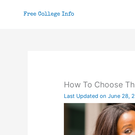
Skip
to
content
How To Choose The
Last Updated on
June 28, 