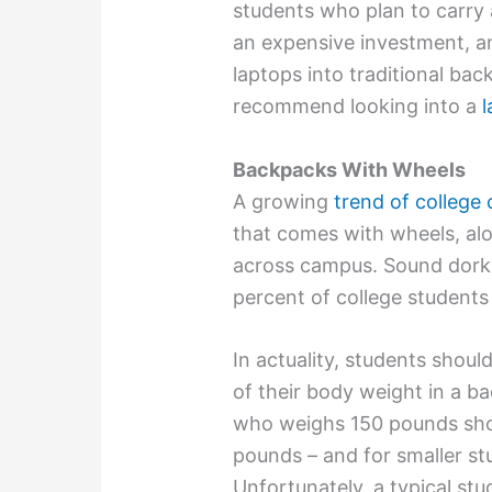
students who plan to carry a
an expensive investment, a
laptops into traditional back
recommend looking into a
l
Backpacks With Wheels
A growing
trend of college
that comes with wheels, alo
across campus. Sound dorky
percent of college student
In actuality, students shou
of their body weight in a 
who weighs 150 pounds sho
pounds – and for smaller st
Unfortunately, a typical st