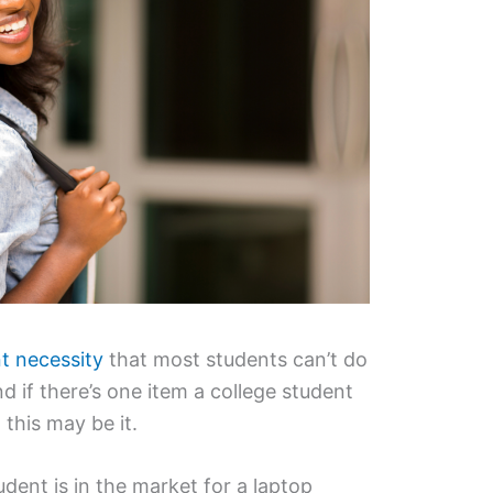
t necessity
that most students can’t do
nd if there’s one item a college student
 this may be it.
dent is in the market for a laptop