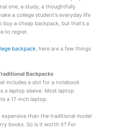
al one, a study, a thoughtfully
ake a college student’s everyday life
to buy a cheap backpack, but that’s a
e to regret.
llege backpack
, here are a few things
raditional Backpacks
at includes a slot for a notebook
s a laptop sleeve. Most laptop
 a 17-inch laptop.
expensive than the traditional model
rry books. So is it worth it? For