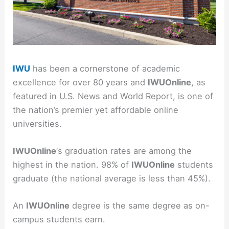
IWU
has been a cornerstone of academic
excellence for over 80 years and
IWUOnline
, as
featured in U.S. News and World Report, is one of
the nation’s premier yet affordable online
universities.
IWUOnline
‘s graduation rates are among the
highest in the nation. 98% of
IWUOnline
students
graduate (the national average is less than 45%).
An
IWUOnline
degree is the same degree as on-
campus students earn.