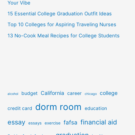
r
Your Vibe
:
15 Essential College Graduation Outfit Ideas
Top 10 Colleges for Aspiring Traveling Nurses
13 No-Cook Meal Recipes for College Students
California
college
budget
career
alcohol
chicago
dorm room
credit card
education
essay
financial aid
fafsa
essays
exercise