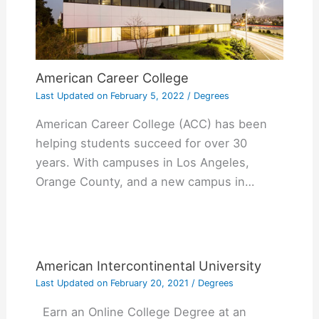
American Career College
Last Updated on
February 5, 2022
/
Degrees
American Career College (ACC) has been
helping students succeed for over 30
years. With campuses in Los Angeles,
Orange County, and a new campus in…
American Intercontinental University
Last Updated on
February 20, 2021
/
Degrees
Earn an Online College Degree at an