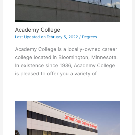
Academy College
Last Updated on
February 5, 2022
/
Degrees
Academy College is a locally-owned career
college located in Bloomington, Minnesota.
In existence since 1936, Academy College
is pleased to offer you a variety of…