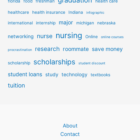
graduation
florida
food
freshman
health care
healthcare
health insurance
Indiana
infographic
major
international
internship
michigan
nebraska
nursing
nurse
networking
Online
online courses
research
roommate
save money
procrastination
scholarships
scholarship
student discount
student loans
study
technology
textbooks
tuition
About
Contact