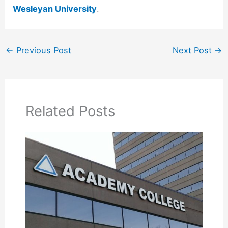
Wesleyan University
.
←
Previous Post
Next Post
→
Related Posts