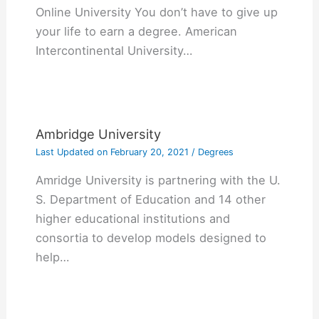
Online University You don’t have to give up
your life to earn a degree. American
Intercontinental University…
Ambridge University
Last Updated on
February 20, 2021
/
Degrees
Amridge University is partnering with the U.
S. Department of Education and 14 other
higher educational institutions and
consortia to develop models designed to
help…