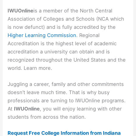
IWUOnline
is a member of the North Central
Association of Colleges and Schools (NCA which
is now defunct) and is fully accredited by the
Higher Learning Commission
. Regional
Accreditation is the highest level of academic
accreditation a university can obtain and is
recognized throughout the United States and the
world. Learn more.
Juggling a career, family and other commitments
doesn’t leave much time. That is why busy
professionals are turning to IWUOnline programs.
At
IWUOnline
, you will enjoy learning with other
students from across the nation.
Request Free College Information from Indiana