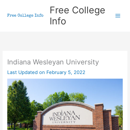
Skip
Free College
to
Info
content
Indiana Wesleyan University
Last Updated on
February 5, 2022