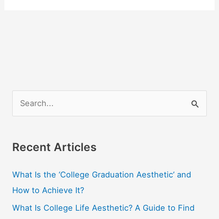
S
e
a
r
Recent Articles
c
What Is the ‘College Graduation Aesthetic’ and
h
How to Achieve It?
f
o
What Is College Life Aesthetic? A Guide to Find