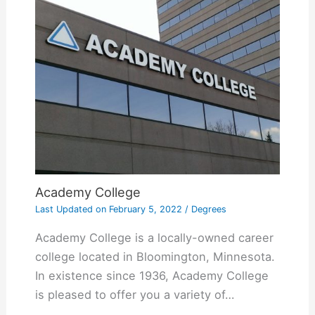
Academy College
Last Updated on
February 5, 2022
/
Degrees
Academy College is a locally-owned career
college located in Bloomington, Minnesota.
In existence since 1936, Academy College
is pleased to offer you a variety of…