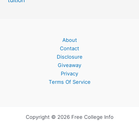
tuition
About
Contact
Disclosure
Giveaway
Privacy
Terms Of Service
Copyright © 2026 Free College Info