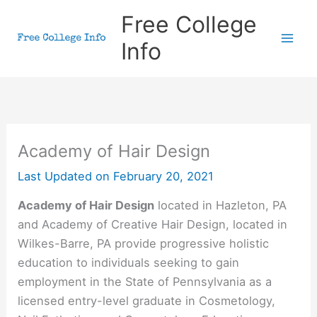
Skip
Free College
to
Info
content
Academy of Hair Design
Last Updated on
February 20, 2021
Academy of Hair Design
located in Hazleton, PA
and Academy of Creative Hair Design, located in
Wilkes-Barre, PA provide progressive holistic
education to individuals seeking to gain
employment in the State of Pennsylvania as a
licensed entry-level graduate in Cosmetology,