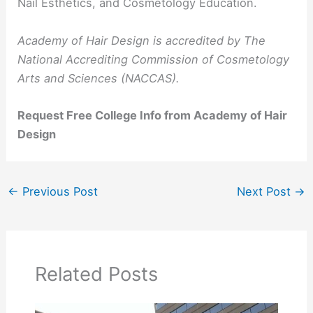
Nail Esthetics, and Cosmetology Education.
Academy of Hair Design is accredited by The
National Accrediting Commission of Cosmetology
Arts and Sciences (NACCAS).
Request Free College Info from Academy of Hair
Design
←
Previous Post
Next Post
→
Related Posts