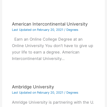
American Intercontinental University
Last Updated on
February 20, 2021
/
Degrees
Earn an Online College Degree at an
Online University You don’t have to give up
your life to earn a degree. American
Intercontinental University…
Ambridge University
Last Updated on
February 20, 2021
/
Degrees
Amridge University is partnering with the U.