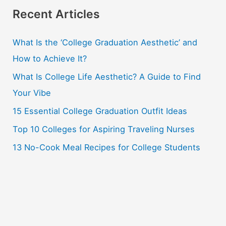
r
Recent Articles
c
What Is the ‘College Graduation Aesthetic’ and
h
How to Achieve It?
f
o
What Is College Life Aesthetic? A Guide to Find
r
Your Vibe
:
15 Essential College Graduation Outfit Ideas
Top 10 Colleges for Aspiring Traveling Nurses
13 No-Cook Meal Recipes for College Students