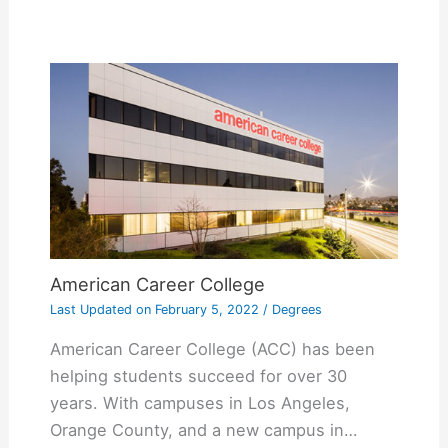
American Career College
Last Updated on
February 5, 2022
/
Degrees
American Career College (ACC) has been
helping students succeed for over 30
years. With campuses in Los Angeles,
Orange County, and a new campus in…