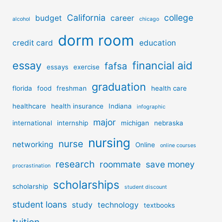
California
college
budget
career
alcohol
chicago
dorm room
credit card
education
essay
financial aid
fafsa
essays
exercise
graduation
florida
food
freshman
health care
healthcare
health insurance
Indiana
infographic
major
international
internship
michigan
nebraska
nursing
nurse
networking
Online
online courses
research
roommate
save money
procrastination
scholarships
scholarship
student discount
student loans
study
technology
textbooks