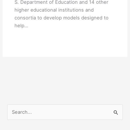
S. Department of Education and 14 other
higher educational institutions and
consortia to develop models designed to
help…
S
e
a