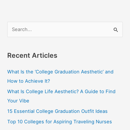
S
e
a
r
Recent Articles
c
What Is the ‘College Graduation Aesthetic’ and
h
How to Achieve It?
f
o
What Is College Life Aesthetic? A Guide to Find
r
Your Vibe
:
15 Essential College Graduation Outfit Ideas
Top 10 Colleges for Aspiring Traveling Nurses