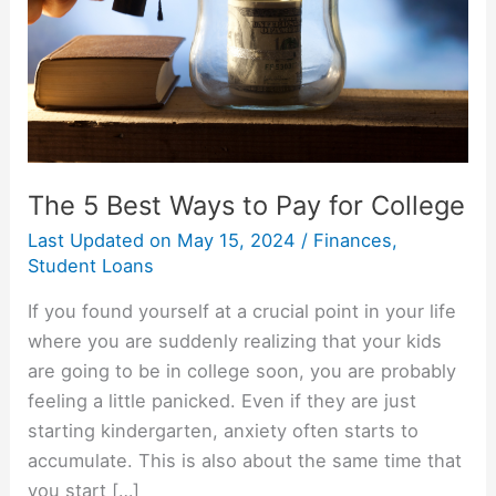
The 5 Best Ways to Pay for College
Last Updated on
May 15, 2024
/
Finances
,
Student Loans
If you found yourself at a crucial point in your life
where you are suddenly realizing that your kids
are going to be in college soon, you are probably
feeling a little panicked. Even if they are just
starting kindergarten, anxiety often starts to
accumulate. This is also about the same time that
you start […]