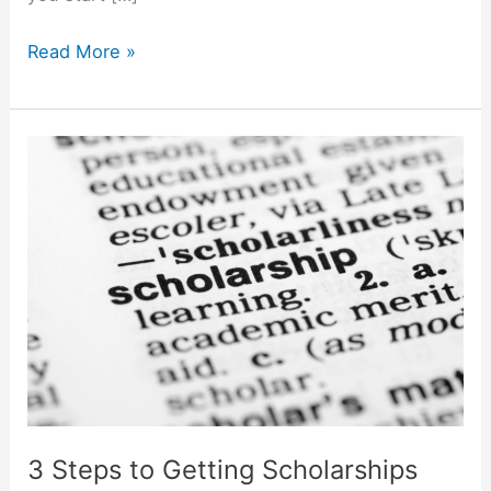
The
Read More »
5
Best
Ways
to
Pay
for
College
3 Steps to Getting Scholarships