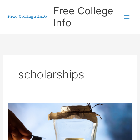
Skip
Free College
to
Info
content
scholarships