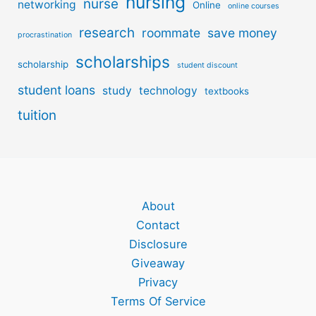
nursing
nurse
networking
Online
online courses
research
roommate
save money
procrastination
scholarships
scholarship
student discount
student loans
study
technology
textbooks
tuition
About
Contact
Disclosure
Giveaway
Privacy
Terms Of Service