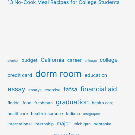
13 No-Cook Meal Recipes for College Students
California
college
budget
career
alcohol
chicago
dorm room
credit card
education
essay
financial aid
fafsa
essays
exercise
graduation
florida
food
freshman
health care
healthcare
health insurance
Indiana
infographic
major
international
internship
michigan
nebraska