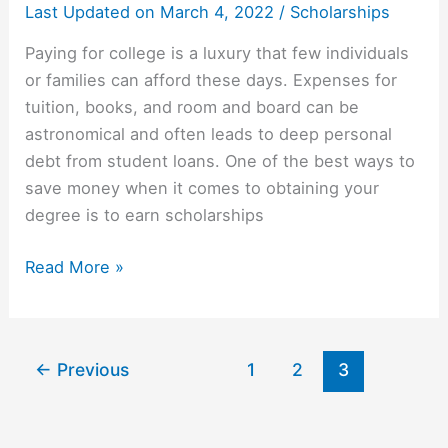
Last Updated on
March 4, 2022
/
Scholarships
Paying for college is a luxury that few individuals
or families can afford these days. Expenses for
tuition, books, and room and board can be
astronomical and often leads to deep personal
debt from student loans. One of the best ways to
save money when it comes to obtaining your
degree is to earn scholarships
3
Read More »
Steps
to
Getting
←
Previous
1
2
3
Scholarships