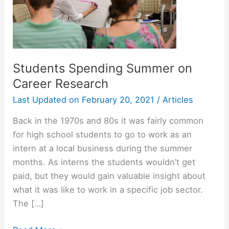
Students Spending Summer on
Career Research
Last Updated on
February 20, 2021
/
Articles
Back in the 1970s and 80s it was fairly common
for high school students to go to work as an
intern at a local business during the summer
months. As interns the students wouldn’t get
paid, but they would gain valuable insight about
what it was like to work in a specific job sector.
The […]