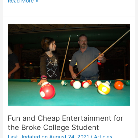
Students
Read More »
Spending
Summer
on
Career
Research
Fun and Cheap Entertainment for
the Broke College Student
Last Updated on
August 24, 2021
/
Articles