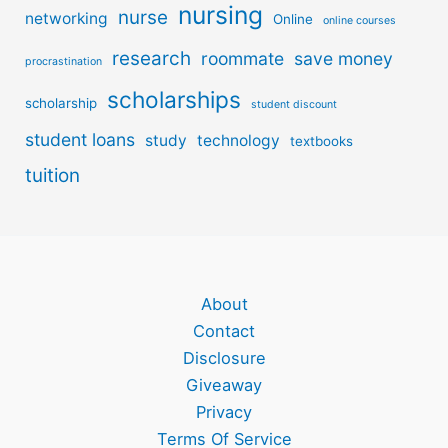
nursing
nurse
networking
Online
online courses
research
roommate
save money
procrastination
scholarships
scholarship
student discount
student loans
study
technology
textbooks
tuition
About
Contact
Disclosure
Giveaway
Privacy
Terms Of Service