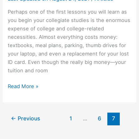
Perhaps one of the first lessons you will learn as
you begin your collegiate studies is the enormous
expense of college and college-related
necessities. Almost everything costs money:
textbooks, meal plans, parking, thumb drives for
your laptop, and even a replacement for your lost
ID card. Even though the really big money—your
tuition and room
Fun
Read More »
and
Cheap
Entertainment
←
Previous
1
…
6
7
for
the
Broke