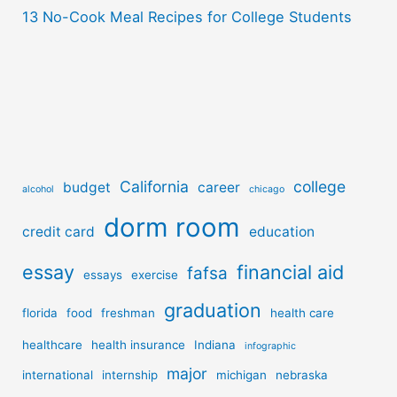
13 No-Cook Meal Recipes for College Students
California
college
budget
career
alcohol
chicago
dorm room
credit card
education
essay
financial aid
fafsa
essays
exercise
graduation
florida
food
freshman
health care
healthcare
health insurance
Indiana
infographic
major
international
internship
michigan
nebraska