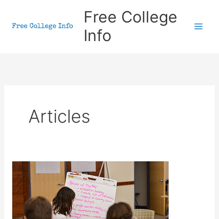
Skip
Free College
to
Info
content
Articles