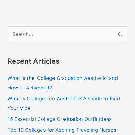
College
Student
S
e
a
r
Recent Articles
c
What Is the ‘College Graduation Aesthetic’ and
h
How to Achieve It?
f
o
What Is College Life Aesthetic? A Guide to Find
r
Your Vibe
:
15 Essential College Graduation Outfit Ideas
Top 10 Colleges for Aspiring Traveling Nurses