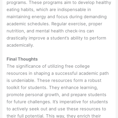
programs. These programs aim to develop healthy
eating habits, which are indispensable in
maintaining energy and focus during demanding
academic schedules. Regular exercise, proper
nutrition, and mental health check-ins can
drastically improve a student’s ability to perform
academically.
Final Thoughts
The significance of utilizing free college
resources in shaping a successful academic path
is undeniable. These resources form a robust
toolkit for students. They enhance learning,
promote personal growth, and prepare students
for future challenges. It’s imperative for students
to actively seek out and use these resources to
their full potential. This way, they enrich their