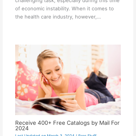
challenging task, especially during this time
of economic instability. When it comes to
the health care industry, however,…
Receive 400+ Free Catalogs by Mail For
2024
Last Updated on
March 3, 2024
/
Free Stuff