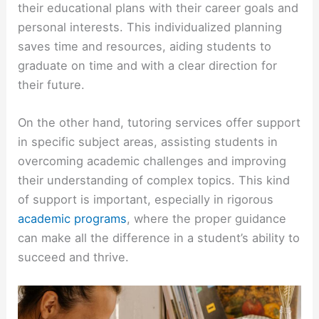
their educational plans with their career goals and
personal interests. This individualized planning
saves time and resources, aiding students to
graduate on time and with a clear direction for
their future.
On the other hand, tutoring services offer support
in specific subject areas, assisting students in
overcoming academic challenges and improving
their understanding of complex topics. This kind
of support is important, especially in rigorous
academic programs
, where the proper guidance
can make all the difference in a student’s ability to
succeed and thrive.