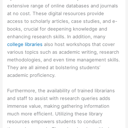
extensive range of online databases and journals
at no cost. These digital resources provide
access to scholarly articles, case studies, and e-
books, crucial for deepening knowledge and
enhancing research skills. In addition, many
college libraries
also host workshops that cover
various topics such as academic writing, research
methodologies, and even time management skills.
They are all aimed at bolstering students’
academic proficiency.
Furthermore, the availability of trained librarians
and staff to assist with research queries adds
immense value, making gathering information
much more efficient. Utilizing these library
resources empowers students to conduct