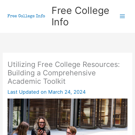
Skip
Free College
to
Info
content
Utilizing Free College Resources:
Building a Comprehensive
Academic Toolkit
Last Updated on
March 24, 2024