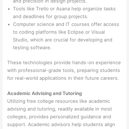
and precision in design projects.
Tools like Trello or Asana help organize tasks
and deadlines for group projects.
Computer science and IT courses offer access
to coding platforms like Eclipse or Visual
Studio, which are crucial for developing and
testing software.
These technologies provide hands-on experience
with professional-grade tools, preparing students
for real-world applications in their future careers.
Academic Advising and Tutoring
Utilizing free college resources like academic
advising and tutoring, readily available in most
colleges, provides personalized guidance and
support. Academic advisors help students align