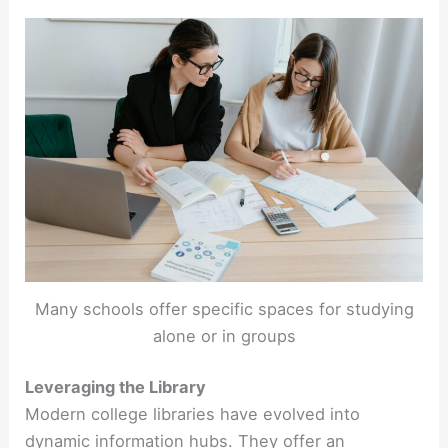
Many schools offer specific spaces for studying
alone or in groups
Leveraging the Library
Modern college libraries have evolved into
dynamic information hubs. They offer an