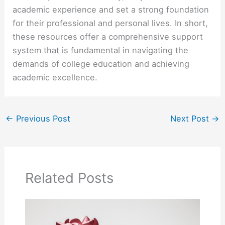
academic experience and set a strong foundation
for their professional and personal lives. In short,
these resources offer a comprehensive support
system that is fundamental in navigating the
demands of college education and achieving
academic excellence.
←
Previous Post
Next Post
→
Related Posts