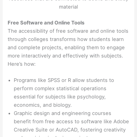
material
Free Software and Online Tools
The accessibility of free software and online tools
through colleges transforms how students learn
and complete projects, enabling them to engage
more interactively and effectively with subjects.
Here’s how:
Programs like SPSS or R allow students to
perform complex statistical operations
essential for subjects like psychology,
economics, and biology.
Graphic design and engineering courses
benefit from free access to software like Adobe
Creative Suite or AutoCAD, fostering creativity