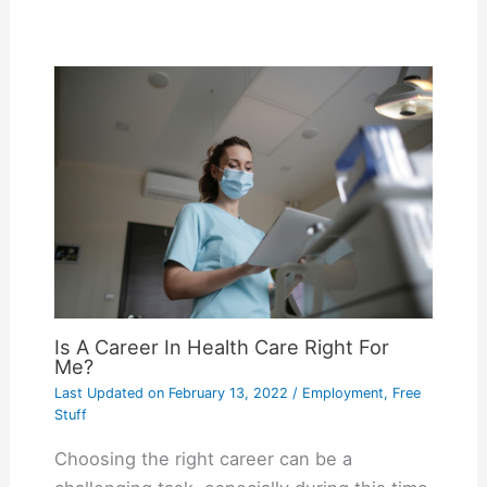
Is A Career In Health Care Right For
Me?
Last Updated on
February 13, 2022
/
Employment
,
Free
Stuff
Choosing the right career can be a