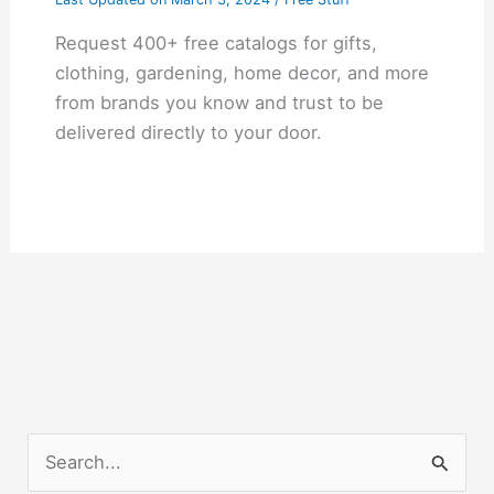
Request 400+ free catalogs for gifts,
clothing, gardening, home decor, and more
from brands you know and trust to be
delivered directly to your door.
S
e