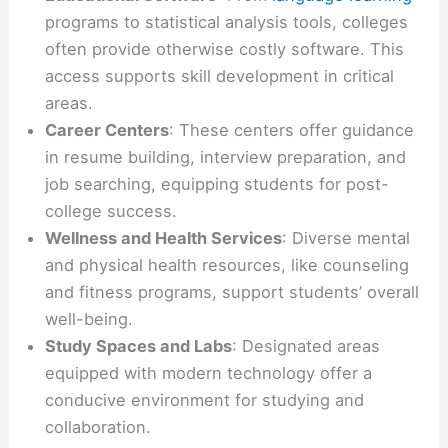
programs to statistical analysis tools, colleges
often provide otherwise costly software. This
access supports skill development in critical
areas.
Career Centers
: These centers offer guidance
in resume building, interview preparation, and
job searching, equipping students for post-
college success.
Wellness and Health Services
: Diverse mental
and physical health resources, like counseling
and fitness programs, support students’ overall
well-being.
Study Spaces and Labs
: Designated areas
equipped with modern technology offer a
conducive environment for studying and
collaboration.