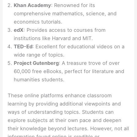
Khan Academy
: Renowned for its
comprehensive mathematics, science, and
economics tutorials.
edX
: Provides access to courses from
institutions like Harvard and MIT.
TED-Ed
: Excellent for educational videos on a
wide range of topics.
Project Gutenberg
: A treasure trove of over
60,000 free eBooks, perfect for literature and
humanities students.
These online platforms enhance classroom
learning by providing additional viewpoints and
ways of understanding topics. Students can
explore subjects at their own pace and deepen
their knowledge beyond lectures. However, not all
information found online is credible or