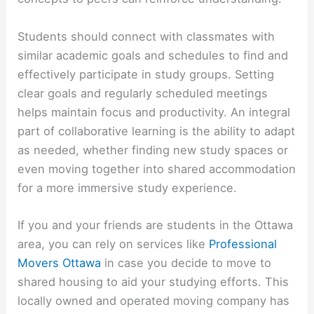
Students should connect with classmates with
similar academic goals and schedules to find and
effectively participate in study groups. Setting
clear goals and regularly scheduled meetings
helps maintain focus and productivity. An integral
part of collaborative learning is the ability to adapt
as needed, whether finding new study spaces or
even moving together into shared accommodation
for a more immersive study experience.
If you and your friends are students in the Ottawa
area, you can rely on services like
Professional
Movers Ottawa
in case you decide to move to
shared housing to aid your studying efforts. This
locally owned and operated
moving company has