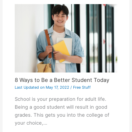
8 Ways to Be a Better Student Today
Last Updated on
May 17, 2022
/
Free Stuff
School is your preparation for adult life.
Being a good student will result in good
grades. This gets you into the college of
your choice,…