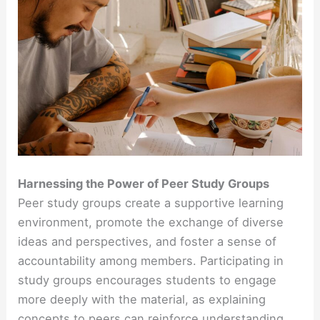
Harnessing the Power of Peer Study Groups
Peer study groups create a supportive learning
environment, promote the exchange of diverse
ideas and perspectives, and foster a sense of
accountability among members. Participating in
study groups encourages students to engage
more deeply with the material, as explaining
concepts to peers can reinforce understanding.