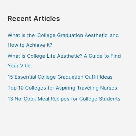
a
r
Recent Articles
c
What Is the ‘College Graduation Aesthetic’ and
h
How to Achieve It?
f
o
What Is College Life Aesthetic? A Guide to Find
r
Your Vibe
:
15 Essential College Graduation Outfit Ideas
Top 10 Colleges for Aspiring Traveling Nurses
13 No-Cook Meal Recipes for College Students