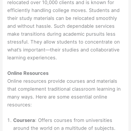
relocated over 10,000 clients and is known for
efficiently handling college moves. Students and
their study materials can be relocated smoothly
and without hassle. Such dependable services
make transitions during academic pursuits less
stressful. They allow students to concentrate on
what’s important—their studies and collaborative
learning experiences.
Online Resources
Online resources provide courses and materials
that complement traditional classroom learning in
many ways. Here are some essential online
resources:
Coursera
: Offers courses from universities
around the world on a multitude of subjects.