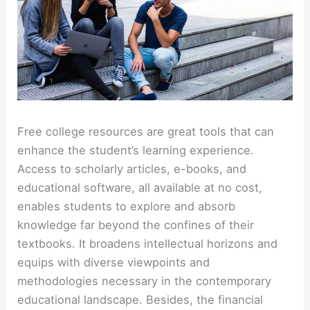
Free college resources
are great tools that can
enhance the student’s learning experience.
Access to scholarly articles, e-books, and
educational software, all available at no cost,
enables students to explore and absorb
knowledge far beyond the confines of their
textbooks. It broadens intellectual horizons and
equips with diverse viewpoints and
methodologies necessary in the contemporary
educational landscape. Besides, the financial