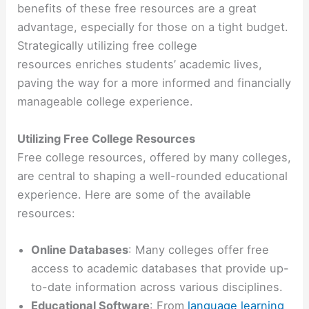
benefits of these free resources are a great
advantage, especially for those on a tight budget.
Strategically utilizing free college
resources enriches students’ academic lives,
paving the way for a more informed and financially
manageable college experience.
Utilizing Free College Resources
Free college resources, offered by many colleges,
are central to shaping a well-rounded educational
experience. Here are some of the available
resources:
Online Databases
: Many colleges offer free
access to academic databases that provide up-
to-date information across various disciplines.
Educational Software
: From
language learning