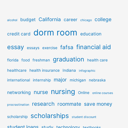
California
college
budget
career
alcohol
chicago
dorm room
credit card
education
essay
financial aid
fafsa
essays
exercise
graduation
florida
food
freshman
health care
healthcare
health insurance
Indiana
infographic
major
international
internship
michigan
nebraska
nursing
nurse
networking
Online
online courses
research
roommate
save money
procrastination
scholarships
scholarship
student discount
student loans
study
technology
textbooks