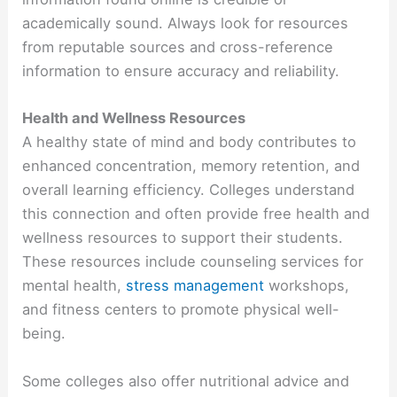
academically sound. Always look for resources
from reputable sources and cross-reference
information to ensure accuracy and reliability.
Health and Wellness Resources
A healthy state of mind and body contributes to
enhanced concentration, memory retention, and
overall learning efficiency. Colleges understand
this connection and often provide free health and
wellness resources to support their students.
These resources include counseling services for
mental health,
stress management
workshops,
and fitness centers to promote physical well-
being.
Some colleges also offer nutritional advice and