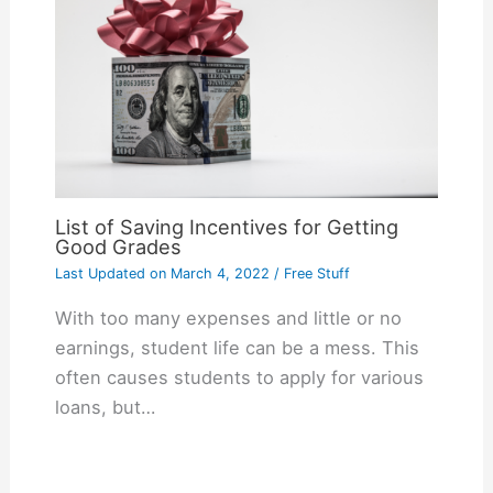
List of Saving Incentives for Getting
Good Grades
Last Updated on
March 4, 2022
/
Free Stuff
With too many expenses and little or no
earnings, student life can be a mess. This
often causes students to apply for various
loans, but…