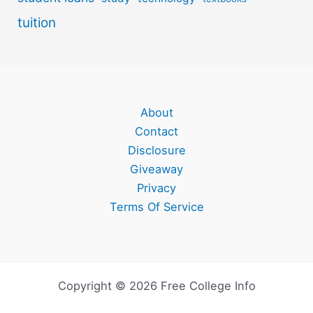
tuition
About
Contact
Disclosure
Giveaway
Privacy
Terms Of Service
Copyright © 2026 Free College Info