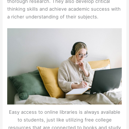
thorough research. They also develop critical
thinking skills and achieve academic success with
a richer understanding of their subjects.
Easy access to online libraries is always available
to students, just like utilizing free college
resources that are connected to books and study