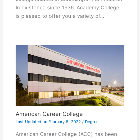
In existence since 1936, Academy College
is pleased to offer you a variety of…
American Career College
Last Updated on
February 5, 2022
/
Degrees
American Career College (ACC) has been