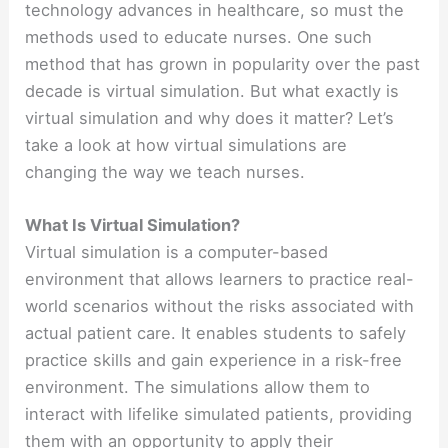
technology advances in healthcare, so must the
methods used to educate nurses. One such
method that has grown in popularity over the past
decade is virtual simulation. But what exactly is
virtual simulation and why does it matter? Let’s
take a look at how virtual simulations are
changing the way we teach nurses.
What Is Virtual Simulation?
Virtual simulation is a computer-based
environment that allows learners to practice real-
world scenarios without the risks associated with
actual patient care. It enables students to safely
practice skills and gain experience in a risk-free
environment. The simulations allow them to
interact with lifelike simulated patients, providing
them with an opportunity to apply their