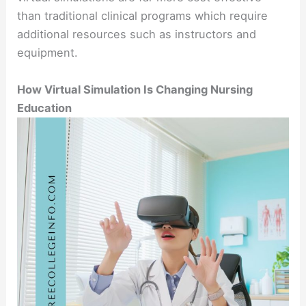
than traditional clinical programs which require
additional resources such as instructors and
equipment.
How Virtual Simulation Is Changing Nursing
Education