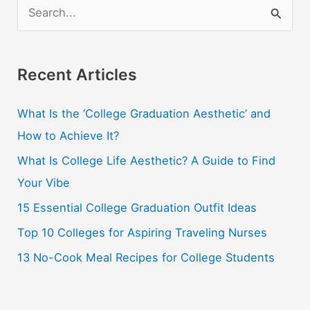
S
e
a
r
Recent Articles
c
What Is the ‘College Graduation Aesthetic’ and
h
How to Achieve It?
f
o
What Is College Life Aesthetic? A Guide to Find
r
Your Vibe
:
15 Essential College Graduation Outfit Ideas
Top 10 Colleges for Aspiring Traveling Nurses
13 No-Cook Meal Recipes for College Students