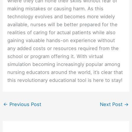
where they can hone their skills without fear of
making mistakes or causing harm. As this
technology evolves and becomes more widely
available, nurses will be better prepared for the
realities of caring for actual patients while also
gaining valuable hands-on experience without
any added costs or resources required from the
school or program offering it. With virtual
simulation becoming increasingly popular among
nursing educators around the world, it’s clear that
this revolutionary educational tool is here to stay!
←
Previous Post
Next Post
→