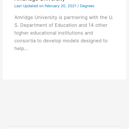
Last Updated on
February 20, 2021
/
Degrees
Amridge University is partnering with the U.
S. Department of Education and 14 other
higher educational institutions and
consortia to develop models designed to
help…