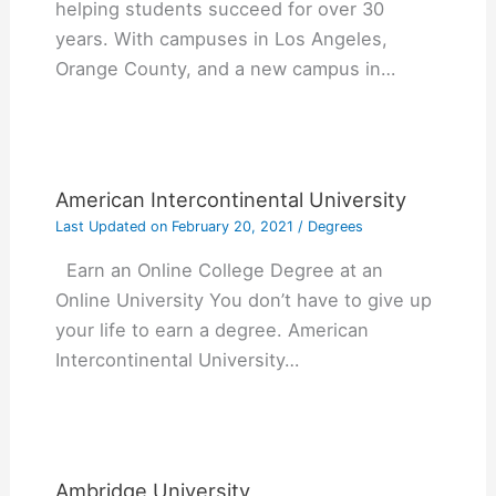
helping students succeed for over 30
years. With campuses in Los Angeles,
Orange County, and a new campus in…
American Intercontinental University
Last Updated on
February 20, 2021
/
Degrees
Earn an Online College Degree at an
Online University You don’t have to give up
your life to earn a degree. American
Intercontinental University…
Ambridge University