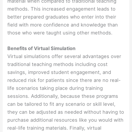
material when compared to traditional teaching
methods. This increased engagement leads to
better prepared graduates who enter into their
field with more confidence and knowledge than
those who were taught using other methods.
Benefits of Virtual Simulation
Virtual simulations offer several advantages over
traditional teaching methods including cost
savings, improved student engagement, and
reduced risk for patients since there are no real-
life scenarios taking place during training
sessions. Additionally, because these programs
can be tailored to fit any scenario or skill level,
they can be adjusted as needed without having to
purchase additional resources like you would with
real-life training materials. Finally, virtual