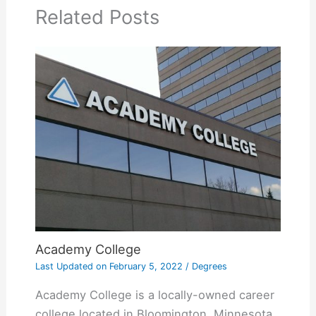
Related Posts
Academy College
Last Updated on
February 5, 2022
/
Degrees
Academy College is a locally-owned career
college located in Bloomington, Minnesota.