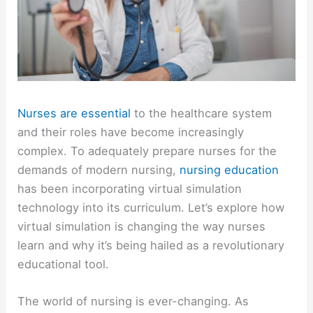
Nurses are essential
to the healthcare system
and their roles have become increasingly
complex. To adequately prepare nurses for the
demands of modern nursing,
nursing education
has been incorporating virtual simulation
technology into its curriculum. Let’s explore how
virtual simulation is changing the way nurses
learn and why it’s being hailed as a revolutionary
educational tool.
The world of nursing is ever-changing. As