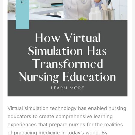
Virtual simulation technology has enabled nursing
educators to create comprehensive learning
experiences that prepare nurses for the realities
of practicing medicine in today’s world. By