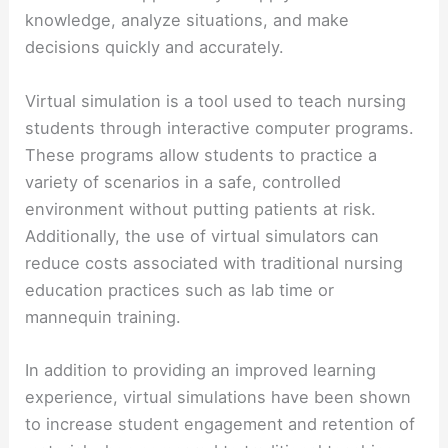
knowledge, analyze situations, and make
decisions quickly and accurately.
Virtual simulation is a tool used to teach nursing
students through interactive computer programs.
These programs allow students to practice a
variety of scenarios in a safe, controlled
environment without putting patients at risk.
Additionally, the use of virtual simulators can
reduce costs associated with traditional nursing
education practices such as lab time or
mannequin training.
In addition to providing an improved learning
experience, virtual simulations have been shown
to increase student engagement and retention of