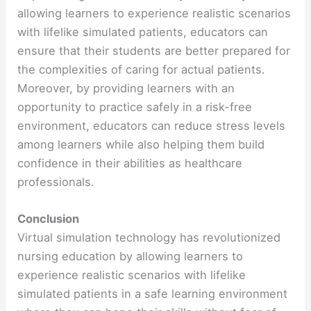
allowing learners to experience realistic scenarios
with lifelike simulated patients, educators can
ensure that their students are better prepared for
the complexities of caring for actual patients.
Moreover, by providing learners with an
opportunity to practice safely in a risk-free
environment, educators can reduce stress levels
among learners while also helping them build
confidence in their abilities as healthcare
professionals.
Conclusion
Virtual simulation technology has revolutionized
nursing education by allowing learners to
experience realistic scenarios with lifelike
simulated patients in a safe learning environment