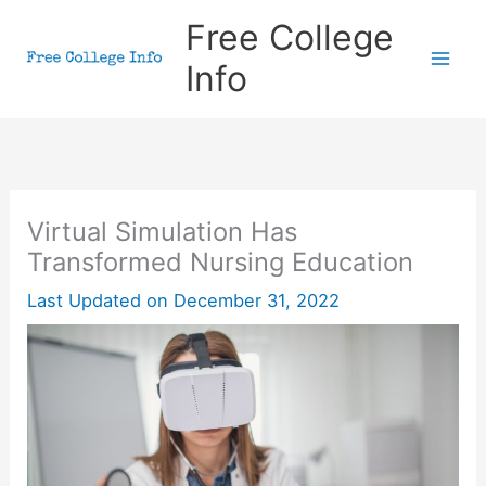
Skip
Free College
to
Info
content
Virtual Simulation Has
Transformed Nursing Education
Last Updated on
December 31, 2022