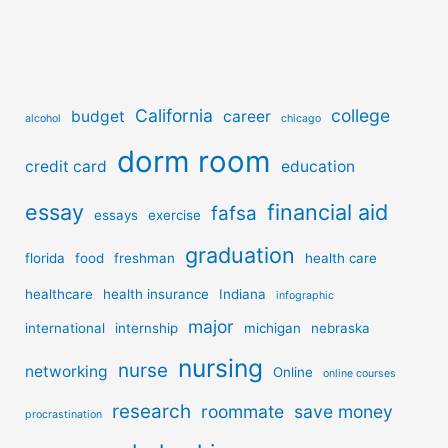
California
college
budget
career
alcohol
chicago
dorm room
credit card
education
essay
financial aid
fafsa
essays
exercise
graduation
florida
food
freshman
health care
healthcare
health insurance
Indiana
infographic
major
international
internship
michigan
nebraska
nursing
nurse
networking
Online
online courses
research
roommate
save money
procrastination