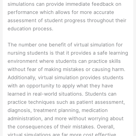
simulations can provide immediate feedback on
performance which allows for more accurate
assessment of student progress throughout their
education process.
The number one benefit of virtual simulation for
nursing students is that it provides a safe learning
environment where students can practice skills
without fear of making mistakes or causing harm.
Additionally, virtual simulation provides students
with an opportunity to apply what they have
learned in real-world situations. Students can
practice techniques such as patient assessment,
diagnosis, treatment planning, medication
administration, and more without worrying about
the consequences of their mistakes. Overall,
virtual simulations are far more cost effective