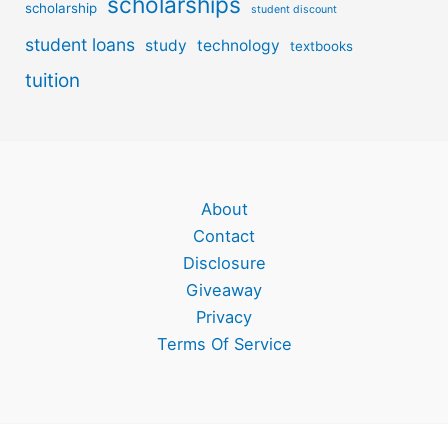
scholarships
scholarship
student discount
student loans
study
technology
textbooks
tuition
About
Contact
Disclosure
Giveaway
Privacy
Terms Of Service