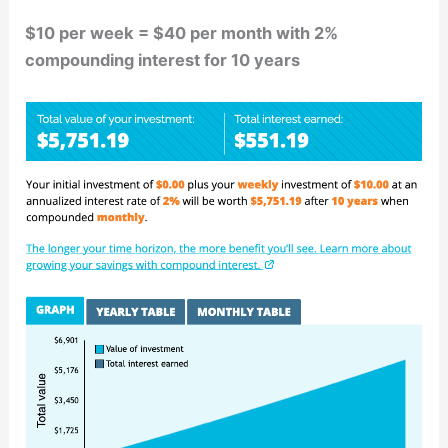
$10 per week = $40 per month with 2%
compounding interest for 10 years