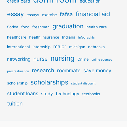
credit card
education
essay
financial aid
fafsa
essays
exercise
graduation
florida
food
freshman
health care
healthcare
health insurance
Indiana
infographic
major
international
internship
michigan
nebraska
nursing
nurse
networking
Online
online courses
research
roommate
save money
procrastination
scholarships
scholarship
student discount
student loans
study
technology
textbooks
tuition