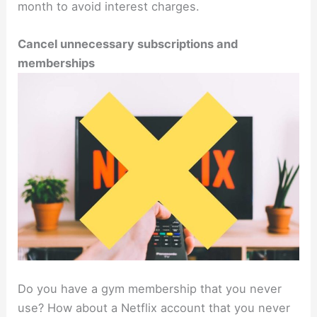
month to avoid interest charges.
Cancel unnecessary subscriptions and
memberships
Do you have a gym membership that you never
use? How about a Netflix account that you never