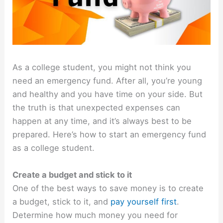
As a college student, you might not think you
need an emergency fund. After all, you’re young
and healthy and you have time on your side. But
the truth is that unexpected expenses can
happen at any time, and it’s always best to be
prepared. Here’s how to start an emergency fund
as a college student.
Create a budget and stick to it
One of the best ways to save money is to create
a budget, stick to it, and
pay yourself first
.
Determine how much money you need for