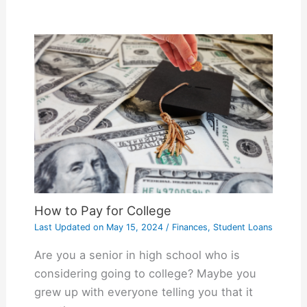
How to Pay for College
Last Updated on
May 15, 2024
/
Finances
,
Student Loans
Are you a senior in high school who is
considering going to college? Maybe you
grew up with everyone telling you that it