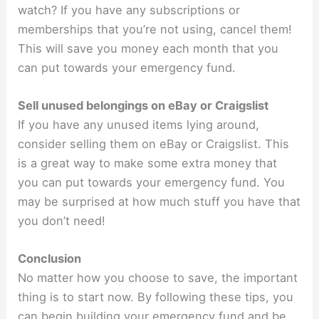
watch? If you have any subscriptions or
memberships that you’re not using, cancel them!
This will save you money each month that you
can put towards your emergency fund.
Sell unused belongings on eBay or Craigslist
If you have any unused items lying around,
consider selling them on eBay or Craigslist. This
is a great way to make some extra money that
you can put towards your emergency fund. You
may be surprised at how much stuff you have that
you don’t need!
Conclusion
No matter how you choose to save, the important
thing is to start now. By following these tips, you
can begin building your emergency fund and be