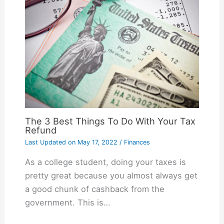
The 3 Best Things To Do With Your Tax
Refund
Last Updated on
May 17, 2022
/
Finances
As a college student, doing your taxes is
pretty great because you almost always get
a good chunk of cashback from the
government. This is…