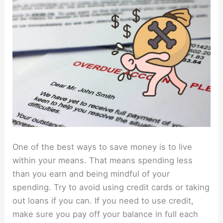
One of the best ways to save money is to live
within your means. That means spending less
than you earn and being mindful of your
spending. Try to avoid using credit cards or taking
out loans if you can. If you need to use credit,
make sure you pay off your balance in full each