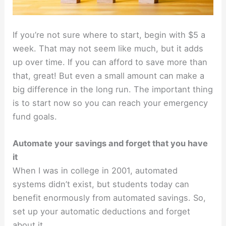
If you’re not sure where to start, begin with $5 a
week. That may not seem like much, but it adds
up over time. If you can afford to save more than
that, great! But even a small amount can make a
big difference in the long run. The important thing
is to start now so you can reach your emergency
fund goals.
Automate your savings and forget that you have
it
When I was in college in 2001, automated
systems didn’t exist, but students today can
benefit enormously from automated savings. So,
set up your automatic deductions and forget
about it.