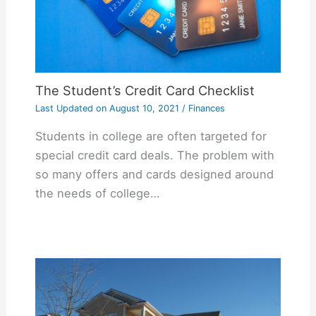
The Student’s Credit Card Checklist
Last Updated on
August 10, 2021
/
Finances
Students in college are often targeted for
special credit card deals. The problem with
so many offers and cards designed around
the needs of college…