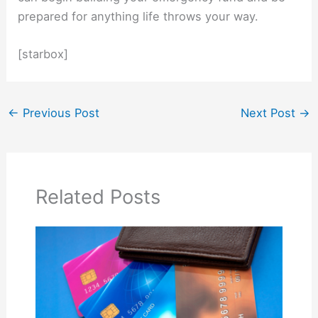
prepared for anything life throws your way.
[starbox]
←
Previous Post
Next Post
→
Related Posts