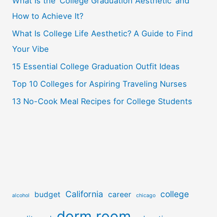
What Is the ‘College Graduation Aesthetic’ and
h
How to Achieve It?
f
o
What Is College Life Aesthetic? A Guide to Find
r
Your Vibe
:
15 Essential College Graduation Outfit Ideas
Top 10 Colleges for Aspiring Traveling Nurses
13 No-Cook Meal Recipes for College Students
California
college
budget
career
alcohol
chicago
dorm room