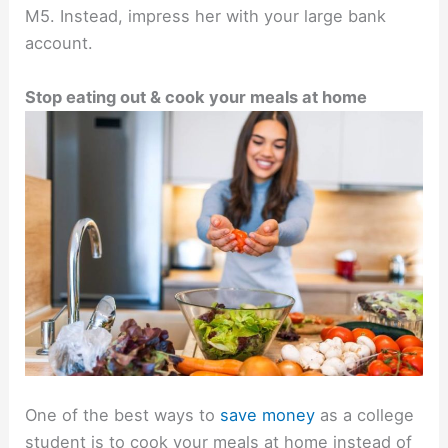
M5. Instead, impress her with your large bank
account.
Stop eating out & cook your meals at home
One of the best ways to
save money
as a college
student is to cook your meals at home instead of