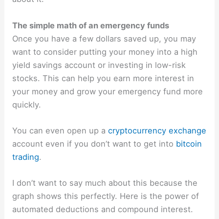
The simple math of an emergency funds
Once you have a few dollars saved up, you may
want to consider putting your money into a high
yield savings account or investing in low-risk
stocks. This can help you earn more interest in
your money and grow your emergency fund more
quickly.
You can even open up a
cryptocurrency exchange
account even if you don’t want to get into
bitcoin
trading
.
I don’t want to say much about this because the
graph shows this perfectly. Here is the power of
automated deductions and compound interest.