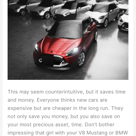
This may seem counterintuitive, but it saves time
and money. Everyone thinks new cars are
expensive but are cheaper in the long run. They
not only save you money, but you also save on
your most precious asset, time. Don’t bother
impressing that girl with your V8 Mustang or BMW