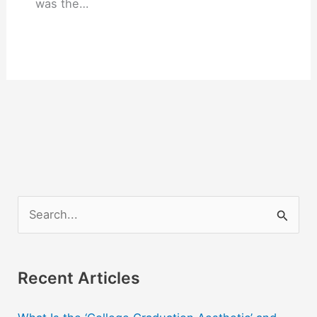
was the…
S
e
a
r
Recent Articles
c