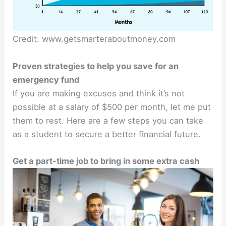
Credit: www.getsmarteraboutmoney.com
Proven strategies to help you save for an
emergency fund
If you are making excuses and think it’s not
possible at a salary of $500 per month, let me put
them to rest. Here are a few steps you can take
as a student to secure a better financial future.
Get a part-time job to bring in some extra cash