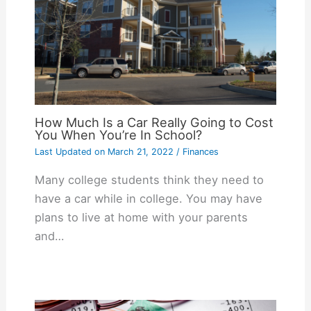
How Much Is a Car Really Going to Cost
You When You’re In School?
Last Updated on
March 21, 2022
/
Finances
Many college students think they need to
have a car while in college. You may have
plans to live at home with your parents
and…