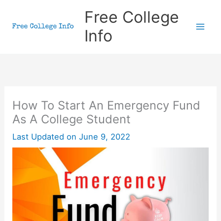
Skip
Free College
to
Info
content
How To Start An Emergency Fund
As A College Student
Last Updated on
June 9, 2022