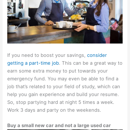
If you need to boost your savings,
consider
getting a part-time job
. This can be a great way to
earn some extra money to put towards your
emergency fund. You may even be able to find a
job that’s related to your field of study, which can
help you gain experience and build your resume.
So, stop partying hard at night 5 times a week.
Work 3 days and party on the weekends.
Buy a small new car and not a large used car