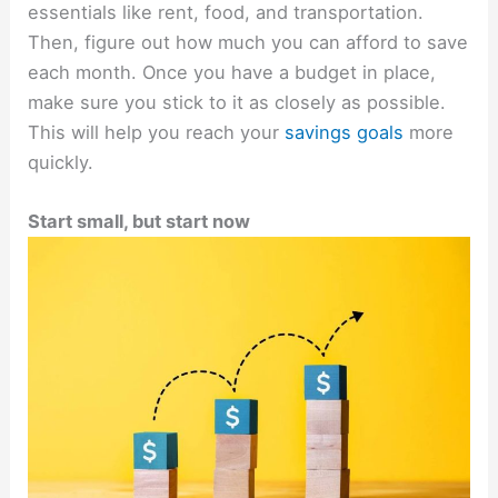
essentials like rent, food, and transportation.
Then, figure out how much you can afford to save
each month. Once you have a budget in place,
make sure you stick to it as closely as possible.
This will help you reach your
savings goals
more
quickly.
Start small, but start now