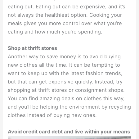
eating out. Eating out can be expensive, and it’s
not always the healthiest option. Cooking your
meals gives you more control over what you’re
eating and how much you’re spending.
Shop at thrift stores
Another way to save money is to avoid buying
new clothes all the time. It can be tempting to
want to keep up with the latest fashion trends,
but that can get expensive quickly. Instead, try
shopping at thrift stores or consignment shops.
You can find amazing deals on clothes this way,
and you’ll be helping the environment by recycling
clothes instead of buying new ones.
Avoid credit card debt and live within your means