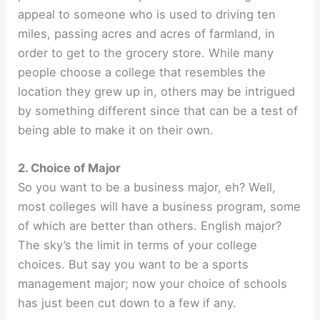
appeal to someone who is used to driving ten
miles, passing acres and acres of farmland, in
order to get to the grocery store. While many
people choose a college that resembles the
location they grew up in, others may be intrigued
by something different since that can be a test of
being able to make it on their own.
2. Choice of Major
So you want to be a business major, eh? Well,
most colleges will have a business program, some
of which are better than others. English major?
The sky’s the limit in terms of your college
choices. But say you want to be a sports
management major; now your choice of schools
has just been cut down to a few if any.