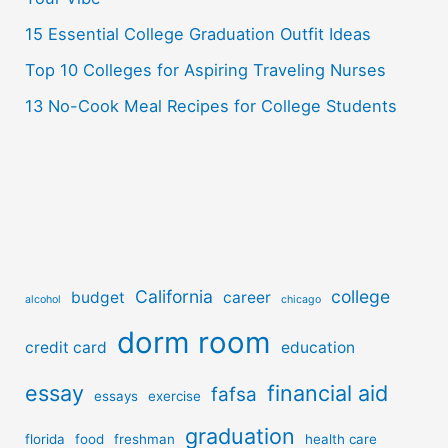
:
15 Essential College Graduation Outfit Ideas
Top 10 Colleges for Aspiring Traveling Nurses
13 No-Cook Meal Recipes for College Students
California
college
budget
career
alcohol
chicago
dorm room
credit card
education
essay
financial aid
fafsa
essays
exercise
graduation
florida
food
freshman
health care