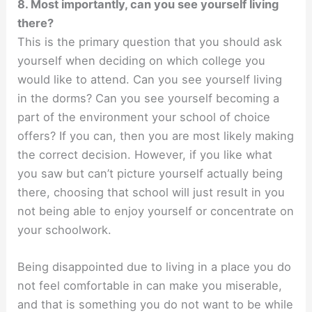
8. Most importantly, can you see yourself living
there?
This is the primary question that you should ask
yourself when deciding on which college you
would like to attend. Can you see yourself living
in the dorms? Can you see yourself becoming a
part of the environment your school of choice
offers? If you can, then you are most likely making
the correct decision. However, if you like what
you saw but can’t picture yourself actually being
there, choosing that school will just result in you
not being able to enjoy yourself or concentrate on
your schoolwork.
Being disappointed due to living in a place you do
not feel comfortable in can make you miserable,
and that is something you do not want to be while