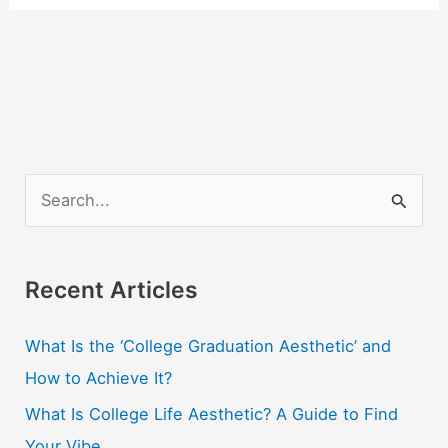
S
e
a
r
Recent Articles
c
What Is the ‘College Graduation Aesthetic’ and
h
How to Achieve It?
f
o
What Is College Life Aesthetic? A Guide to Find
r
Your Vibe