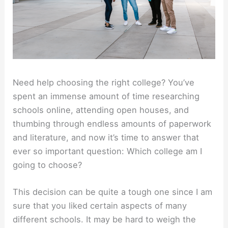
Need help choosing the right college? You’ve
spent an immense amount of time researching
schools online, attending open houses, and
thumbing through endless amounts of paperwork
and literature, and now it’s time to answer that
ever so important question: Which college am I
going to choose?
This decision can be quite a tough one since I am
sure that you liked certain aspects of many
different schools. It may be hard to weigh the