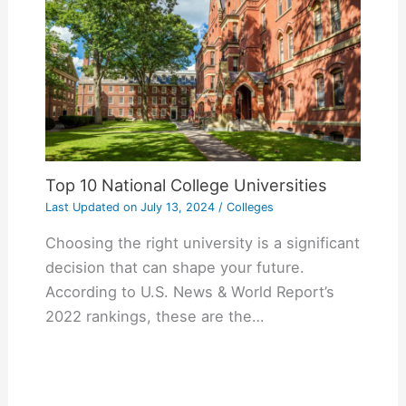
Top 10 National College Universities
Last Updated on
July 13, 2024
/
Colleges
Choosing the right university is a significant
decision that can shape your future.
According to U.S. News & World Report’s
2022 rankings, these are the…