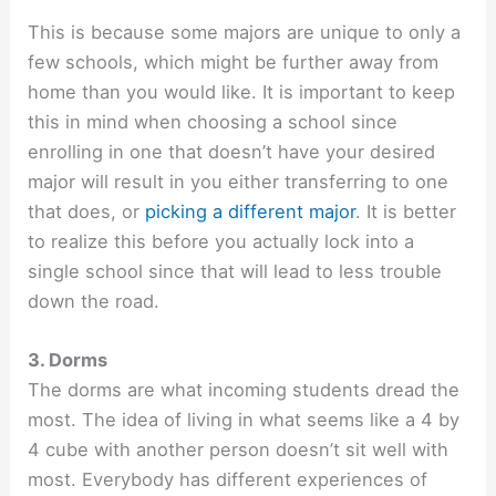
This is because some majors are unique to only a
few schools, which might be further away from
home than you would like. It is important to keep
this in mind when choosing a school since
enrolling in one that doesn’t have your desired
major will result in you either transferring to one
that does, or
picking a different major
. It is better
to realize this before you actually lock into a
single school since that will lead to less trouble
down the road.
3. Dorms
The dorms are what incoming students dread the
most. The idea of living in what seems like a 4 by
4 cube with another person doesn’t sit well with
most. Everybody has different experiences of