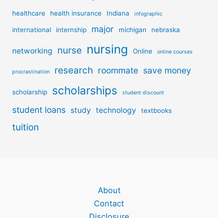
healthcare
health insurance
Indiana
infographic
major
international
internship
michigan
nebraska
nursing
nurse
networking
Online
online courses
research
roommate
save money
procrastination
scholarships
scholarship
student discount
student loans
study
technology
textbooks
tuition
About
Contact
Disclosure