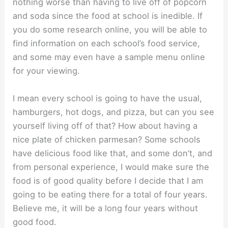
nothing worse than having to live off of popcorn
and soda since the food at school is inedible. If
you do some research online, you will be able to
find information on each school’s food service,
and some may even have a sample menu online
for your viewing.
I mean every school is going to have the usual,
hamburgers, hot dogs, and pizza, but can you see
yourself living off of that? How about having a
nice plate of chicken parmesan? Some schools
have delicious food like that, and some don’t, and
from personal experience, I would make sure the
food is of good quality before I decide that I am
going to be eating there for a total of four years.
Believe me, it will be a long four years without
good food.