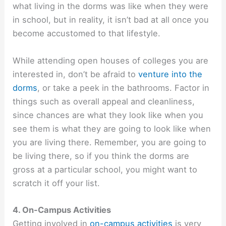
what living in the dorms was like when they were
in school, but in reality, it isn’t bad at all once you
become accustomed to that lifestyle.
While attending open houses of colleges you are
interested in, don’t be afraid to
venture into the
dorms
, or take a peek in the bathrooms. Factor in
things such as overall appeal and cleanliness,
since chances are what they look like when you
see them is what they are going to look like when
you are living there. Remember, you are going to
be living there, so if you think the dorms are
gross at a particular school, you might want to
scratch it off your list.
4. On-Campus Activities
Getting involved in
on-campus activities
is very