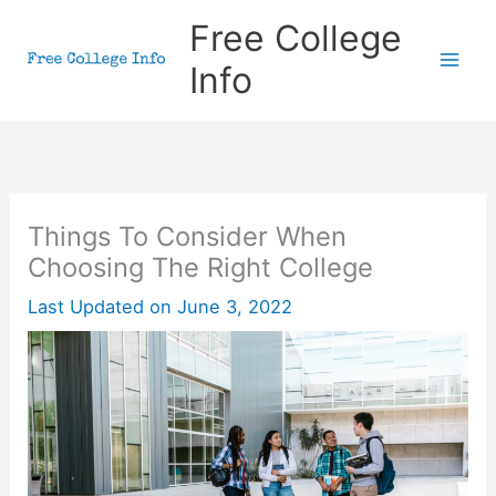
Skip
Free College
to
Info
content
Things To Consider When
Choosing The Right College
Last Updated on
June 3, 2022