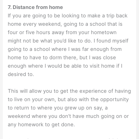
7. Distance from home
If you are going to be looking to make a trip back
home every weekend, going to a school that is
four or five hours away from your hometown
might not be what you’d like to do. I found myself
going to a school where I was far enough from
home to have to dorm there, but I was close
enough where I would be able to visit home if I
desired to.
This will allow you to get the experience of having
to live on your own, but also with the opportunity
to return to where you grew up on say, a
weekend where you don’t have much going on or
any homework to get done.