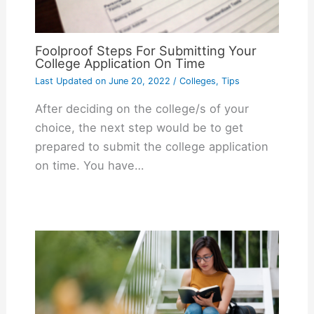
Foolproof Steps For Submitting Your
College Application On Time
Last Updated on
June 20, 2022
/
Colleges
,
Tips
After deciding on the college/s of your
choice, the next step would be to get
prepared to submit the college application
on time. You have…