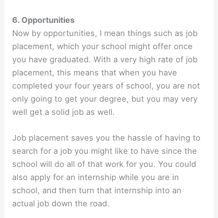
6. Opportunities
Now by opportunities, I mean things such as job
placement, which your school might offer once
you have graduated. With a very high rate of job
placement, this means that when you have
completed your four years of school, you are not
only going to get your degree, but you may very
well get a solid job as well.
Job placement saves you the hassle of having to
search for a job you might like to have since the
school will do all of that work for you. You could
also apply for an internship while you are in
school, and then turn that internship into an
actual job down the road.