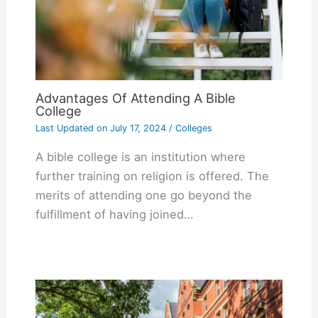
Advantages Of Attending A Bible
College
Last Updated on
July 17, 2024
/
Colleges
A bible college is an institution where
further training on religion is offered. The
merits of attending one go beyond the
fulfillment of having joined…