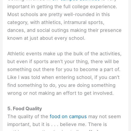
important in getting the full college experience.
Most schools are pretty well-rounded in this
category, with athletics, intramural sports,
dances, and social outings making their presence
known at just about every school.
Athletic events make up the bulk of the activities,
but even if sports aren’t your thing, there will be
something out there for you to become a part of.
Like I was told when entering school, if you can’t
find something to do, you are doing something
wrong or not making an effort to get involved.
5. Food Quality
The quality of the
food on campus
may not seem
important, but it is . . . believe me. There is