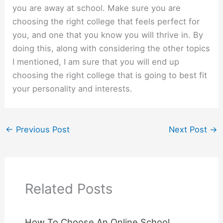
you are away at school. Make sure you are
choosing the right college that feels perfect for
you, and one that you know you will thrive in. By
doing this, along with considering the other topics
I mentioned, I am sure that you will end up
choosing the right college that is going to best fit
your personality and interests.
←
Previous Post
Next Post
→
Related Posts
How To Choose An Online School