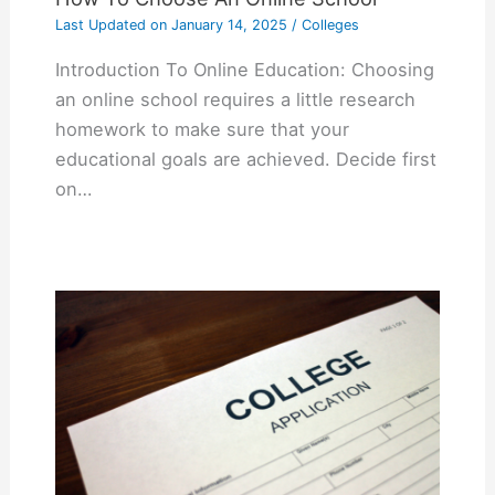
Last Updated on
January 14, 2025
/
Colleges
Introduction To Online Education: Choosing
an online school requires a little research
homework to make sure that your
educational goals are achieved. Decide first
on…