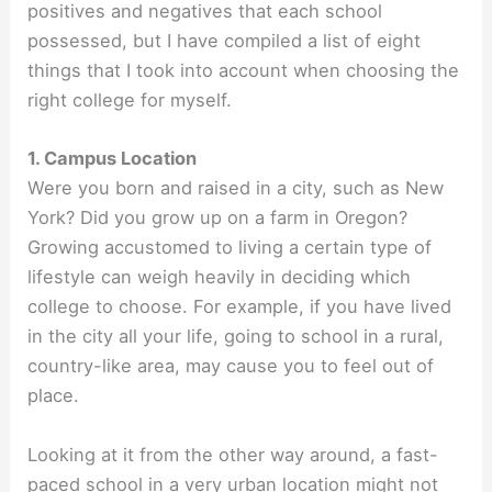
positives and negatives that each school
possessed, but I have compiled a list of eight
things that I took into account when choosing the
right college for myself.
1. Campus Location
Were you born and raised in a city, such as New
York? Did you grow up on a farm in Oregon?
Growing accustomed to living a certain type of
lifestyle can weigh heavily in deciding which
college to choose. For example, if you have lived
in the city all your life, going to school in a rural,
country-like area, may cause you to feel out of
place.
Looking at it from the other way around, a fast-
paced school in a very urban location might not