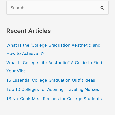
S
e
a
r
Recent Articles
c
What Is the ‘College Graduation Aesthetic’ and
h
How to Achieve It?
f
o
What Is College Life Aesthetic? A Guide to Find
r
Your Vibe
:
15 Essential College Graduation Outfit Ideas
Top 10 Colleges for Aspiring Traveling Nurses
13 No-Cook Meal Recipes for College Students