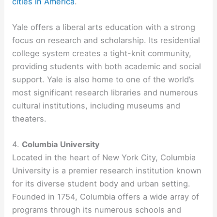
cities in America
.
Yale offers a liberal arts education with a strong
focus on research and scholarship. Its residential
college system creates a tight-knit community,
providing students with both academic and social
support. Yale is also home to one of the world’s
most significant research libraries and numerous
cultural institutions, including museums and
theaters.
4.
Columbia University
Located in the heart of New York City, Columbia
University is a premier research institution known
for its diverse student body and urban setting.
Founded in 1754, Columbia offers a wide array of
programs through its numerous schools and