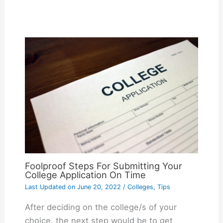
Foolproof Steps For Submitting Your
College Application On Time
Last Updated on
June 20, 2022
/
Colleges
,
Tips
After deciding on the college/s of your
choice, the next step would be to get