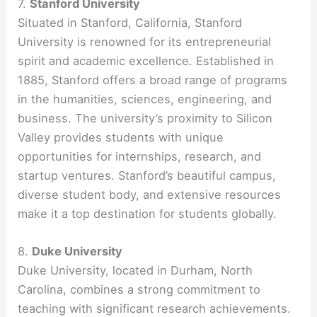
7.
Stanford University
Situated in Stanford, California, Stanford
University is renowned for its entrepreneurial
spirit and academic excellence. Established in
1885, Stanford offers a broad range of programs
in the humanities, sciences, engineering, and
business. The university’s proximity to Silicon
Valley provides students with unique
opportunities for internships, research, and
startup ventures. Stanford’s beautiful campus,
diverse student body, and extensive resources
make it a top destination for students globally.
8.
Duke University
Duke University, located in Durham, North
Carolina, combines a strong commitment to
teaching with significant research achievements.