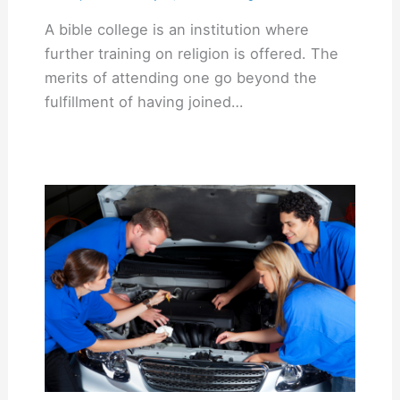
A bible college is an institution where
further training on religion is offered. The
merits of attending one go beyond the
fulfillment of having joined…