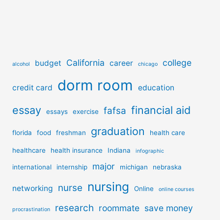
California
college
budget
career
alcohol
chicago
dorm room
credit card
education
essay
financial aid
fafsa
essays
exercise
graduation
florida
food
freshman
health care
healthcare
health insurance
Indiana
infographic
major
international
internship
michigan
nebraska
nursing
nurse
networking
Online
online courses
research
roommate
save money
procrastination