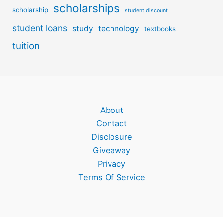
scholarships
scholarship
student discount
student loans
study
technology
textbooks
tuition
About
Contact
Disclosure
Giveaway
Privacy
Terms Of Service