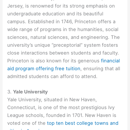
Jersey, is renowned for its strong emphasis on
undergraduate education and its beautiful
campus. Established in 1746, Princeton offers a
wide range of programs in the humanities, social
sciences, natural sciences, and engineering. The
university’s unique “preceptorial” system fosters
close interactions between students and faculty.
Princeton is also known for its generous
financial
aid program offering free tuition
, ensuring that all
admitted students can afford to attend.
3.
Yale University
Yale University, situated in New Haven,
Connecticut, is one of the most prestigious Ivy
League schools, founded in 1701. New Haven is
voted one of the
top ten best college towns and