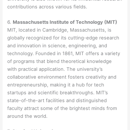
contributions across various fields.
6.
Massachusetts Institute of Technology (MIT)
MIT, located in Cambridge, Massachusetts, is
globally recognized for its cutting-edge research
and innovation in science, engineering, and
technology. Founded in 1861, MIT offers a variety
of programs that blend theoretical knowledge
with practical application. The university’s
collaborative environment fosters creativity and
entrepreneurship, making it a hub for tech
startups and scientific breakthroughs. MIT’s
state-of-the-art facilities and distinguished
faculty attract some of the brightest minds from
around the world.