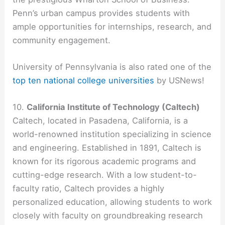
Penn’s urban campus provides students with
ample opportunities for internships, research, and
community engagement.
University of Pennsylvania is also rated one of the
top ten national college universities
by USNews!
10.
California Institute of Technology (Caltech)
Caltech, located in Pasadena, California, is a
world-renowned institution specializing in science
and engineering. Established in 1891, Caltech is
known for its rigorous academic programs and
cutting-edge research. With a low student-to-
faculty ratio, Caltech provides a highly
personalized education, allowing students to work
closely with faculty on groundbreaking research