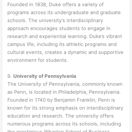
Founded in 1838, Duke offers a variety of
programs across its undergraduate and graduate
schools. The university’s interdisciplinary
approach encourages students to engage in
research and experiential learning. Duke’s vibrant
campus life, including its athletic programs and
cultural events, creates a dynamic and supportive
environment for students.
9.
University of Pennsylvania
The University of Pennsylvania, commonly known
as Penn, is located in Philadelphia, Pennsylvania.
Founded in 1740 by Benjamin Franklin, Penn is
known for its strong emphasis on interdisciplinary
education and research. The university offers
numerous programs across its schools, including
the prestigious Wharton School of Business.