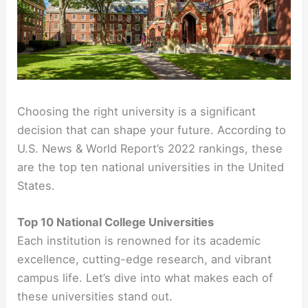
Choosing the right university is a significant
decision that can shape your future. According to
U.S. News & World Report’s 2022 rankings, these
are the top ten national universities in the United
States.
Top 10 National College Universities
Each institution is renowned for its academic
excellence, cutting-edge research, and vibrant
campus life. Let’s dive into what makes each of
these universities stand out.