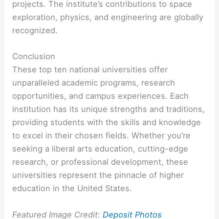
projects. The institute’s contributions to space
exploration, physics, and engineering are globally
recognized.
Conclusion
These top ten national universities offer
unparalleled academic programs, research
opportunities, and campus experiences. Each
institution has its unique strengths and traditions,
providing students with the skills and knowledge
to excel in their chosen fields. Whether you’re
seeking a liberal arts education, cutting-edge
research, or professional development, these
universities represent the pinnacle of higher
education in the United States.
Featured Image Credit:
Deposit Photos