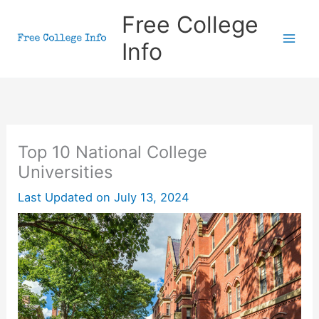
Skip
Free College
to
Info
content
Top 10 National College
Universities
Last Updated on
July 13, 2024