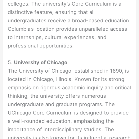
colleges. The university’s Core Curriculum is a
distinctive feature, ensuring that all
undergraduates receive a broad-based education.
Columbia’s location provides unparalleled access
to internships, cultural experiences, and
professional opportunities.
5.
University of Chicago
The University of Chicago, established in 1890, is
located in Chicago, Illinois. Known for its strong
emphasis on rigorous academic inquiry and critical
thinking, the university offers numerous
undergraduate and graduate programs. The
UChicago Core Curriculum is designed to provide
a well-rounded education, emphasizing the
importance of interdisciplinary studies. The
university is also known for its influential research