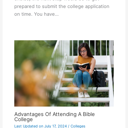
prepared to submit the college application
on time. You have…
Advantages Of Attending A Bible
College
Last Updated on
July 17, 2024
/
Colleges