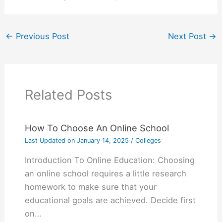
←
Previous Post
Next Post
→
Related Posts
How To Choose An Online School
Last Updated on
January 14, 2025
/
Colleges
Introduction To Online Education: Choosing
an online school requires a little research
homework to make sure that your
educational goals are achieved. Decide first
on…