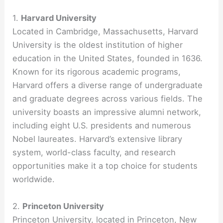
1.
Harvard University
Located in Cambridge, Massachusetts, Harvard
University is the oldest institution of higher
education in the United States, founded in 1636.
Known for its rigorous academic programs,
Harvard offers a diverse range of undergraduate
and graduate degrees across various fields. The
university boasts an impressive alumni network,
including eight U.S. presidents and numerous
Nobel laureates. Harvard’s extensive library
system, world-class faculty, and research
opportunities make it a top choice for students
worldwide.
2.
Princeton University
Princeton University, located in Princeton, New