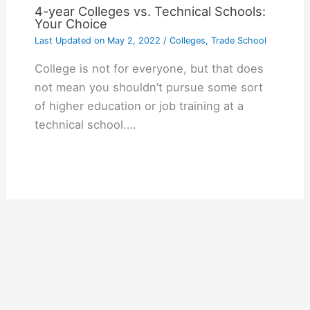
4-year Colleges vs. Technical Schools:
Your Choice
Last Updated on
May 2, 2022
/
Colleges
,
Trade School
College is not for everyone, but that does
not mean you shouldn’t pursue some sort
of higher education or job training at a
technical school.…