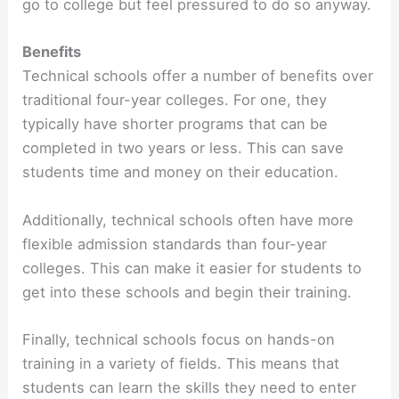
go to college but feel pressured to do so anyway.
Benefits
Technical schools offer a number of benefits over
traditional four-year colleges. For one, they
typically have shorter programs that can be
completed in two years or less. This can save
students time and money on their education.
Additionally, technical schools often have more
flexible admission standards than four-year
colleges. This can make it easier for students to
get into these schools and begin their training.
Finally, technical schools focus on hands-on
training in a variety of fields. This means that
students can learn the skills they need to enter