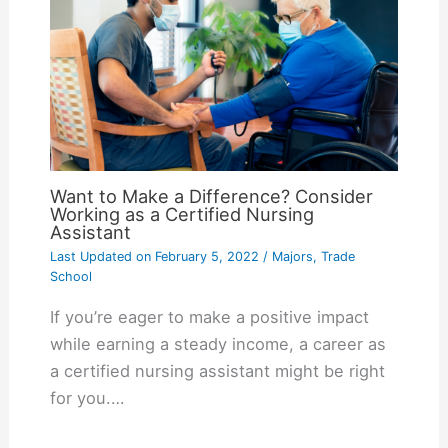
Want to Make a Difference? Consider
Working as a Certified Nursing
Assistant
Last Updated on
February 5, 2022
/
Majors
,
Trade
School
If you’re eager to make a positive impact
while earning a steady income, a career as
a certified nursing assistant might be right
for you.…