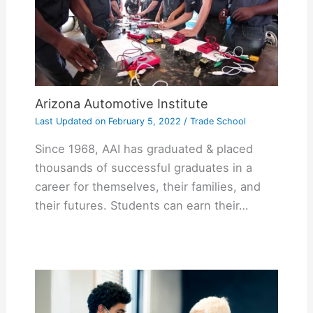
Arizona Automotive Institute
Last Updated on
February 5, 2022
/
Trade School
Since 1968, AAI has graduated & placed
thousands of successful graduates in a
career for themselves, their families, and
their futures. Students can earn their…