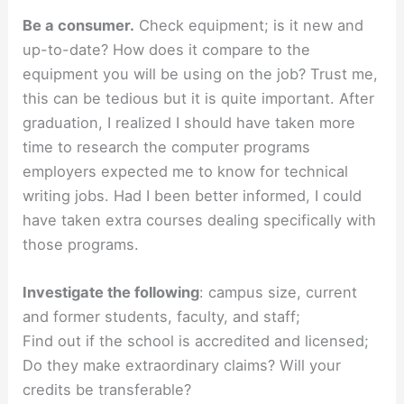
Be a consumer.
Check equipment; is it new and
up-to-date? How does it compare to the
equipment you will be using on the job? Trust me,
this can be tedious but it is quite important. After
graduation, I realized I should have taken more
time to research the computer programs
employers expected me to know for technical
writing jobs. Had I been better informed, I could
have taken extra courses dealing specifically with
those programs.
Investigate the following
: campus size, current
and former students, faculty, and staff;
Find out if the school is accredited and licensed;
Do they make extraordinary claims? Will your
credits be transferable?