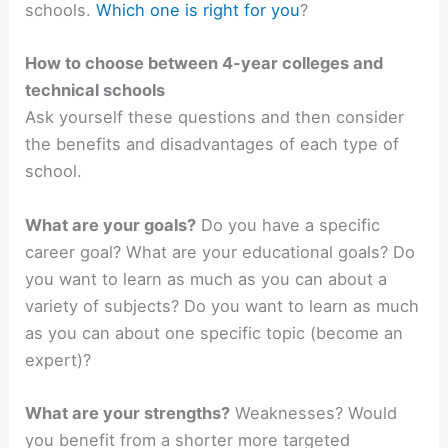
schools.
Which one is right for you
?
How to choose between 4-year colleges and
technical schools
Ask yourself these questions and then consider
the benefits and disadvantages of each type of
school.
What are your goals?
Do you have a specific
career goal? What are your educational goals? Do
you want to learn as much as you can about a
variety of subjects? Do you want to learn as much
as you can about one specific topic (become an
expert)?
What are your strengths?
Weaknesses? Would
you benefit from a shorter more targeted