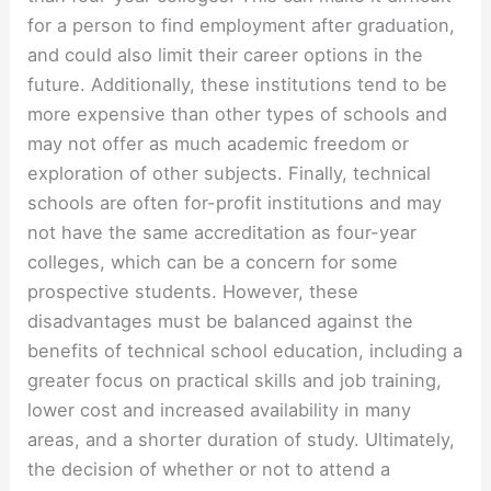
for a person to find employment after graduation,
and could also limit their career options in the
future. Additionally, these institutions tend to be
more expensive than other types of schools and
may not offer as much academic freedom or
exploration of other subjects. Finally, technical
schools are often for-profit institutions and may
not have the same accreditation as four-year
colleges, which can be a concern for some
prospective students. However, these
disadvantages must be balanced against the
benefits of technical school education, including a
greater focus on practical skills and job training,
lower cost and increased availability in many
areas, and a shorter duration of study. Ultimately,
the decision of whether or not to attend a