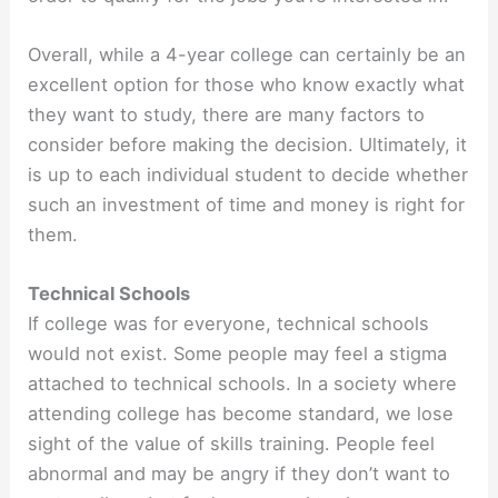
Overall, while a 4-year college can certainly be an
excellent option for those who know exactly what
they want to study, there are many factors to
consider before making the decision. Ultimately, it
is up to each individual student to decide whether
such an investment of time and money is right for
them.
Technical Schools
If college was for everyone, technical schools
would not exist. Some people may feel a stigma
attached to technical schools. In a society where
attending college has become standard, we lose
sight of the value of skills training. People feel
abnormal and may be angry if they don’t want to