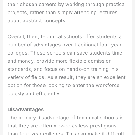
their chosen careers by working through practical
projects, rather than simply attending lectures
about abstract concepts.
Overall, then, technical schools offer students a
number of advantages over traditional four-year
colleges. These schools can save students time
and money, provide more flexible admission
standards, and focus on hands-on training in a
variety of fields. As a result, they are an excellent
option for those looking to enter the workforce
quickly and efficiently.
Disadvantages
The primary disadvantage of technical schools is
that they are often viewed as less prestigious
than four-year colleges. This can make it difficult