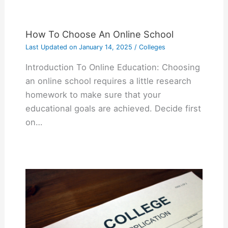
How To Choose An Online School
Last Updated on
January 14, 2025
/
Colleges
Introduction To Online Education: Choosing
an online school requires a little research
homework to make sure that your
educational goals are achieved. Decide first
on…