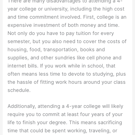
There are many disadvantages to attending a 4-
year college or university, including the high cost
and time commitment involved. First, college is an
expensive investment of both money and time.
Not only do you have to pay tuition for every
semester, but you also need to cover the costs of
housing, food, transportation, books and
supplies, and other sundries like cell phone and
internet bills. If you work while in school, that
often means less time to devote to studying, plus
the hassle of fitting work hours around your class
schedule.
Additionally, attending a 4-year college will likely
require you to commit at least four years of your
life to finish your degree. This means sacrificing
time that could be spent working, traveling, or