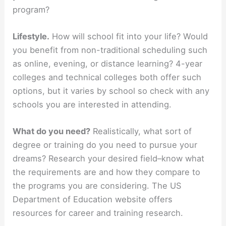
program?
Lifestyle.
How will school fit into your life? Would
you benefit from non-traditional scheduling such
as online, evening, or distance learning? 4-year
colleges and technical colleges both offer such
options, but it varies by school so check with any
schools you are interested in attending.
What do you need?
Realistically, what sort of
degree or training do you need to pursue your
dreams? Research your desired field–know what
the requirements are and how they compare to
the programs you are considering. The US
Department of Education website offers
resources for career and training research.