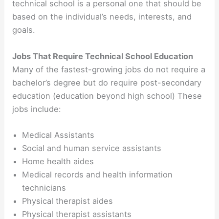
technical school is a personal one that should be
based on the individual’s needs, interests, and
goals.
Jobs That Require Technical School Education
Many of the fastest-growing jobs do not require a
bachelor’s degree but do require post-secondary
education (education beyond high school) These
jobs include:
Medical Assistants
Social and human service assistants
Home health aides
Medical records and health information
technicians
Physical therapist aides
Physical therapist assistants