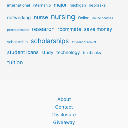
major
international
internship
michigan
nebraska
nursing
nurse
networking
Online
online courses
research
roommate
save money
procrastination
scholarships
scholarship
student discount
student loans
study
technology
textbooks
tuition
About
Contact
Disclosure
Giveaway