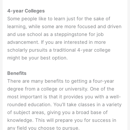
4-year Colleges
Some people like to learn just for the sake of
learning, while some are more focused and driven
and use school as a steppingstone for job
advancement. If you are interested in more
scholarly pursuits a traditional 4-year college
might be your best option.
Benefits
There are many benefits to getting a four-year
degree from a college or university. One of the
most important is that it provides you with a well-
rounded education. You’ll take classes in a variety
of subject areas, giving you a broad base of
knowledge. This will prepare you for success in
any field you choose to pursue.