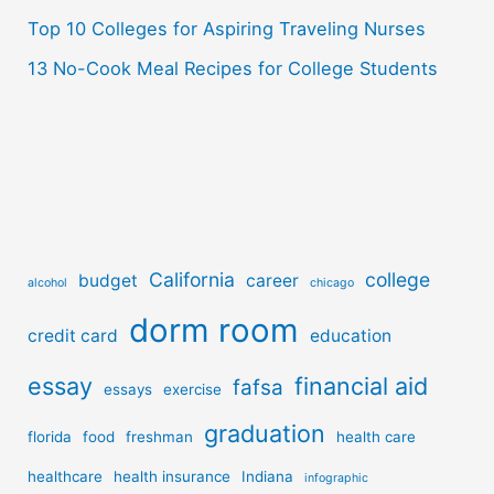
Top 10 Colleges for Aspiring Traveling Nurses
13 No-Cook Meal Recipes for College Students
California
college
budget
career
alcohol
chicago
dorm room
credit card
education
essay
financial aid
fafsa
essays
exercise
graduation
florida
food
freshman
health care
healthcare
health insurance
Indiana
infographic