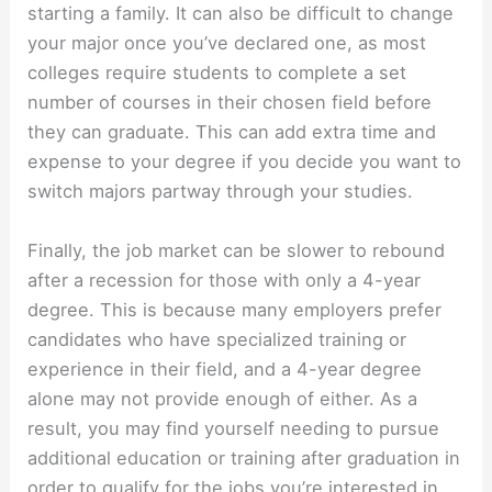
starting a family. It can also be difficult to change
your major once you’ve declared one, as most
colleges require students to complete a set
number of courses in their chosen field before
they can graduate. This can add extra time and
expense to your degree if you decide you want to
switch majors partway through your studies.
Finally, the job market can be slower to rebound
after a recession for those with only a 4-year
degree. This is because many employers prefer
candidates who have specialized training or
experience in their field, and a 4-year degree
alone may not provide enough of either. As a
result, you may find yourself needing to pursue
additional education or training after graduation in
order to qualify for the jobs you’re interested in.