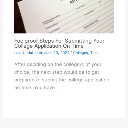
Foolproof Steps For Submitting Your
College Application On Time
Last Updated on
June 20, 2022
/
Colleges
,
Tips
After deciding on the college/s of your
choice, the next step would be to get
prepared to submit the college application
on time. You have…