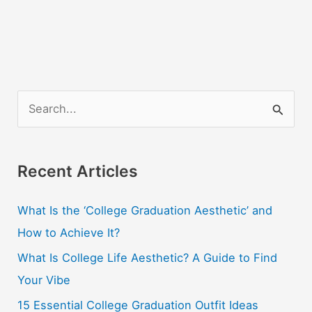
S
e
a
r
Recent Articles
c
What Is the ‘College Graduation Aesthetic’ and
h
How to Achieve It?
f
o
What Is College Life Aesthetic? A Guide to Find
r
Your Vibe
:
15 Essential College Graduation Outfit Ideas