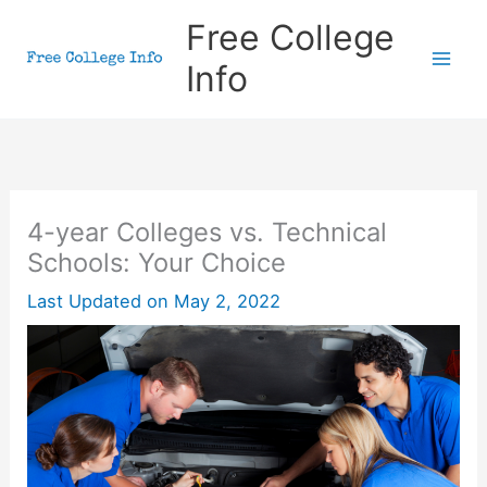
Skip
Free College
to
Info
content
4-year Colleges vs. Technical
Schools: Your Choice
Last Updated on
May 2, 2022