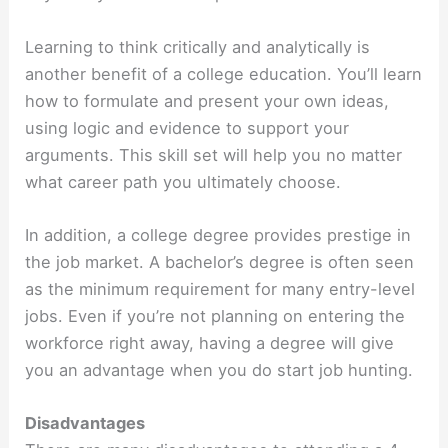
Learning to think critically and analytically is
another benefit of a college education. You’ll learn
how to formulate and present your own ideas,
using logic and evidence to support your
arguments. This skill set will help you no matter
what career path you ultimately choose.
In addition, a college degree provides prestige in
the job market. A bachelor’s degree is often seen
as the minimum requirement for many entry-level
jobs. Even if you’re not planning on entering the
workforce right away, having a degree will give
you an advantage when you do start job hunting.
Disadvantages