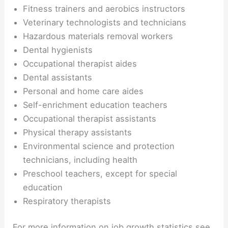
Fitness trainers and aerobics instructors
Veterinary technologists and technicians
Hazardous materials removal workers
Dental hygienists
Occupational therapist aides
Dental assistants
Personal and home care aides
Self-enrichment education teachers
Occupational therapist assistants
Physical therapy assistants
Environmental science and protection
technicians, including health
Preschool teachers, except for special
education
Respiratory therapists
For more information on job growth statistics see