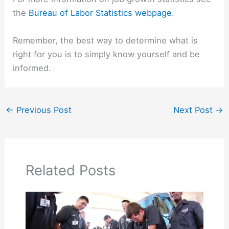
the
Bureau of Labor Statistics webpage
.
Remember, the best way to determine what is
right for you is to simply know yourself and be
informed.
←
Previous Post
Next Post
→
Related Posts