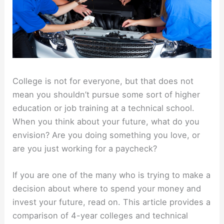
College is not for everyone, but that does not
mean you shouldn’t pursue some sort of higher
education or job training at a technical school.
When you think about your future, what do you
envision? Are you doing something you love, or
are you just working for a paycheck?
If you are one of the many who is trying to make a
decision about where to spend your money and
invest your future, read on. This article provides a
comparison of 4-year colleges and technical