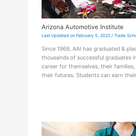
Arizona Automotive Institute
Last Updated on
February 5, 2022
/
Trade Scho
Since 1968, AAI has graduated & pla
thousands of successful graduates i
career for themselves, their families
their futures. Students can earn thei