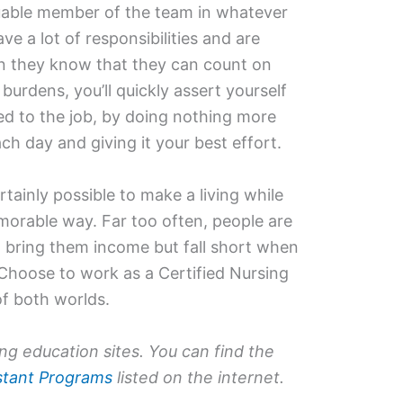
aluable member of the team in whatever
e a lot of responsibilities and are
n they know that they can count on
burdens, you’ll quickly assert yourself
 to the job, by doing nothing more
h day and giving it your best effort.
ertainly possible to make a living while
emorable way. Far too often, people are
 bring them income but fall short when
 Choose to work as a Certified Nursing
of both worlds.
ing education sites. You can find the
istant Programs
listed on the internet.