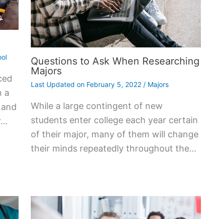
ol
Questions to Ask When Researching
Majors
ced
Last Updated on
February 5, 2022
/
Majors
n a
While a large contingent of new
, and
students enter college each year certain
r…
of their major, many of them will change
their minds repeatedly throughout the…