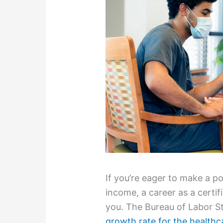
If you’re eager to make a po
income, a career as a certif
you. The Bureau of Labor St
growth rate for the healthc