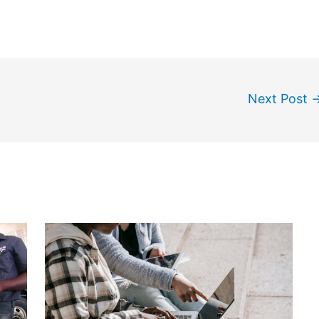
Next Post