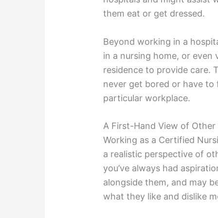
them eat or get dressed.
Beyond working in a hospita
in a nursing home, or even vi
residence to provide care. Th
never get bored or have to f
particular workplace.
A First-Hand View of Other
Working as a Certified Nursi
a realistic perspective of ot
you’ve always had aspiration
alongside them, and may be
what they like and dislike m