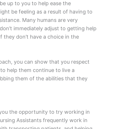
ll be up to you to help ease the
ht be feeling as a result of having to
ssistance. Many humans are very
on’t immediately adjust to getting help
f they don’t have a choice in the
oach, you can show that you respect
o help them continue to live a
obbing them of the abilities that they
 you the opportunity to try working in
Nursing Assistants frequently work in
with transporting patients, and helping