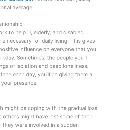
ional average.
anionship
ork to help ill, elderly, and disabled
e necessary for daily living. This gives
positive influence on everyone that you
kday. Sometimes, the people you’ll
ings of isolation and deep loneliness.
face each day, you’ll be giving them a
 your presence.
h might be coping with the gradual loss
e others might have lost some of their
 if they were involved in a sudden