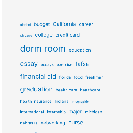
California
budget
career
alcohol
college
credit card
chicago
dorm room
education
essay
fafsa
essays
exercise
financial aid
florida
food
freshman
graduation
health care
healthcare
health insurance
Indiana
infographic
major
international
internship
michigan
nurse
networking
nebraska