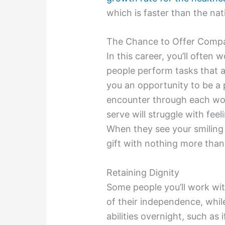
which is faster than the nat
The Chance to Offer Comp
In this career, you’ll often w
people perform tasks that ar
you an opportunity to be a 
encounter through each wor
serve will struggle with feel
When they see your smiling 
gift with nothing more than
Retaining Dignity
Some people you’ll work wit
of their independence, whil
abilities overnight, such as