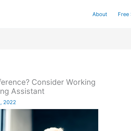
About
Free 
ference? Consider Working
ing Assistant
, 2022