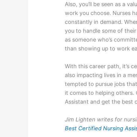
Also, you’ll be seen as a v
work you choose. Nurses hav
constantly in demand. Whe
you to handle some of their 
as someone who’s committed
than showing up to work eac
With this career path, it’s c
also impacting lives in a m
tempted to pursue jobs that
it comes to helping others.
Assistant and get the best 
Jim Lighten writes for nurs
Best Certified Nursing Ass