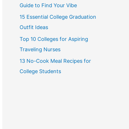
Guide to Find Your Vibe
r
15 Essential College Graduation
:
Outfit Ideas
Top 10 Colleges for Aspiring
Traveling Nurses
13 No-Cook Meal Recipes for
College Students