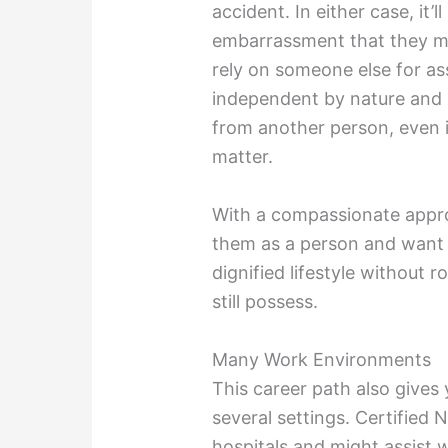
accident. In either case, it’
embarrassment that they mig
rely on someone else for a
independent by nature and d
from another person, even i
matter.
With a compassionate appr
them as a person and want t
dignified lifestyle without r
still possess.
Many Work Environments
This career path also gives
several settings. Certified 
hospitals and might assist 