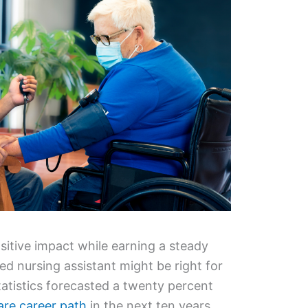
sitive impact while earning a steady
ied nursing assistant might be right for
atistics forecasted a twenty percent
are career path
in the next ten years,