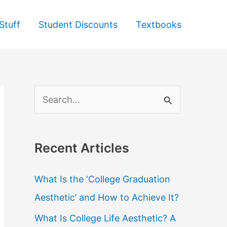
Stuff
Student Discounts
Textbooks
S
e
a
Recent Articles
r
c
What Is the ‘College Graduation
h
Aesthetic’ and How to Achieve It?
f
What Is College Life Aesthetic? A
o