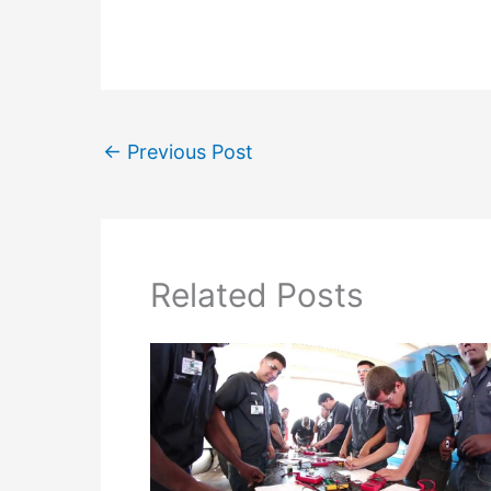
←
Previous Post
Related Posts