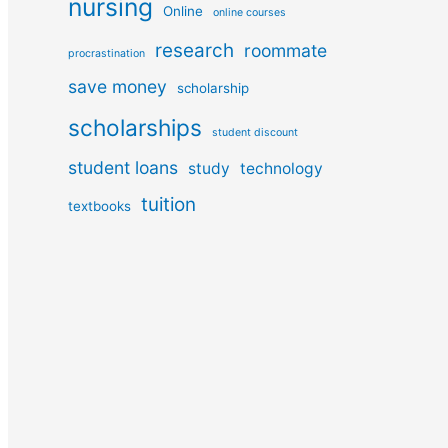
nursing
Online
online courses
research
roommate
procrastination
save money
scholarship
scholarships
student discount
student loans
study
technology
tuition
textbooks