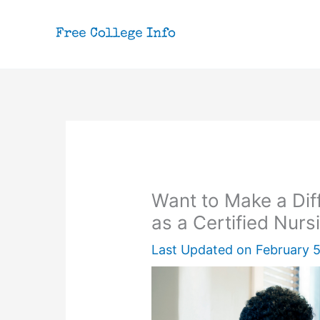
Skip
to
content
Want to Make a Dif
as a Certified Nurs
Last Updated on
February 5