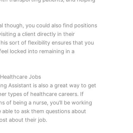
l though, you could also find positions
siting a client directly in their
is sort of flexibility ensures that you
eel locked into remaining in a
 Healthcare Jobs
ng Assistant is also a great way to get
her types of healthcare careers. If
s of being a nurse, you’ll be working
 able to ask them questions about
ost about their job.