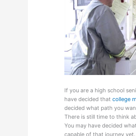
If you are a high school se
have decided that
college 
decided what path you want 
There is still time to think a
You may have decided what 
capable of that journey yet