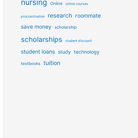
nursing
Online
online courses
research
roommate
procrastination
save money
scholarship
scholarships
student discount
student loans
study
technology
tuition
textbooks