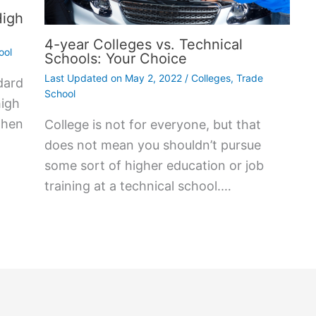
High
4-year Colleges vs. Technical
ool
Schools: Your Choice
Last Updated on
May 2, 2022
/
Colleges
,
Trade
dard
School
high
then
College is not for everyone, but that
does not mean you shouldn’t pursue
some sort of higher education or job
training at a technical school.…