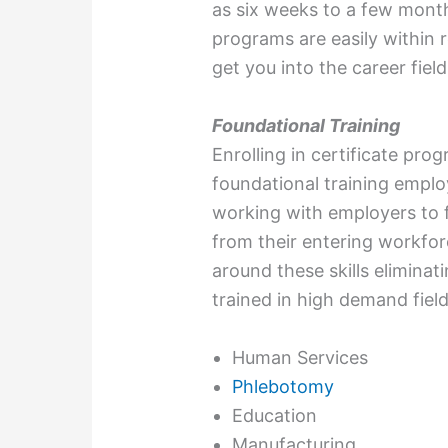
as six weeks to a few mont
programs are easily within
get you into the career field
Foundational Training
Enrolling in certificate pro
foundational training emplo
working with employers to fi
from their entering workfor
around these skills elimina
trained in high demand field
Human Services
Phlebotomy
Education
Manufacturing