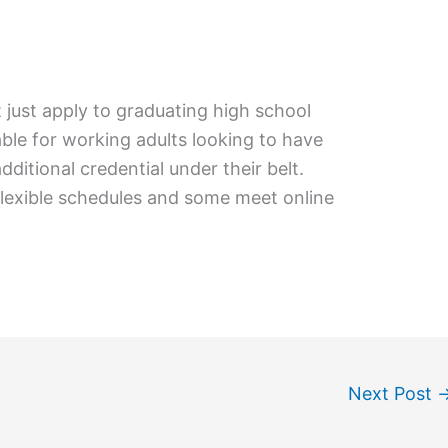
 just apply to graduating high school
lable for working adults looking to have
ditional credential under their belt.
flexible schedules and some meet online
Next Post