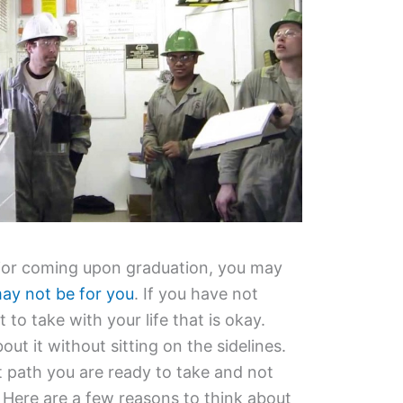
nior coming upon graduation, you may
may not be for you
. If you have not
to take with your life that is okay.
bout it without sitting on the sidelines.
path you are ready to take and not
. Here are a few reasons to think about