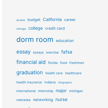
California
budget
career
alcohol
college
credit card
chicago
dorm room
education
essay
fafsa
essays
exercise
financial aid
florida
food
freshman
graduation
health care
healthcare
health insurance
Indiana
infographic
major
international
internship
michigan
nurse
networking
nebraska