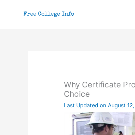
Skip
to
content
Why Certificate P
Choice
Last Updated on
August 12,