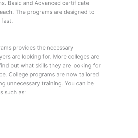
hs. Basic and Advanced certificate
 reach. The programs are designed to
 fast.
grams provides the
necessary
yers are looking for. More colleges are
nd out what skills they are looking for
ce. College programs are now tailored
ting unnecessary training. You can be
s such as: