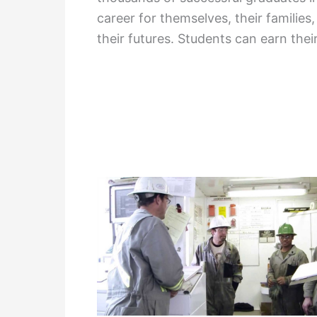
career for themselves, their families
their futures. Students can earn thei