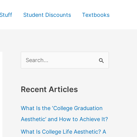
Stuff
Student Discounts
Textbooks
S
e
a
Recent Articles
r
c
What Is the ‘College Graduation
h
Aesthetic’ and How to Achieve It?
f
What Is College Life Aesthetic? A
o