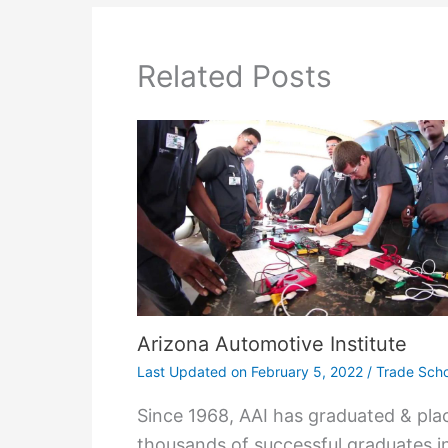
Related Posts
Arizona Automotive Institute
Last Updated on
February 5, 2022
/
Trade Scho
Since 1968, AAI has graduated & pla
thousands of successful graduates i