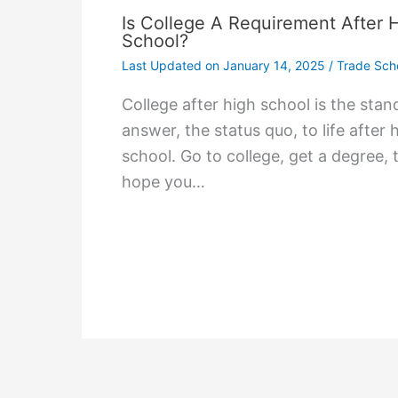
Is College A Requirement After 
School?
Last Updated on
January 14, 2025
/
Trade Sch
College after high school is the stan
answer, the status quo, to life after 
school. Go to college, get a degree, 
hope you…