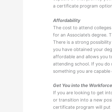
a certificate program optio
Affordability
The cost to attend colleges
for an Associate’s degree. T
There is a strong possibili
you have obtained your degr
affordable and allows you 
attending school. If you do
something you are capable o
Get You into the Workforce
If you are looking to get in
or transition into a new pos
certificate program will put y