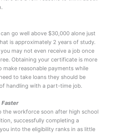
n.
 can go well above $30,000 alone just
hat is approximately 2 years of study.
ty you may not even receive a job once
ee. Obtaining your certificate is more
to make reasonable payments while
 need to take loans they should be
f handling with a part-time job.
 Faster
to the workforce soon after high school
ition, successfully completing a
ou into the eligibility ranks in as little