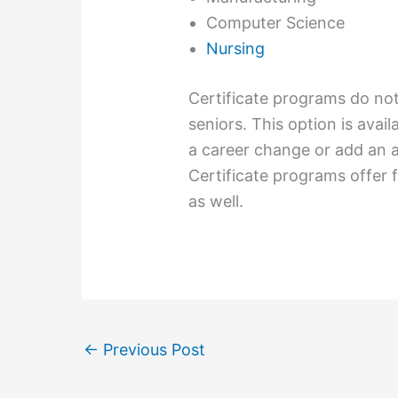
Computer Science
Nursing
Certificate programs do not
seniors. This option is avai
a career change or add an ad
Certificate programs offer 
as well.
←
Previous Post