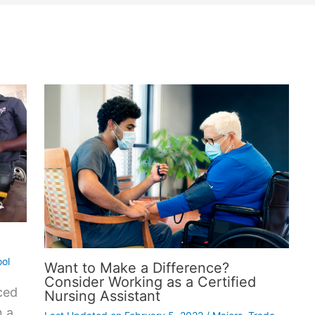
ol
Want to Make a Difference?
Consider Working as a Certified
ced
Nursing Assistant
n a