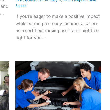
Last Updated on
February 5, 2022
/
Majors
,
Trade
School
, and
r…
If you’re eager to make a positive impact
while earning a steady income, a career
as a certified nursing assistant might be
right for you.…