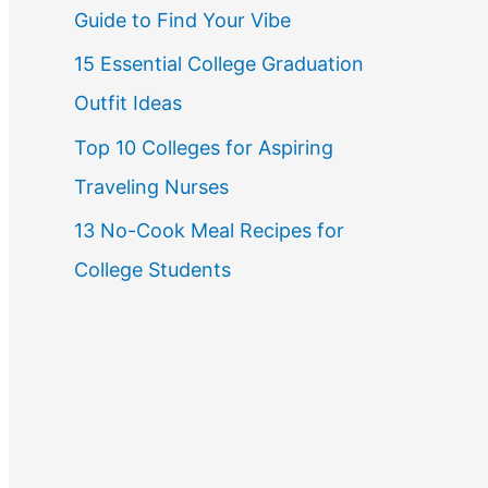
Guide to Find Your Vibe
r
15 Essential College Graduation
:
Outfit Ideas
Top 10 Colleges for Aspiring
Traveling Nurses
13 No-Cook Meal Recipes for
College Students