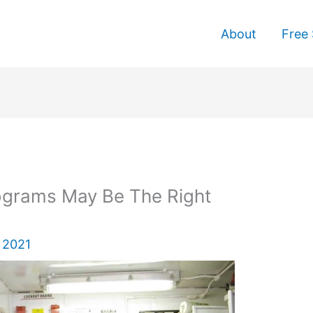
About
Free 
rograms May Be The Right
 2021