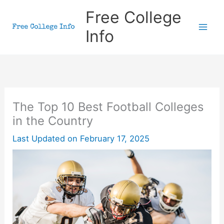
Skip
Free College
to
Info
content
The Top 10 Best Football Colleges
in the Country
Last Updated on
February 17, 2025