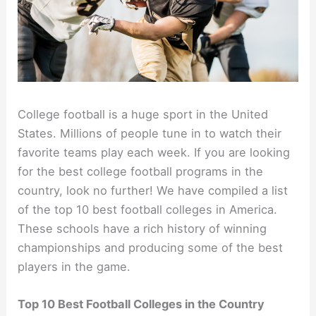
College football is a huge sport in the United
States. Millions of people tune in to watch their
favorite teams play each week. If you are looking
for the best college football programs in the
country, look no further! We have compiled a list
of the top 10 best football colleges in America.
These schools have a rich history of winning
championships and producing some of the best
players in the game.
Top 10 Best Football Colleges in the Country