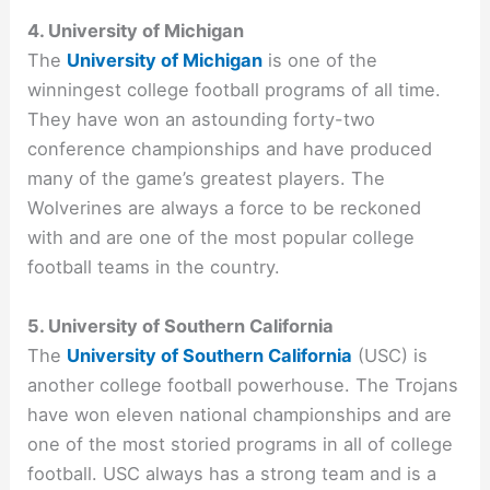
4. University of Michigan
The
University of Michigan
is one of the
winningest college football programs of all time.
They have won an astounding forty-two
conference championships and have produced
many of the game’s greatest players. The
Wolverines are always a force to be reckoned
with and are one of the most popular college
football teams in the country.
5. University of Southern California
The
University of Southern California
(USC) is
another college football powerhouse. The Trojans
have won eleven national championships and are
one of the most storied programs in all of college
football. USC always has a strong team and is a