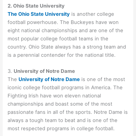
2. Ohio State University
The Ohio State University
is another college
football powerhouse. The Buckeyes have won
eight national championships and are one of the
most popular college football teams in the
country. Ohio State always has a strong team and
is a perennial contender for the national title.
3.
University of Notre Dame
The
University of Notre Dame
is one of the most
iconic college football programs in America. The
Fighting Irish have won eleven national
championships and boast some of the most
passionate fans in all of the sports. Notre Dame is
always a tough team to beat and is one of the
most respected programs in college football.