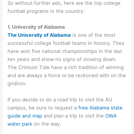
So without further ado, here are the top college
football programs in the country:
1. University of Alabama
The University of Alabama
is one of the most
successful college football teams in history. They
have won five national championships in the last
ten years and show no signs of slowing down.
The Crimson Tide have a rich tradition of winning
and are always a force to be reckoned with on the
gridiron.
If you decide to do a road trip to visit the AU
campus, be sure to request a
free Alabama state
guide and map
and plan a trip to visit the
OWA
water park
on the way.