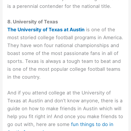
is a perennial contender for the national title.
8. University of Texas
The University of Texas at Austin
is one of the
most storied college football programs in America.
They have won four national championships and
boast some of the most passionate fans in all of
sports. Texas is always a tough team to beat and
is one of the most popular college football teams
in the country.
And if you attend college at the University of
Texas at Austin and don’t know anyone, there is a
guide on
how to make friends in Austin which will
help you fit right in! And once you make friends to
go out with, here are some
fun things to do in