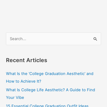
S
e
a
r
Recent Articles
c
What Is the ‘College Graduation Aesthetic’ and
h
How to Achieve It?
f
o
What Is College Life Aesthetic? A Guide to Find
r
Your Vibe
:
15 Essential College Graduation Outfit Ideas