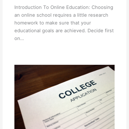
Introduction To Online Education: Choosing
an online school requires a little research
homework to make sure that your
educational goals are achieved. Decide first
on…