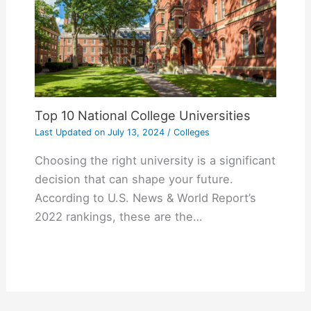
Top 10 National College Universities
Last Updated on
July 13, 2024
/
Colleges
Choosing the right university is a significant
decision that can shape your future.
According to U.S. News & World Report’s
2022 rankings, these are the…