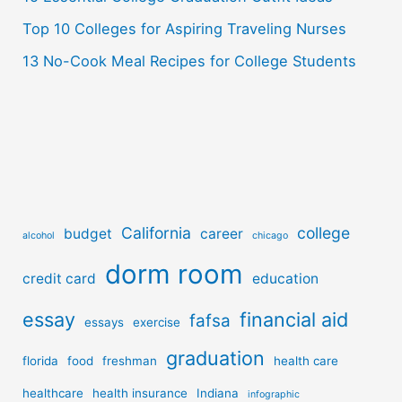
Top 10 Colleges for Aspiring Traveling Nurses
13 No-Cook Meal Recipes for College Students
California
college
budget
career
alcohol
chicago
dorm room
credit card
education
essay
financial aid
fafsa
essays
exercise
graduation
florida
food
freshman
health care
healthcare
health insurance
Indiana
infographic