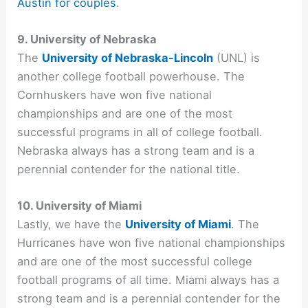
Austin for couples
.
9. University of Nebraska
The
University of Nebraska-Lincoln
(UNL) is
another college football powerhouse. The
Cornhuskers have won five national
championships and are one of the most
successful programs in all of college football.
Nebraska always has a strong team and is a
perennial contender for the national title.
10. University of Miami
Lastly, we have the
University of Miami
. The
Hurricanes have won five national championships
and are one of the most successful college
football programs of all time. Miami always has a
strong team and is a perennial contender for the