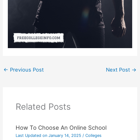
←
Previous Post
Next Post
→
Related Posts
How To Choose An Online School
Last Updated on
January 14, 2025
/
Colleges