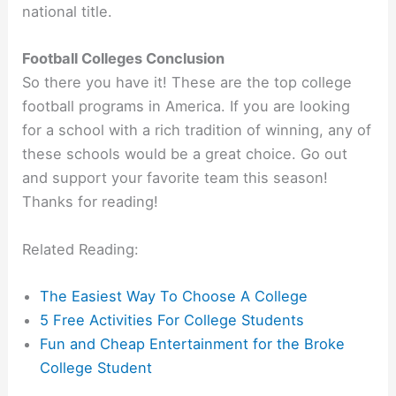
national title.
Football Colleges Conclusion
So there you have it! These are the top college
football programs in America. If you are looking
for a school with a rich tradition of winning, any of
these schools would be a great choice. Go out
and support your favorite team this season!
Thanks for reading!
Related Reading:
The Easiest Way To Choose A College
5 Free Activities For College Students
Fun and Cheap Entertainment for the Broke
College Student