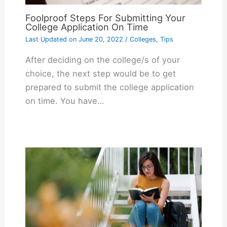
Foolproof Steps For Submitting Your
College Application On Time
Last Updated on
June 20, 2022
/
Colleges
,
Tips
After deciding on the college/s of your
choice, the next step would be to get
prepared to submit the college application
on time. You have…