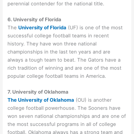
perennial contender for the national title.
6. University of Florida
The
University of Florida
(UF) is one of the most
successful college football teams in recent
history. They have won three national
championships in the last ten years and are
always a tough team to beat. The Gators have a
rich tradition of winning and are one of the most
popular college football teams in America.
7. University of Oklahoma
The University of Oklahoma
(OU) is another
college football powerhouse. The Sooners have
won seven national championships and are one of
the most successful programs in all of college
football. Oklahoma always has a strong team and