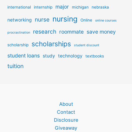
major
international
internship
michigan
nebraska
nursing
nurse
networking
Online
online courses
research
roommate
save money
procrastination
scholarships
scholarship
student discount
student loans
study
technology
textbooks
tuition
About
Contact
Disclosure
Giveaway