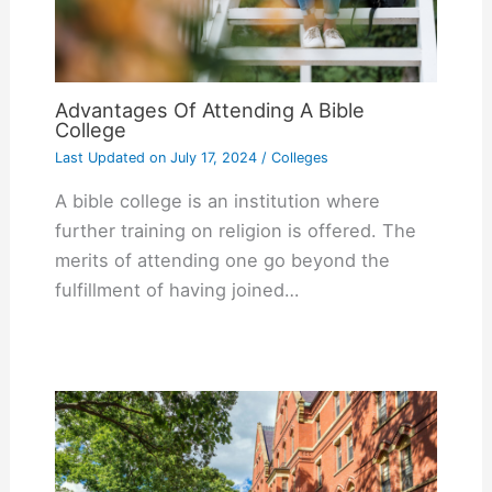
Advantages Of Attending A Bible
College
Last Updated on
July 17, 2024
/
Colleges
A bible college is an institution where
further training on religion is offered. The
merits of attending one go beyond the
fulfillment of having joined…