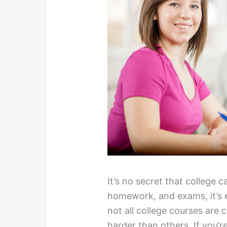
It’s no secret that college 
homework, and exams, it’s 
not all college courses are 
harder than others. If you’r