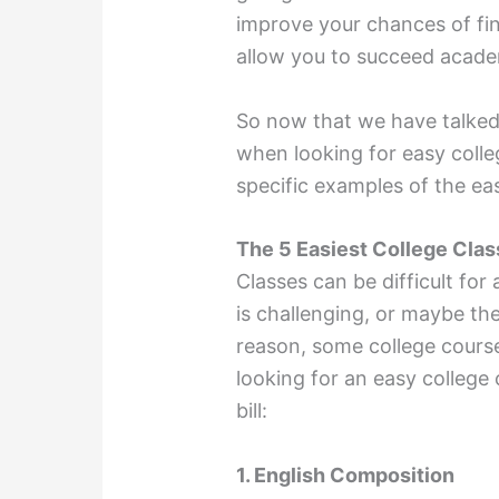
improve your chances of find
allow you to succeed academi
So now that we have talked
when looking for easy colleg
specific examples of the eas
The 5 Easiest College Clas
Classes can be difficult for
is challenging, or maybe th
reason, some college courses
looking for an easy college c
bill:
1. English Composition