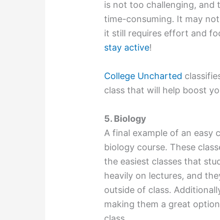
is not too challenging, and
time-consuming. It may not 
it still requires effort and 
stay active
!
College Uncharted
classifie
class that will help boost yo
5. Biology
A final example of an easy c
biology course. These class
the easiest classes that st
heavily on lectures, and th
outside of class. Additionall
making them a great option
class.