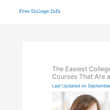
Skip
to
content
The Easiest Colleg
Courses That Are 
Last Updated on
September