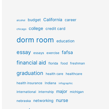
California
budget
career
alcohol
college
credit card
chicago
dorm room
education
essay
fafsa
essays
exercise
financial aid
florida
food
freshman
graduation
health care
healthcare
health insurance
Indiana
infographic
major
international
internship
michigan
nurse
networking
nebraska