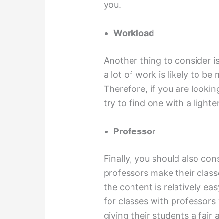
you.
Workload
Another thing to consider is
a lot of work is likely to be
Therefore, if you are lookin
try to find one with a light
Professor
Finally, you should also con
professors make their classe
the content is relatively eas
for classes with professors
giving their students a fai