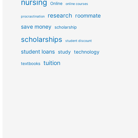
nursing
Online
online courses
research
roommate
procrastination
save money
scholarship
scholarships
student discount
student loans
study
technology
tuition
textbooks