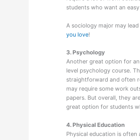
students who want an easy 
A sociology major may lead
you love
!
3. Psychology
Another great option for an 
level psychology course. The
straightforward and often r
may require some work outsi
papers. But overall, they are
great option for students w
4. Physical Education
Physical education is often 