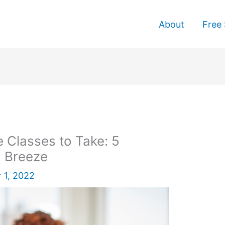
About
Free 
e Classes to Take: 5
a Breeze
 1, 2022