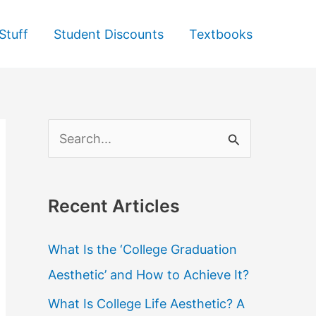
Stuff
Student Discounts
Textbooks
S
e
a
Recent Articles
r
c
What Is the ‘College Graduation
h
Aesthetic’ and How to Achieve It?
f
What Is College Life Aesthetic? A
o