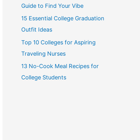
Guide to Find Your Vibe
r
15 Essential College Graduation
:
Outfit Ideas
Top 10 Colleges for Aspiring
Traveling Nurses
13 No-Cook Meal Recipes for
College Students