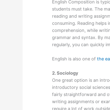
English Composition is typic
students must take. The mat
reading and writing assignm
consuming. Reading helps i
comprehension, while writin
grammar and syntax. By mak
regularly, you can quickly i
English is also one of
the ea
2. Sociology
One great option is an intro
introductory social science
fairly straightforward and o
writing assignments or exam
require a lot of work outsid