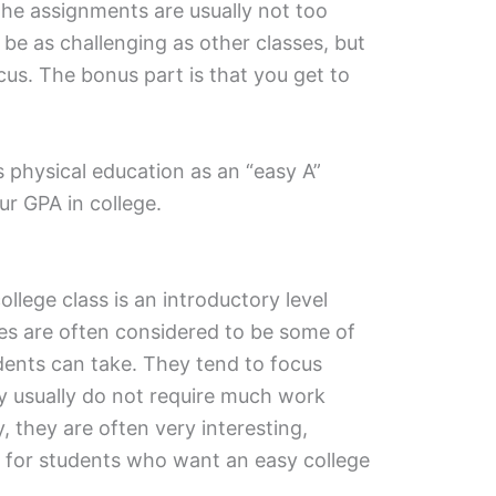
 the assignments are usually not too
be as challenging as other classes, but
focus. The bonus part is that you get to
s physical education as an “easy A”
ur GPA in college.
ollege class is an introductory level
es are often considered to be some of
udents can take. They tend to focus
ey usually do not require much work
y, they are often very interesting,
 for students who want an easy college