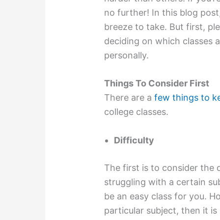
no further! In this blog post
breeze to take. But first, p
deciding on which classes ar
personally.
Things To Consider First
There are a
few things to k
college classes.
Difficulty
The first is to consider the d
struggling with a certain su
be an easy class for you. Ho
particular subject, then it is 