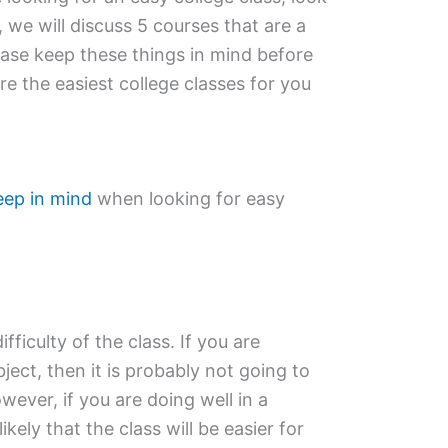
, we will discuss 5 courses that are a
lease keep these things in mind before
e the easiest college classes for you
eep in mind
when looking for easy
ifficulty of the class. If you are
bject, then it is probably not going to
wever, if you are doing well in a
likely that the class will be easier for