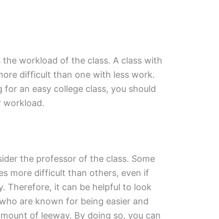
 the workload of the class. A class with
 more difficult than one with less work.
g for an easy college class, you should
er workload.
sider the professor of the class. Some
s more difficult than others, even if
y. Therefore, it can be helpful to look
 who are known for being easier and
r amount of leeway. By doing so, you can