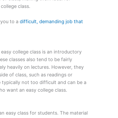
college class.
 you to a
difficult, demanding job that
easy college class is an introductory
se classes also tend to be fairly
ely heavily on lectures. However, they
de of class, such as readings or
 typically not too difficult and can be a
ho want an easy college class.
an easy class for students. The material