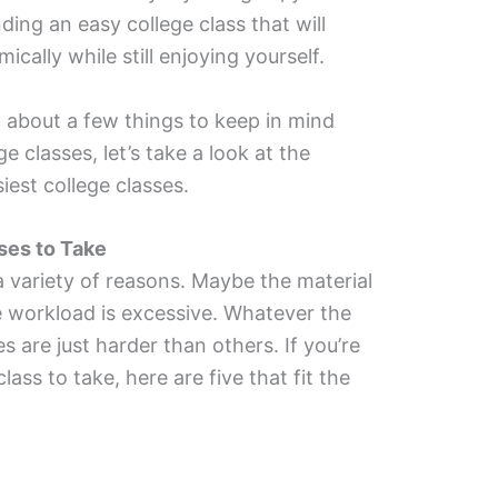
ing an easy college class that will
cally while still enjoying yourself.
 about a few things to keep in mind
e classes, let’s take a look at the
iest college classes.
ses to Take
 a variety of reasons. Maybe the material
e workload is excessive. Whatever the
 are just harder than others. If you’re
lass to take, here are five that fit the