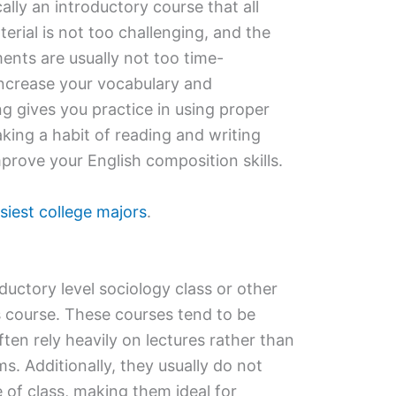
ally an introductory course that all
erial is not too challenging, and the
ents are usually not too time-
ncrease your vocabulary and
g gives you practice in using proper
ing a habit of reading and writing
mprove your English composition skills.
siest college majors
.
ductory level sociology class or other
s course. These courses tend to be
ften rely heavily on lectures rather than
s. Additionally, they usually do not
e of class, making them ideal for