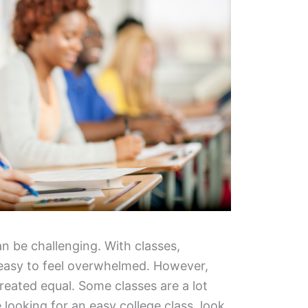
can be challenging. With classes,
easy to feel overwhelmed. However,
created equal. Some classes are a lot
e looking for an easy college class, look