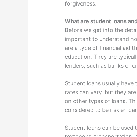
forgiveness.
What are student loans an
Before we get into the detail
important to understand ho
are a type of financial aid 
education. They are typical
lenders, such as banks or cr
Student loans usually have t
rates can vary, but they are
on other types of loans. Th
considered to be riskier loa
Student loans can be used t
textbooks, transportation, 