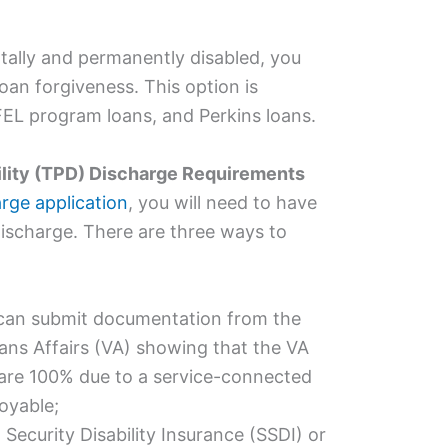
tally and permanently disabled, you
loan forgiveness. This option is
FFEL program loans, and Perkins loans.
ility (TPD) Discharge Requirements
arge application
, you will need to have
r discharge. There are three ways to
u can submit documentation from the
ans Affairs (VA) showing that the VA
are 100% due to a service-connected
oyable;
l Security
Disability
Insurance (SSDI) or