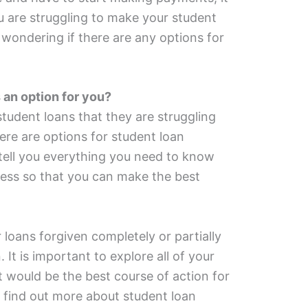
u are struggling to make your student
wondering if there are any options for
 an option for you?
udent loans that they are struggling
ere are options for student loan
l tell you everything you need to know
ness so that you can make the best
 loans forgiven completely or partially
 It is important to explore all of your
 would be the best course of action for
 find out more about student loan