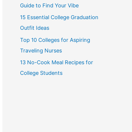
Guide to Find Your Vibe
r
15 Essential College Graduation
:
Outfit Ideas
Top 10 Colleges for Aspiring
Traveling Nurses
13 No-Cook Meal Recipes for
College Students