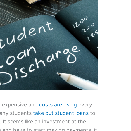
ly expensive and
costs are rising
every
many students
take out student loans
to
. It seems like an investment at the
 and have to start making payments, it