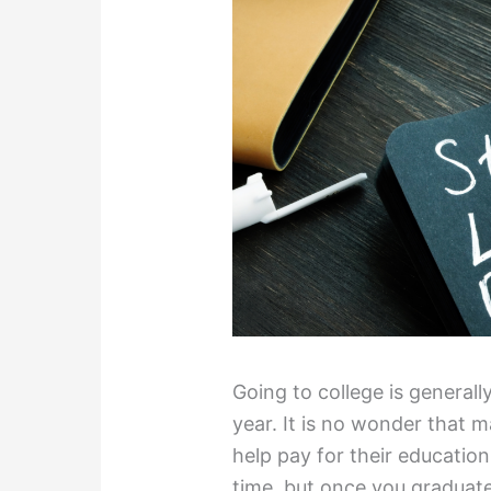
Going to college is general
year. It is no wonder that 
help pay for their education
time, but once you graduate