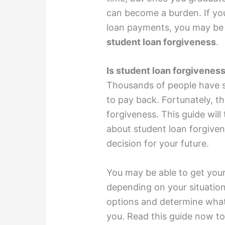
can become a burden. If yo
loan payments, you may be 
student loan forgiveness
.
Is student loan forgiveness
Thousands of people have st
to pay back. Fortunately, th
forgiveness. This guide wil
about student loan forgive
decision for your future.
You may be able to get your
depending on your situation.
options and determine what
you. Read this guide now to