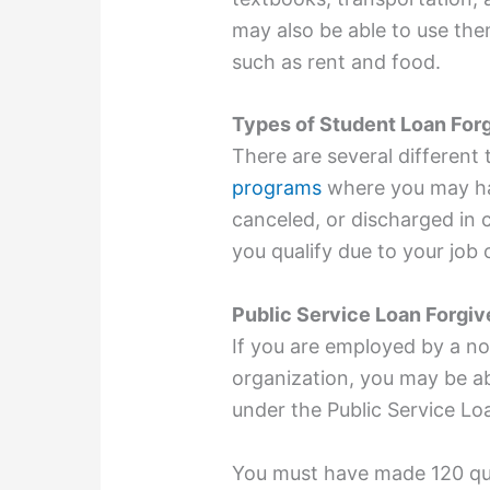
may also be able to use the
such as rent and food.
Types of Student Loan For
There are several different
programs
where you may hav
canceled, or discharged in c
you qualify due to your job
Public Service Loan Forgi
If you are employed by a no
organization, you may be ab
under the Public Service L
You must have made 120 qu