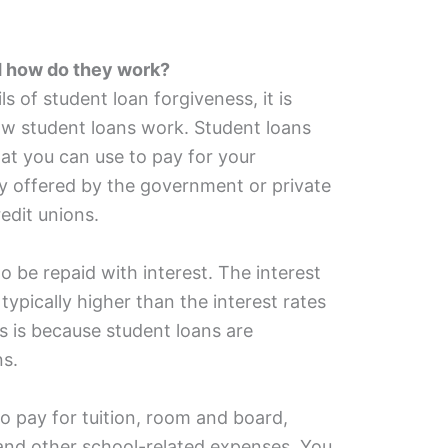
d how do they work?
s of student loan forgiveness, it is
w student loans work. Student loans
that you can use to pay for your
ly offered by the government or private
edit unions.
o be repaid with interest. The interest
 typically higher than the interest rates
is is because student loans are
ns.
o pay for tuition, room and board,
and other school-related expenses. You