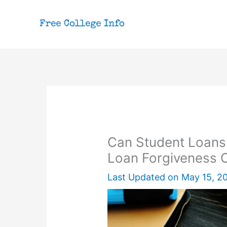
Skip
to
content
Can Student Loans
Loan Forgiveness 
Last Updated on
May 15, 2