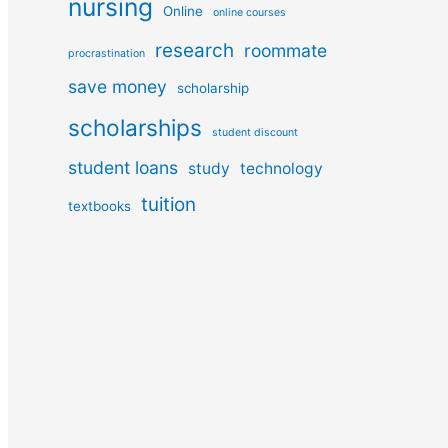
nursing
Online
online courses
research
roommate
procrastination
save money
scholarship
scholarships
student discount
student loans
study
technology
tuition
textbooks