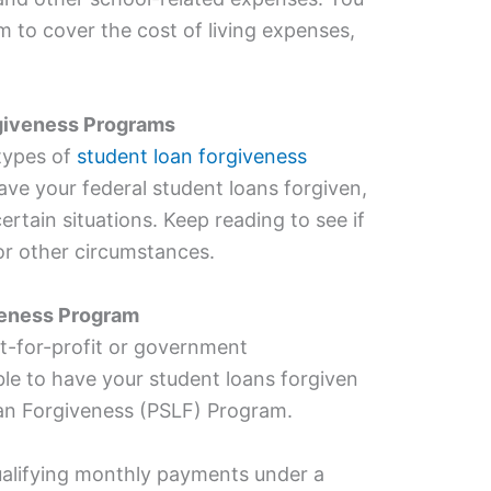
m to cover the cost of living expenses,
giveness Programs
 types of
student loan forgiveness
e your federal student loans forgiven,
ertain situations. Keep reading to see if
 or other circumstances.
veness Program
t-for-profit or government
le to have your student loans forgiven
oan Forgiveness (PSLF) Program.
alifying monthly payments under a