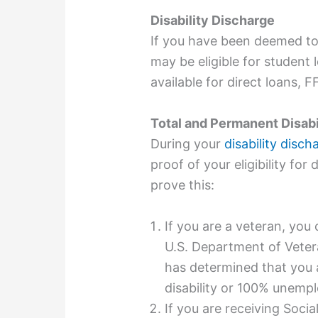
Disability Discharge
If you have been deemed to
may be eligible for student 
available for direct loans, 
Total and Permanent Disab
During your
disability disch
proof of your eligibility fo
prove this:
If you are a veteran, yo
U.S. Department of Veter
has determined that you 
disability
or 100% unempl
If you are receiving Socia