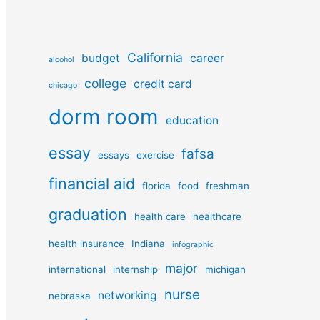
California
budget
career
alcohol
college
credit card
chicago
dorm room
education
essay
fafsa
essays
exercise
financial aid
florida
food
freshman
graduation
health care
healthcare
health insurance
Indiana
infographic
major
international
internship
michigan
nurse
networking
nebraska