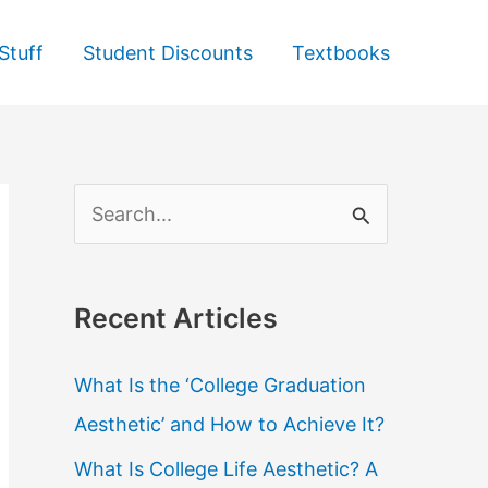
Stuff
Student Discounts
Textbooks
S
e
a
Recent Articles
r
c
What Is the ‘College Graduation
h
Aesthetic’ and How to Achieve It?
f
What Is College Life Aesthetic? A
o