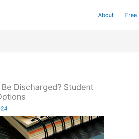
About
Free 
 Be Discharged? Student
Options
024