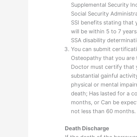
Supplemental Security In
Social Security Administr
SSI benefits stating that
will be within 5 to 7 yea
SSA
disability
determinati
You can submit certificat
Osteopathy that you are 
Doctor must certify that 
substantial gainful activi
physical or mental impair
death; Has lasted for a c
months, or Can be expecte
not less than 60 months.
Death Discharge