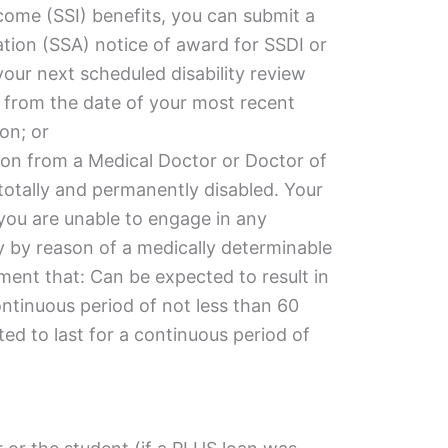
come (SSI) benefits, you can submit a
ation (SSA) notice of award for SSDI or
 your next scheduled
disability
review
rs from the date of your most recent
on; or
ion from a Medical Doctor or Doctor of
totally and permanently disabled. Your
you are unable to engage in any
ty by reason of a medically determinable
ment that: Can be expected to result in
ontinuous period of not less than 60
d to last for a continuous period of