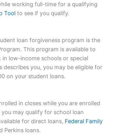
ile working full-time for a qualifying
p Tool
to see if you qualify.
dent loan forgiveness program is the
rogram. This program is available to
 in low-income schools or special
s describes you, you may be eligible for
00 on your student loans.
nrolled in closes while you are enrolled
 you may qualify for school loan
vailable for direct loans,
Federal Family
d Perkins loans.