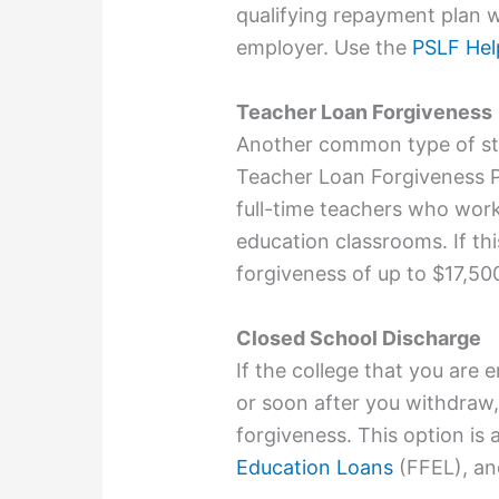
qualifying repayment plan wh
employer. Use the
PSLF Hel
Teacher Loan Forgiveness
Another common type of stu
Teacher Loan Forgiveness P
full-time teachers who work
education classrooms. If thi
forgiveness of up to $17,50
Closed School Discharge
If the college that you are e
or soon after you withdraw,
forgiveness. This option is a
Education Loans
(FFEL), an