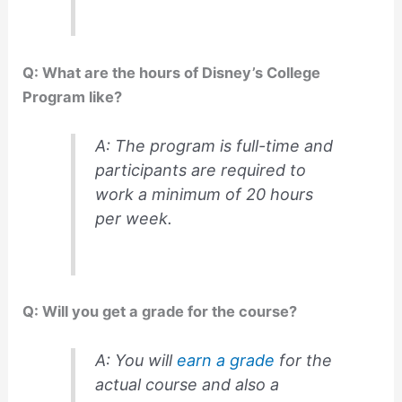
Q: What are the hours of Disney’s College
Program like?
A: The program is full-time and
participants are required to
work a minimum of 20 hours
per week.
Q: Will you get a grade for the course?
A: You will
earn a grade
for the
actual course and also a