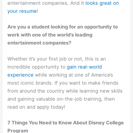
entertainment companies. And it
looks great on
your resume
!
Are you a student looking for an opportunity to
work with one of the world’s leading
entertainment companies?
Whether it’s your first job or not, this is an
incredible opportunity to
gain real-world
experience
while working at one of America’s
most iconic brands. If you want to make friends
from around the country while learning new skills
and gaining valuable on-the-job training, then
read on and apply today!
7 Things You Need to Know About Disney College
Program