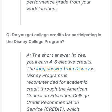
performance grade from your
work location.
Q: Do you get college credits for participating in
the Disney College Program?
A: The short answer is: Yes,
you’ll earn 4-6 elective credits.
The
long answer from Disney
is:
Disney Programs is
recommended for academic
credit through the American
Council on Education College
Credit Recommendation
Service (CREDIT), which