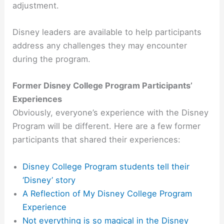
adjustment.
Disney leaders are available to help participants
address any challenges they may encounter
during the program.
Former Disney College Program Participants’
Experiences
Obviously, everyone’s experience with the Disney
Program will be different. Here are a few former
participants that shared their experiences:
Disney College Program students tell their
‘Disney’ story
A Reflection of My Disney College Program
Experience
Not everything is so magical in the Disney