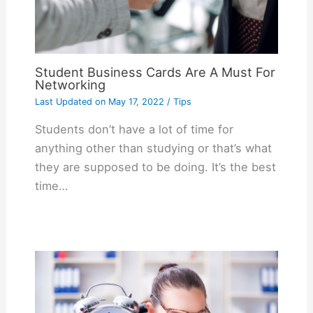
Student Business Cards Are A Must For
Networking
Last Updated on
May 17, 2022
/
Tips
Students don’t have a lot of time for
anything other than studying or that’s what
they are supposed to be doing. It’s the best
time…