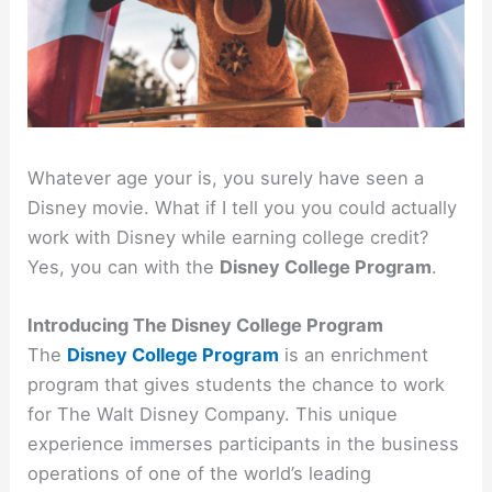
Whatever age your is, you surely have seen a
Disney movie. What if I tell you you could actually
work with Disney while earning college credit?
Yes, you can with the
Disney College Program
.
Introducing The Disney College Program
The
Disney College Program
is an enrichment
program that gives students the chance to work
for The Walt Disney Company. This unique
experience immerses participants in the business
operations of one of the world’s leading