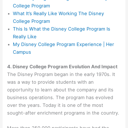
College Program
What It’s Really Like Working The Disney
College Program
This Is What the Disney College Program Is
Really Like
My Disney College Program Experience | Her
Campus
4. Disney College Program Evolution And Impact
The Disney Program began in the early 1970s. It
was a way to provide students with an
opportunity to learn about the company and its
business operations. The program has evolved
over the years. Today it is one of the most
sought-after enrichment programs in the country.