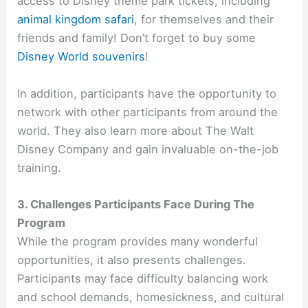
access to Disney theme park tickets, including
animal kingdom safari
,
for themselves and their
friends and family! Don’t forget to buy some
Disney World souvenirs
!
In addition, participants have the opportunity to
network with other participants from around the
world. They also learn more about The Walt
Disney Company and gain invaluable on-the-job
training.
3. Challenges Participants Face During The
Program
While the program provides many wonderful
opportunities, it also presents challenges.
Participants may face difficulty balancing work
and school demands, homesickness, and cultural