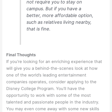
not require you to stay on
campus. But if you have a
better, more affordable option,
such as relatives living nearby,
that is fine.
Final Thoughts
If you’re looking for an enriching experience that
will give you a behind-the-scenes look at how
one of the world’s leading entertainment
companies operates, consider applying to the
Disney College Program. You’ll have the
opportunity to work with some of the most
talented and passionate people in the industry.
You may even come away with some new skills