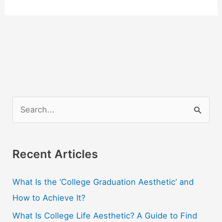
S
e
a
r
Recent Articles
c
What Is the ‘College Graduation Aesthetic’ and
h
How to Achieve It?
f
o
What Is College Life Aesthetic? A Guide to Find