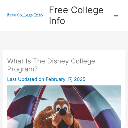
Skip
Free College
to
Info
content
What Is The Disney College
Program?
Last Updated on
February 17, 2025