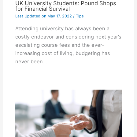
UK University Students: Pound Shops
for Financial Survival
Last Updated on
May 17, 2022
/
Tips
Attending university has always been a
costly endeavor and considering next year’s
escalating course fees and the ever-
increasing cost of living, budgeting has
never been…