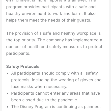
program provides participants with a safe and
healthy environment to work and learn. It also
helps them meet the needs of their guests.
The provision of a safe and healthy workplace is
the top priority. The company has implemented a
number of health and safety measures to protect
participants.
Safety Protocols
All participants should comply with all safety
protocols, including the wearing of gloves and
face masks when necessary.
Participants cannot enter any areas that have
been closed due to the pandemic.
The Disney Program is continuing as planned.