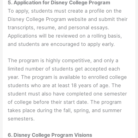
5. Application for Disney College Program
To apply, students must create a profile on the
Disney College Program website and submit their
transcripts, resume, and personal essays.
Applications will be reviewed on a rolling basis,
and students are encouraged to apply early.
The program is highly competitive, and only a
limited number of students get accepted each
year. The program is available to enrolled college
students who are at least 18 years of age. The
student must also have completed one semester
of college before their start date. The program
takes place during the fall, spring, and summer
semesters.
6. Disney College Program Visions