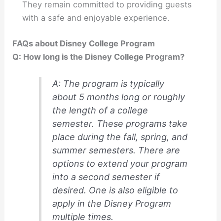
They remain committed to providing guests
with a safe and enjoyable experience.
FAQs about Disney College Program
Q: How long is the Disney College Program?
A: The program is typically
about 5 months long or roughly
the length of a college
semester. These programs take
place during the fall, spring, and
summer semesters. There are
options to extend your program
into a second semester if
desired. One is also eligible to
apply in the Disney Program
multiple times.