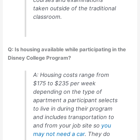
taken outside of the traditional
classroom.
Q: Is housing available while participating in the
Disney College Program?
A: Housing costs range from
$175 to $235 per week
depending on the type of
apartment a participant selects
to live in during their program
and includes transportation to
and from your job site so
you
may not need a car
. They do