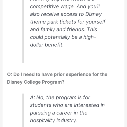
competitive wage. And you’ll
also receive access to Disney
theme park tickets for yourself
and family and friends. This
could potentially be a high-
dollar benefit.
Q: Do I need to have prior experience for the
Disney College Program?
A: No, the program is for
students who are interested in
pursuing a career in the
hospitality industry.