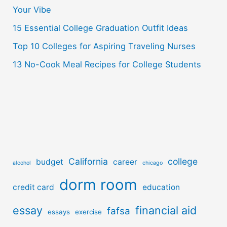
r
Your Vibe
:
15 Essential College Graduation Outfit Ideas
Top 10 Colleges for Aspiring Traveling Nurses
13 No-Cook Meal Recipes for College Students
California
college
budget
career
alcohol
chicago
dorm room
credit card
education
essay
financial aid
fafsa
essays
exercise