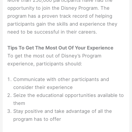
More than 250,000 participants have had the
opportunity to join the Disney Program. The
program has a proven track record of helping
participants gain the skills and experience they
need to be successful in their careers.
Tips To Get The Most Out Of Your Experience
To get the most out of Disney’s Program
experience, participants should:
Communicate with other participants and
consider their experience
Seize the educational opportunities available to
them
Stay positive and take advantage of all the
program has to offer