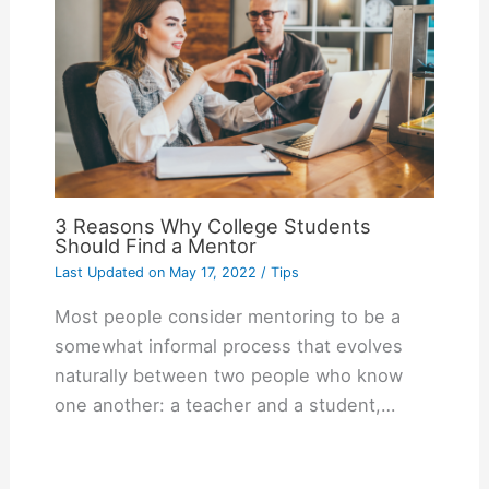
3 Reasons Why College Students
Should Find a Mentor
Last Updated on
May 17, 2022
/
Tips
Most people consider mentoring to be a
somewhat informal process that evolves
naturally between two people who know
one another: a teacher and a student,…