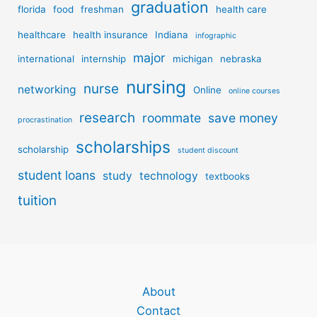
graduation
florida
food
freshman
health care
healthcare
health insurance
Indiana
infographic
major
international
internship
michigan
nebraska
nursing
nurse
networking
Online
online courses
research
roommate
save money
procrastination
scholarships
scholarship
student discount
student loans
study
technology
textbooks
tuition
About
Contact