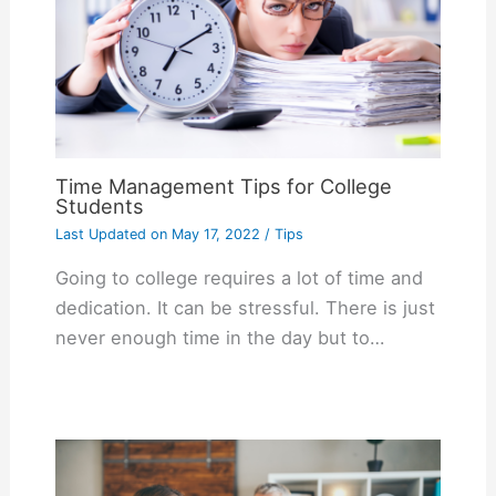
Time Management Tips for College
Students
Last Updated on
May 17, 2022
/
Tips
Going to college requires a lot of time and
dedication. It can be stressful. There is just
never enough time in the day but to…