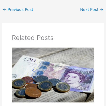
←
Previous Post
Next Post
→
Related Posts