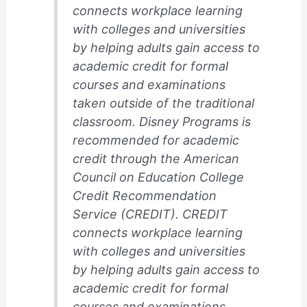
connects workplace learning
with colleges and universities
by helping adults gain access to
academic credit for formal
courses and examinations
taken outside of the traditional
classroom. Disney Programs is
recommended for academic
credit through the American
Council on Education College
Credit Recommendation
Service (CREDIT). CREDIT
connects workplace learning
with colleges and universities
by helping adults gain access to
academic credit for formal
courses and examinations