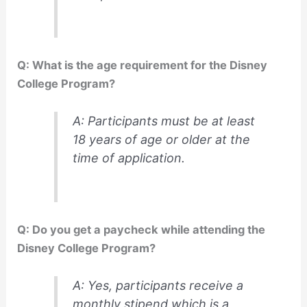
Q: What is the age requirement for the Disney
College Program?
A: Participants must be at least
18 years of age or older at the
time of application.
Q: Do you get a paycheck while attending the
Disney College Program?
A: Yes, participants receive a
monthly stipend which is a