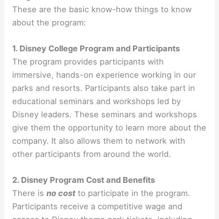
These are the basic know-how things to know
about the program:
1. Disney College Program and Participants
The program provides participants with
immersive, hands-on experience working in our
parks and resorts. Participants also take part in
educational seminars and workshops led by
Disney leaders. These seminars and workshops
give them the opportunity to learn more about the
company. It also allows them to network with
other participants from around the world.
2. Disney Program Cost and Benefits
There is
no cost
to participate in the program.
Participants receive a competitive wage and