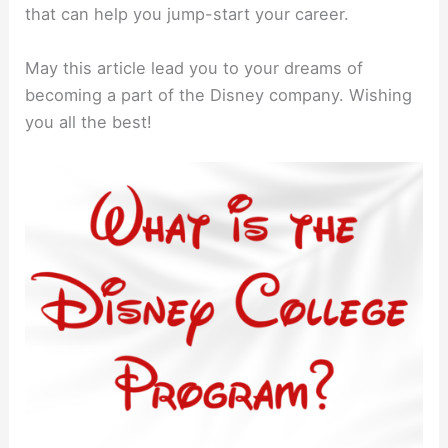
that can help you jump-start your career.
May this article lead you to your dreams of
becoming a part of the Disney company. Wishing
you all the best!