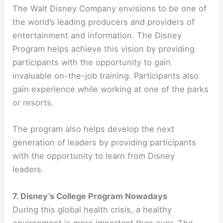
The Walt Disney Company envisions to be one of
the world’s leading producers and providers of
entertainment and information. The Disney
Program helps achieve this vision by providing
participants with the opportunity to gain
invaluable on-the-job training. Participants also
gain experience while working at one of the parks
or resorts.
The program also helps develop the next
generation of leaders by providing participants
with the opportunity to learn from Disney
leaders.
7. Disney’s College Program Nowadays
During this global health crisis, a healthy
environment is more important than ever. The