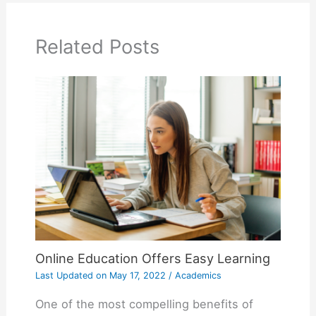
Related Posts
Online Education Offers Easy Learning
Last Updated on
May 17, 2022
/
Academics
One of the most compelling benefits of