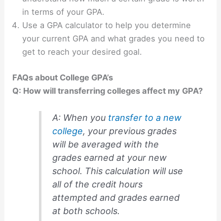
in terms of your GPA.
Use a GPA calculator to help you determine
your current GPA and what grades you need to
get to reach your desired goal.
FAQs about College GPA’s
Q: How will transferring colleges affect my GPA?
A: When you
transfer to a new
college
, your previous grades
will be averaged with the
grades earned at your new
school. This calculation will use
all of the credit hours
attempted and grades earned
at both schools.