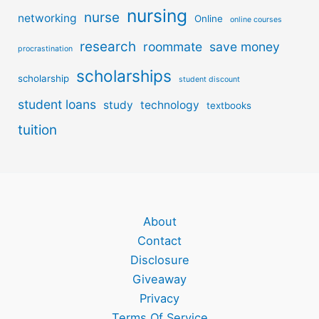
nursing
nurse
networking
Online
online courses
research
roommate
save money
procrastination
scholarships
scholarship
student discount
student loans
study
technology
textbooks
tuition
About
Contact
Disclosure
Giveaway
Privacy
Terms Of Service