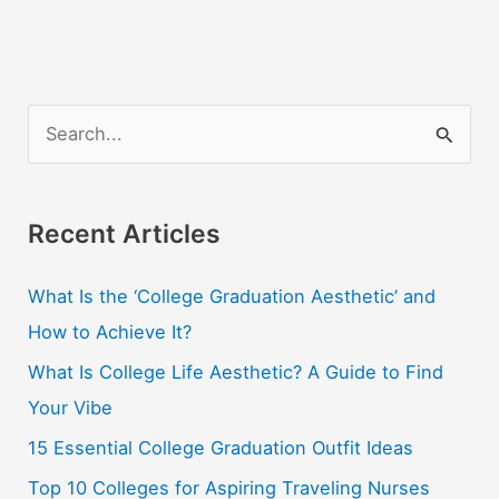
S
e
a
r
Recent Articles
c
What Is the ‘College Graduation Aesthetic’ and
h
How to Achieve It?
f
o
What Is College Life Aesthetic? A Guide to Find
r
Your Vibe
:
15 Essential College Graduation Outfit Ideas
Top 10 Colleges for Aspiring Traveling Nurses