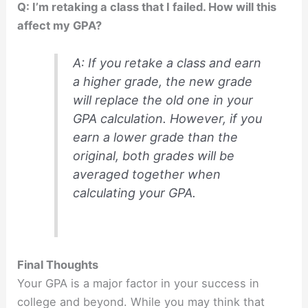
Q: I’m retaking a class that I failed. How will this
affect my GPA?
A: If you retake a class and earn
a higher grade, the new grade
will replace the old one in your
GPA calculation. However, if you
earn a lower grade than the
original, both grades will be
averaged together when
calculating your GPA.
Final Thoughts
Your GPA is a major factor in your success in
college and beyond. While you may think that