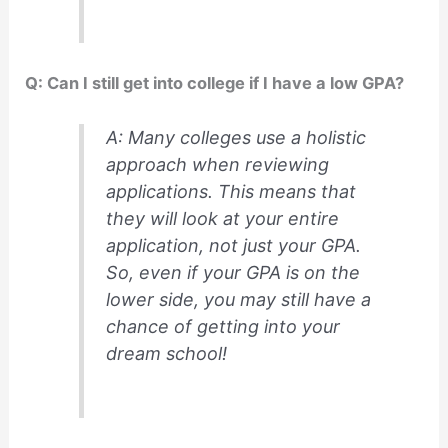
Q: Can I still get into college if I have a low GPA?
A: Many colleges use a holistic
approach when reviewing
applications. This means that
they will look at your entire
application, not just your GPA.
So, even if your GPA is on the
lower side, you may still have a
chance of getting into your
dream school!