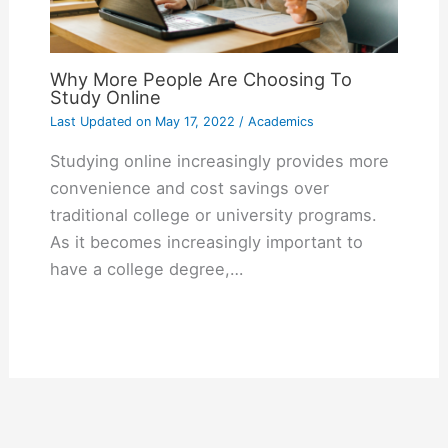
Why More People Are Choosing To
Study Online
Last Updated on
May 17, 2022
/
Academics
Studying online increasingly provides more
convenience and cost savings over
traditional college or university programs.
As it becomes increasingly important to
have a college degree,…