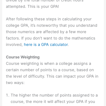
attempted. This is your GPA!
After following these steps in calculating your
college GPA, it’s noteworthy that you understand
those numerics are affected by a few more
factors. If you don’t want to do the mathematics
involved,
here is a GPA calculator
.
Course Weighting
Course weighting is when a college assigns a
certain number of points to a course, based on
the level of difficulty. This can impact your GPA in
two ways:
The higher the number of points assigned to a
course, the more it will affect your GPA if you