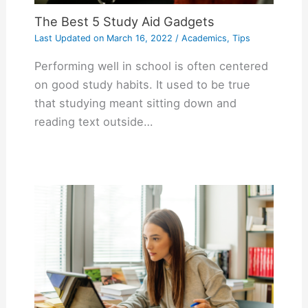
The Best 5 Study Aid Gadgets
Last Updated on
March 16, 2022
/
Academics
,
Tips
Performing well in school is often centered
on good study habits. It used to be true
that studying meant sitting down and
reading text outside…