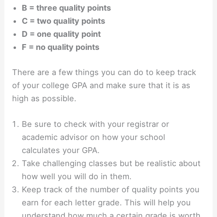
B = three quality points
C = two quality points
D = one quality point
F = no quality points
There are a few things you can do to keep track
of your college GPA and make sure that it is as
high as possible.
Be sure to check with your registrar or
academic advisor on how your school
calculates your GPA.
Take challenging classes but be realistic about
how well you will do in them.
Keep track of the number of quality points you
earn for each letter grade. This will help you
understand how much a certain grade is worth