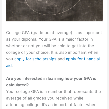
College GPA (grade point average) is as important
as your diploma. Your GPA is a major factor in
whether or not you will be able to get into the
college of your choice. It is also important when
you
apply for scholarships
and
apply for financial
aid
.
Are you interested in learning how your GPA is
calculated?
Your college GPA is a number that represents the
average of all grades you received while
attending college. It’s an important factor when