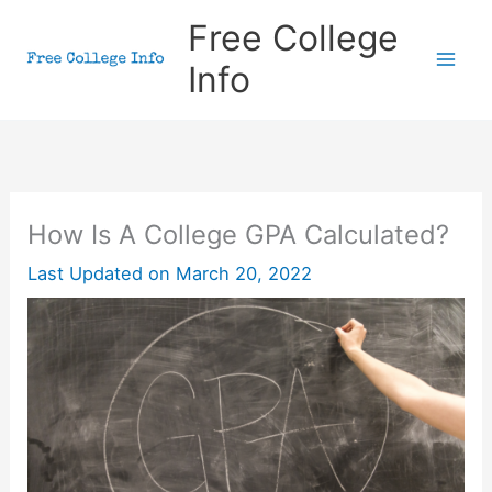
Skip
Free College
to
Info
content
How Is A College GPA Calculated?
Last Updated on
March 20, 2022