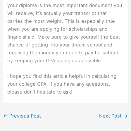
your diploma is the most important document you
will receive, it’s actually your transcript that
carries the most weight. This is especially true
when you are applying for scholarships and
financial aid. Make sure to give yourself the best
chance of getting into your dream school and
receiving the money you need to pay for school
by keeping your GPA as high as possible.
I hope you find this article helpful in calculating
your college GPA. If you have any questions,
please don’t hesitate to
ask
!
←
Previous Post
Next Post
→