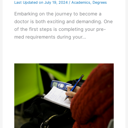
Last Updated on
July 19, 2024
/
Academics
,
Degrees
Embarking on the journey to become a
doctor is both exciting and demanding. One
of the first steps is completing your pre-
med requirements during your…