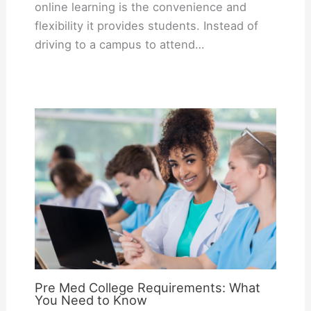
online learning is the convenience and
flexibility it provides students. Instead of
driving to a campus to attend…
Pre Med College Requirements: What
You Need to Know