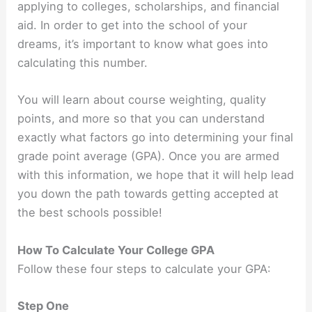
applying to colleges, scholarships, and financial
aid. In order to get into the school of your
dreams, it’s important to know what goes into
calculating this number.
You will learn about course weighting, quality
points, and more so that you can understand
exactly what factors go into determining your final
grade point average (GPA). Once you are armed
with this information, we hope that it will help lead
you down the path towards getting accepted at
the best schools possible!
How To Calculate Your College GPA
Follow these four steps to calculate your GPA:
Step One