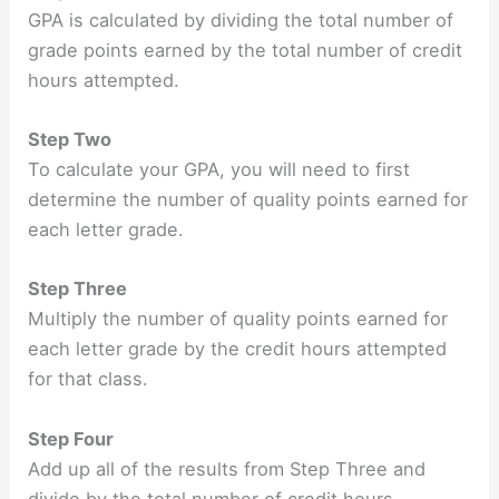
GPA is calculated by dividing the total number of
grade points earned by the total number of credit
hours attempted.
Step Two
To calculate your GPA, you will need to first
determine the number of quality points earned for
each letter grade.
Step Three
Multiply the number of quality points earned for
each letter grade by the credit hours attempted
for that class.
Step Four
Add up all of the results from Step Three and
divide by the total number of credit hours