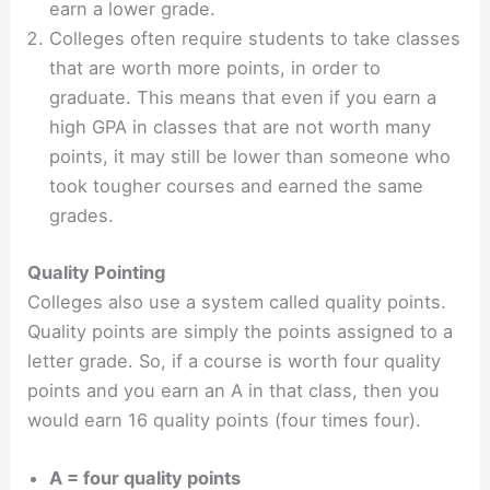
earn a lower grade.
Colleges often require students to take classes
that are worth more points, in order to
graduate. This means that even if you earn a
high GPA in classes that are not worth many
points, it may still be lower than someone who
took tougher courses and earned the same
grades.
Quality Pointing
Colleges also use a system called quality points.
Quality points are simply the points assigned to a
letter grade. So, if a course is worth four quality
points and you earn an A in that class, then you
would earn 16 quality points (four times four).
A = four quality points