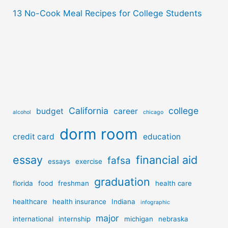
13 No-Cook Meal Recipes for College Students
California
college
budget
career
alcohol
chicago
dorm room
credit card
education
essay
financial aid
fafsa
essays
exercise
graduation
florida
food
freshman
health care
healthcare
health insurance
Indiana
infographic
major
international
internship
michigan
nebraska