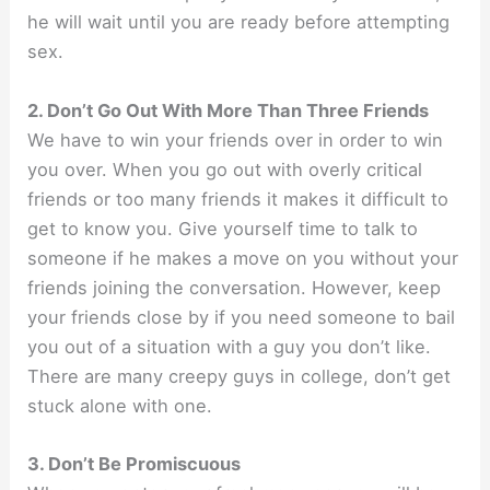
he will wait until you are ready before attempting
sex.
2. Don’t Go Out With More Than Three Friends
We have to win your friends over in order to win
you over. When you go out with overly critical
friends or too many friends it makes it difficult to
get to know you. Give yourself time to talk to
someone if he makes a move on you without your
friends joining the conversation. However, keep
your friends close by if you need someone to bail
you out of a situation with a guy you don’t like.
There are many creepy guys in college, don’t get
stuck alone with one.
3. Don’t Be Promiscuous