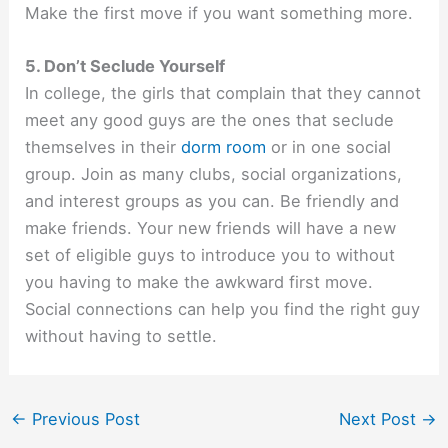
Make the first move if you want something more.
5. Don’t Seclude Yourself
In college, the girls that complain that they cannot
meet any good guys are the ones that seclude
themselves in their
dorm room
or in one social
group. Join as many clubs, social organizations,
and interest groups as you can. Be friendly and
make friends. Your new friends will have a new
set of eligible guys to introduce you to without
you having to make the awkward first move.
Social connections can help you find the right guy
without having to settle.
←
Previous Post
Next Post
→