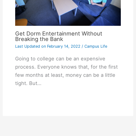
Get Dorm Entertainment Without
Breaking the Bank
Last Updated on
February 14, 2022
/
Campus Life
Going to college can be an expensive
process. Everyone knows that, for the first
few months at least, money can be a little
tight. But…