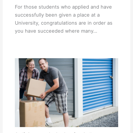
For those students who applied and have
successfully been given a place at a
University, congratulations are in order as
you have succeeded where many…