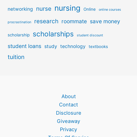
nursing
nurse
networking
Online
online courses
research
roommate
save money
procrastination
scholarships
scholarship
student discount
student loans
study
technology
textbooks
tuition
About
Contact
Disclosure
Giveaway
Privacy