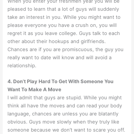
When you enter your freshmen year you will be
pleased to learn that a lot of guys will suddenly
take an interest in you. While you might want to
please everyone you have a crush on, you will
regret it as you leave college. Guys talk to each
other about their hookups and girlfriends.
Chances are if you are promiscuous, the guy you
really want to date will know and will avoid a
relationship.
4. Don’t Play Hard To Get With Someone You
Want To Make A Move
I will admit that guys are stupid. While you might
think all have the moves and can read your body
language, chances are unless you are blatantly
obvious. Guys move slowly when they truly like
someone because we don’t want to scare you off.