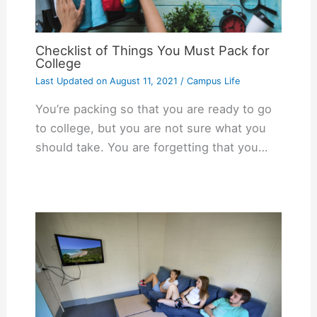
Checklist of Things You Must Pack for
College
Last Updated on
August 11, 2021
/
Campus Life
You’re packing so that you are ready to go
to college, but you are not sure what you
should take. You are forgetting that you…