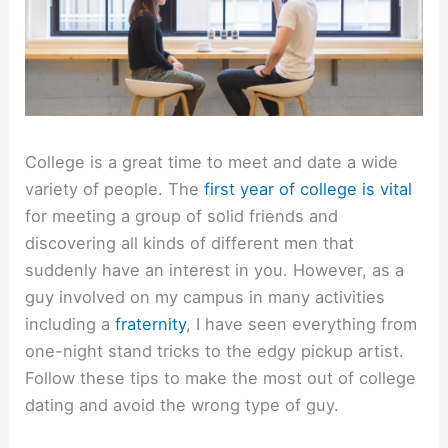
College is a great time to meet and date a wide
variety of people. The
first year of college is vital
for meeting a group of solid friends and
discovering all kinds of different men that
suddenly have an interest in you. However, as a
guy involved on my campus in many activities
including a
fraternity
, I have seen everything from
one-night stand tricks to the edgy pickup artist.
Follow these tips to make the most out of college
dating and avoid the wrong type of guy.