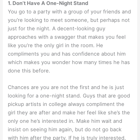
1. Don’t Have A One-Night Stand
You go to a party with a group of your friends and
you’re looking to meet someone, but perhaps not
just for the night. A decent-looking guy
approaches with a swagger that makes you feel
like you’re the only girl in the room. He
compliments you and has confidence about him
which makes you wonder how many times he has
done this before.
Chances are you are not the first and he is just
looking for a one-night stand. Guys that are good
pickup artists in college always compliment the
girl they are after and make her feel like she’s the
only one he’s interested in. Make him wait and
insist on seeing him again, but do not go back
with him after the party. If he is truly interested,