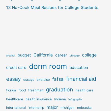
13 No-Cook Meal Recipes for College Students
California
college
budget
career
alcohol
chicago
dorm room
credit card
education
essay
financial aid
fafsa
essays
exercise
graduation
florida
food
freshman
health care
healthcare
health insurance
Indiana
infographic
major
international
internship
michigan
nebraska