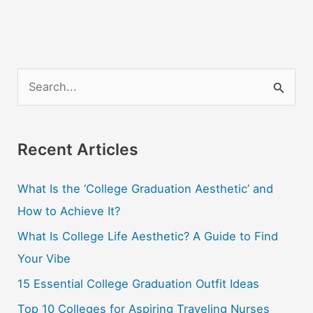
S
e
a
r
Recent Articles
c
What Is the ‘College Graduation Aesthetic’ and
h
How to Achieve It?
f
o
What Is College Life Aesthetic? A Guide to Find
r
Your Vibe
:
15 Essential College Graduation Outfit Ideas
Top 10 Colleges for Aspiring Traveling Nurses