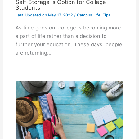
Self-Storage is Option for College
Students
Last Updated on
May 17, 2022
/
Campus Life
,
Tips
As time goes on, college is becoming more
a part of life rather than a decision to
further your education. These days, people
are returning…