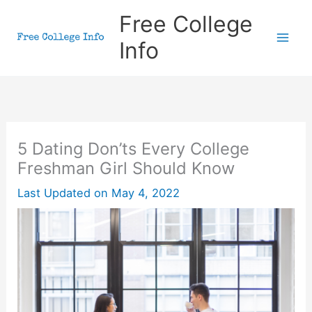
Skip
Free College
to
Info
content
5 Dating Don’ts Every College
Freshman Girl Should Know
Last Updated on
May 4, 2022