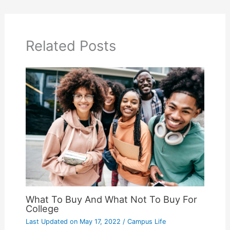
Related Posts
What To Buy And What Not To Buy For
College
Last Updated on
May 17, 2022
/
Campus Life