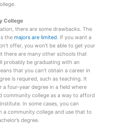
ollege.
y College
cation, there are some drawbacks. The
ns the
majors are limited
. If you want a
n’t offer, you won’t be able to get your
ut there are many other schools that
ll probably be graduating with an
eans that you can’t obtain a career in
gree is required, such as teaching. It
 a four-year degree in a field where
ed community college as a way to afford
institute. In some cases, you can
m a community college and use that to
chelor’s degree.