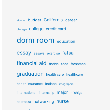
California
budget
career
alcohol
college
credit card
chicago
dorm room
education
essay
fafsa
essays
exercise
financial aid
florida
food
freshman
graduation
health care
healthcare
health insurance
Indiana
infographic
major
international
internship
michigan
nurse
networking
nebraska