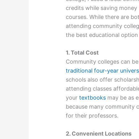
credits while saving money
courses. While there are b
attending community college
the best educational option
1. Total Cost
Community colleges can be u
traditional four-year univers
schools also offer scholar
attending classes affordabl
your
textbooks
may be as e
because many community col
for their professors.
2. Convenient Locations