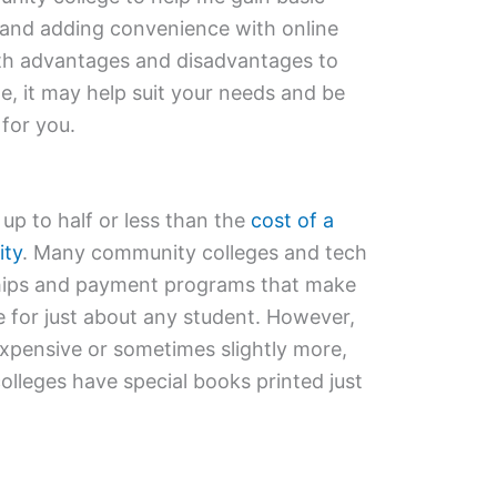
 and adding convenience with online
oth advantages and disadvantages to
, it may help suit your needs and be
 for you.
p to half or less than the
cost of a
ity
. Many community colleges and tech
ships and payment programs that make
e for just about any student. However,
xpensive or sometimes slightly more,
leges have special books printed just