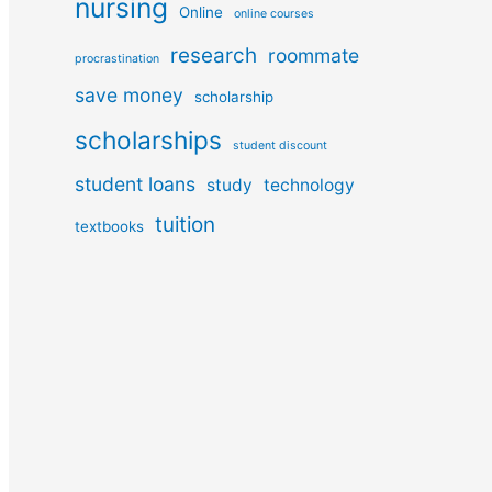
nursing
Online
online courses
research
roommate
procrastination
save money
scholarship
scholarships
student discount
student loans
study
technology
tuition
textbooks