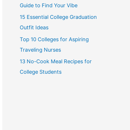
Guide to Find Your Vibe
r
15 Essential College Graduation
:
Outfit Ideas
Top 10 Colleges for Aspiring
Traveling Nurses
13 No-Cook Meal Recipes for
College Students