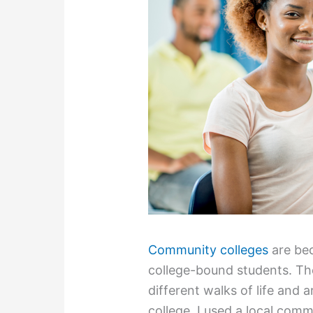
Community colleges
are bec
college-bound students. The
different walks of life and 
college, I used a local comm