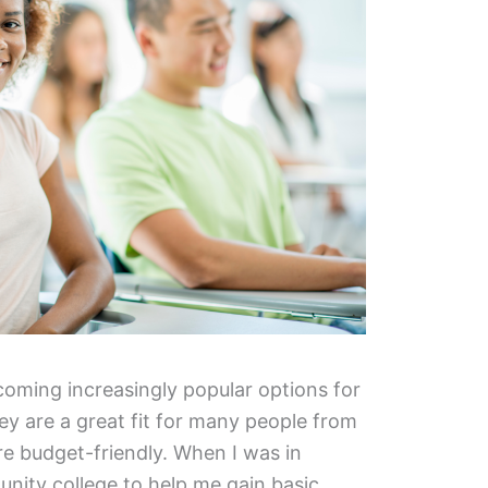
oming increasingly popular options for
y are a great fit for many people from
are budget-friendly. When I was in
unity college to help me gain basic