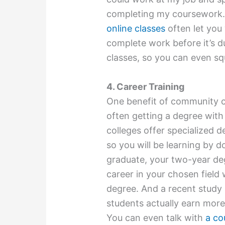
completing my coursework. If
online classes
often let you
complete work before it’s d
classes, so you can even s
4. Career Training
One benefit of community co
often getting a degree with
colleges offer specialized d
so you will be learning by do
graduate, your two-year de
career in your chosen field
degree. And a recent study
students actually earn more
You can even talk with
a co