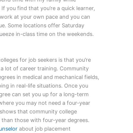
 you find that you’re a quick learner,
 work at your own pace and you can
ue. Some locations offer Saturday
queeze in-class time on the weekends.
lleges for job seekers is that you’re
 a lot of career training. Community
egrees in medical and mechanical fields,
ing in real-life situations. Once you
gree can set you up for a long-term
 where you may not need a four-year
 shows that community college
 than those with four-year degrees.
unselor
about job placement