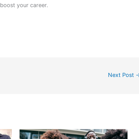
boost your career.
Next Post