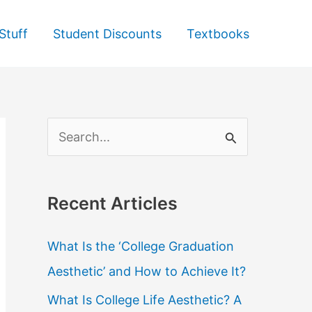
Stuff
Student Discounts
Textbooks
S
e
a
Recent Articles
r
c
What Is the ‘College Graduation
h
Aesthetic’ and How to Achieve It?
f
What Is College Life Aesthetic? A
o