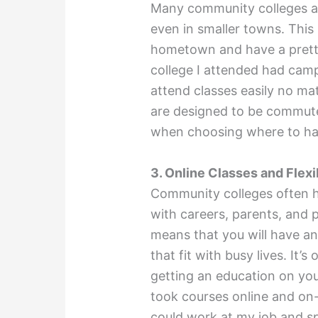
Many community colleges ar
even in smaller towns. This
hometown and have a pret
college I attended had camp
attend classes easily no ma
are designed to be commute
when choosing where to h
3. Online Classes and Flex
Community colleges often h
with careers, parents, and p
means that you will have an
that fit with busy lives. It’
getting an education on you
took courses online and on-
could work at my job and s