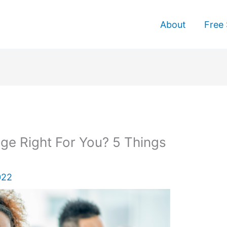
About
Free 
ge Right For You? 5 Things
022