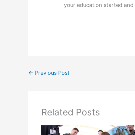
your education started and 
←
Previous Post
Related Posts