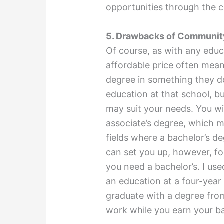
opportunities through the c
5. Drawbacks of Communit
Of course, as with any edu
affordable price often mea
degree in something they do
education at that school, b
may suit your needs. You wi
associate’s degree, which m
fields where a bachelor’s de
can set you up, however, for
you need a bachelor’s. I us
an education at a four-year 
graduate with a degree fro
work while you earn your ba