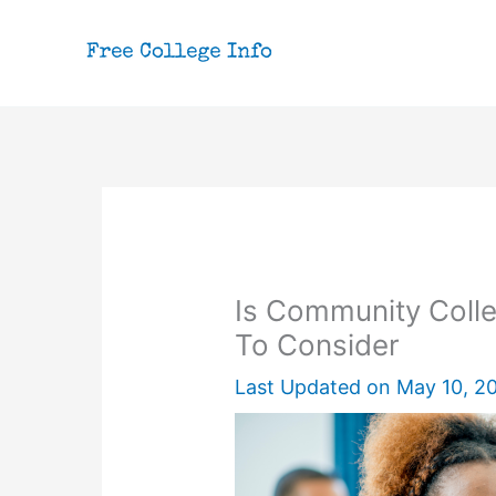
Skip
to
content
Is Community Colle
To Consider
Last Updated on
May 10, 2