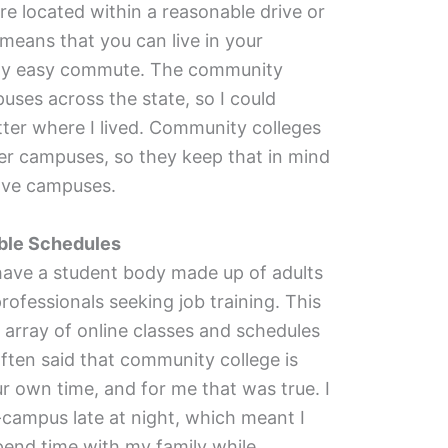
e located within a reasonable drive or
 means that you can live in your
ty easy commute. The community
uses across the state, so I could
tter where I lived. Community colleges
r campuses, so they keep that in mind
ave campuses.
ible Schedules
ave a student body made up of adults
rofessionals seeking job training. This
 array of online classes and schedules
s often said that community college is
r own time, and for me that was true. I
campus late at night, which meant I
pend time with my family while