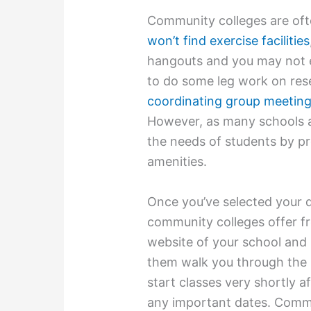
Community colleges are oft
won’t find exercise facilities
hangouts and you may not ev
to do some leg work on res
coordinating group meetin
However, as many schools a
the needs of students by pr
amenities.
Once you’ve selected your 
community colleges offer fr
website of your school and 
them walk you through the 
start classes very shortly a
any important dates. Commu