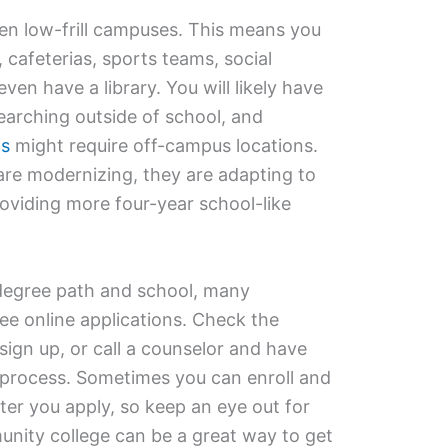
en low-frill campuses. This means you
, cafeterias, sports teams, social
en have a library. You will likely have
earching outside of school, and
gs
might require off-campus locations.
re modernizing, they are adapting to
oviding more four-year school-like
degree path and school, many
ee online applications. Check the
sign up, or call a counselor and have
process. Sometimes you can enroll and
fter you apply, so keep an eye out for
nity college can be a great way to get