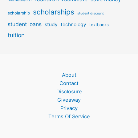
procrastination
scholarships
scholarship
student discount
student loans
study
technology
textbooks
tuition
About
Contact
Disclosure
Giveaway
Privacy
Terms Of Service