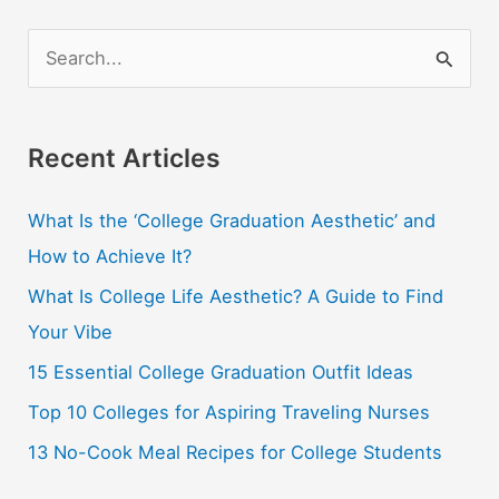
S
e
a
r
Recent Articles
c
What Is the ‘College Graduation Aesthetic’ and
h
How to Achieve It?
f
o
What Is College Life Aesthetic? A Guide to Find
r
Your Vibe
:
15 Essential College Graduation Outfit Ideas
Top 10 Colleges for Aspiring Traveling Nurses
13 No-Cook Meal Recipes for College Students