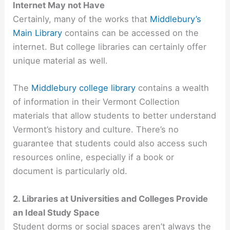
Internet May not Have
Certainly, many of the works that
Middlebury’s
Main Library
contains can be accessed on the
internet. But college libraries can certainly offer
unique material as well.
The
Middlebury college library
contains a wealth
of information in their Vermont Collection
materials that allow students to better understand
Vermont’s history and culture. There’s no
guarantee that students could also access such
resources online, especially if a book or
document is particularly old.
2. Libraries at Universities and Colleges Provide
an Ideal Study Space
Student dorms or social spaces aren’t always the