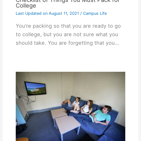
College
Last Updated on
August 11, 2021
/
Campus Life
You’re packing so that you are ready to go
to college, but you are not sure what you
should take. You are forgetting that you…