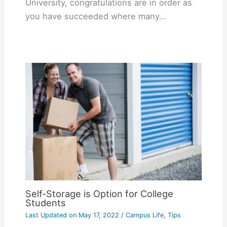
University, congratulations are in order as
you have succeeded where many…
Self-Storage is Option for College
Students
Last Updated on
May 17, 2022
/
Campus Life
,
Tips