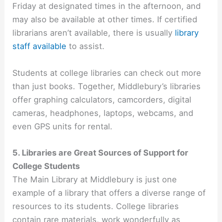
Friday at designated times in the afternoon, and
may also be available at other times. If certified
librarians aren’t available, there is usually
library
staff available
to assist.
Students at college libraries can check out more
than just books. Together, Middlebury’s libraries
offer graphing calculators, camcorders, digital
cameras, headphones, laptops, webcams, and
even GPS units for rental.
5. Libraries are Great Sources of Support for
College Students
The Main Library at Middlebury is just one
example of a library that offers a diverse range of
resources to its students. College libraries
contain rare materials, work wonderfully as