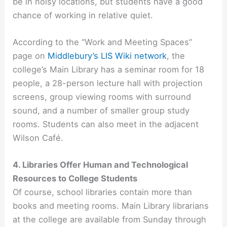
be in noisy locations, but students have a good
chance of working in relative quiet.
According to the “Work and Meeting Spaces”
page on
Middlebury’s LIS Wiki network
, the
college’s Main Library has a seminar room for 18
people, a 28-person lecture hall with projection
screens, group viewing rooms with surround
sound, and a number of smaller group study
rooms. Students can also meet in the adjacent
Wilson Café.
4. Libraries Offer Human and Technological
Resources to College Students
Of course, school libraries contain more than
books and meeting rooms. Main Library librarians
at the college are available from Sunday through