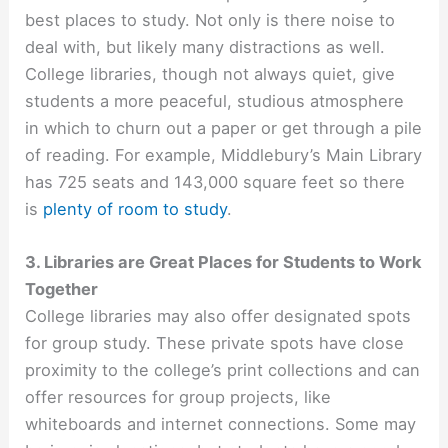
best places to study. Not only is there noise to
deal with, but likely many distractions as well.
College libraries, though not always quiet, give
students a more peaceful, studious atmosphere
in which to churn out a paper or get through a pile
of reading. For example, Middlebury’s Main Library
has 725 seats and 143,000 square feet so there
is
plenty of room to study
.
3. Libraries are Great Places for Students to Work
Together
College libraries may also offer designated spots
for group study. These private spots have close
proximity to the college’s print collections and can
offer resources for group projects, like
whiteboards and internet connections. Some may