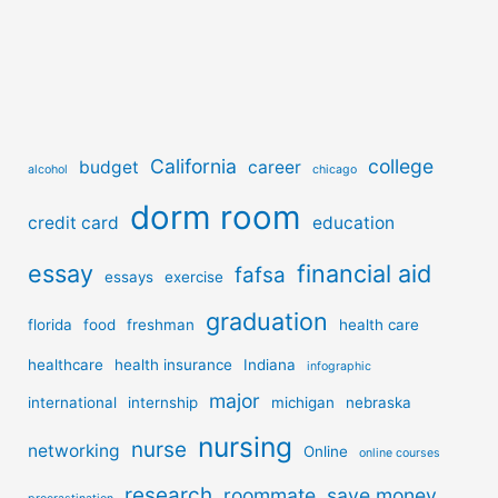
California
college
budget
career
alcohol
chicago
dorm room
credit card
education
essay
financial aid
fafsa
essays
exercise
graduation
florida
food
freshman
health care
healthcare
health insurance
Indiana
infographic
major
international
internship
michigan
nebraska
nursing
nurse
networking
Online
online courses
research
roommate
save money