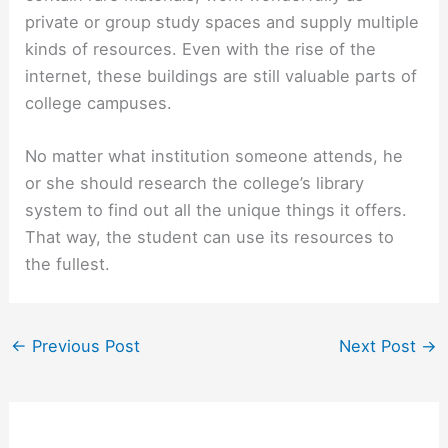
private or group study spaces and supply multiple
kinds of resources. Even with the rise of the
internet, these buildings are still valuable parts of
college campuses.
No matter what institution someone attends, he
or she should research the college’s library
system to find out all the unique things it offers.
That way, the student can use its resources to
the fullest.
←
Previous Post
Next Post
→