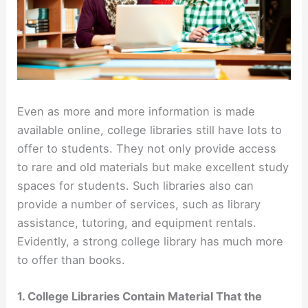
Even as more and more information is made
available online, college libraries still have lots to
offer to students. They not only provide access
to rare and old materials but make excellent study
spaces for students. Such libraries also can
provide a number of services, such as library
assistance, tutoring, and equipment rentals.
Evidently, a strong college library has much more
to offer than books.
1. College Libraries Contain Material That the