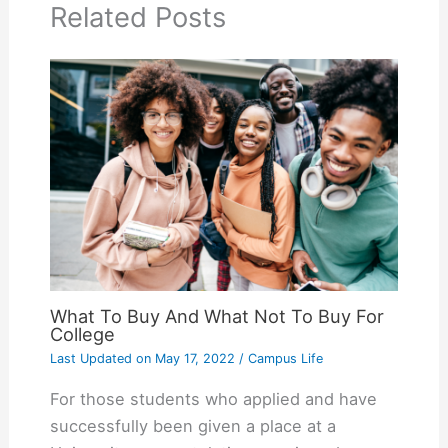
Related Posts
What To Buy And What Not To Buy For
College
Last Updated on
May 17, 2022
/
Campus Life
For those students who applied and have
successfully been given a place at a