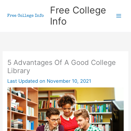
Skip
Free College
to
Info
content
5 Advantages Of A Good College
Library
Last Updated on
November 10, 2021