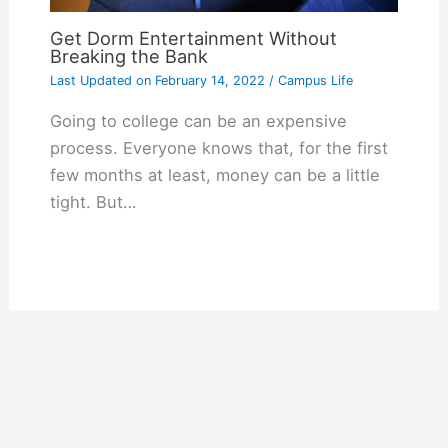
Get Dorm Entertainment Without
Breaking the Bank
Last Updated on
February 14, 2022
/
Campus Life
Going to college can be an expensive
process. Everyone knows that, for the first
few months at least, money can be a little
tight. But…