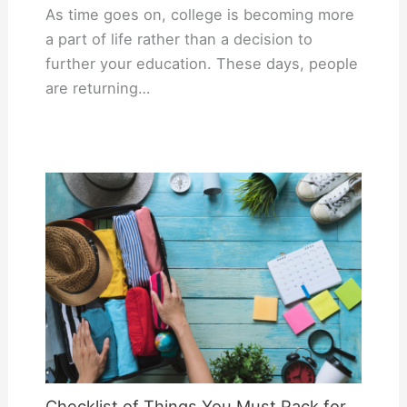
As time goes on, college is becoming more
a part of life rather than a decision to
further your education. These days, people
are returning…
Checklist of Things You Must Pack for