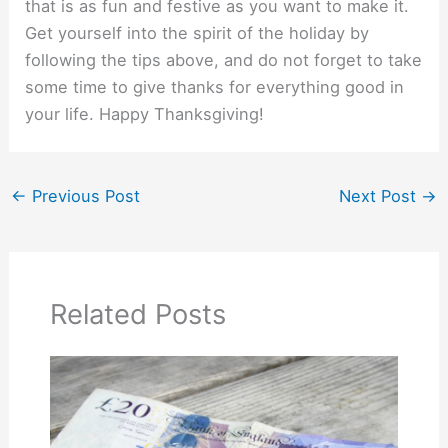
that is as fun and festive as you want to make it.
Get yourself into the spirit of the holiday by
following the tips above, and do not forget to take
some time to give thanks for everything good in
your life. Happy Thanksgiving!
←
Previous Post
Next Post
→
Related Posts