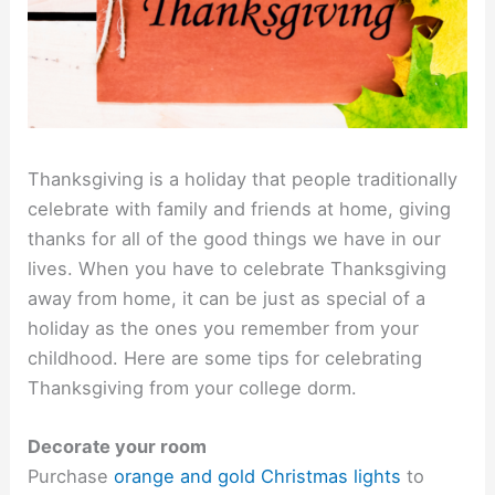
Thanksgiving is a holiday that people traditionally
celebrate with family and friends at home, giving
thanks for all of the good things we have in our
lives. When you have to celebrate Thanksgiving
away from home, it can be just as special of a
holiday as the ones you remember from your
childhood. Here are some tips for celebrating
Thanksgiving from your college dorm.
Decorate your room
Purchase
orange and gold Christmas lights
to