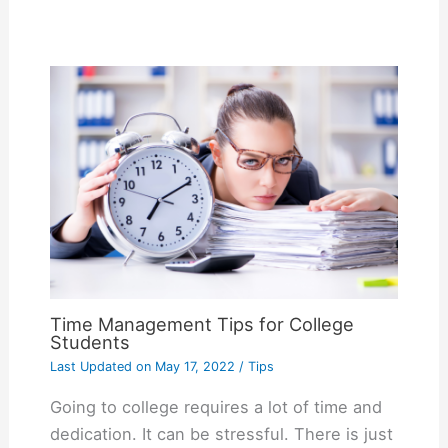
Time Management Tips for College
Students
Last Updated on
May 17, 2022
/
Tips
Going to college requires a lot of time and
dedication. It can be stressful. There is just