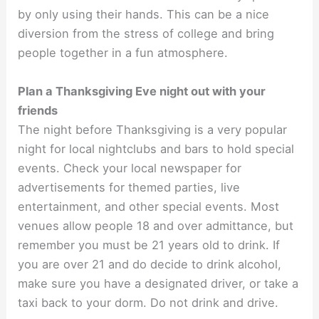
by only using their hands. This can be a nice
diversion from the stress of college and bring
people together in a fun atmosphere.
Plan a Thanksgiving Eve night out with your
friends
The night before Thanksgiving is a very popular
night for local nightclubs and bars to hold special
events. Check your local newspaper for
advertisements for themed parties, live
entertainment, and other special events. Most
venues allow people 18 and over admittance, but
remember you must be 21 years old to drink. If
you are over 21 and do decide to drink alcohol,
make sure you have a designated driver, or take a
taxi back to your dorm. Do not drink and drive.