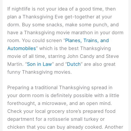
If nightlife is not your idea of a good time, then
plan a Thanksgiving Eve get-together at your
dorm. Buy some snacks, make some punch, and
have a Thanksgiving movie marathon in your dorm
room. You could screen “
Planes, Trains, and
Automobiles
” which is the best Thanksgiving
movie of all time, starring John Candy and Steve
Martin. “
Son in Law
” and “
Dutch
” are also great
funny Thanksgiving movies.
Preparing a traditional Thanksgiving spread in
your dorm room is definitely possible with a little
forethought, a microwave, and an open mind.
Check your local grocery store’s prepared food
department for a rotisserie small turkey or
chicken that you can buy already cooked. Another