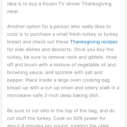
idea is to buy a frozen TV dinner Thanksgiving
meal.
Another option for a person who really likes to
cook is to purchase a small fresh turkey or turkey
breast and check out these
Thanksgiving recipes
for side dishes and desserts. Once you buy the
turkey, be sure to remove neck and giblets, rinse
off and brush with a mixture of vegetable oil and
browning sauce, and sprinkle with salt and
pepper. Place inside a large oven cooking bag
breast up with a cut-up onion and celery stalk in a
microwave-safe 2-inch deep baking dish.
Be sure to cut slits in the top of the bag, and do
not stuff the turkey. Cook on 50% power for
about 9 minutes per pound, rotating the plate