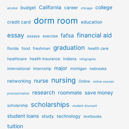
California
college
budget
career
alcohol
chicago
dorm room
credit card
education
essay
financial aid
fafsa
essays
exercise
graduation
florida
food
freshman
health care
healthcare
health insurance
Indiana
infographic
major
international
internship
michigan
nebraska
nursing
nurse
networking
Online
online courses
research
roommate
save money
procrastination
scholarships
scholarship
student discount
student loans
study
technology
textbooks
tuition