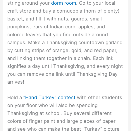
string around your
dorm room
. Go to your local
craft store and buy a cornucopia (horn of plenty)
basket, and fill it with nuts, gourds, small
pumpkins, ears of Indian corn, apples, and
colored leaves that you find outside around
campus. Make a Thanksgiving countdown garland
by cutting strips of orange, gold, and red paper,
and linking them together in a chain. Each link
signifies a day until Thanksgiving, and every night
you can remove one link until Thanksgiving Day
arrives!
Hold a
“Hand Turkey” contest
with other students
on your floor who will also be spending
Thanksgiving at school. Buy several different
colors of finger paint and large pieces of paper
and see who can make the best “Turkey” picture