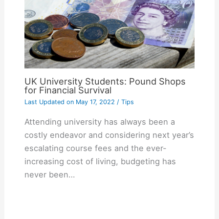
UK University Students: Pound Shops
for Financial Survival
Last Updated on
May 17, 2022
/
Tips
Attending university has always been a
costly endeavor and considering next year’s
escalating course fees and the ever-
increasing cost of living, budgeting has
never been…