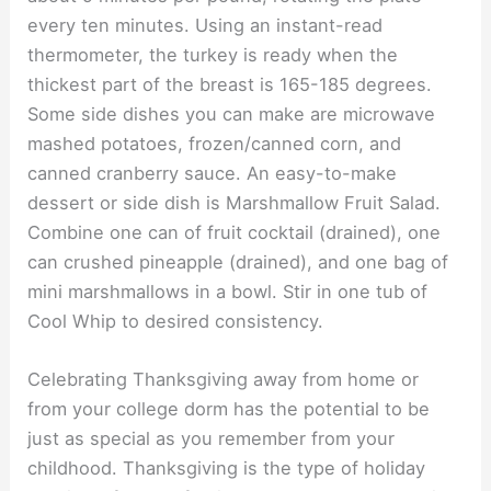
every ten minutes. Using an instant-read
thermometer, the turkey is ready when the
thickest part of the breast is 165-185 degrees.
Some side dishes you can make are microwave
mashed potatoes, frozen/canned corn, and
canned cranberry sauce. An easy-to-make
dessert or side dish is Marshmallow Fruit Salad.
Combine one can of fruit cocktail (drained), one
can crushed pineapple (drained), and one bag of
mini marshmallows in a bowl. Stir in one tub of
Cool Whip to desired consistency.
Celebrating Thanksgiving away from home or
from your college dorm has the potential to be
just as special as you remember from your
childhood. Thanksgiving is the type of holiday