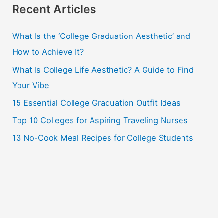
r
Recent Articles
c
What Is the ‘College Graduation Aesthetic’ and
h
How to Achieve It?
f
o
What Is College Life Aesthetic? A Guide to Find
r
Your Vibe
:
15 Essential College Graduation Outfit Ideas
Top 10 Colleges for Aspiring Traveling Nurses
13 No-Cook Meal Recipes for College Students