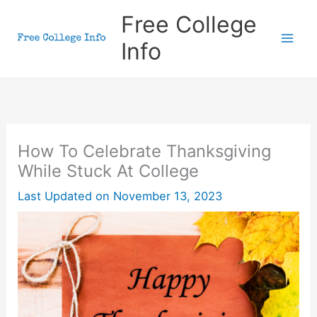
Skip
Free College
to
Info
content
How To Celebrate Thanksgiving
While Stuck At College
Last Updated on
November 13, 2023