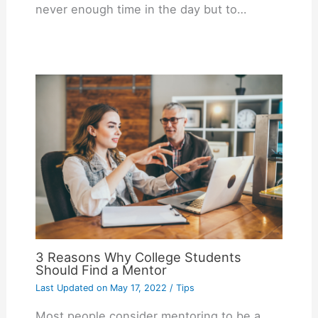
never enough time in the day but to…
3 Reasons Why College Students
Should Find a Mentor
Last Updated on
May 17, 2022
/
Tips
Most people consider mentoring to be a