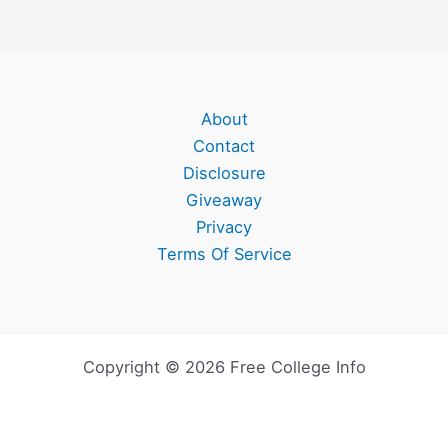
About
Contact
Disclosure
Giveaway
Privacy
Terms Of Service
Copyright © 2026 Free College Info