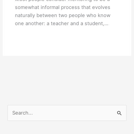
somewhat informal process that evolves
naturally between two people who know
one another: a teacher and a student,…
S
e
a