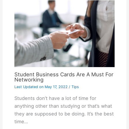
Student Business Cards Are A Must For
Networking
Last Updated on
May 17, 2022
/
Tips
Students don’t have a lot of time for
anything other than studying or that’s what
they are supposed to be doing. It’s the best
time…