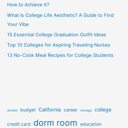
How to Achieve It?
f
o
What Is College Life Aesthetic? A Guide to Find
r
Your Vibe
:
15 Essential College Graduation Outfit Ideas
Top 10 Colleges for Aspiring Traveling Nurses
13 No-Cook Meal Recipes for College Students
California
college
budget
career
alcohol
chicago
dorm room
credit card
education