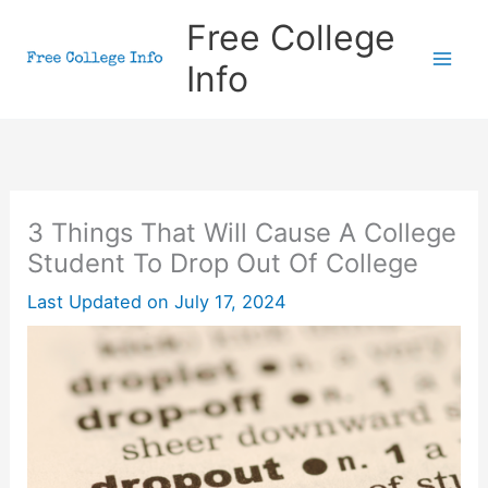
Skip
Free College
to
Info
content
3 Things That Will Cause A College
Student To Drop Out Of College
Last Updated on
July 17, 2024