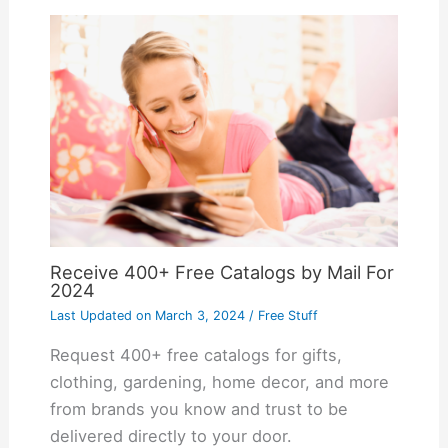
Receive 400+ Free Catalogs by Mail For
2024
Last Updated on
March 3, 2024
/
Free Stuff
Request 400+ free catalogs for gifts,
clothing, gardening, home decor, and more
from brands you know and trust to be
delivered directly to your door.