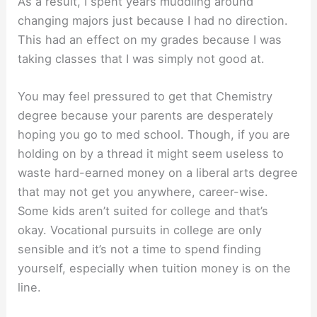
As a result, I spent years muddling around
changing majors just because I had no direction.
This had an effect on my grades because I was
taking classes that I was simply not good at.
You may feel pressured to get that Chemistry
degree because your parents are desperately
hoping you go to med school. Though, if you are
holding on by a thread it might seem useless to
waste hard-earned money on a liberal arts degree
that may not get you anywhere, career-wise.
Some kids aren’t suited for college and that’s
okay. Vocational pursuits in college are only
sensible and it’s not a time to spend finding
yourself, especially when tuition money is on the
line.