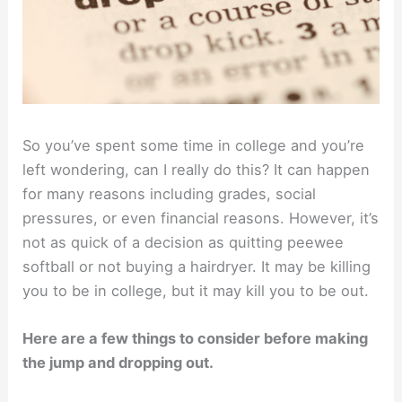
So you’ve spent some time in college and you’re
left wondering, can I really do this? It can happen
for many reasons including grades, social
pressures, or even financial reasons. However, it’s
not as quick of a decision as quitting peewee
softball or not buying a hairdryer. It may be killing
you to be in college, but it may kill you to be out.
Here are a few things to consider before making
the jump and dropping out.