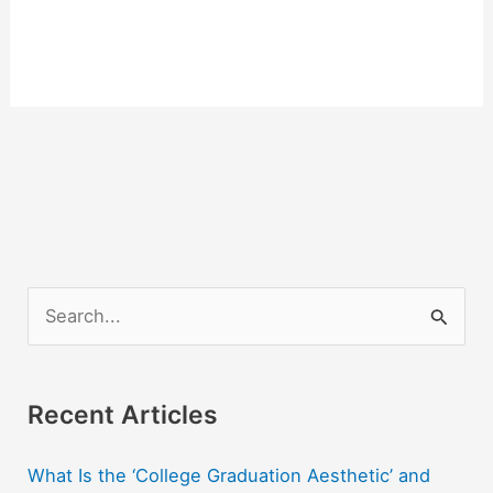
S
e
a
r
Recent Articles
c
What Is the ‘College Graduation Aesthetic’ and
h