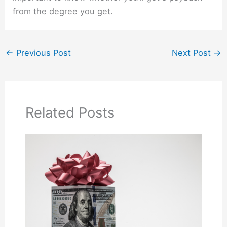
from the degree you get.
←
Previous Post
Next Post
→
Related Posts