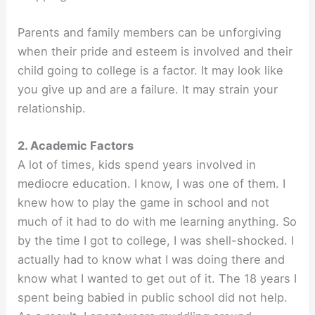
Parents and family members can be unforgiving
when their pride and esteem is involved and their
child going to college is a factor. It may look like
you give up and are a failure. It may strain your
relationship.
2. Academic Factors
A lot of times, kids spend years involved in
mediocre education. I know, I was one of them. I
knew how to play the game in school and not
much of it had to do with me learning anything. So
by the time I got to college, I was shell-shocked. I
actually had to know what I was doing there and
know what I wanted to get out of it. The 18 years I
spent being babied in public school did not help.