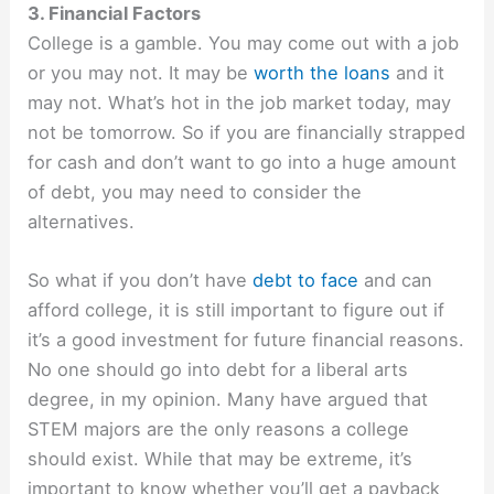
3. Financial Factors
College is a gamble. You may come out with a job
or you may not. It may be
worth the loans
and it
may not. What’s hot in the job market today, may
not be tomorrow. So if you are financially strapped
for cash and don’t want to go into a huge amount
of debt, you may need to consider the
alternatives.
So what if you don’t have
debt to face
and can
afford college, it is still important to figure out if
it’s a good investment for future financial reasons.
No one should go into debt for a liberal arts
degree, in my opinion. Many have argued that
STEM majors are the only reasons a college
should exist. While that may be extreme, it’s
important to know whether you’ll get a payback