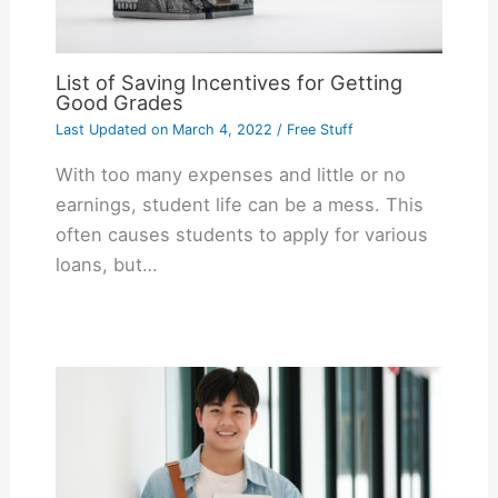
List of Saving Incentives for Getting
Good Grades
Last Updated on
March 4, 2022
/
Free Stuff
With too many expenses and little or no
earnings, student life can be a mess. This
often causes students to apply for various
loans, but…