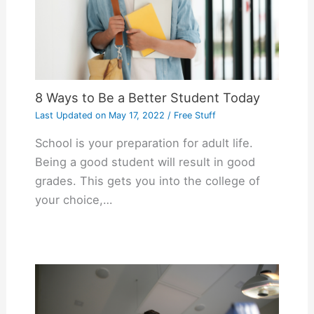
8 Ways to Be a Better Student Today
Last Updated on
May 17, 2022
/
Free Stuff
School is your preparation for adult life.
Being a good student will result in good
grades. This gets you into the college of
your choice,…