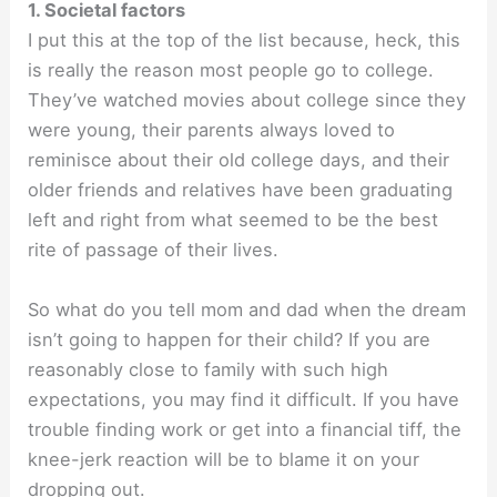
1. Societal factors
I put this at the top of the list because, heck, this
is really the reason most people go to college.
They’ve watched movies about college since they
were young, their parents always loved to
reminisce about their old college days, and their
older friends and relatives have been graduating
left and right from what seemed to be the best
rite of passage of their lives.
So what do you tell mom and dad when the dream
isn’t going to happen for their child? If you are
reasonably close to family with such high
expectations, you may find it difficult. If you have
trouble finding work or get into a financial tiff, the
knee-jerk reaction will be to blame it on your
dropping out.