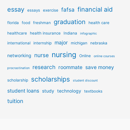
essay
financial aid
fafsa
essays
exercise
graduation
florida
food
freshman
health care
healthcare
health insurance
Indiana
infographic
major
international
internship
michigan
nebraska
nursing
nurse
networking
Online
online courses
research
roommate
save money
procrastination
scholarships
scholarship
student discount
student loans
study
technology
textbooks
tuition