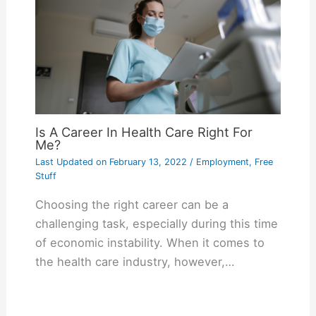
Is A Career In Health Care Right For
Me?
Last Updated on
February 13, 2022
/
Employment
,
Free
Stuff
Choosing the right career can be a
challenging task, especially during this time
of economic instability. When it comes to
the health care industry, however,…