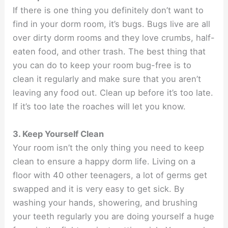
If there is one thing you definitely don’t want to
find in your dorm room, it’s bugs. Bugs live are all
over dirty dorm rooms and they love crumbs, half-
eaten food, and other trash. The best thing that
you can do to keep your room bug-free is to
clean it regularly and make sure that you aren’t
leaving any food out. Clean up before it’s too late.
If it’s too late the roaches will let you know.
3. Keep Yourself Clean
Your room isn’t the only thing you need to keep
clean to ensure a happy dorm life. Living on a
floor with 40 other teenagers, a lot of germs get
swapped and it is very easy to get sick. By
washing your hands, showering, and brushing
your teeth regularly you are doing yourself a huge