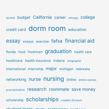
California
college
budget
career
alcohol
chicago
dorm room
credit card
education
essay
financial aid
fafsa
essays
exercise
graduation
florida
food
freshman
health care
healthcare
health insurance
Indiana
infographic
major
international
internship
michigan
nebraska
nursing
nurse
networking
Online
online courses
research
roommate
save money
procrastination
scholarships
scholarship
student discount
student loans