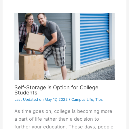
Self-Storage is Option for College
Students
Last Updated on
May 17, 2022
/
Campus Life
,
Tips
As time goes on, college is becoming more
a part of life rather than a decision to
further your education. These days, people