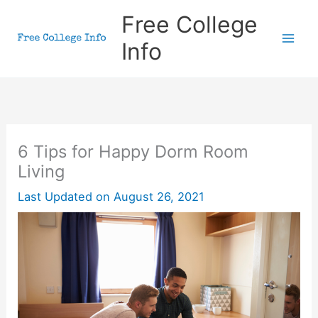
Skip
Free College
to
Info
content
6 Tips for Happy Dorm Room
Living
Last Updated on
August 26, 2021