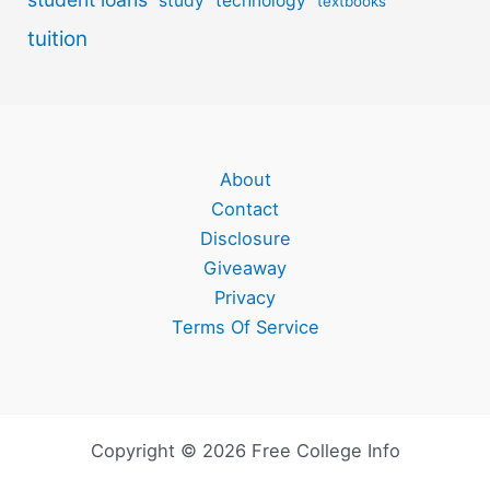
study
technology
textbooks
tuition
About
Contact
Disclosure
Giveaway
Privacy
Terms Of Service
Copyright © 2026 Free College Info