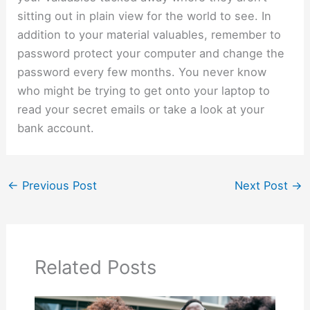
sitting out in plain view for the world to see. In
addition to your material valuables, remember to
password protect your computer and change the
password every few months. You never know
who might be trying to get onto your laptop to
read your secret emails or take a look at your
bank account.
←
Previous Post
Next Post
→
Related Posts