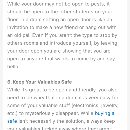
While your door may not be open to pests, it
should be open to the other students on your
floor. In a dorm setting an open door is like an
invitation to make a new friend or hang out with
an old pal. Even if you aren’t the type to stop by
other’s rooms and introduce yourself, by leaving
your door open you are showing that you are
open to anyone that wants to come by and say
hello.
6. Keep Your Valuables Safe
While it’s great to be open and friendly, you also
need to be wary that in a dorm it is very easy for
some of your valuable stuff (electronics, jewelry,
etc.) to mysteriously disappear. While
buying a
safe
isn’t necessarily the solution, always keep
your valuables tucked away where they aren’t