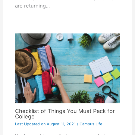
are returning…
Checklist of Things You Must Pack for
College
Last Updated on
August 11, 2021
/
Campus Life