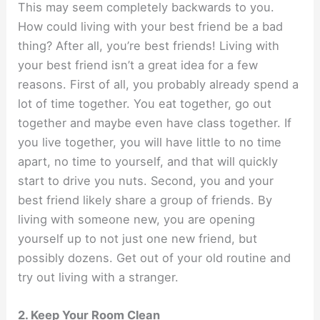
This may seem completely backwards to you.
How could living with your best friend be a bad
thing? After all, you’re best friends! Living with
your best friend isn’t a great idea for a few
reasons. First of all, you probably already spend a
lot of time together. You eat together, go out
together and maybe even have class together. If
you live together, you will have little to no time
apart, no time to yourself, and that will quickly
start to drive you nuts. Second, you and your
best friend likely share a group of friends. By
living with someone new, you are opening
yourself up to not just one new friend, but
possibly dozens. Get out of your old routine and
try out living with a stranger.
2. Keep Your Room Clean