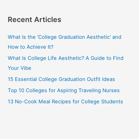
a
r
Recent Articles
c
What Is the ‘College Graduation Aesthetic’ and
h
How to Achieve It?
f
o
What Is College Life Aesthetic? A Guide to Find
r
Your Vibe
:
15 Essential College Graduation Outfit Ideas
Top 10 Colleges for Aspiring Traveling Nurses
13 No-Cook Meal Recipes for College Students