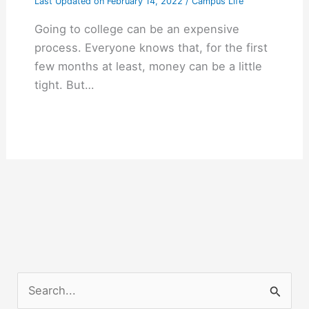
Last Updated on
February 14, 2022
/
Campus Life
Going to college can be an expensive
process. Everyone knows that, for the first
few months at least, money can be a little
tight. But…
S
e