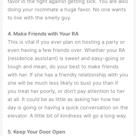
favor in the fight against getting sick. You are also
doing your roommate a huge favor. No one wants
to live with the smelly guy.
4. Make Friends with Your RA
This is vital if you ever plan on hosting a party or
even having a few friends over. Whether your RA
(residence assistant) is sweet and easy-going or
tough and mean, do your best to make friends
with her. If she has a friendly relationship with you
she will be much less likely to bust you than if
you treat her poorly, or don’t pay attention to her
at all. It could be as little as asking her how her
day is going or having a quick conversation on the
elevator. A little bit of kindness will go a long way.
5. Keep Your Door Open