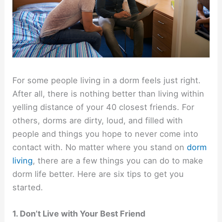
For some people living in a dorm feels just right.
After all, there is nothing better than living within
yelling distance of your 40 closest friends. For
others, dorms are dirty, loud, and filled with
people and things you hope to never come into
contact with. No matter where you stand on
dorm
living
, there are a few things you can do to make
dorm life better. Here are six tips to get you
started.
1. Don’t Live with Your Best Friend