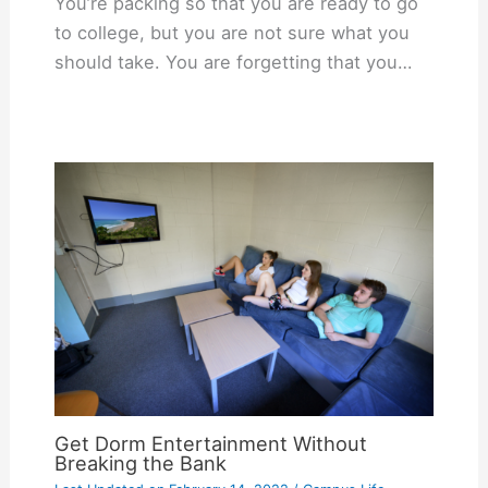
You’re packing so that you are ready to go
to college, but you are not sure what you
should take. You are forgetting that you…
Get Dorm Entertainment Without
Breaking the Bank