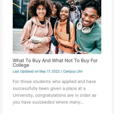
What To Buy And What Not To Buy For
College
Last Updated on
May 17, 2022
/
Campus Life
For those students who applied and have
successfully been given a place at a
University, congratulations are in order as
you have succeeded where many…