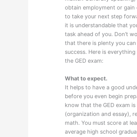
obtain employment or gain e
to take your next step forw
it is understandable that y
task ahead of you. Don’t wor
that there is plenty you ca
success. Here is everythin
the GED exam:
What to expect.
It helps to have a good und
before you even begin prepa
know that the GED exam is c
(organization and essay), re
math. You must score at lea
average high school gradua