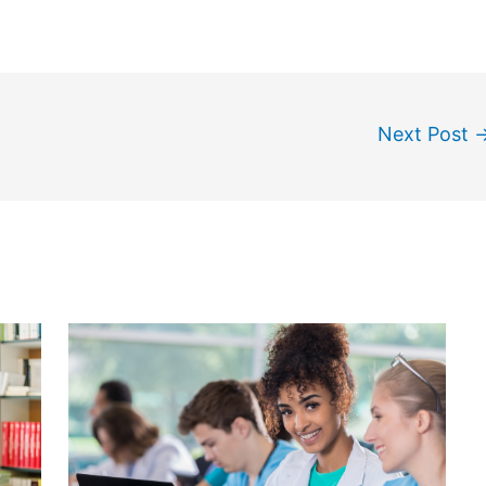
Next Post