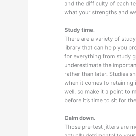
and the difficulty of each t
what your strengths and we
Study time
.
There are a variety of study
library that can help you p
for everything from study gu
underestimate the importa
rather than later. Studies s
when it comes to retaining 
well, so make it a point to 
before it’s time to sit for t
Calm down.
Those pre-test jitters are 
actually detrimental to your