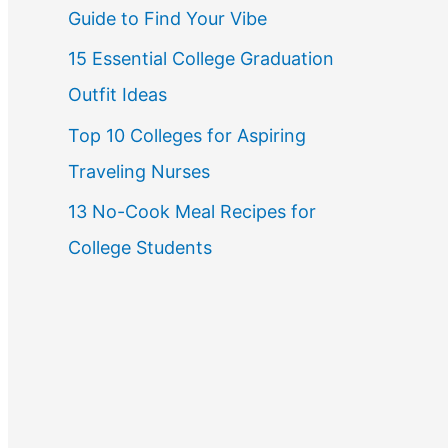
Guide to Find Your Vibe
r
15 Essential College Graduation
:
Outfit Ideas
Top 10 Colleges for Aspiring
Traveling Nurses
13 No-Cook Meal Recipes for
College Students