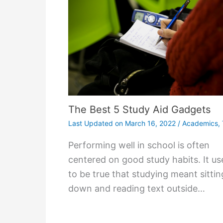
The Best 5 Study Aid Gadgets
Last Updated on
March 16, 2022
/
Academics
,
Performing well in school is often
centered on good study habits. It us
to be true that studying meant sittin
down and reading text outside…