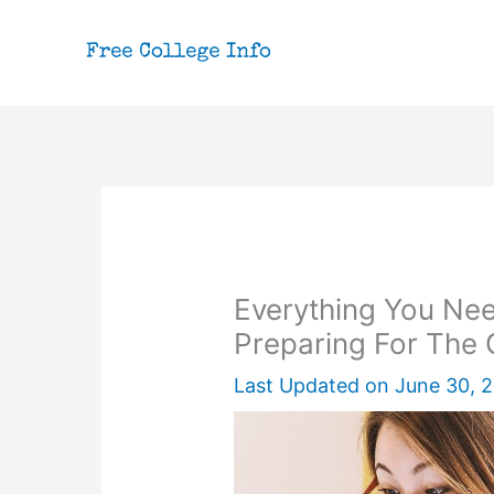
Skip
to
content
Everything You Ne
Preparing For The
Last Updated on
June 30, 