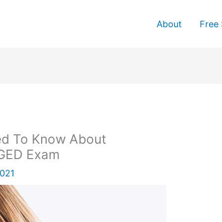
About
Free 
ed To Know About
 GED Exam
2021