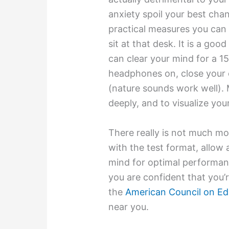
anxiety spoil your best cha
practical measures you can
sit at that desk. It is a goo
can clear your mind for a 1
headphones on, close your 
(nature sounds work well). 
deeply, and to visualize your
There really is not much mor
with the test format, allow
mind for optimal performan
you are confident that you’r
the
American Council on Ed
near you.