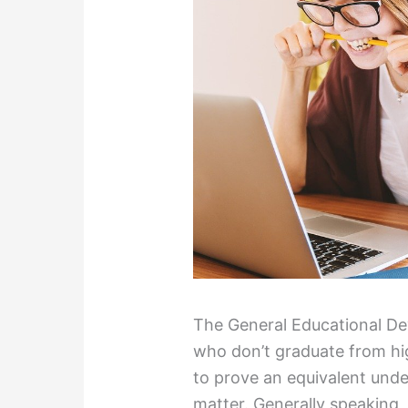
The General Educational D
who don’t graduate from hig
to prove an equivalent unde
matter. Generally speaking, 