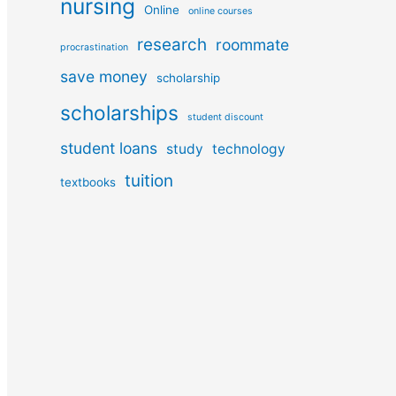
nursing
Online
online courses
research
roommate
procrastination
save money
scholarship
scholarships
student discount
student loans
study
technology
tuition
textbooks