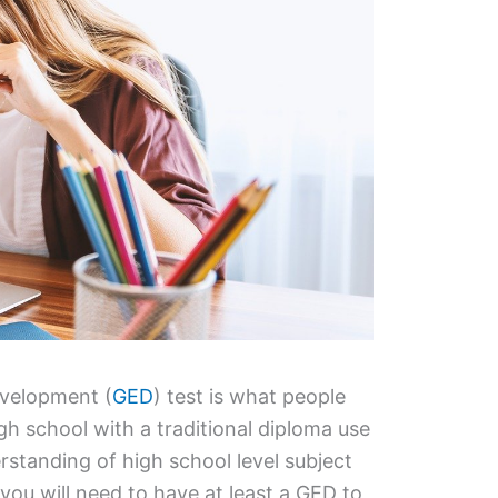
evelopment (
GED
) test is what people
h school with a traditional diploma use
rstanding of high school level subject
you will need to have at least a GED to