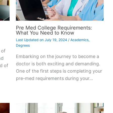
Pre Med College Requirements:
What You Need to Know
Last Updated on
July 19, 2024
/
Academics
,
Degrees
 of
Embarking on the journey to become a
nd
doctor is both exciting and demanding.
ad of
One of the first steps is completing your
pre-med requirements during your…