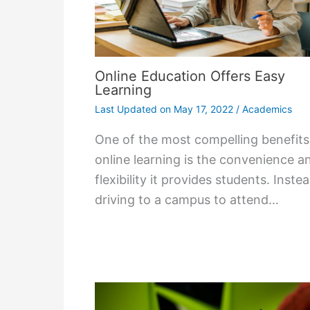
Online Education Offers Easy
Learning
Last Updated on
May 17, 2022
/
Academics
One of the most compelling benefits
online learning is the convenience a
flexibility it provides students. Inste
driving to a campus to attend…