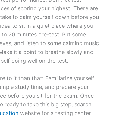
nces of scoring your highest. There are
 take to calm yourself down before you
d idea to sit in a quiet place where you
5 to 20 minutes pre-test. Put some
eyes, and listen to some calming music
Make it a point to breathe slowly and
self doing well on the test.
e to it than that: Familiarize yourself
 ample study time, and prepare your
ce before you sit for the exam. Once
e ready to take this big step, search
ucation
website for a testing center