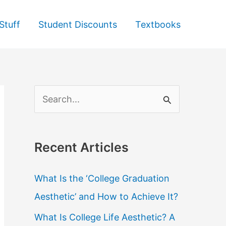
Stuff
Student Discounts
Textbooks
S
e
a
Recent Articles
r
c
What Is the ‘College Graduation
h
Aesthetic’ and How to Achieve It?
f
What Is College Life Aesthetic? A
o