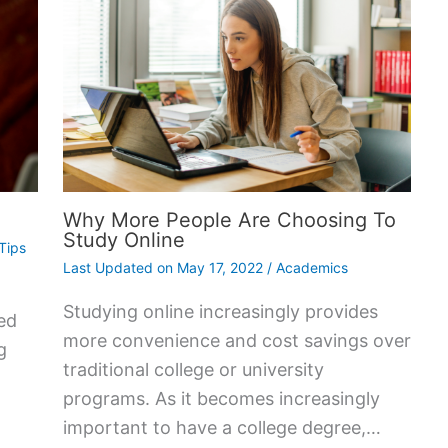
Why More People Are Choosing To
Study Online
Tips
Last Updated on
May 17, 2022
/
Academics
Studying online increasingly provides
ed
more convenience and cost savings over
g
traditional college or university
programs. As it becomes increasingly
important to have a college degree,…