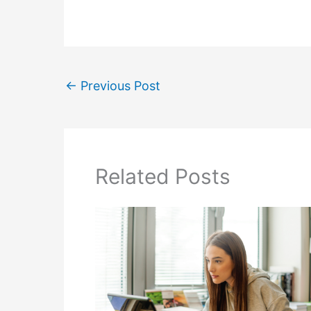
←
Previous Post
Related Posts