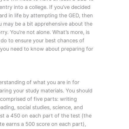
ntry into a college. If you’ve decided
ard in life by attempting the GED, then
ou may be a bit apprehensive about the
ry. You’re not alone. What’s more, is
n do to ensure your best chances of
g you need to know about preparing for
erstanding of what you are in for
ring your study materials. You should
omprised of five parts: writing
ading, social studies, science, and
st a 450 on each part of the test (the
te earns a 500 score on each part),