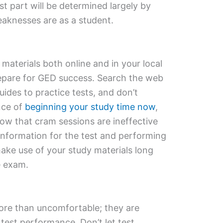
est part will be determined largely by
aknesses are as a student.
 materials both online and in your local
repare for GED success. Search the web
ides to practice tests, and don’t
nce of
beginning your study time now
,
how that cram sessions are ineffective
information for the test and performing
make use of your study materials long
he exam.
more than uncomfortable; they are
 test performance. Don’t let test