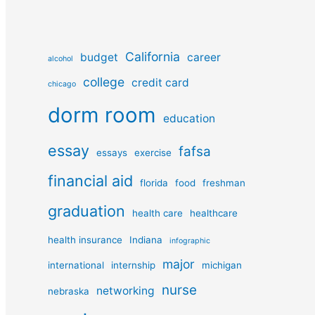
California
budget
career
alcohol
college
credit card
chicago
dorm room
education
essay
fafsa
essays
exercise
financial aid
florida
food
freshman
graduation
health care
healthcare
health insurance
Indiana
infographic
major
international
internship
michigan
nurse
networking
nebraska