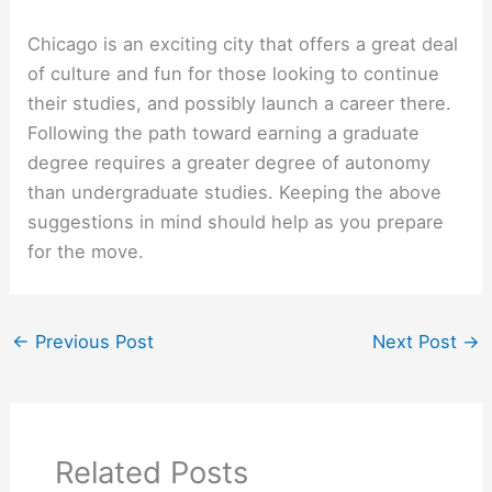
Chicago is an exciting city that offers a great deal
of culture and fun for those looking to continue
their studies, and possibly launch a career there.
Following the path toward earning a graduate
degree requires a greater degree of autonomy
than undergraduate studies. Keeping the above
suggestions in mind should help as you prepare
for the move.
←
Previous Post
Next Post
→
Related Posts