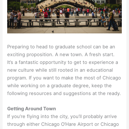
Preparing to head to graduate school can be an
exciting proposition. A new town. A fresh start.
It’s a fantastic opportunity to get to experience a
new culture while still rooted in an educational
program. If you want to make the most of Chicago
while working on a graduate degree, keep the
following resources and suggestions at the ready.
Getting Around Town
If you’re flying into the city, you’ll probably arrive
through either Chicago O’Hare Airport or Chicago