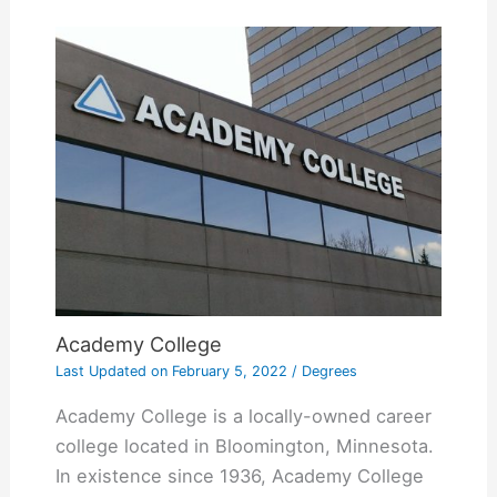
Academy College
Last Updated on
February 5, 2022
/
Degrees
Academy College is a locally-owned career
college located in Bloomington, Minnesota.
In existence since 1936, Academy College