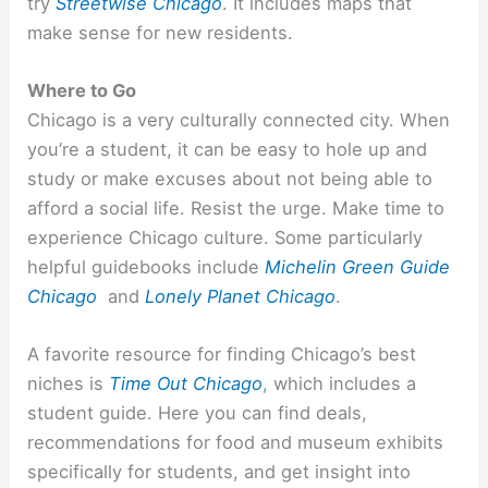
try
Streetwise Chicago
. It includes maps that
make sense for new residents.
Where to Go
Chicago is a very culturally connected city. When
you’re a student, it can be easy to hole up and
study or make excuses about not being able to
afford a social life. Resist the urge. Make time to
experience Chicago culture. Some particularly
helpful guidebooks include
Michelin Green Guide
Chicago
and
Lonely Planet Chicago
.
A favorite resource for finding Chicago’s best
niches is
Time Out Chicago
, which includes a
student guide. Here you can find deals,
recommendations for food and museum exhibits
specifically for students, and get insight into