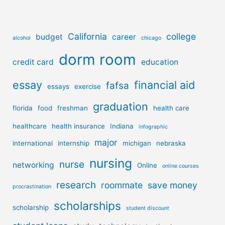
California
college
budget
career
alcohol
chicago
dorm room
credit card
education
essay
financial aid
fafsa
essays
exercise
graduation
florida
food
freshman
health care
healthcare
health insurance
Indiana
infographic
major
international
internship
michigan
nebraska
nursing
nurse
networking
Online
online courses
research
roommate
save money
procrastination
scholarships
scholarship
student discount