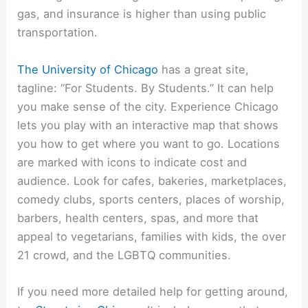
gas, and insurance is higher than using public
transportation.
The University of Chicago
has a great site,
tagline: “For Students. By Students.” It can help
you make sense of the city. Experience Chicago
lets you play with an interactive map that shows
you how to get where you want to go. Locations
are marked with icons to indicate cost and
audience. Look for cafes, bakeries, marketplaces,
comedy clubs, sports centers, places of worship,
barbers, health centers, spas, and more that
appeal to vegetarians, families with kids, the over
21 crowd, and the LGBTQ communities.
If you need more detailed help for getting around,