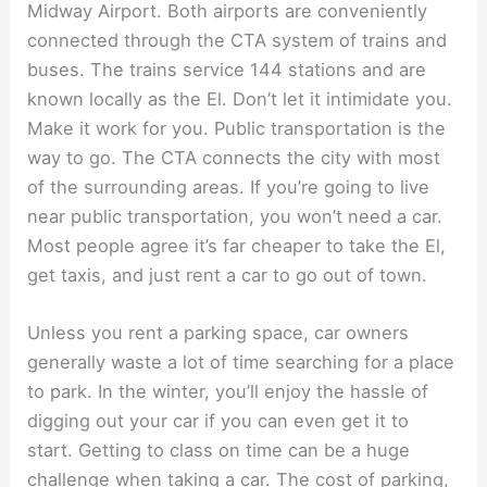
Midway Airport. Both airports are conveniently
connected through the CTA system of trains and
buses. The trains service 144 stations and are
known locally as the El. Don’t let it intimidate you.
Make it work for you. Public transportation is the
way to go. The CTA connects the city with most
of the surrounding areas. If you’re going to live
near public transportation, you won’t need a car.
Most people agree it’s far cheaper to take the El,
get taxis, and just rent a car to go out of town.
Unless you rent a parking space, car owners
generally waste a lot of time searching for a place
to park. In the winter, you’ll enjoy the hassle of
digging out your car if you can even get it to
start. Getting to class on time can be a huge
challenge when taking a car. The cost of parking,