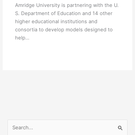
Amridge University is partnering with the U.
S. Department of Education and 14 other
higher educational institutions and
consortia to develop models designed to
help…
S
e