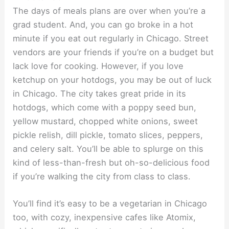
The days of meals plans are over when you’re a
grad student. And, you can go broke in a hot
minute if you eat out regularly in Chicago. Street
vendors are your friends if you’re on a budget but
lack love for cooking. However, if you love
ketchup on your hotdogs, you may be out of luck
in Chicago. The city takes great pride in its
hotdogs, which come with a poppy seed bun,
yellow mustard, chopped white onions, sweet
pickle relish, dill pickle, tomato slices, peppers,
and celery salt. You’ll be able to splurge on this
kind of less-than-fresh but oh-so-delicious food
if you’re walking the city from class to class.
You’ll find it’s easy to be a vegetarian in Chicago
too, with cozy, inexpensive cafes like Atomix,