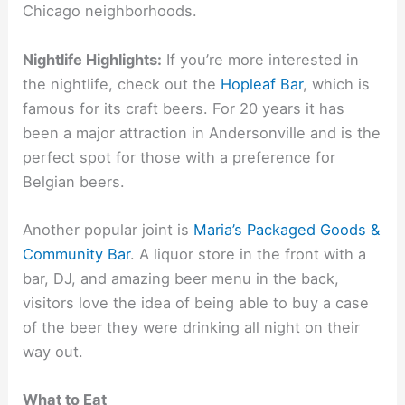
Chicago neighborhoods.
Nightlife Highlights:
If you’re more interested in
the nightlife, check out the
Hopleaf Bar
, which is
famous for its craft beers. For 20 years it has
been a major attraction in Andersonville and is the
perfect spot for those with a preference for
Belgian beers.
Another popular joint is
Maria’s Packaged Goods &
Community Bar
. A liquor store in the front with a
bar, DJ, and amazing beer menu in the back,
visitors love the idea of being able to buy a case
of the beer they were drinking all night on their
way out.
What to Eat