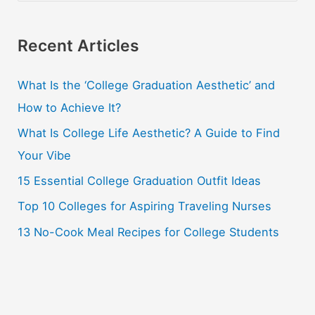
a
r
Recent Articles
c
What Is the ‘College Graduation Aesthetic’ and
h
How to Achieve It?
f
o
What Is College Life Aesthetic? A Guide to Find
r
Your Vibe
:
15 Essential College Graduation Outfit Ideas
Top 10 Colleges for Aspiring Traveling Nurses
13 No-Cook Meal Recipes for College Students