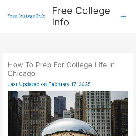
Skip
Free College
to
Info
content
How To Prep For College Life In
Chicago
Last Updated on
February 17, 2025