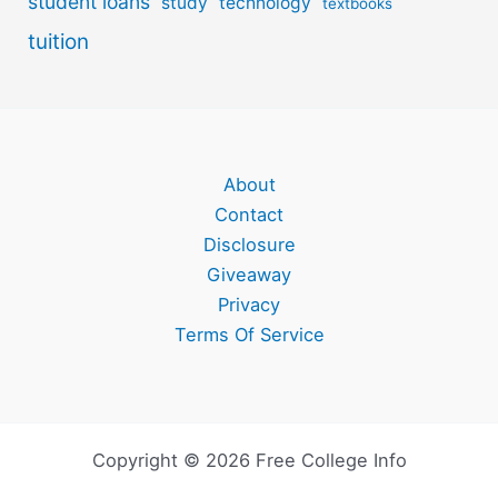
student loans
study
technology
textbooks
tuition
About
Contact
Disclosure
Giveaway
Privacy
Terms Of Service
Copyright © 2026 Free College Info