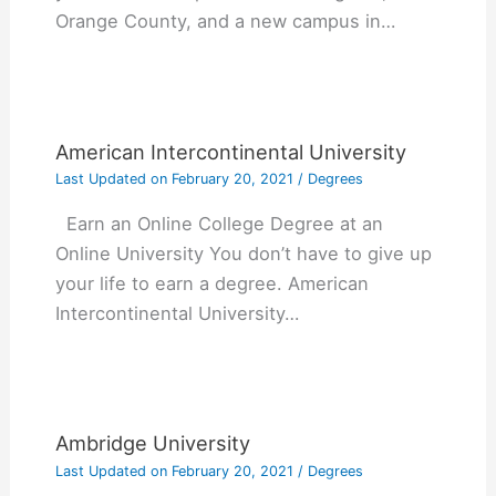
Orange County, and a new campus in…
American Intercontinental University
Last Updated on
February 20, 2021
/
Degrees
Earn an Online College Degree at an
Online University You don’t have to give up
your life to earn a degree. American
Intercontinental University…
Ambridge University
Last Updated on
February 20, 2021
/
Degrees