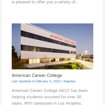
is pleased to offer you a variety of…
American Career College
Last Updated on
February 5, 2022
/
Degrees
American Career College (ACC) has been
helping students succeed for over 30
years. With campuses in Los Angeles,