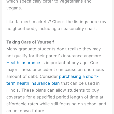
which specifically cater to vegetarians and
vegans.
Like farmer’s markets? Check the listings here (by
neighborhood), including a seasonality chart.
Taking Care of Yourself
Many graduate students don’t realize they may
not qualify for their parent’s insurance anymore.
Health insurance
is important at any age. One
major illness or accident can cause an enormous
amount of debt. Consider
purchasing a short-
term health insurance plan
that can be used in
Illinois. These plans can allow students to buy
coverage for a specified period length of time at
affordable rates while still focusing on school and
an unknown future.