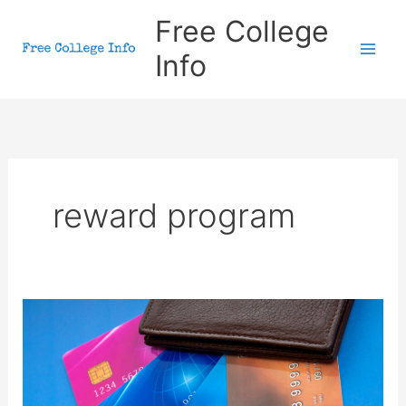
Skip
Free College
to
Info
content
reward program