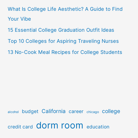
o
What Is College Life Aesthetic? A Guide to Find
r
Your Vibe
:
15 Essential College Graduation Outfit Ideas
Top 10 Colleges for Aspiring Traveling Nurses
13 No-Cook Meal Recipes for College Students
California
college
budget
career
alcohol
chicago
dorm room
credit card
education