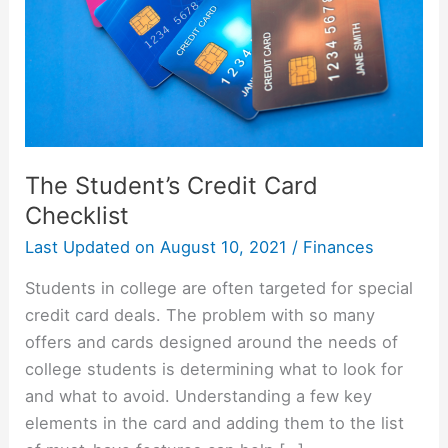
The Student’s Credit Card
Checklist
Last Updated on
August 10, 2021
/
Finances
Students in college are often targeted for special
credit card deals. The problem with so many
offers and cards designed around the needs of
college students is determining what to look for
and what to avoid. Understanding a few key
elements in the card and adding them to the list