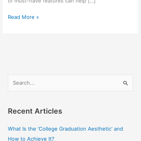
of must-have features can help […]
The
Read More »
Student’s
Credit
Card
Checklist
S
e
a
r
Recent Articles
c
What Is the ‘College Graduation Aesthetic’ and
h
How to Achieve It?
f