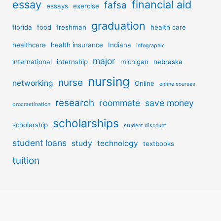
essay
financial aid
fafsa
essays
exercise
graduation
florida
food
freshman
health care
healthcare
health insurance
Indiana
infographic
major
international
internship
michigan
nebraska
nursing
nurse
networking
Online
online courses
research
roommate
save money
procrastination
scholarships
scholarship
student discount
student loans
study
technology
textbooks
tuition