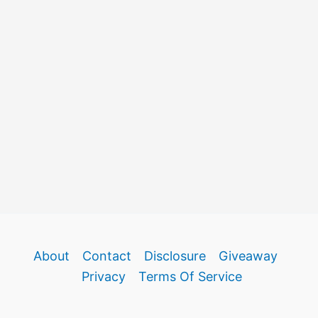
About
Contact
Disclosure
Giveaway
Privacy
Terms Of Service