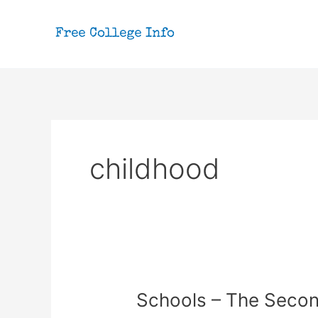
Skip
to
content
childhood
Schools – The Seco