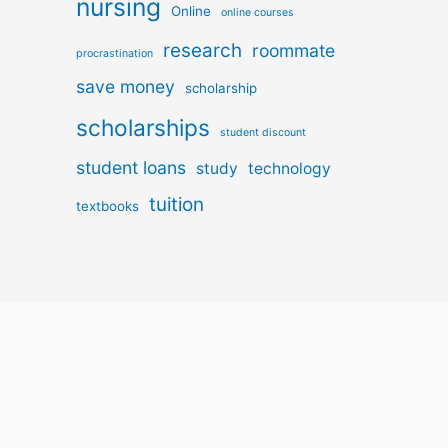
nursing
Online
online courses
research
roommate
procrastination
save money
scholarship
scholarships
student discount
student loans
study
technology
tuition
textbooks