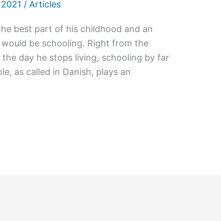
 2021
/
Articles
he best part of his childhood and an
would be schooling. Right from the
the day he stops living, schooling by far
le, as called in Danish, plays an