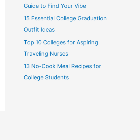
Guide to Find Your Vibe
r
15 Essential College Graduation
:
Outfit Ideas
Top 10 Colleges for Aspiring
Traveling Nurses
13 No-Cook Meal Recipes for
College Students