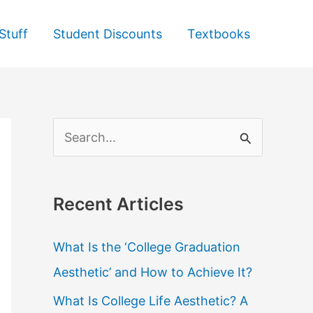
Stuff
Student Discounts
Textbooks
S
e
a
Recent Articles
r
c
What Is the ‘College Graduation
h
Aesthetic’ and How to Achieve It?
f
What Is College Life Aesthetic? A
o