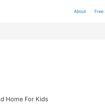
About
Free 
nd Home For Kids