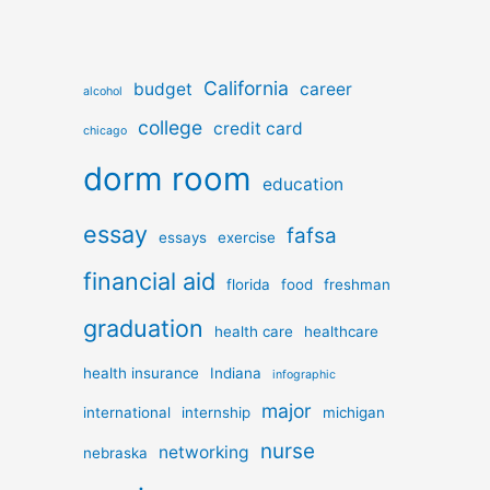
California
budget
career
alcohol
college
credit card
chicago
dorm room
education
essay
fafsa
essays
exercise
financial aid
florida
food
freshman
graduation
health care
healthcare
health insurance
Indiana
infographic
major
international
internship
michigan
nurse
networking
nebraska