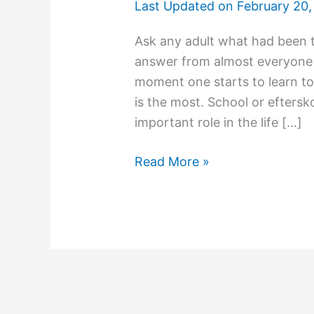
Last Updated on
February 20,
Ask any adult what had been t
answer from almost everyone 
moment one starts to learn to 
is the most. School or eftersko
important role in the life […]
Schools
Read More »
–
The
Second
Home
For
Kids