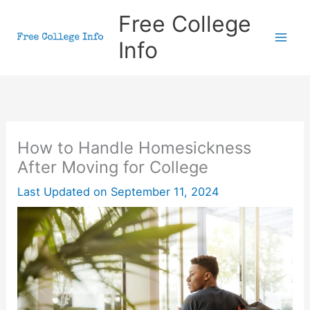
Skip
Free College
to
Info
content
How to Handle Homesickness
After Moving for College
Last Updated on
September 11, 2024