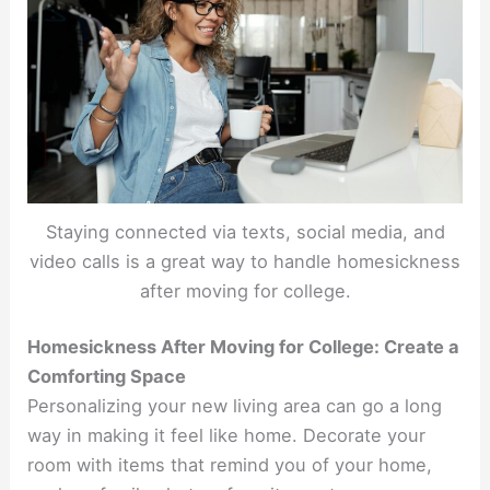
Staying connected via texts, social media, and
video calls is a great way to handle homesickness
after moving for college.
Homesickness After Moving for College: Create a
Comforting Space
Personalizing your new living area can go a long
way in making it feel like home. Decorate your
room with items that remind you of your home,