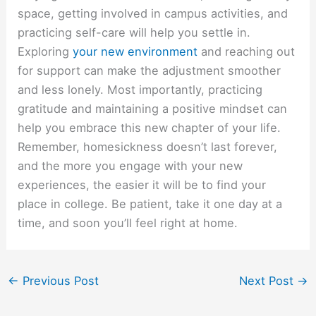
space, getting involved in campus activities, and
practicing self-care will help you settle in.
Exploring
your new environment
and reaching out
for support can make the adjustment smoother
and less lonely. Most importantly, practicing
gratitude and maintaining a positive mindset can
help you embrace this new chapter of your life.
Remember, homesickness doesn’t last forever,
and the more you engage with your new
experiences, the easier it will be to find your
place in college. Be patient, take it one day at a
time, and soon you’ll feel right at home.
←
Previous Post
Next Post
→