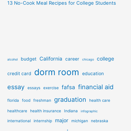
13 No-Cook Meal Recipes for College Students
California
college
budget
career
alcohol
chicago
dorm room
credit card
education
essay
financial aid
fafsa
essays
exercise
graduation
florida
food
freshman
health care
healthcare
health insurance
Indiana
infographic
major
international
internship
michigan
nebraska