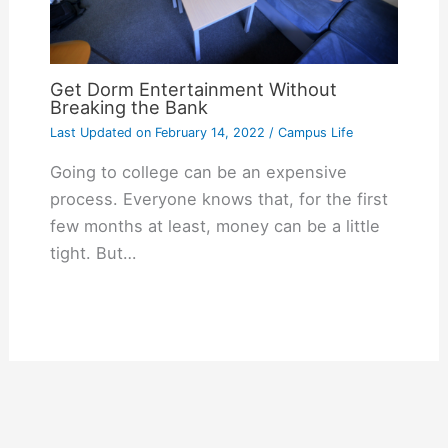
Get Dorm Entertainment Without
Breaking the Bank
Last Updated on
February 14, 2022
/
Campus Life
Going to college can be an expensive
process. Everyone knows that, for the first
few months at least, money can be a little
tight. But…