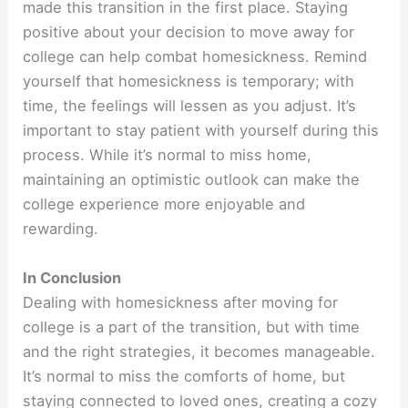
made this transition in the first place. Staying
positive about your decision to move away for
college can help combat homesickness. Remind
yourself that homesickness is temporary; with
time, the feelings will lessen as you adjust. It’s
important to stay patient with yourself during this
process. While it’s normal to miss home,
maintaining an optimistic outlook can make the
college experience more enjoyable and
rewarding.
In Conclusion
Dealing with homesickness after moving for
college is a part of the transition, but with time
and the right strategies, it becomes manageable.
It’s normal to miss the comforts of home, but
staying connected to loved ones, creating a cozy