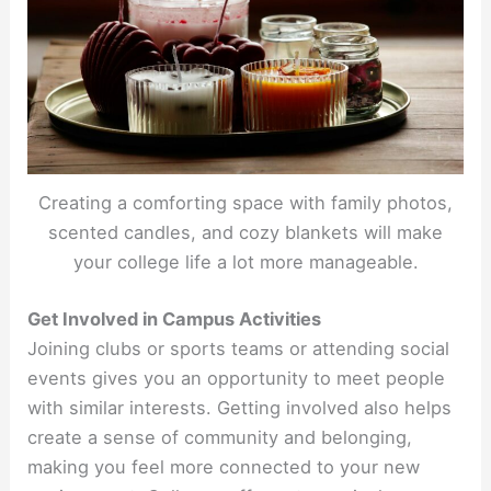
Creating a comforting space with family photos,
scented candles, and cozy blankets will make
your college life a lot more manageable.
Get Involved in Campus Activities
Joining clubs or sports teams or attending social
events gives you an opportunity to meet people
with similar interests. Getting involved also helps
create a sense of community and belonging,
making you feel more connected to your new