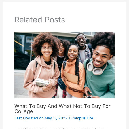
Related Posts
What To Buy And What Not To Buy For
College
Last Updated on
May 17, 2022
/
Campus Life