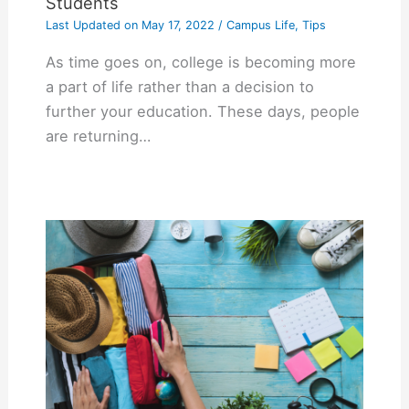
Students
Last Updated on
May 17, 2022
/
Campus Life
,
Tips
As time goes on, college is becoming more
a part of life rather than a decision to
further your education. These days, people
are returning…