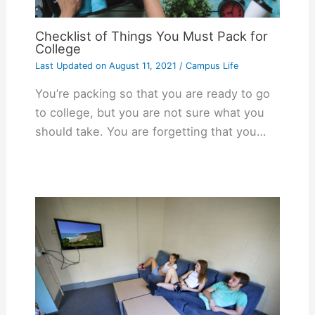
Checklist of Things You Must Pack for
College
Last Updated on
August 11, 2021
/
Campus Life
You’re packing so that you are ready to go
to college, but you are not sure what you
should take. You are forgetting that you…