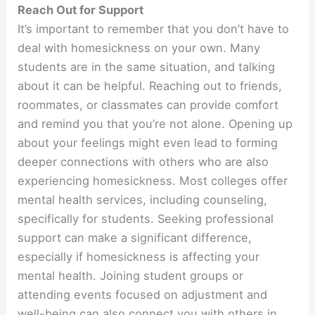
Reach Out for Support
It’s important to remember that you don’t have to
deal with homesickness on your own. Many
students are in the same situation, and talking
about it can be helpful. Reaching out to friends,
roommates, or classmates can provide comfort
and remind you that you’re not alone. Opening up
about your feelings might even lead to forming
deeper connections with others who are also
experiencing homesickness. Most colleges offer
mental health services, including counseling,
specifically for students. Seeking professional
support can make a significant difference,
especially if homesickness is affecting your
mental health. Joining student groups or
attending events focused on adjustment and
well-being can also connect you with others in