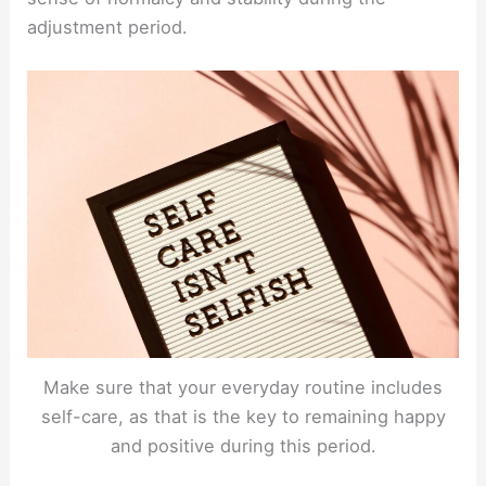
adjustment period.
Make sure that your everyday routine includes
self-care, as that is the key to remaining happy
and positive during this period.