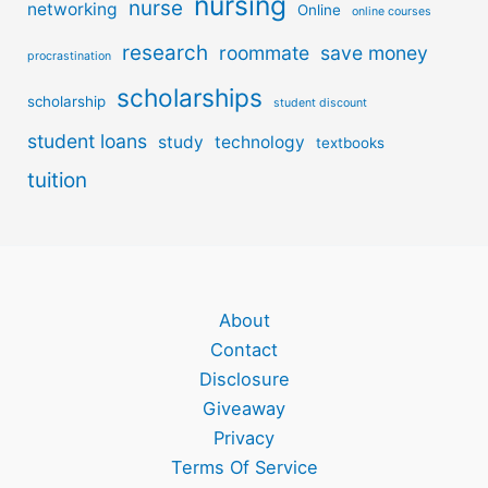
nursing
nurse
networking
Online
online courses
research
roommate
save money
procrastination
scholarships
scholarship
student discount
student loans
study
technology
textbooks
tuition
About
Contact
Disclosure
Giveaway
Privacy
Terms Of Service