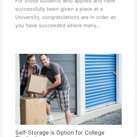
For those students who applied and have
successfully been given a place at a
University, congratulations are in order as
you have succeeded where many…
Self-Storage is Option for College