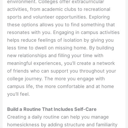
environment. Colleges offer extracurricular
activities, from academic clubs to recreational
sports and volunteer opportunities. Exploring
these options allows you to find something that
resonates with you. Engaging in campus activities
helps reduce feelings of isolation by giving you
less time to dwell on missing home. By building
new relationships and filling your time with
meaningful experiences, you’ll create a network
of friends who can support you throughout your
college journey. The more you engage with
campus life, the more comfortable and at home
you’ll feel.
Build a Routine That Includes Self-Care
Creating a daily routine can help you manage
homesickness by adding structure and familiarity