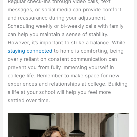
Regular check-ins through video calls, text
messages, or social media can provide comfort
and reassurance during your adjustment.
Scheduling weekly or bi-weekly calls with family
can help you maintain a sense of stability.
However, it’s important to strike a balance. While
staying connected
to home is comforting, being
overly reliant on constant communication can
prevent you from fully immersing yourself in
college life. Remember to make space for new
experiences and relationships at college. Building
a life at your school will help you feel more
settled over time.