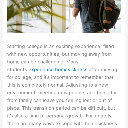
Starting college is an exciting experience, filled
with new opportunities, but moving away from
home can be challenging. Many
students
experience homesickness
after moving
for college, and it’s important to remember that
this is completely normal. Adjusting to a new
environment, meeting new people, and being far
from family can leave you feeling lost or out of
place. This transition period can be difficult, but
it’s also a time of personal growth. Fortunately,
there are many ways to cope with homesickness