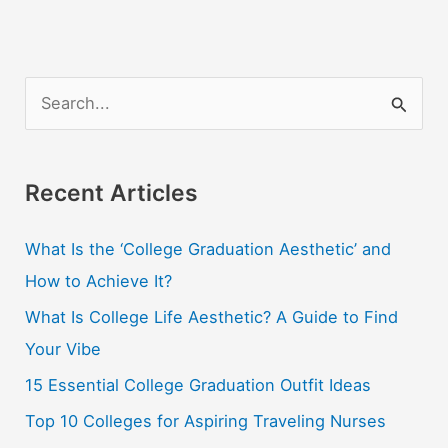
S
e
a
r
Recent Articles
c
What Is the ‘College Graduation Aesthetic’ and
h
How to Achieve It?
f
o
What Is College Life Aesthetic? A Guide to Find
r
Your Vibe
:
15 Essential College Graduation Outfit Ideas
Top 10 Colleges for Aspiring Traveling Nurses