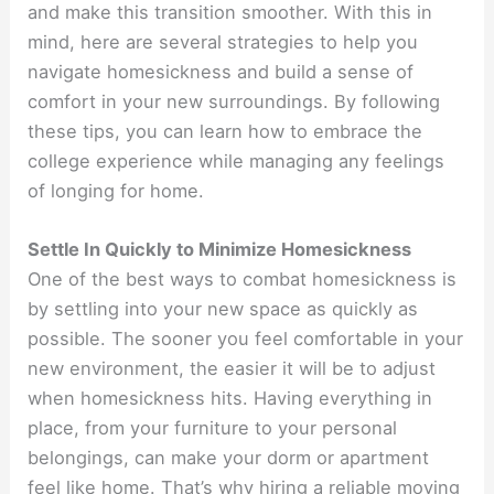
and make this transition smoother. With this in
mind, here are several strategies to help you
navigate homesickness and build a sense of
comfort in your new surroundings. By following
these tips, you can learn how to embrace the
college experience while managing any feelings
of longing for home.
Settle In Quickly to Minimize Homesickness
One of the best ways to combat homesickness is
by settling into your new space as quickly as
possible. The sooner you feel comfortable in your
new environment, the easier it will be to adjust
when homesickness hits. Having everything in
place, from your furniture to your personal
belongings, can make your dorm or apartment
feel like home. That’s why hiring a reliable moving