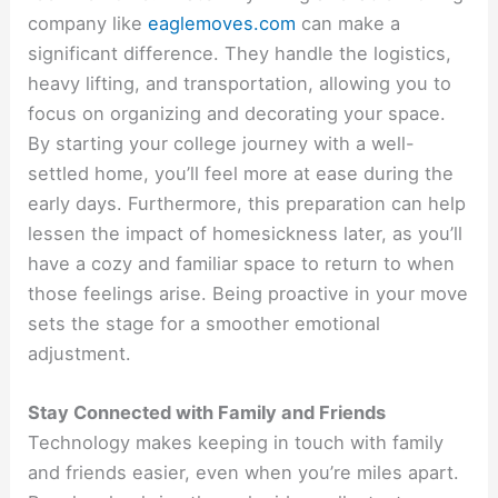
company like
eaglemoves.com
can make a
significant difference. They handle the logistics,
heavy lifting, and transportation, allowing you to
focus on organizing and decorating your space.
By starting your college journey with a well-
settled home, you’ll feel more at ease during the
early days. Furthermore, this preparation can help
lessen the impact of homesickness later, as you’ll
have a cozy and familiar space to return to when
those feelings arise. Being proactive in your move
sets the stage for a smoother emotional
adjustment.
Stay Connected with Family and Friends
Technology makes keeping in touch with family
and friends easier, even when you’re miles apart.