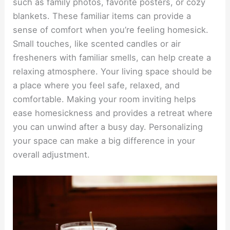
such as family photos, favorite posters, or cozy
blankets. These familiar items can provide a
sense of comfort when you’re feeling homesick.
Small touches, like scented candles or air
fresheners with familiar smells, can help create a
relaxing atmosphere. Your living space should be
a place where you feel safe, relaxed, and
comfortable. Making your room inviting helps
ease homesickness and provides a retreat where
you can unwind after a busy day. Personalizing
your space can make a big difference in your
overall adjustment.