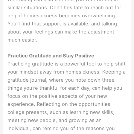
similar situations. Don’t hesitate to reach out for
help if homesickness becomes overwhelming.
You’ll find that support is available, and talking
about your feelings can make the adjustment
much easier.
Practice Gratitude and Stay Positive
Practicing gratitude is a powerful tool to help shift
your mindset away from homesickness. Keeping a
gratitude journal, where you note down three
things you’re thankful for each day, can help you
focus on the positive aspects of your new
experience. Reflecting on the opportunities
college presents, such as learning new skills,
meeting new people, and growing as an
individual, can remind you of the reasons you