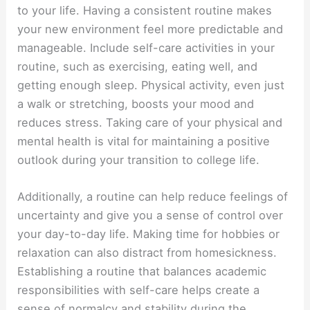
to your life. Having a consistent routine makes
your new environment feel more predictable and
manageable. Include self-care activities in your
routine, such as exercising, eating well, and
getting enough sleep. Physical activity, even just
a walk or stretching, boosts your mood and
reduces stress. Taking care of your physical and
mental health is vital for maintaining a positive
outlook during your transition to college life.
Additionally, a routine can help reduce feelings of
uncertainty and give you a sense of control over
your day-to-day life. Making time for hobbies or
relaxation can also distract from homesickness.
Establishing a routine that balances academic
responsibilities with self-care helps create a
sense of normalcy and stability during the