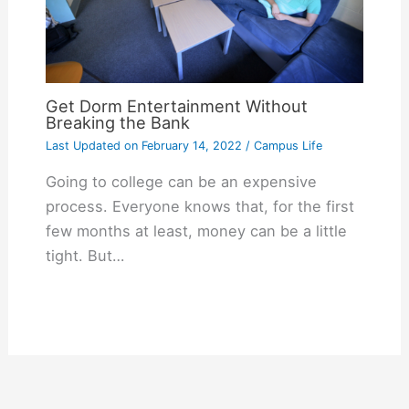
Get Dorm Entertainment Without
Breaking the Bank
Last Updated on
February 14, 2022
/
Campus Life
Going to college can be an expensive
process. Everyone knows that, for the first
few months at least, money can be a little
tight. But…