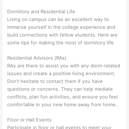
Dormitory and Residential Life
Living on campus can be an excellent way to
immerse yourself in the college experience and
build connections with fellow students. Here are
some tips for making the most of dormitory life.
Residential Advisors (RAs)
RAs are there to assist you with any dorm-related
issues and create a positive living environment.
Don’t hesitate to contact them if you have
questions or concerns. They can help mediate
conflicts, plan fun activities, and ensure you feel
comfortable in your new home away from home.
Floor or Hall Events
Participate in floor or hall events to meet your