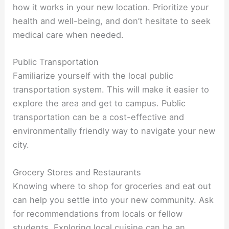
how it works in your new location. Prioritize your
health and well-being, and don’t hesitate to seek
medical care when needed.
Public Transportation
Familiarize yourself with the local public
transportation system. This will make it easier to
explore the area and get to campus. Public
transportation can be a cost-effective and
environmentally friendly way to navigate your new
city.
Grocery Stores and Restaurants
Knowing where to shop for groceries and eat out
can help you settle into your new community. Ask
for recommendations from locals or fellow
students. Exploring local cuisine can be an