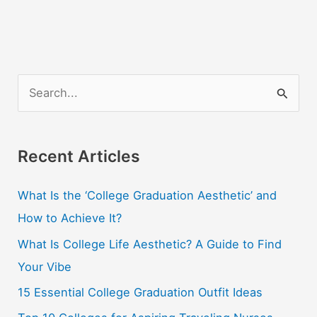
S
e
a
r
Recent Articles
c
What Is the ‘College Graduation Aesthetic’ and
h
How to Achieve It?
f
o
What Is College Life Aesthetic? A Guide to Find
r
Your Vibe
:
15 Essential College Graduation Outfit Ideas