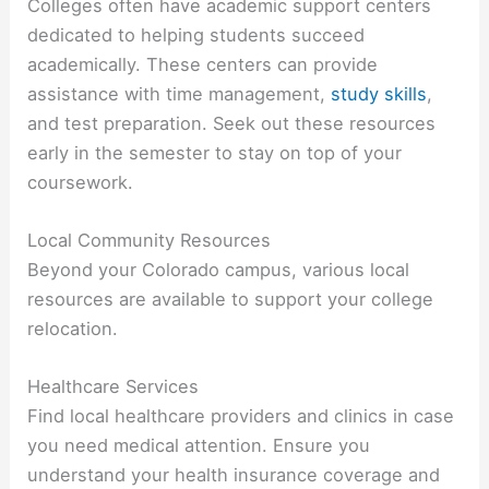
Colleges often have academic support centers
dedicated to helping students succeed
academically. These centers can provide
assistance with time management,
study skills
,
and test preparation. Seek out these resources
early in the semester to stay on top of your
coursework.
Local Community Resources
Beyond your Colorado campus, various local
resources are available to support your college
relocation.
Healthcare Services
Find local healthcare providers and clinics in case
you need medical attention. Ensure you
understand your health insurance coverage and