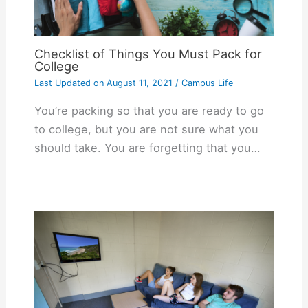
Checklist of Things You Must Pack for
College
Last Updated on
August 11, 2021
/
Campus Life
You’re packing so that you are ready to go
to college, but you are not sure what you
should take. You are forgetting that you…