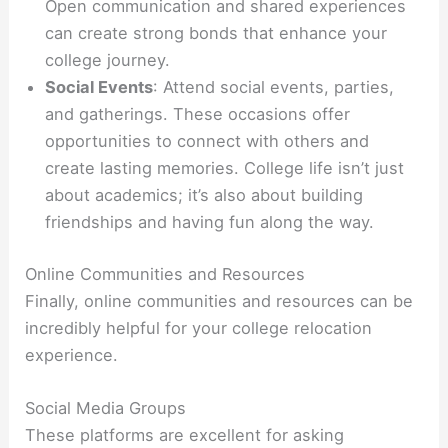
Open communication and shared experiences
can create strong bonds that enhance your
college journey.
Social Events
: Attend social events, parties,
and gatherings. These occasions offer
opportunities to connect with others and
create lasting memories. College life isn’t just
about academics; it’s also about building
friendships and having fun along the way.
Online Communities and Resources
Finally, online communities and resources can be
incredibly helpful for your college relocation
experience.
Social Media Groups
These platforms are excellent for asking