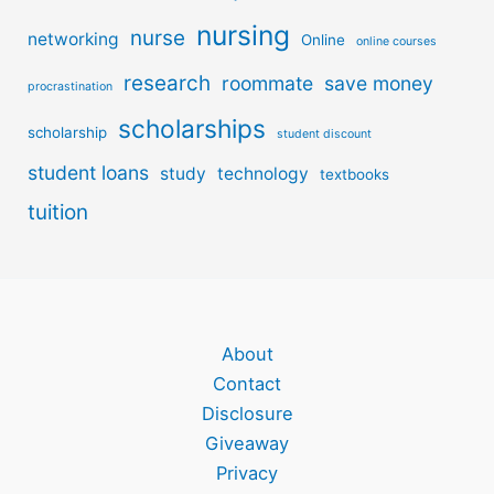
nursing
nurse
networking
Online
online courses
research
roommate
save money
procrastination
scholarships
scholarship
student discount
student loans
study
technology
textbooks
tuition
About
Contact
Disclosure
Giveaway
Privacy