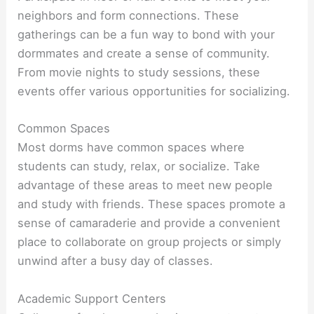
neighbors and form connections. These
gatherings can be a fun way to bond with your
dormmates and create a sense of community.
From movie nights to study sessions, these
events offer various opportunities for socializing.
Common Spaces
Most dorms have common spaces where
students can study, relax, or socialize. Take
advantage of these areas to meet new people
and study with friends. These spaces promote a
sense of camaraderie and provide a convenient
place to collaborate on group projects or simply
unwind after a busy day of classes.
Academic Support Centers