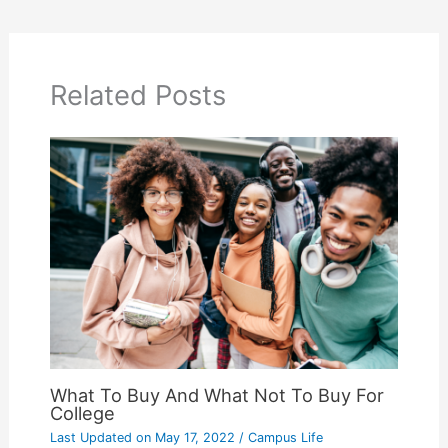
Related Posts
What To Buy And What Not To Buy For
College
Last Updated on
May 17, 2022
/
Campus Life