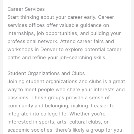
Career Services
Start thinking about your career early. Career
services offices offer valuable guidance on
internships, job opportunities, and building your
professional network. Attend career fairs and
workshops in Denver to explore potential career
paths and refine your job-searching skills.
Student Organizations and Clubs
Joining student organizations and clubs is a great
way to meet people who share your interests and
passions. These groups provide a sense of
community and belonging, making it easier to
integrate into college life. Whether you’re
interested in sports, arts, cultural clubs, or
academic societies, there’s likely a group for you.