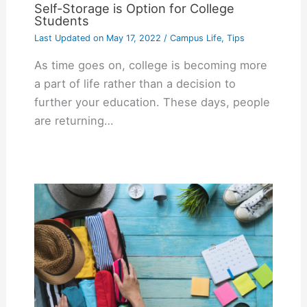
Self-Storage is Option for College
Students
Last Updated on
May 17, 2022
/
Campus Life
,
Tips
As time goes on, college is becoming more
a part of life rather than a decision to
further your education. These days, people
are returning…