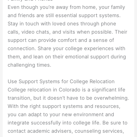
Even though you’re away from home, your family
and friends are still essential support systems.
Stay in touch with loved ones through phone
calls, video chats, and visits when possible. Their
support can provide comfort and a sense of
connection. Share your college experiences with
them, and lean on their emotional support during
challenging times.
Use Support Systems for College Relocation
College relocation in Colorado is a significant life
transition, but it doesn’t have to be overwhelming.
With the right support systems and resources,
you can adapt to your new environment and
integrate successfully into college life. Be sure to
contact academic advisers, counseling services,