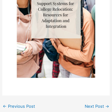
←
Previous Post
Next Post
→