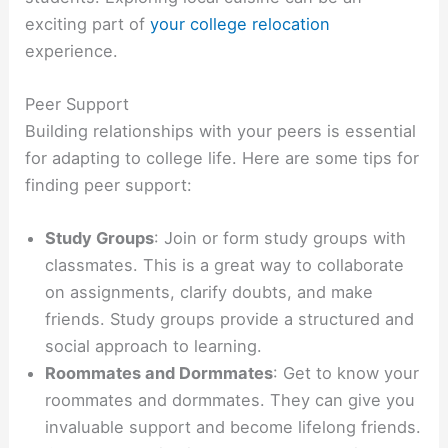
exciting part of
your college relocation
experience.
Peer Support
Building relationships with your peers is essential
for adapting to college life. Here are some tips for
finding peer support:
Study Groups
: Join or form study groups with
classmates. This is a great way to collaborate
on assignments, clarify doubts, and make
friends. Study groups provide a structured and
social approach to learning.
Roommates and Dormmates
: Get to know your
roommates and dormmates. They can give you
invaluable support and become lifelong friends.