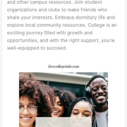
and other campus resources. Join student
organizations and clubs to make friends who
share your interests. Embrace dormitory life and
explore local community resources. College is an
exciting journey filled with growth and
opportunities, and with the right support, you’re
well-equipped to succeed.