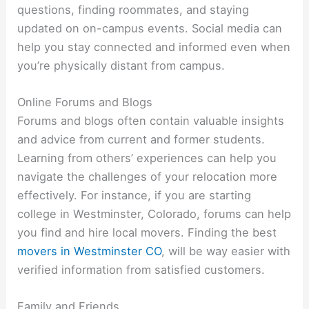
questions, finding roommates, and staying
updated on on-campus events. Social media can
help you stay connected and informed even when
you’re physically distant from campus.
Online Forums and Blogs
Forums and blogs often contain valuable insights
and advice from current and former students.
Learning from others’ experiences can help you
navigate the challenges of your relocation more
effectively. For instance, if you are starting
college in Westminster, Colorado, forums can help
you find and hire local movers. Finding the best
movers in Westminster CO
, will be way easier with
verified information from satisfied customers.
Family and Friends