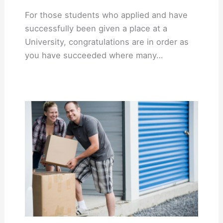
For those students who applied and have
successfully been given a place at a
University, congratulations are in order as
you have succeeded where many…