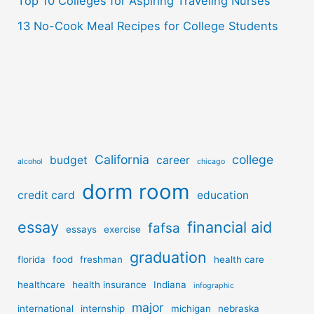
Top 10 Colleges for Aspiring Traveling Nurses
13 No-Cook Meal Recipes for College Students
California
college
budget
career
alcohol
chicago
dorm room
credit card
education
essay
financial aid
fafsa
essays
exercise
graduation
florida
food
freshman
health care
healthcare
health insurance
Indiana
infographic
major
international
internship
michigan
nebraska