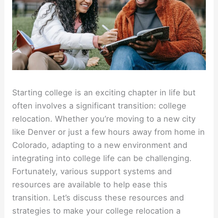
Starting college is an exciting chapter in life but
often involves a significant transition: college
relocation. Whether you’re moving to a new city
like Denver or just a few hours away from home in
Colorado, adapting to a new environment and
integrating into college life can be challenging.
Fortunately, various support systems and
resources are available to help ease this
transition. Let’s discuss these resources and
strategies to make your college relocation a