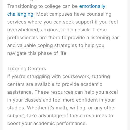
Transitioning to college can be
emotionally
challenging
. Most campuses have counseling
services where you can seek support if you feel
overwhelmed, anxious, or homesick. These
professionals are there to provide a listening ear
and valuable coping strategies to help you
navigate this phase of life.
Tutoring Centers
If you’re struggling with coursework, tutoring
centers are available to provide academic
assistance. These resources can help you excel
in your classes and feel more confident in your
studies. Whether it’s math, writing, or any other
subject, take advantage of these resources to
boost your academic performance.