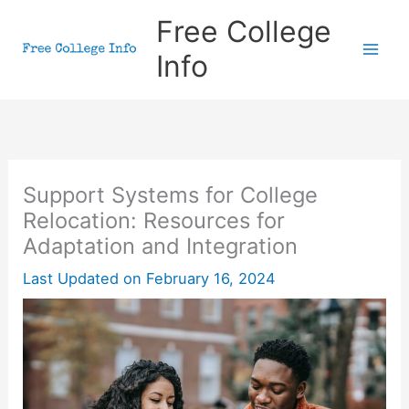
Skip
Free College
to
Info
content
Support Systems for College
Relocation: Resources for
Adaptation and Integration
Last Updated on
February 16, 2024