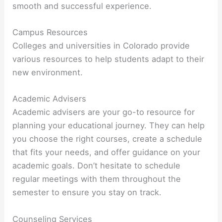
smooth and successful experience.
Campus Resources
Colleges and universities in Colorado provide
various resources to help students adapt to their
new environment.
Academic Advisers
Academic advisers are your go-to resource for
planning your educational journey. They can help
you choose the right courses, create a schedule
that fits your needs, and offer guidance on your
academic goals. Don’t hesitate to schedule
regular meetings with them throughout the
semester to ensure you stay on track.
Counseling Services