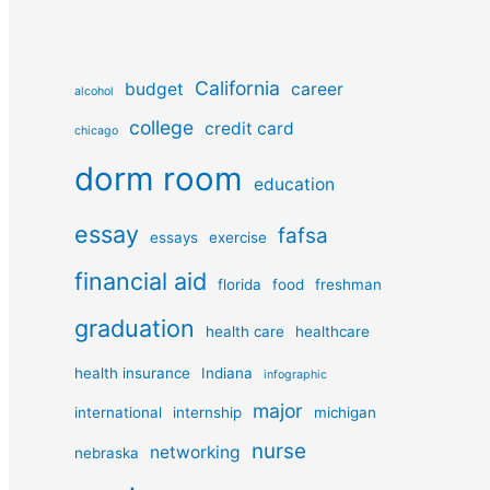
California
budget
career
alcohol
college
credit card
chicago
dorm room
education
essay
fafsa
essays
exercise
financial aid
florida
food
freshman
graduation
health care
healthcare
health insurance
Indiana
infographic
major
international
internship
michigan
nurse
networking
nebraska