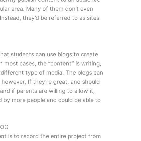
icular area. Many of them don’t even
 Instead, they’d be referred to as sites
that students can use blogs to create
n most cases, the “content” is writing,
a different type of media. The blogs can
, however, If they’re great, and should
nd if parents are willing to allow it,
d by more people and could be able to
LOG
t is to record the entire project from