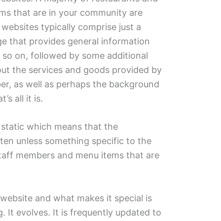
ms that are in your community are
 websites typically comprise just a
e that provides general information
 so on, followed by some additional
out the services and goods provided by
r, as well as perhaps the background
s all it is.
 static which means that the
ften unless something specific to the
taff members and menu items that are
.
 website and what makes it special is
. It evolves. It is frequently updated to