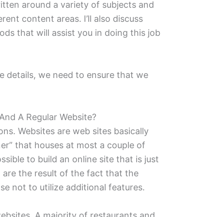
itten around a variety of subjects and
erent content areas. I’ll also discuss
s that will assist you in doing this job
e details, we need to ensure that we
And A Regular Website?
tions. Websites are web sites basically
er” that houses at most a couple of
sible to build an online site that is just
re the result of the fact that the
e not to utilize additional features.
ebsites. A majority of restaurants and