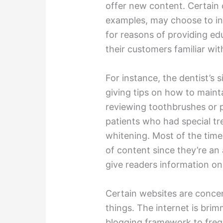
offer new content. Certain 
examples, may choose to inc
for reasons of providing ed
their customers familiar wi
For instance, the dentist’s s
giving tips on how to maint
reviewing toothbrushes or 
patients who had special tr
whitening. Most of the time
of content since they’re an 
give readers information o
Certain websites are conce
things. The internet is brimm
blogging framework to freq