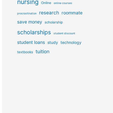
nursing
Online
online courses
research
roommate
procrastination
save money
scholarship
scholarships
student discount
student loans
study
technology
tuition
textbooks