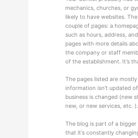
mechanics, churches, or gy
likely to have websites. The
couple of pages: a homepag
such as hours, address, and
pages with more details ab
the company or staff membe
of the establishment. It’s that’
The pages listed are mostly
information isn’t updated o
business is changed (new s
new, or new services, etc. )
The blog is part of a bigger
that it’s constantly changing