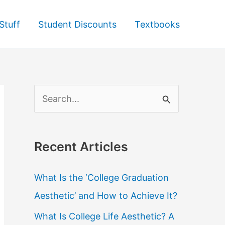
Stuff
Student Discounts
Textbooks
S
e
a
Recent Articles
r
c
What Is the ‘College Graduation
h
Aesthetic’ and How to Achieve It?
f
What Is College Life Aesthetic? A
o