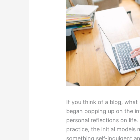
If you think of a blog, wha
began popping up on the int
personal reflections on life.
practice, the initial models
something self-indulgent a