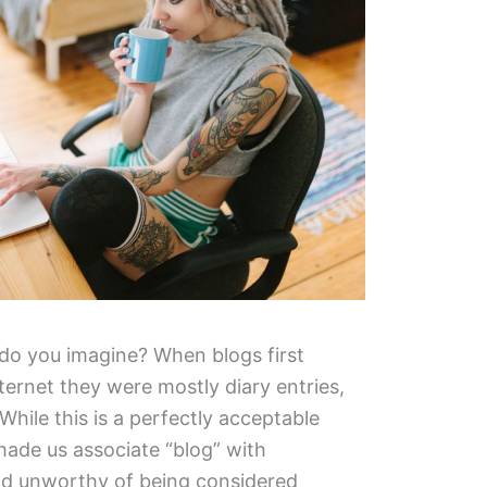
t do you imagine? When blogs first
ernet they were mostly diary entries,
 While this is a perfectly acceptable
 made us associate “blog” with
nd unworthy of being considered