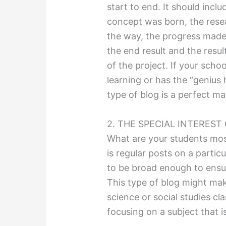
start to end. It should incl
concept was born, the resea
the way, the progress made 
the end result and the resu
of the project. If your sch
learning or has the “genius
type of blog is a perfect ma
2. THE SPECIAL INTEREST
What are your students mos
is regular posts on a particu
to be broad enough to ensure
This type of blog might mak
science or social studies cl
focusing on a subject that i