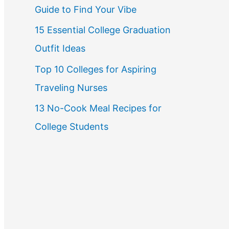
Guide to Find Your Vibe
r
15 Essential College Graduation
:
Outfit Ideas
Top 10 Colleges for Aspiring
Traveling Nurses
13 No-Cook Meal Recipes for
College Students