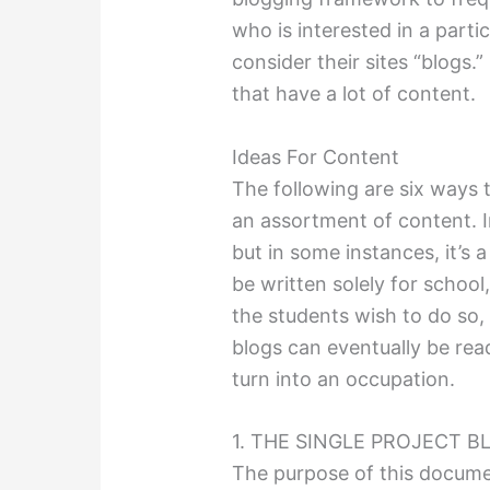
who is interested in a part
consider their sites “blogs.”
that have a lot of content.
Ideas For Content
The following are six ways 
an assortment of content. I
but in some instances, it’s 
be written solely for school
the students wish to do so, a
blogs can eventually be rea
turn into an occupation.
1. THE SINGLE PROJECT B
The purpose of this documen