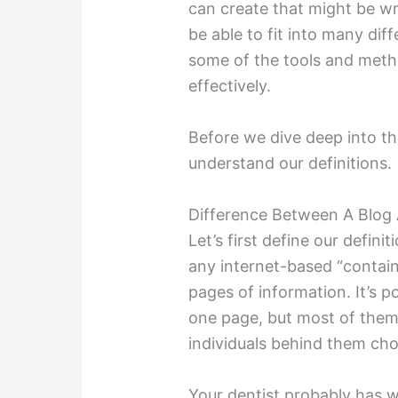
can create that might be wr
be able to fit into many diff
some of the tools and method
effectively.
Before we dive deep into th
understand our definitions.
Difference Between A Blog 
Let’s first define our defini
any internet-based “contain
pages of information. It’s pos
one page, but most of them a
individuals behind them chos
Your dentist probably has w