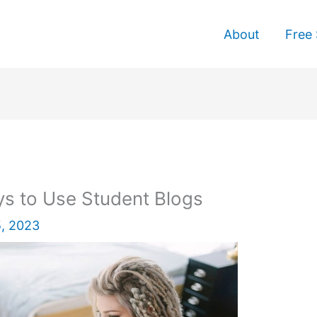
About
Free 
s to Use Student Blogs
, 2023