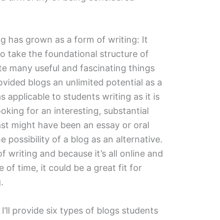
g has grown as a form of writing: It
o take the foundational structure of
ate many useful and fascinating things
ovided blogs an unlimited potential as a
as applicable to students writing as it is
ooking for an interesting, substantial
st might have been an essay or oral
 possibility of a blog as an alternative.
 of writing and because it’s all online and
of time, it could be a great fit for
.
 I’ll provide six types of blogs students