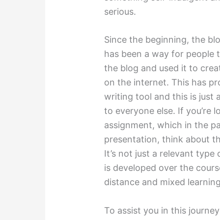
serious.
Since the beginning, the blo
has been a way for people t
the blog and used it to cre
on the internet. This has pr
writing tool and this is just 
to everyone else. If you’re l
assignment, which in the pa
presentation, think about the
It’s not just a relevant type
is developed over the course 
distance and mixed learning
To assist you in this journey