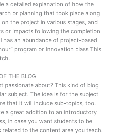
ude a detailed explanation of how the
rch or planning that took place along
on the project in various stages, and
lts or impacts following the completion
ool has an abundance of project-based
 hour” program or Innovation class This
tch.
 OF THE BLOG
t passionate about? This kind of blog
lar subject. The idea is for the subject
 that it will include sub-topics, too.
e a great addition to an introductory
ass, in case you want students to be
s related to the content area you teach.