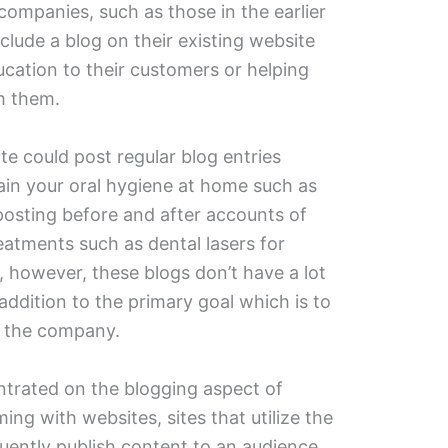
companies, such as those in the earlier
lude a blog on their existing website
ucation to their customers or helping
th them.
ite could post regular blog entries
ain your oral hygiene at home such as
posting before and after accounts of
eatments such as dental lasers for
, however, these blogs don’t have a lot
addition to the primary goal which is to
n the company.
ntrated on the blogging aspect of
ing with websites, sites that utilize the
uently publish content to an audience