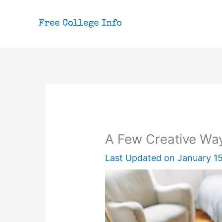
Skip
to
content
A Few Creative Way
Last Updated on
January 15