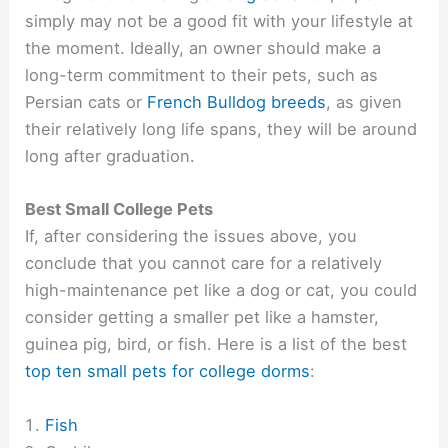
simply may not be a good fit with your lifestyle at
the moment. Ideally, an owner should make a
long-term commitment to their pets, such as
Persian cats or
French Bulldog breeds
, as given
their relatively long life spans, they will be around
long after graduation.
Best Small College Pets
If, after considering the issues above, you
conclude that you cannot care for a relatively
high-maintenance pet like a dog or cat, you could
consider getting a smaller pet like a hamster,
guinea pig, bird, or fish. Here is a list of the best
top ten small pets for college dorms
:
Fish