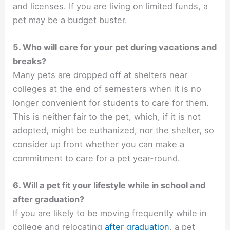
and licenses. If you are living on limited funds, a
pet may be a budget buster.
5. Who will care for your pet during vacations and
breaks?
Many pets are dropped off at shelters near
colleges at the end of semesters when it is no
longer convenient for students to care for them.
This is neither fair to the pet, which, if it is not
adopted, might be euthanized, nor the shelter, so
consider up front whether you can make a
commitment to care for a pet year-round.
6. Will a pet fit your lifestyle while in school and
after graduation?
If you are likely to be moving frequently while in
college and relocating
after graduation
, a pet