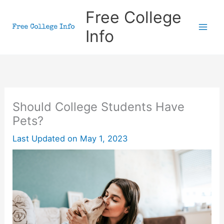
Skip
Free College
to
Info
content
Should College Students Have
Pets?
Last Updated on
May 1, 2023