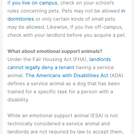
If
you live on campus
, check on your school’s
rules concerning pets. Pets may not be allowed
in
dormitories
or only certain kinds of small pets
may be allowed. Likewise, if you live off-campus,
check with your landlord before you acquire a pet.
What about emotional support animals?
Under the Fair Housing Act (FHA),
landlords
cannot legally deny a tenant
having a service
animal.
The Americans with Disabilities Act
(ADA)
defines a service animal as a dog that has been
trained for a specific task for a person with a
disability.
While an emotional support animal (ESA) is not
technically considered a service animal and
landlords are not required by law to accept them,