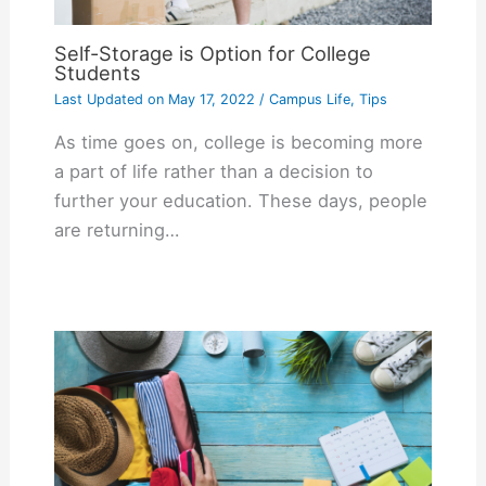
Self-Storage is Option for College
Students
Last Updated on
May 17, 2022
/
Campus Life
,
Tips
As time goes on, college is becoming more
a part of life rather than a decision to
further your education. These days, people
are returning…