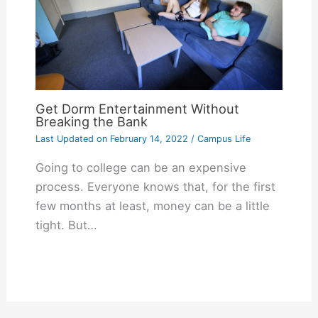
Get Dorm Entertainment Without
Breaking the Bank
Last Updated on
February 14, 2022
/
Campus Life
Going to college can be an expensive
process. Everyone knows that, for the first
few months at least, money can be a little
tight. But…