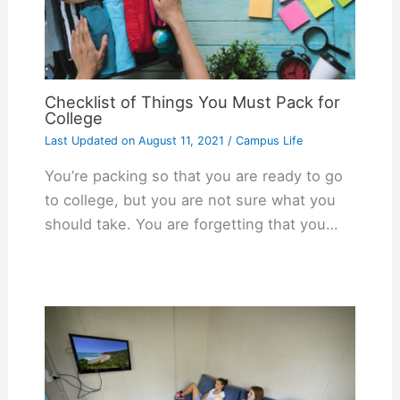
Checklist of Things You Must Pack for
College
Last Updated on
August 11, 2021
/
Campus Life
You’re packing so that you are ready to go
to college, but you are not sure what you
should take. You are forgetting that you…