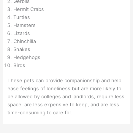
Gerbils
Hermit Crabs
Turtles
Hamsters
Lizards
Chinchilla
Snakes
Hedgehogs
Birds
These pets can provide companionship and help
ease feelings of loneliness but are more likely to
be allowed by colleges and landlords, require less
space, are less expensive to keep, and are less
time-consuming to care for.