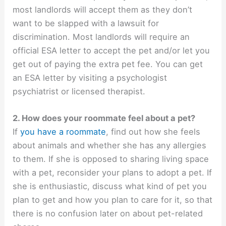
most landlords will accept them as they don’t
want to be slapped with a lawsuit for
discrimination. Most landlords will require an
official ESA letter to accept the pet and/or let you
get out of paying the extra pet fee. You can get
an ESA letter by visiting a psychologist
psychiatrist or licensed therapist.
2. How does your roommate feel about a pet?
If
you have a roommate
, find out how she feels
about animals and whether she has any allergies
to them. If she is opposed to sharing living space
with a pet, reconsider your plans to adopt a pet. If
she is enthusiastic, discuss what kind of pet you
plan to get and how you plan to care for it, so that
there is no confusion later on about pet-related