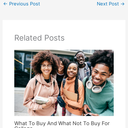
←
Previous Post
Next Post
→
Related Posts
What To Buy And What Not To Buy For