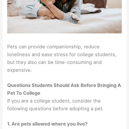
Pets can provide companionship, reduce
loneliness and ease stress for college students,
but they also can be time-consuming and
expensive.
Questions Students Should Ask Before Bringing A
Pet To College
If you are a college student, consider the
following questions before adopting a pet.
1. Are pets allowed where you live?