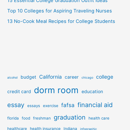
15 Essential College Graduation Outfit Ideas
Top 10 Colleges for Aspiring Traveling Nurses
13 No-Cook Meal Recipes for College Students
California
college
budget
career
alcohol
chicago
dorm room
credit card
education
essay
financial aid
fafsa
essays
exercise
graduation
florida
food
freshman
health care
healthcare
health insurance
Indiana
infographic