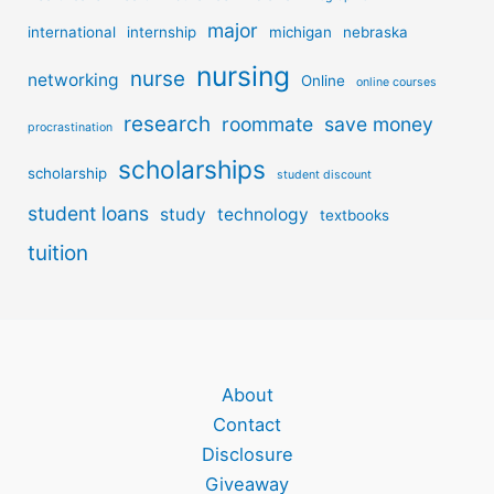
major
international
internship
michigan
nebraska
nursing
nurse
networking
Online
online courses
research
roommate
save money
procrastination
scholarships
scholarship
student discount
student loans
study
technology
textbooks
tuition
About
Contact
Disclosure
Giveaway