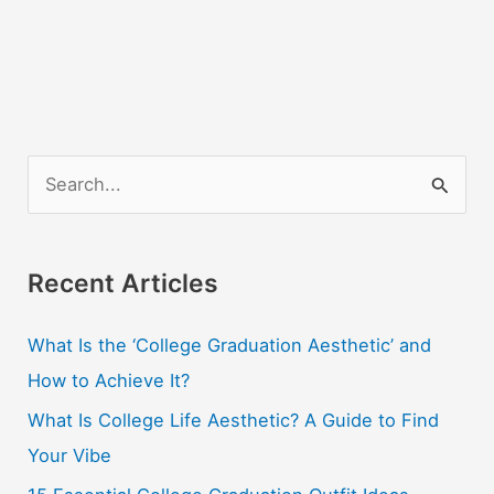
S
e
a
r
Recent Articles
c
What Is the ‘College Graduation Aesthetic’ and
h
How to Achieve It?
f
o
What Is College Life Aesthetic? A Guide to Find
r
Your Vibe
: