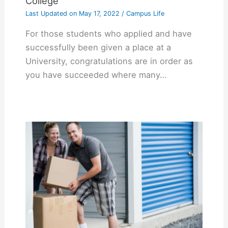
College
Last Updated on
May 17, 2022
/
Campus Life
For those students who applied and have
successfully been given a place at a
University, congratulations are in order as
you have succeeded where many…