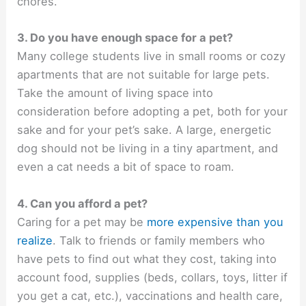
chores.
3. Do you have enough space for a pet?
Many college students live in small rooms or cozy
apartments that are not suitable for large pets.
Take the amount of living space into
consideration before adopting a pet, both for your
sake and for your pet’s sake. A large, energetic
dog should not be living in a tiny apartment, and
even a cat needs a bit of space to roam.
4. Can you afford a pet?
Caring for a pet may be
more expensive than you
realize
. Talk to friends or family members who
have pets to find out what they cost, taking into
account food, supplies (beds, collars, toys, litter if
you get a cat, etc.), vaccinations and health care,