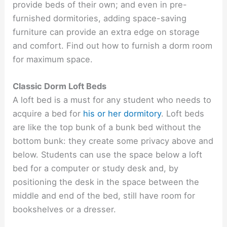
provide beds of their own; and even in pre-
furnished dormitories, adding space-saving
furniture can provide an extra edge on storage
and comfort. Find out how to furnish a dorm room
for maximum space.
Classic Dorm Loft Beds
A loft bed is a must for any student who needs to
acquire a bed for
his or her dormitory
. Loft beds
are like the top bunk of a bunk bed without the
bottom bunk: they create some privacy above and
below. Students can use the space below a loft
bed for a computer or study desk and, by
positioning the desk in the space between the
middle and end of the bed, still have room for
bookshelves or a dresser.