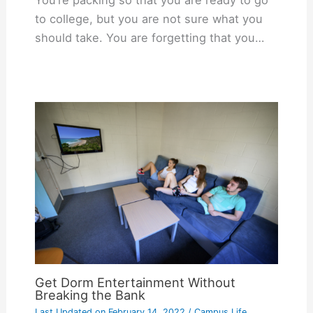
to college, but you are not sure what you
should take. You are forgetting that you…
Get Dorm Entertainment Without
Breaking the Bank
Last Updated on
February 14, 2022
/
Campus Life