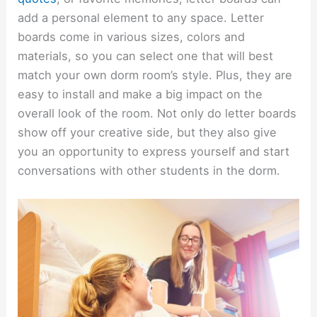
add a personal element to any space. Letter
boards come in various sizes, colors and
materials, so you can select one that will best
match your own dorm room’s style. Plus, they are
easy to install and make a big impact on the
overall look of the room. Not only do letter boards
show off your creative side, but they also give
you an opportunity to express yourself and start
conversations with other students in the dorm.