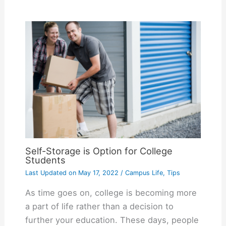
Self-Storage is Option for College
Students
Last Updated on
May 17, 2022
/
Campus Life
,
Tips
As time goes on, college is becoming more
a part of life rather than a decision to
further your education. These days, people