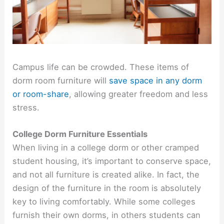
Campus life can be crowded. These items of
dorm room furniture will
save space in any dorm
or room-share
, allowing greater freedom and less
stress.
College Dorm Furniture Essentials
When living in a college dorm or other cramped
student housing, it’s important to conserve space,
and not all furniture is created alike. In fact, the
design of the furniture in the room is absolutely
key to living comfortably. While some colleges
furnish their own dorms, in others students can