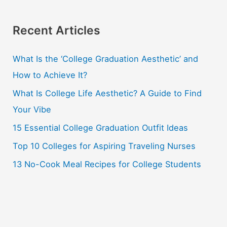
a
r
Recent Articles
c
What Is the ‘College Graduation Aesthetic’ and
h
How to Achieve It?
f
o
What Is College Life Aesthetic? A Guide to Find
r
Your Vibe
:
15 Essential College Graduation Outfit Ideas
Top 10 Colleges for Aspiring Traveling Nurses
13 No-Cook Meal Recipes for College Students