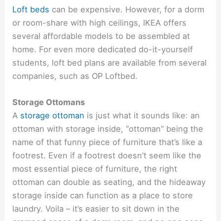
Loft beds
can be expensive. However, for a dorm
or room-share with high ceilings, IKEA offers
several affordable models to be assembled at
home. For even more dedicated do-it-yourself
students, loft bed plans are available from several
companies, such as OP Loftbed.
Storage Ottomans
A
storage ottoman
is just what it sounds like: an
ottoman with storage inside, “ottoman” being the
name of that funny piece of furniture that’s like a
footrest. Even if a footrest doesn’t seem like the
most essential piece of furniture, the right
ottoman can double as seating, and the hideaway
storage inside can function as a place to store
laundry. Voila – it’s easier to sit down in the