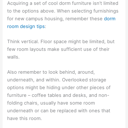
Acquiring a set of cool dorm furniture isn’t limited
to the options above. When selecting furnishings
for new campus housing, remember these
dorm
room design tips
:
Think vertical. Floor space might be limited, but
few room layouts make sufficient use of their
walls.
Also remember to look behind, around,
underneath, and within. Overlooked storage
options might be hiding under other pieces of
furniture – coffee tables and desks, and non-
folding chairs, usually have some room
underneath or can be replaced with ones that
have this room.