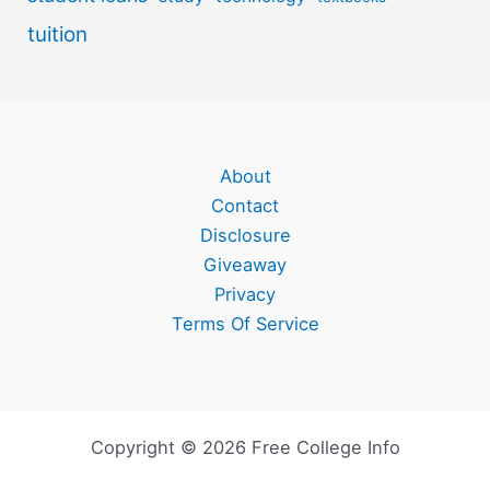
tuition
About
Contact
Disclosure
Giveaway
Privacy
Terms Of Service
Copyright © 2026 Free College Info