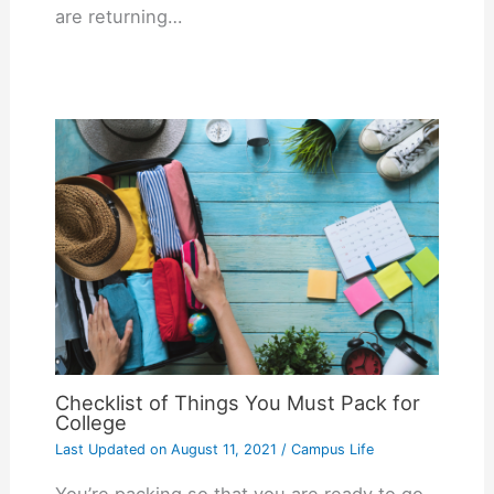
are returning…
Checklist of Things You Must Pack for
College
Last Updated on
August 11, 2021
/
Campus Life
You’re packing so that you are ready to go