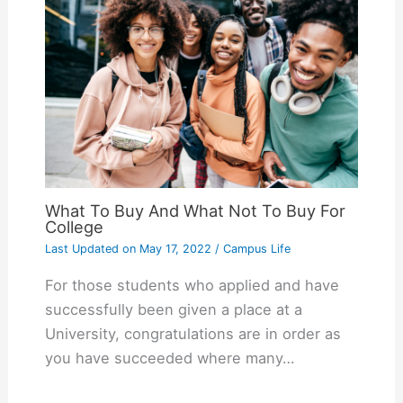
What To Buy And What Not To Buy For
College
Last Updated on
May 17, 2022
/
Campus Life
For those students who applied and have
successfully been given a place at a
University, congratulations are in order as
you have succeeded where many…