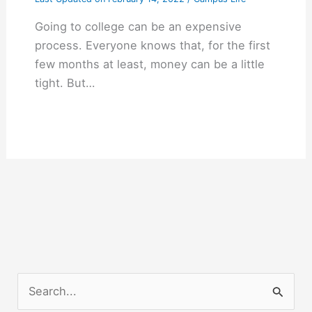
Going to college can be an expensive
process. Everyone knows that, for the first
few months at least, money can be a little
tight. But…
S
e