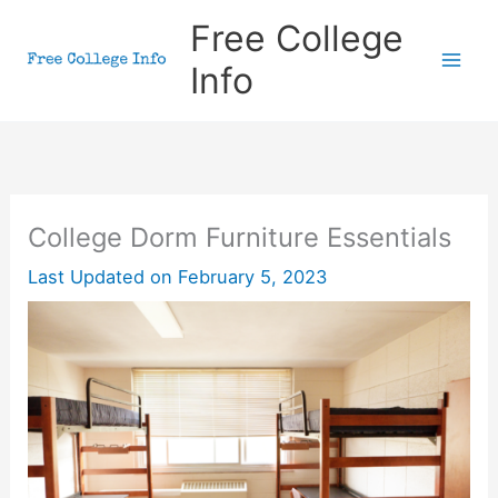
Skip
Free College
to
Info
content
College Dorm Furniture Essentials
Last Updated on
February 5, 2023