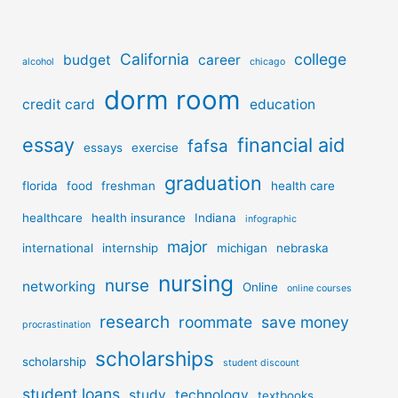
California
college
budget
career
alcohol
chicago
dorm room
credit card
education
essay
financial aid
fafsa
essays
exercise
graduation
florida
food
freshman
health care
healthcare
health insurance
Indiana
infographic
major
international
internship
michigan
nebraska
nursing
nurse
networking
Online
online courses
research
roommate
save money
procrastination
scholarships
scholarship
student discount
student loans
study
technology
textbooks