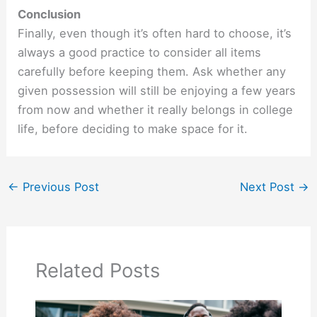
Conclusion
Finally, even though it’s often hard to choose, it’s
always a good practice to consider all items
carefully before keeping them. Ask whether any
given possession will still be enjoying a few years
from now and whether it really belongs in college
life, before deciding to make space for it.
←
Previous Post
Next Post
→
Related Posts