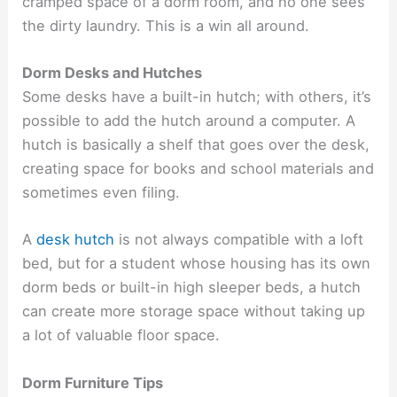
cramped space of a dorm room, and no one sees
the dirty laundry. This is a win all around.
Dorm Desks and Hutches
Some desks have a built-in hutch; with others, it’s
possible to add the hutch around a computer. A
hutch is basically a shelf that goes over the desk,
creating space for books and school materials and
sometimes even filing.
A
desk hutch
is not always compatible with a loft
bed, but for a student whose housing has its own
dorm beds or built-in high sleeper beds, a hutch
can create more storage space without taking up
a lot of valuable floor space.
Dorm Furniture Tips