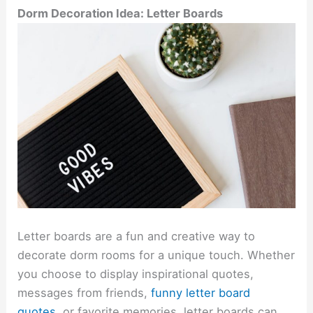
Dorm Decoration Idea: Letter Boards
Letter boards are a fun and creative way to
decorate dorm rooms for a unique touch. Whether
you choose to display inspirational quotes,
messages from friends,
funny letter board
quotes
,
or favorite memories, letter boards can