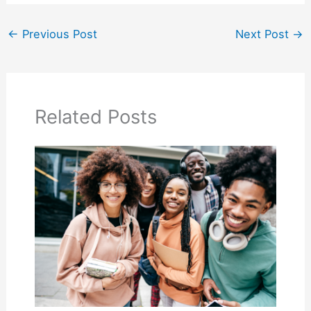
←
Previous Post
Next Post
→
Related Posts