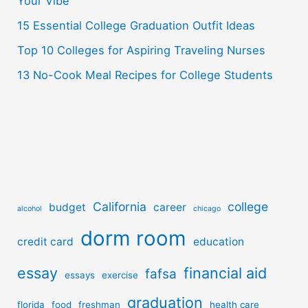
Your Vibe
:
15 Essential College Graduation Outfit Ideas
Top 10 Colleges for Aspiring Traveling Nurses
13 No-Cook Meal Recipes for College Students
California
college
budget
career
alcohol
chicago
dorm room
credit card
education
essay
financial aid
fafsa
essays
exercise
graduation
florida
food
freshman
health care