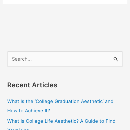
S
e
a
r
Recent Articles
c
What Is the ‘College Graduation Aesthetic’ and
h
How to Achieve It?
f
o
What Is College Life Aesthetic? A Guide to Find
r