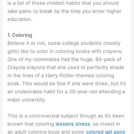
is a list of these childish habits that you should
take pains to break by the time you enter higher
education.
1. Coloring
Believe it or not, some college students (mostly
girls) like to color in coloring books with crayons.
One of my roommates had the huge, 64-pack of
Crayola crayons that she used to perfectly shade
in the lines of a Harry Potter-themed coloring
book. This would be fine if she were three, but it’s
an undesirable habit for a 20-year-old attending a
major university.
This is a controversial subject though as it’s been
known that coloring
lessens stress
, so invest in
an adult coloring book and some
colored gel pens