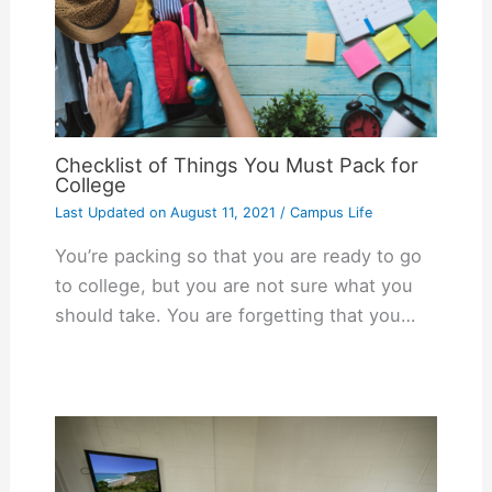
Checklist of Things You Must Pack for
College
Last Updated on
August 11, 2021
/
Campus Life
You’re packing so that you are ready to go
to college, but you are not sure what you
should take. You are forgetting that you…