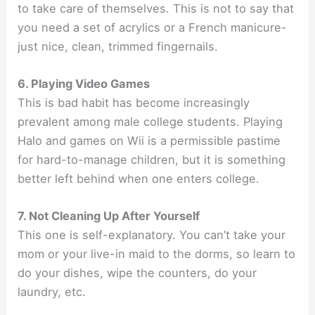
to take care of themselves. This is not to say that
you need a set of acrylics or a French manicure-
just nice, clean, trimmed fingernails.
6. Playing Video Games
This is bad habit has become increasingly
prevalent among male college students. Playing
Halo and games on Wii is a permissible pastime
for hard-to-manage children, but it is something
better left behind when one enters college.
7. Not Cleaning Up After Yourself
This one is self-explanatory. You can’t take your
mom or your live-in maid to the dorms, so learn to
do your dishes, wipe the counters, do your
laundry, etc.