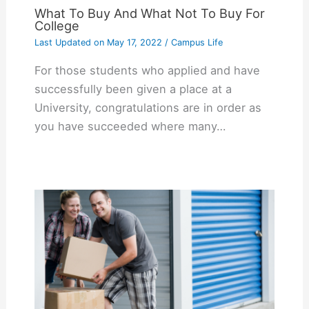
What To Buy And What Not To Buy For
College
Last Updated on
May 17, 2022
/
Campus Life
For those students who applied and have
successfully been given a place at a
University, congratulations are in order as
you have succeeded where many…