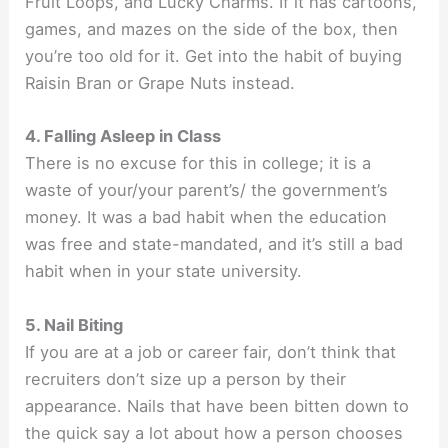
Fruit Loops, and Lucky Charms. If it has cartoons,
games, and mazes on the side of the box, then
you’re too old for it. Get into the habit of buying
Raisin Bran or Grape Nuts instead.
4. Falling Asleep in Class
There is no excuse for this in college; it is a
waste of your/your parent’s/ the government’s
money. It was a bad habit when the education
was free and state-mandated, and it’s still a bad
habit when in your state university.
5. Nail Biting
If you are at a job or career fair, don’t think that
recruiters don’t size up a person by their
appearance. Nails that have been bitten down to
the quick say a lot about how a person chooses