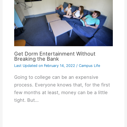
Get Dorm Entertainment Without
Breaking the Bank
Last Updated on
February 14, 2022
/
Campus Life
Going to college can be an expensive
process. Everyone knows that, for the first
few months at least, money can be a little
tight. But…