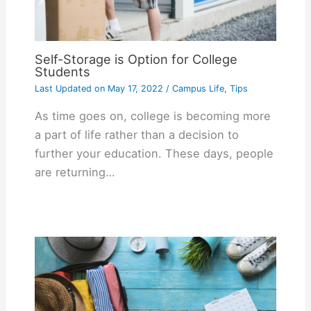
Self-Storage is Option for College
Students
Last Updated on
May 17, 2022
/
Campus Life
,
Tips
As time goes on, college is becoming more
a part of life rather than a decision to
further your education. These days, people
are returning…