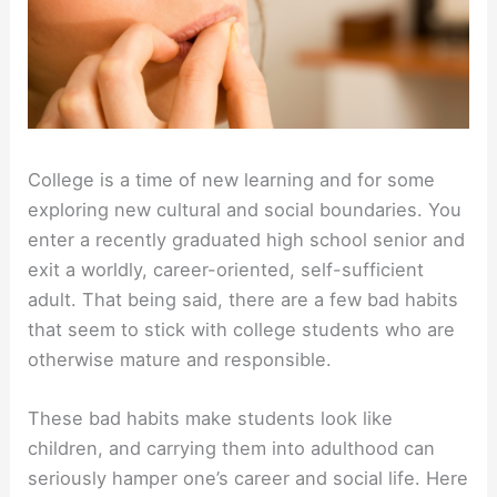
College is a time of new learning and for some
exploring new cultural and social boundaries. You
enter a recently graduated high school senior and
exit a worldly, career-oriented, self-sufficient
adult. That being said, there are a few bad habits
that seem to stick with college students who are
otherwise mature and responsible.
These bad habits make students look like
children, and carrying them into adulthood can
seriously hamper one’s career and social life. Here