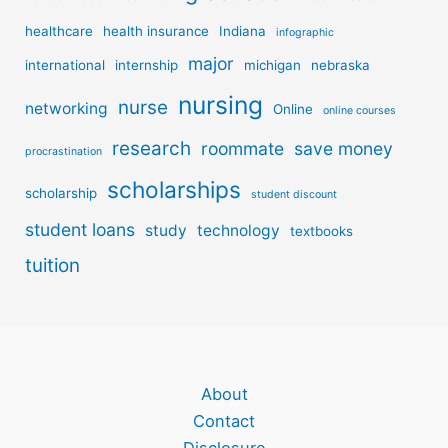
healthcare
health insurance
Indiana
infographic
major
international
internship
michigan
nebraska
nursing
nurse
networking
Online
online courses
research
roommate
save money
procrastination
scholarships
scholarship
student discount
student loans
study
technology
textbooks
tuition
About
Contact
Disclosure