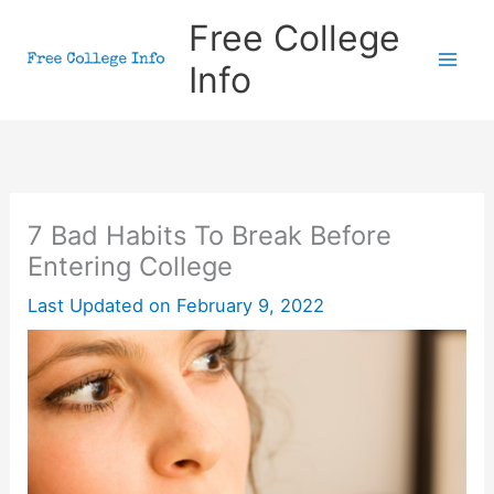
Skip
Free College
to
Info
content
7 Bad Habits To Break Before
Entering College
Last Updated on
February 9, 2022