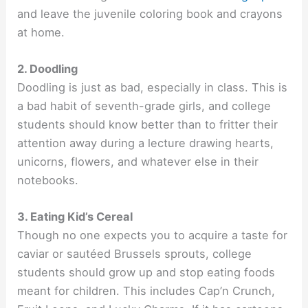
and leave the juvenile coloring book and crayons
at home.
2. Doodling
Doodling is just as bad, especially in class. This is
a bad habit of seventh-grade girls, and college
students should know better than to fritter their
attention away during a lecture drawing hearts,
unicorns, flowers, and whatever else in their
notebooks.
3. Eating Kid’s Cereal
Though no one expects you to acquire a taste for
caviar or sautéed Brussels sprouts, college
students should grow up and stop eating foods
meant for children. This includes Cap’n Crunch,