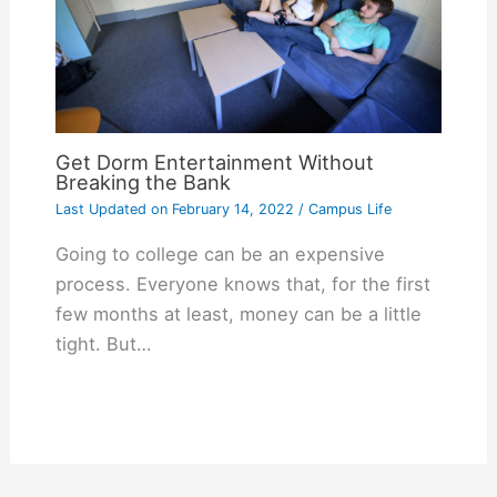
Get Dorm Entertainment Without
Breaking the Bank
Last Updated on
February 14, 2022
/
Campus Life
Going to college can be an expensive
process. Everyone knows that, for the first
few months at least, money can be a little
tight. But…