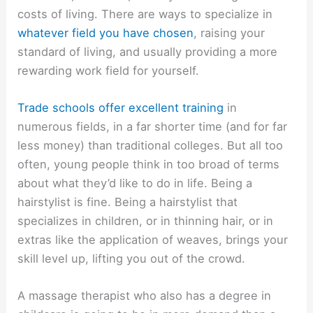
costs of living. There are ways to specialize in
whatever field you have chosen
, raising your
standard of living, and usually providing a more
rewarding work field for yourself.
Trade schools offer excellent training
in
numerous fields, in a far shorter time (and for far
less money) than traditional colleges. But all too
often, young people think in too broad of terms
about what they’d like to do in life. Being a
hairstylist is fine. Being a hairstylist that
specializes in children, or in thinning hair, or in
extras like the application of weaves, brings your
skill level up, lifting you out of the crowd.
A massage therapist who also has a degree in