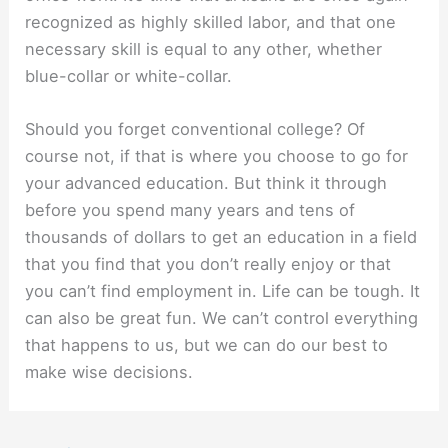
recognized as highly skilled labor, and that one
necessary skill is equal to any other, whether
blue-collar or white-collar.
Should you forget conventional college? Of
course not, if that is where you choose to go for
your advanced education. But think it through
before you spend many years and tens of
thousands of dollars to get an education in a field
that you find that you don’t really enjoy or that
you can’t find employment in. Life can be tough. It
can also be great fun. We can’t control everything
that happens to us, but we can do our best to
make wise decisions.