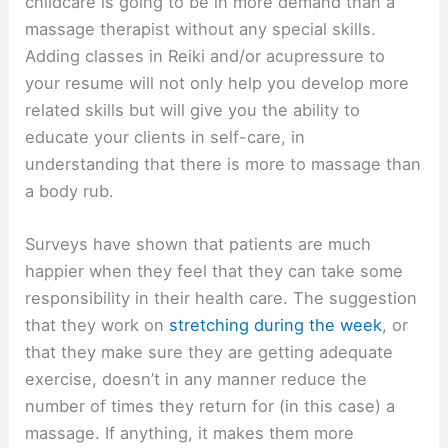
childcare is going to be in more demand than a
massage therapist without any special skills.
Adding classes in Reiki and/or acupressure to
your resume will not only help you develop more
related skills but will give you the ability to
educate your clients in self-care, in
understanding that there is more to massage than
a body rub.
Surveys have shown that patients are much
happier when they feel that they can take some
responsibility in their health care. The suggestion
that they work on
stretching during the week
, or
that they make sure they are getting adequate
exercise, doesn’t in any manner reduce the
number of times they return for (in this case) a
massage. If anything, it makes them more