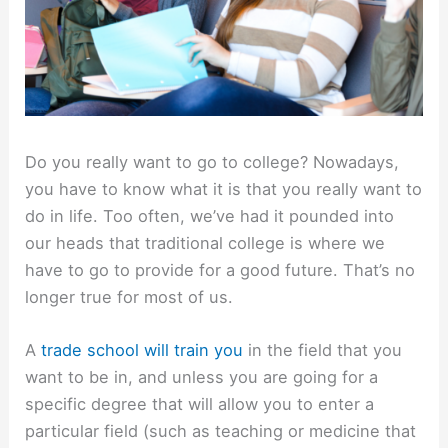
Do you really want to go to college? Nowadays,
you have to know what it is that you really want to
do in life. Too often, we’ve had it pounded into
our heads that traditional college is where we
have to go to provide for a good future. That’s no
longer true for most of us.
A
trade school will train you
in the field that you
want to be in, and unless you are going for a
specific degree that will allow you to enter a
particular field (such as teaching or medicine that