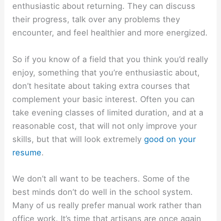
enthusiastic about returning. They can discuss
their progress, talk over any problems they
encounter, and feel healthier and more energized.
So if you know of a field that you think you’d really
enjoy, something that you’re enthusiastic about,
don’t hesitate about taking extra courses that
complement your basic interest. Often you can
take evening classes of limited duration, and at a
reasonable cost, that will not only improve your
skills, but that will look extremely
good on your
resume
.
We don’t all want to be teachers. Some of the
best minds don’t do well in the school system.
Many of us really prefer manual work rather than
office work. It’s time that artisans are once again