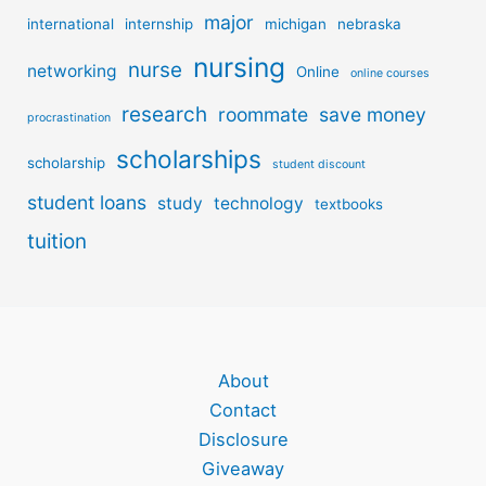
major
international
internship
michigan
nebraska
nursing
nurse
networking
Online
online courses
research
roommate
save money
procrastination
scholarships
scholarship
student discount
student loans
study
technology
textbooks
tuition
About
Contact
Disclosure
Giveaway