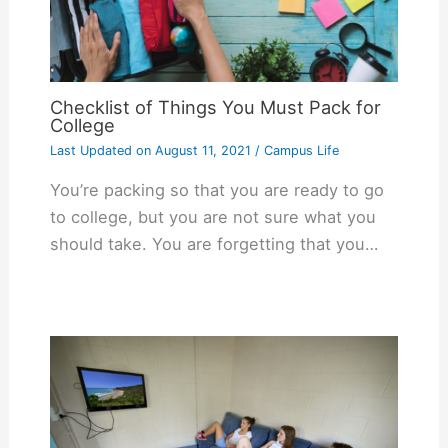
Checklist of Things You Must Pack for
College
Last Updated on
August 11, 2021
/
Campus Life
You’re packing so that you are ready to go
to college, but you are not sure what you
should take. You are forgetting that you…