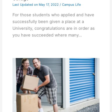
Last Updated on
May 17, 2022
/
Campus Life
For those students who applied and have
successfully been given a place at a
University, congratulations are in order as
you have succeeded where many…