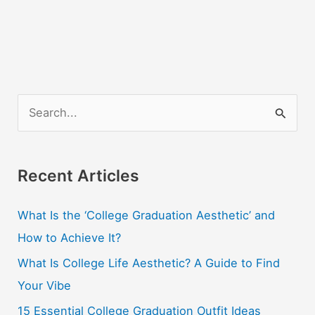
S
e
a
r
Recent Articles
c
What Is the ‘College Graduation Aesthetic’ and
h
How to Achieve It?
f
o
What Is College Life Aesthetic? A Guide to Find
r
Your Vibe
:
15 Essential College Graduation Outfit Ideas