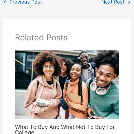
←
Previous Post
Next Post
→
Related Posts
What To Buy And What Not To Buy For
College