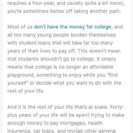
requires a four-year, and usually quite a bit more),
you’re sometimes better off taking another path.
Most of us
don’t have the money for college
, and
all too many young people burden themselves
with student loans that will take far too many
years of their lives to pay off. This doesn’t mean
that students shouldn’t go to college. It simply
means that college is no longer an affordable
playground, something to enjoy while you “find
yourself” or decide what you want to do with the
rest of your life.
And it is the rest of your life that’s at stake. Forty-
plus years of your life will be spent trying to make
enough money to pay mortgages, health
insurance, car loans, and myriad other general