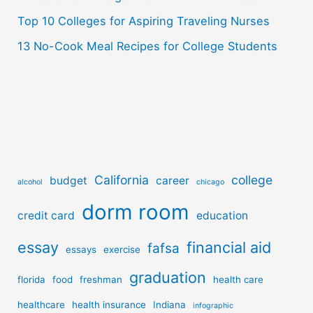
Top 10 Colleges for Aspiring Traveling Nurses
13 No-Cook Meal Recipes for College Students
California
college
budget
career
alcohol
chicago
dorm room
credit card
education
essay
financial aid
fafsa
essays
exercise
graduation
florida
food
freshman
health care
healthcare
health insurance
Indiana
infographic