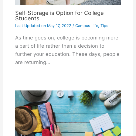
Self-Storage is Option for College
Students
Last Updated on
May 17, 2022
/
Campus Life
,
Tips
As time goes on, college is becoming more
a part of life rather than a decision to
further your education. These days, people
are returning…