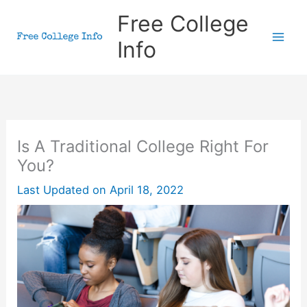
Skip
Free College
to
Info
content
Is A Traditional College Right For
You?
Last Updated on
April 18, 2022