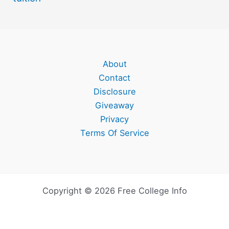
About
Contact
Disclosure
Giveaway
Privacy
Terms Of Service
Copyright © 2026 Free College Info