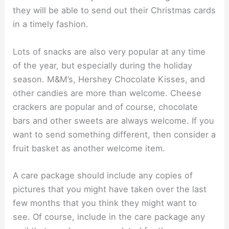
they will be able to send out their Christmas cards
in a timely fashion.
Lots of snacks are also very popular at any time
of the year, but especially during the holiday
season. M&M’s, Hershey Chocolate Kisses, and
other candies are more than welcome. Cheese
crackers are popular and of course, chocolate
bars and other sweets are always welcome. If you
want to send something different, then consider a
fruit basket as another welcome item.
A care package should include any copies of
pictures that you might have taken over the last
few months that you think they might want to
see. Of course, include in the care package any