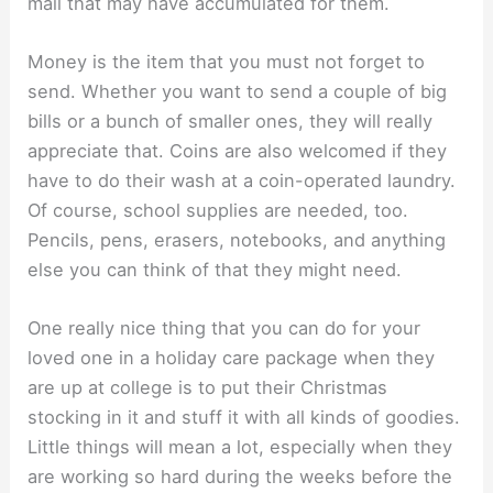
mail that may have accumulated for them.
Money is the item that you must not forget to
send. Whether you want to send a couple of big
bills or a bunch of smaller ones, they will really
appreciate that. Coins are also welcomed if they
have to do their wash at a coin-operated laundry.
Of course, school supplies are needed, too.
Pencils, pens, erasers, notebooks, and anything
else you can think of that they might need.
One really nice thing that you can do for your
loved one in a holiday care package when they
are up at college is to put their Christmas
stocking in it and stuff it with all kinds of goodies.
Little things will mean a lot, especially when they
are working so hard during the weeks before the