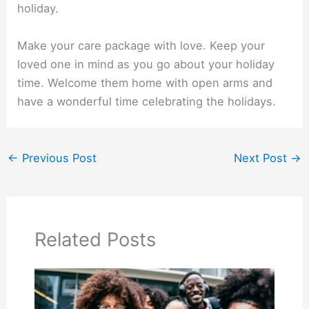
holiday.
Make your care package with love. Keep your
loved one in mind as you go about your holiday
time. Welcome them home with open arms and
have a wonderful time celebrating the holidays.
←
Previous Post
Next Post
→
Related Posts