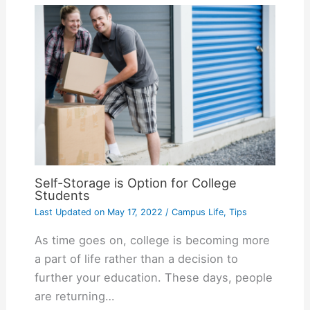
Self-Storage is Option for College
Students
Last Updated on
May 17, 2022
/
Campus Life
,
Tips
As time goes on, college is becoming more
a part of life rather than a decision to
further your education. These days, people
are returning…