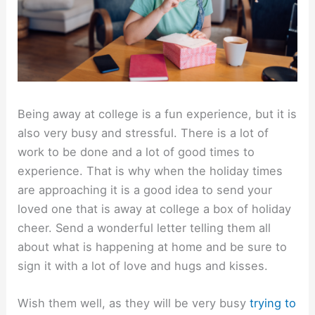
Being away at college is a fun experience, but it is
also very busy and stressful. There is a lot of
work to be done and a lot of good times to
experience. That is why when the holiday times
are approaching it is a good idea to send your
loved one that is away at college a box of holiday
cheer. Send a wonderful letter telling them all
about what is happening at home and be sure to
sign it with a lot of love and hugs and kisses.
Wish them well, as they will be very busy
trying to