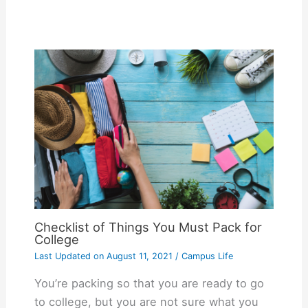
Checklist of Things You Must Pack for
College
Last Updated on
August 11, 2021
/
Campus Life
You’re packing so that you are ready to go
to college, but you are not sure what you