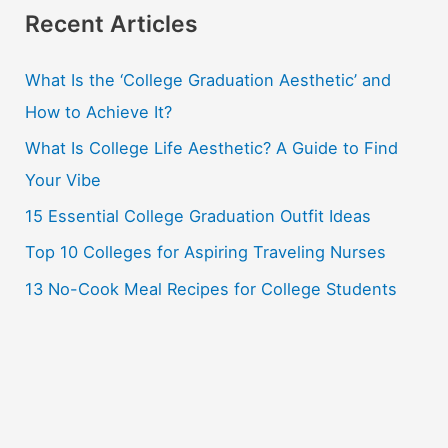
r
Recent Articles
c
What Is the ‘College Graduation Aesthetic’ and
h
How to Achieve It?
f
o
What Is College Life Aesthetic? A Guide to Find
r
Your Vibe
:
15 Essential College Graduation Outfit Ideas
Top 10 Colleges for Aspiring Traveling Nurses
13 No-Cook Meal Recipes for College Students