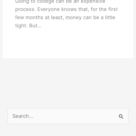
Going to college can be an expensive
process. Everyone knows that, for the first
few months at least, money can be a little
tight. But…
S
e
a