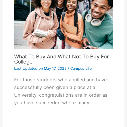
What To Buy And What Not To Buy For
College
Last Updated on
May 17, 2022
/
Campus Life
For those students who applied and have
successfully been given a place at a
University, congratulations are in order as
you have succeeded where many…