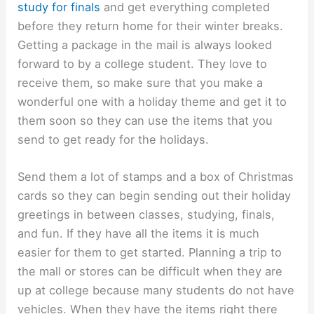
study for finals
and get everything completed
before they return home for their winter breaks.
Getting a package in the mail is always looked
forward to by a college student. They love to
receive them, so make sure that you make a
wonderful one with a holiday theme and get it to
them soon so they can use the items that you
send to get ready for the holidays.
Send them a lot of stamps and a box of Christmas
cards so they can begin sending out their holiday
greetings in between classes, studying, finals,
and fun. If they have all the items it is much
easier for them to get started. Planning a trip to
the mall or stores can be difficult when they are
up at college because many students do not have
vehicles. When they have the items right there