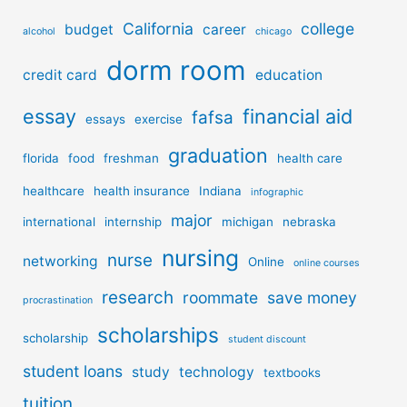
California
college
budget
career
alcohol
chicago
dorm room
credit card
education
essay
financial aid
fafsa
essays
exercise
graduation
florida
food
freshman
health care
healthcare
health insurance
Indiana
infographic
major
international
internship
michigan
nebraska
nursing
nurse
networking
Online
online courses
research
roommate
save money
procrastination
scholarships
scholarship
student discount
student loans
study
technology
textbooks
tuition