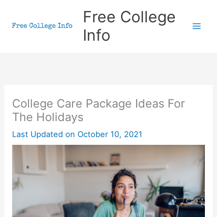
Skip
Free College
to
Info
content
College Care Package Ideas For
The Holidays
Last Updated on
October 10, 2021