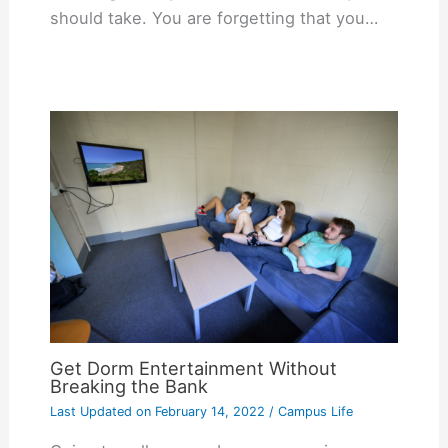
should take. You are forgetting that you…
Get Dorm Entertainment Without
Breaking the Bank
Last Updated on
February 14, 2022
/
Campus Life