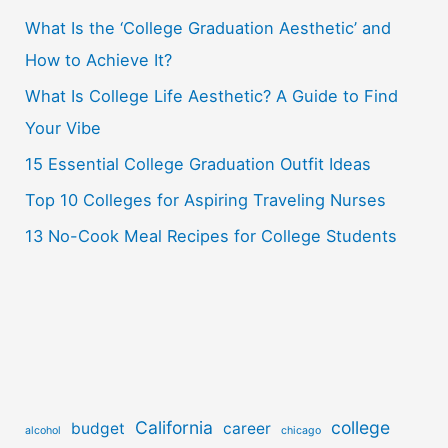
What Is the ‘College Graduation Aesthetic’ and
h
How to Achieve It?
f
o
What Is College Life Aesthetic? A Guide to Find
r
Your Vibe
:
15 Essential College Graduation Outfit Ideas
Top 10 Colleges for Aspiring Traveling Nurses
13 No-Cook Meal Recipes for College Students
California
college
budget
career
alcohol
chicago