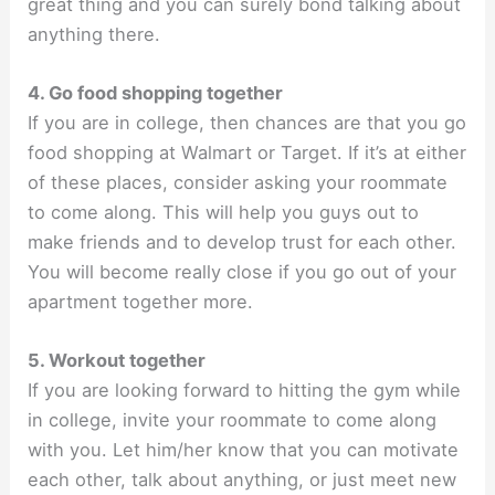
great thing and you can surely bond talking about
anything there.
4. Go food shopping together
If you are in college, then chances are that you go
food shopping at Walmart or Target. If it’s at either
of these places, consider asking your roommate
to come along. This will help you guys out to
make friends and to develop trust for each other.
You will become really close if you go out of your
apartment together more.
5. Workout together
If you are looking forward to hitting the gym while
in college, invite your roommate to come along
with you. Let him/her know that you can motivate
each other, talk about anything, or just meet new