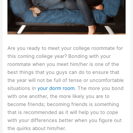
Are you ready to meet your college roommate for
this coming college year? Bonding with your
roommate when you meet him/her is one of the
best things that you guys can do to ensure that
the year will not be full of tense or uncomfortable
situations in
your dorm room.
The more you bond
with one another, the more likely you are to
become friends; becoming friends is something
that is recommended as it will help you to cope
with your differences better when you figure out
the quirks about him/her.