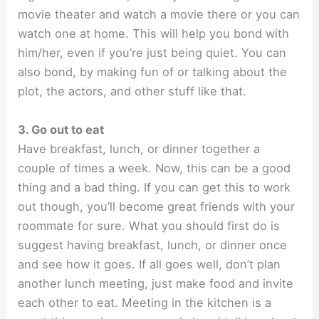
movie theater and watch a movie there or you can
watch one at home. This will help you bond with
him/her, even if you’re just being quiet. You can
also bond, by making fun of or talking about the
plot, the actors, and other stuff like that.
3. Go out to eat
Have breakfast, lunch, or dinner together a
couple of times a week. Now, this can be a good
thing and a bad thing. If you can get this to work
out though, you’ll become great friends with your
roommate for sure. What you should first do is
suggest having breakfast, lunch, or dinner once
and see how it goes. If all goes well, don’t plan
another lunch meeting, just make food and invite
each other to eat. Meeting in the kitchen is a