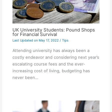
UK University Students: Pound Shops
for Financial Survival
Last Updated on
May 17, 2022
/
Tips
Attending university has always been a
costly endeavor and considering next year’s
escalating course fees and the ever-
increasing cost of living, budgeting has
never been…