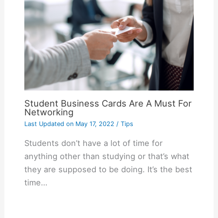
Student Business Cards Are A Must For
Networking
Last Updated on
May 17, 2022
/
Tips
Students don’t have a lot of time for
anything other than studying or that’s what
they are supposed to be doing. It’s the best
time…