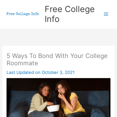
Skip
Free College
to
Info
content
5 Ways To Bond With Your College
Roommate
Last Updated on
October 3, 2021