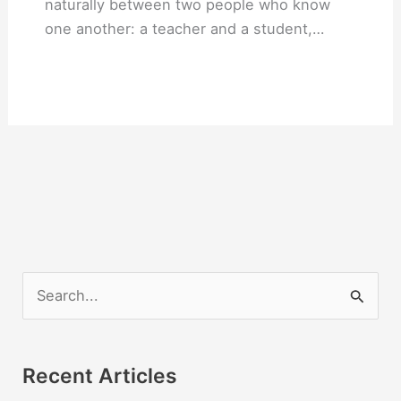
naturally between two people who know
one another: a teacher and a student,…
S
e
a
r
Recent Articles
c