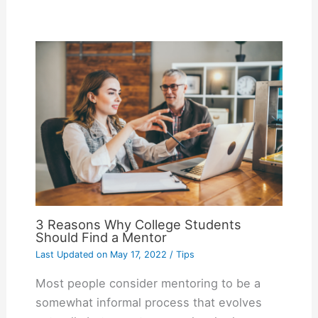
3 Reasons Why College Students
Should Find a Mentor
Last Updated on
May 17, 2022
/
Tips
Most people consider mentoring to be a
somewhat informal process that evolves