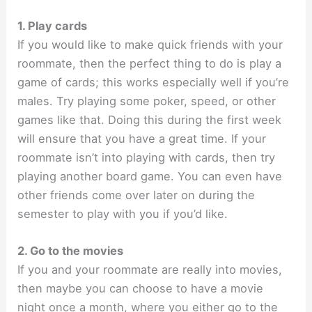
1. Play cards
If you would like to make quick friends with your
roommate, then the perfect thing to do is play a
game of cards; this works especially well if you’re
males. Try playing some poker, speed, or other
games like that. Doing this during the first week
will ensure that you have a great time. If your
roommate isn’t into playing with cards, then try
playing another board game. You can even have
other friends come over later on during the
semester to play with you if you’d like.
2. Go to the movies
If you and your roommate are really into movies,
then maybe you can choose to have a movie
night once a month, where you either go to the