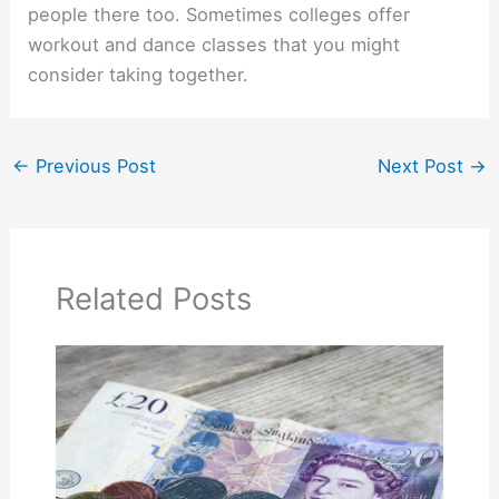
people there too. Sometimes colleges offer
workout and dance classes that you might
consider taking together.
←
Previous Post
Next Post
→
Related Posts