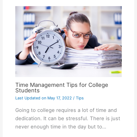
Time Management Tips for College
Students
Last Updated on
May 17, 2022
/
Tips
Going to college requires a lot of time and
dedication. It can be stressful. There is just
never enough time in the day but to…