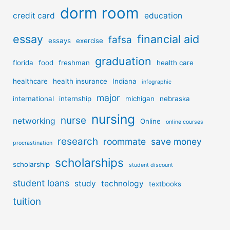
dorm room
credit card
education
essay
financial aid
fafsa
essays
exercise
graduation
florida
food
freshman
health care
healthcare
health insurance
Indiana
infographic
major
international
internship
michigan
nebraska
nursing
nurse
networking
Online
online courses
research
roommate
save money
procrastination
scholarships
scholarship
student discount
student loans
study
technology
textbooks
tuition