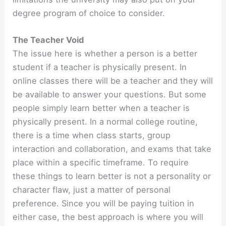
degree program of choice to consider.
The Teacher Void
The issue here is whether a person is a better
student if a teacher is physically present. In
online classes there will be a teacher and they will
be available to answer your questions. But some
people simply learn better when a teacher is
physically present. In a normal college routine,
there is a time when class starts, group
interaction and collaboration, and exams that take
place within a specific timeframe. To require
these things to learn better is not a personality or
character flaw, just a matter of personal
preference. Since you will be paying tuition in
either case, the best approach is where you will