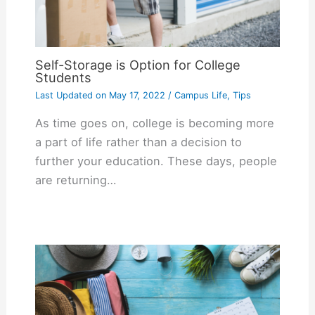
Self-Storage is Option for College
Students
Last Updated on
May 17, 2022
/
Campus Life
,
Tips
As time goes on, college is becoming more
a part of life rather than a decision to
further your education. These days, people
are returning…