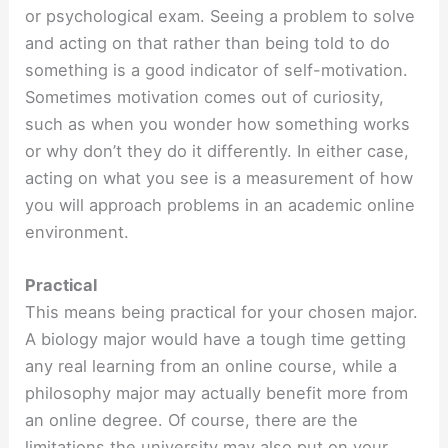
or psychological exam. Seeing a problem to solve
and acting on that rather than being told to do
something is a good indicator of self-motivation.
Sometimes motivation comes out of curiosity,
such as when you wonder how something works
or why don’t they do it differently. In either case,
acting on what you see is a measurement of how
you will approach problems in an academic online
environment.
Practical
This means being practical for your chosen major.
A biology major would have a tough time getting
any real learning from an online course, while a
philosophy major may actually benefit more from
an online degree. Of course, there are the
limitations the university may also put on your