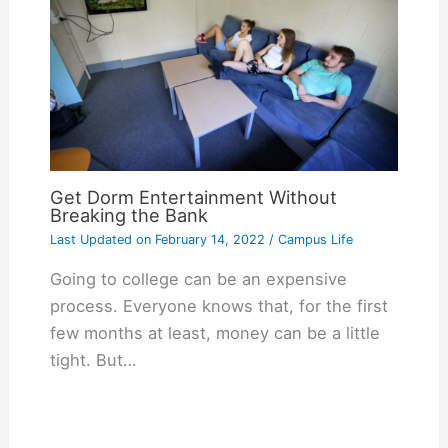
Get Dorm Entertainment Without
Breaking the Bank
Last Updated on
February 14, 2022
/
Campus Life
Going to college can be an expensive
process. Everyone knows that, for the first
few months at least, money can be a little
tight. But…