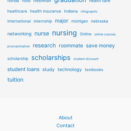
florida
food
freshman
health care
healthcare
health insurance
Indiana
infographic
major
international
internship
michigan
nebraska
nursing
nurse
networking
Online
online courses
research
roommate
save money
procrastination
scholarships
scholarship
student discount
student loans
study
technology
textbooks
tuition
About
Contact