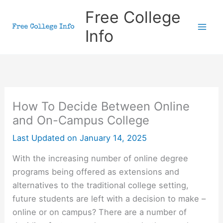
Skip
Free College
to
Info
content
How To Decide Between Online
and On-Campus College
Last Updated on
January 14, 2025
With the increasing number of online degree
programs being offered as extensions and
alternatives to the traditional college setting,
future students are left with a decision to make –
online or on campus? There are a number of