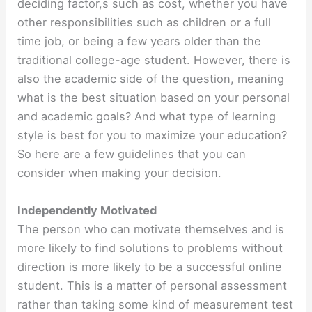
deciding factor,s such as cost, whether you have
other responsibilities such as children or a full
time job, or being a few years older than the
traditional college-age student. However, there is
also the academic side of the question, meaning
what is the best situation based on your personal
and academic goals? And what type of learning
style is best for you to maximize your education?
So here are a few guidelines that you can
consider when making your decision.
Independently Motivated
The person who can motivate themselves and is
more likely to find solutions to problems without
direction is more likely to be a successful online
student. This is a matter of personal assessment
rather than taking some kind of measurement test