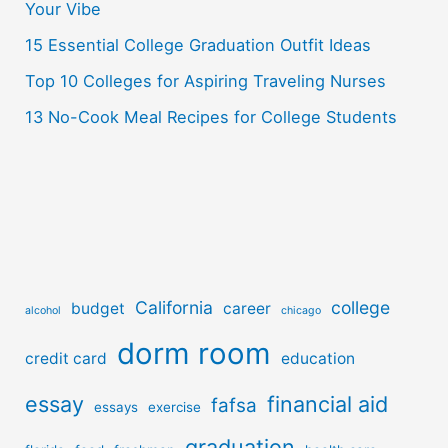
r
Your Vibe
:
15 Essential College Graduation Outfit Ideas
Top 10 Colleges for Aspiring Traveling Nurses
13 No-Cook Meal Recipes for College Students
California
college
budget
career
alcohol
chicago
dorm room
credit card
education
essay
financial aid
fafsa
essays
exercise
graduation