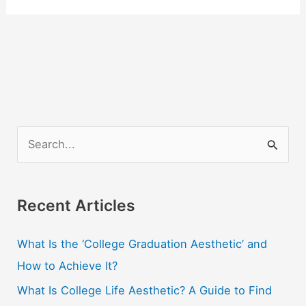
S
e
a
r
Recent Articles
c
What Is the ‘College Graduation Aesthetic’ and
h
How to Achieve It?
f
o
What Is College Life Aesthetic? A Guide to Find