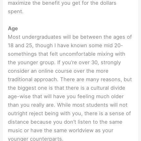
maximize the benefit you get for the dollars
spent.
Age
Most undergraduates will be between the ages of
18 and 25, though I have known some mid 20-
somethings that felt uncomfortable mixing with
the younger group. If you’re over 30, strongly
consider an online course over the more
traditional approach. There are many reasons, but
the biggest one is that there is a cultural divide
age-wise that will have you feeling much older
than you really are. While most students will not
outright reject being with you, there is a sense of
distance because you don’t listen to the same
music or have the same worldview as your
younger counterparts.