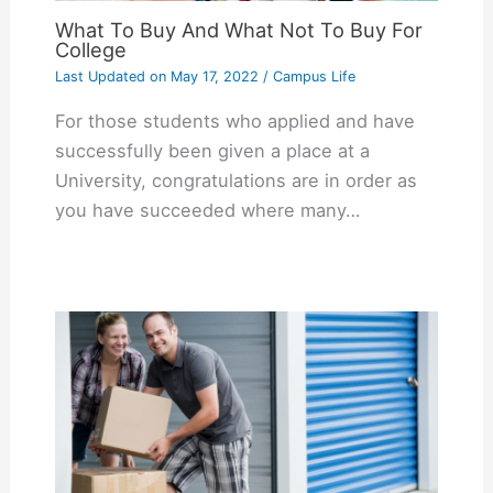
What To Buy And What Not To Buy For
College
Last Updated on
May 17, 2022
/
Campus Life
For those students who applied and have
successfully been given a place at a
University, congratulations are in order as
you have succeeded where many…