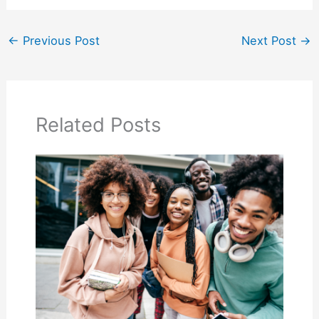
←
Previous Post
Next Post
→
Related Posts