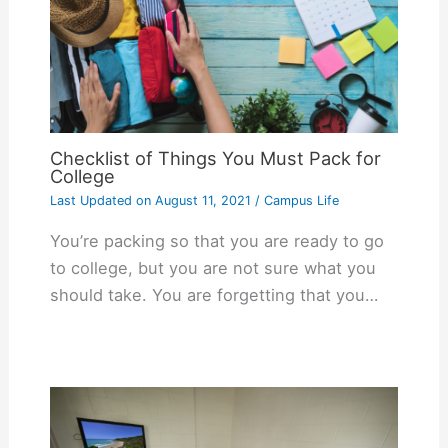
Checklist of Things You Must Pack for
College
Last Updated on
August 11, 2021
/
Campus Life
You’re packing so that you are ready to go
to college, but you are not sure what you
should take. You are forgetting that you…