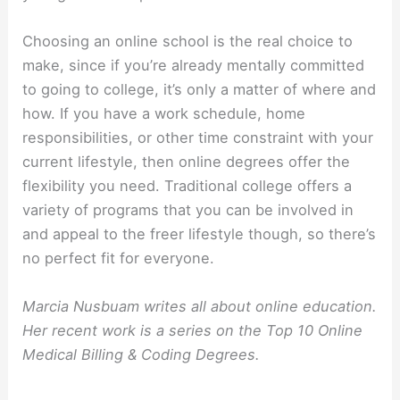
Choosing an online school is the real choice to
make, since if you’re already mentally committed
to going to college, it’s only a matter of where and
how. If you have a work schedule, home
responsibilities, or other time constraint with your
current lifestyle, then online degrees offer the
flexibility you need. Traditional college offers a
variety of programs that you can be involved in
and appeal to the freer lifestyle though, so there’s
no perfect fit for everyone.
Marcia Nusbuam writes all about online education.
Her recent work is a series on the Top 10 Online
Medical Billing & Coding Degrees.