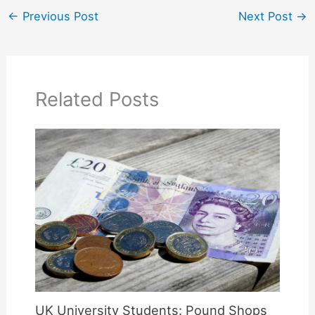
←
Previous Post
Next Post
→
Related Posts
UK University Students: Pound Shops