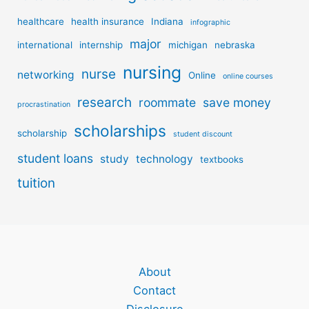
healthcare
health insurance
Indiana
infographic
major
international
internship
michigan
nebraska
nursing
nurse
networking
Online
online courses
research
roommate
save money
procrastination
scholarships
scholarship
student discount
student loans
study
technology
textbooks
tuition
About
Contact