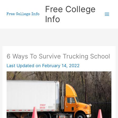
Skip
Free College
to
Info
content
6 Ways To Survive Trucking School
Last Updated on
February 14, 2022