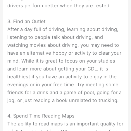
drivers perform better when they are rested.
3. Find an Outlet
After a day full of driving, learning about driving,
listening to people talk about driving, and
watching movies about driving, you may need to
have an alternative hobby or activity to clear your
mind. While it is great to focus on your studies
and learn more about getting your CDL, it is
healthiest if you have an activity to enjoy in the
evenings or in your free time. Try meeting some
friends for a drink and a game of pool, going for a
jog, or just reading a book unrelated to trucking.
4. Spend Time Reading Maps
The ability to read maps is an important quality for