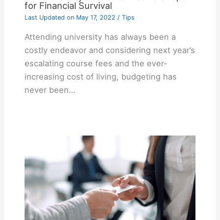
for Financial Survival
Last Updated on
May 17, 2022
/
Tips
Attending university has always been a
costly endeavor and considering next year’s
escalating course fees and the ever-
increasing cost of living, budgeting has
never been…