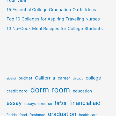
r
Your Vibe
:
15 Essential College Graduation Outfit Ideas
Top 10 Colleges for Aspiring Traveling Nurses
13 No-Cook Meal Recipes for College Students
California
college
budget
career
alcohol
chicago
dorm room
credit card
education
essay
financial aid
fafsa
essays
exercise
graduation
florida
food
freshman
health care