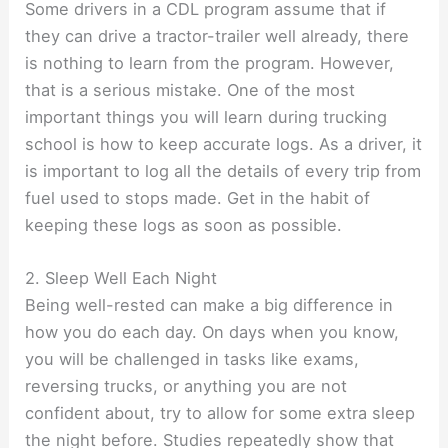
Some drivers in a CDL program assume that if
they can drive a tractor-trailer well already, there
is nothing to learn from the program. However,
that is a serious mistake. One of the most
important things you will learn during trucking
school is how to keep accurate logs. As a driver, it
is important to log all the details of every trip from
fuel used to stops made. Get in the habit of
keeping these logs as soon as possible.
2. Sleep Well Each Night
Being well-rested can make a big difference in
how you do each day. On days when you know,
you will be challenged in tasks like exams,
reversing trucks, or anything you are not
confident about, try to allow for some extra sleep
the night before. Studies repeatedly show that