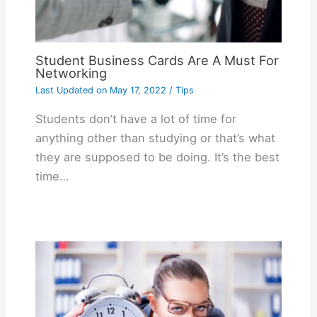
Student Business Cards Are A Must For
Networking
Last Updated on
May 17, 2022
/
Tips
Students don’t have a lot of time for
anything other than studying or that’s what
they are supposed to be doing. It’s the best
time…