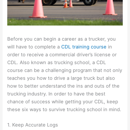
Before you can begin a career as a trucker, you
will have to complete a
CDL training course
in
order to receive a commercial driver’s license or
CDL. Also known as trucking school, a CDL
course can be a challenging program that not only
teaches you how to drive a large truck but also
how to better understand the ins and outs of the
trucking industry. In order to have the best
chance of success while getting your CDL, keep
these six ways to survive trucking school in mind.
1. Keep Accurate Logs