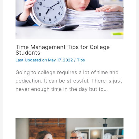
Time Management Tips for College
Students
Last Updated on
May 17, 2022
/
Tips
Going to college requires a lot of time and
dedication. It can be stressful. There is just
never enough time in the day but to…