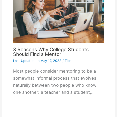
3 Reasons Why College Students
Should Find a Mentor
Last Updated on
May 17, 2022
/
Tips
Most people consider mentoring to be a
somewhat informal process that evolves
naturally between two people who know
one another: a teacher and a student,…