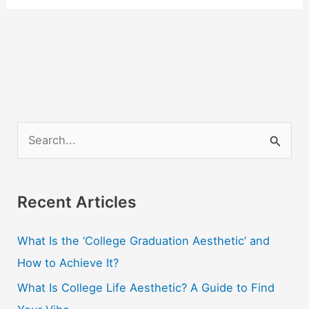
S
e
a
r
Recent Articles
c
What Is the ‘College Graduation Aesthetic’ and
h
How to Achieve It?
f
o
What Is College Life Aesthetic? A Guide to Find