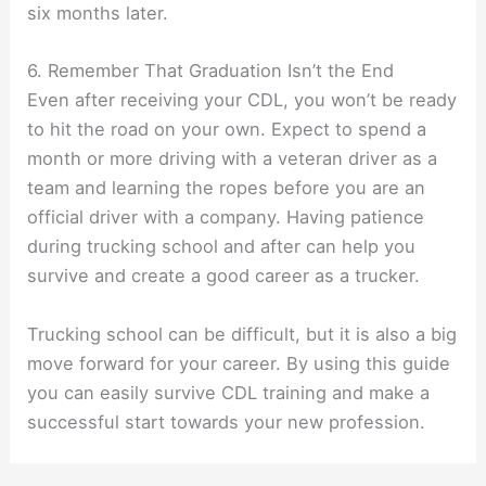
six months later.
6. Remember That Graduation Isn’t the End
Even after receiving your CDL, you won’t be ready
to hit the road on your own. Expect to spend a
month or more driving with a veteran driver as a
team and learning the ropes before you are an
official driver with a company. Having patience
during trucking school and after can help you
survive and create a good career as a trucker.
Trucking school can be difficult, but it is also a big
move forward for your career. By using this guide
you can easily survive CDL training and make a
successful start towards your new profession.