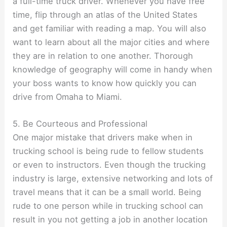
a full-time truck driver. Whenever you have free
time, flip through an atlas of the United States
and get familiar with reading a map. You will also
want to learn about all the major cities and where
they are in relation to one another. Thorough
knowledge of geography will come in handy when
your boss wants to know how quickly you can
drive from Omaha to Miami.
5. Be Courteous and Professional
One major mistake that drivers make when in
trucking school is being rude to fellow students
or even to instructors. Even though the trucking
industry is large, extensive networking and lots of
travel means that it can be a small world. Being
rude to one person while in trucking school can
result in you not getting a job in another location