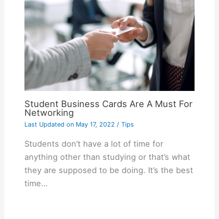
Student Business Cards Are A Must For
Networking
Last Updated on
May 17, 2022
/
Tips
Students don’t have a lot of time for
anything other than studying or that’s what
they are supposed to be doing. It’s the best
time…