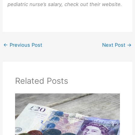
pediatric nurse’s salary, check out their website.
←
Previous Post
Next Post
→
Related Posts