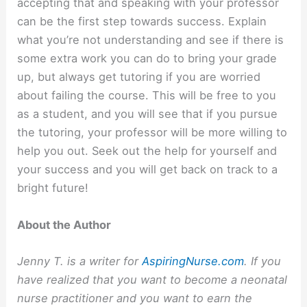
accepting that and speaking with your professor
can be the first step towards success. Explain
what you’re not understanding and see if there is
some extra work you can do to bring your grade
up, but always get tutoring if you are worried
about failing the course. This will be free to you
as a student, and you will see that if you pursue
the tutoring, your professor will be more willing to
help you out. Seek out the help for yourself and
your success and you will get back on track to a
bright future!
About the Author
Jenny T. is a writer for
AspiringNurse.com
. If you
have realized that you want to become a neonatal
nurse practitioner and you want to earn the