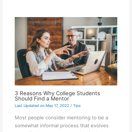
3 Reasons Why College Students
Should Find a Mentor
Last Updated on
May 17, 2022
/
Tips
Most people consider mentoring to be a
somewhat informal process that evolves