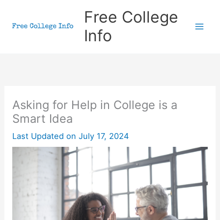
Skip
Free College
to
Info
content
Asking for Help in College is a
Smart Idea
Last Updated on
July 17, 2024