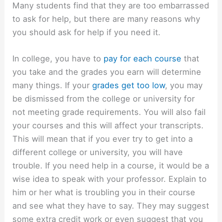
Many students find that they are too embarrassed
to ask for help, but there are many reasons why
you should ask for help if you need it.
In college, you have to
pay for each course
that
you take and the grades you earn will determine
many things. If your
grades get too low
, you may
be dismissed from the college or university for
not meeting grade requirements. You will also fail
your courses and this will affect your transcripts.
This will mean that if you ever try to get into a
different college or university, you will have
trouble. If you need help in a course, it would be a
wise idea to speak with your professor. Explain to
him or her what is troubling you in their course
and see what they have to say. They may suggest
some extra credit work or even suggest that you