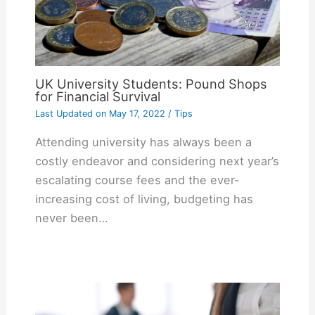
UK University Students: Pound Shops
for Financial Survival
Last Updated on
May 17, 2022
/
Tips
Attending university has always been a
costly endeavor and considering next year’s
escalating course fees and the ever-
increasing cost of living, budgeting has
never been…