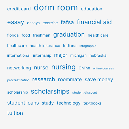
dorm room
credit card
education
essay
financial aid
fafsa
essays
exercise
graduation
florida
food
freshman
health care
healthcare
health insurance
Indiana
infographic
major
international
internship
michigan
nebraska
nursing
nurse
networking
Online
online courses
research
roommate
save money
procrastination
scholarships
scholarship
student discount
student loans
study
technology
textbooks
tuition