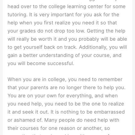
head over to the college learning center for some
tutoring. It is very important for you ask for the
help when you first realize you need it so that
your grades do not drop too low. Getting the help
will really be worth it and you probably will be able
to get yourself back on track. Additionally, you will
gain a better understanding of your course, and
you will become successful.
When you are in college, you need to remember
that your parents are no longer there to help you.
You are on your own for everything, and when
you need help, you need to be the one to realize
it and seek it out. It is nothing to be embarrassed
or ashamed of. Many people do need help with
their courses for one reason or another, so