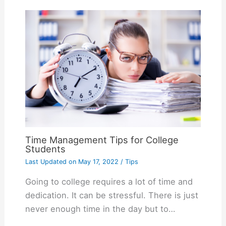
Time Management Tips for College
Students
Last Updated on
May 17, 2022
/
Tips
Going to college requires a lot of time and
dedication. It can be stressful. There is just
never enough time in the day but to…