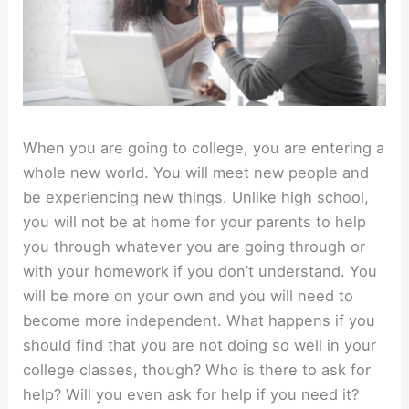
When you are going to college, you are entering a
whole new world. You will meet new people and
be experiencing new things. Unlike high school,
you will not be at home for your parents to help
you through whatever you are going through or
with your homework if you don’t understand. You
will be more on your own and you will need to
become more independent. What happens if you
should find that you are not doing so well in your
college classes, though? Who is there to ask for
help? Will you even ask for help if you need it?