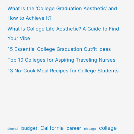
What Is the ‘College Graduation Aesthetic’ and
h
How to Achieve It?
f
o
What Is College Life Aesthetic? A Guide to Find
r
Your Vibe
:
15 Essential College Graduation Outfit Ideas
Top 10 Colleges for Aspiring Traveling Nurses
13 No-Cook Meal Recipes for College Students
California
college
budget
career
alcohol
chicago