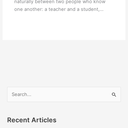
naturally between two people who know
one another: a teacher and a student,…
S
e
a
r
Recent Articles
c