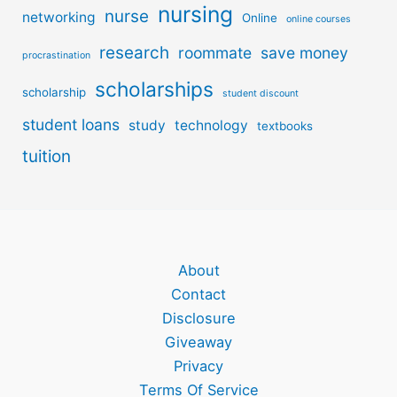
nursing
nurse
networking
Online
online courses
research
roommate
save money
procrastination
scholarships
scholarship
student discount
student loans
study
technology
textbooks
tuition
About
Contact
Disclosure
Giveaway
Privacy
Terms Of Service