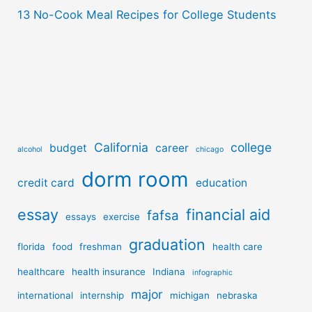
13 No-Cook Meal Recipes for College Students
California
college
budget
career
alcohol
chicago
dorm room
credit card
education
essay
financial aid
fafsa
essays
exercise
graduation
florida
food
freshman
health care
healthcare
health insurance
Indiana
infographic
major
international
internship
michigan
nebraska