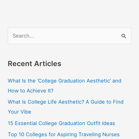
Guides
&
Maps
for
S
US
e
States
a
r
Recent Articles
c
What Is the ‘College Graduation Aesthetic’ and
h
How to Achieve It?
f
o
What Is College Life Aesthetic? A Guide to Find
r
Your Vibe
:
15 Essential College Graduation Outfit Ideas
Top 10 Colleges for Aspiring Traveling Nurses