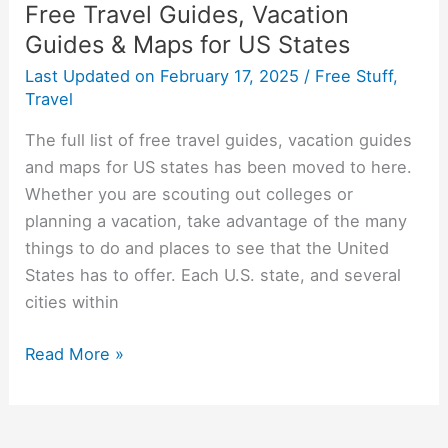
Free Travel Guides, Vacation
Guides & Maps for US States
Last Updated on
February 17, 2025
/
Free Stuff
,
Travel
The full list of free travel guides, vacation guides
and maps for US states has been moved to here.
Whether you are scouting out colleges or
planning a vacation, take advantage of the many
things to do and places to see that the United
States has to offer. Each U.S. state, and several
cities within
Free
Read More »
Travel
Guides,
Vacation