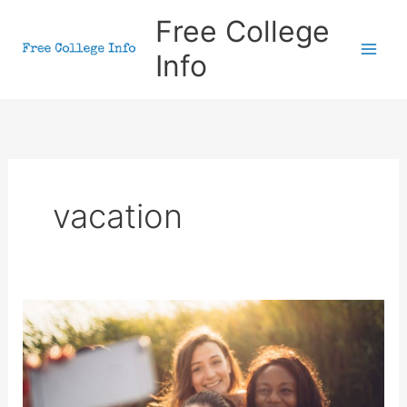
Skip
Free College
to
Info
content
vacation