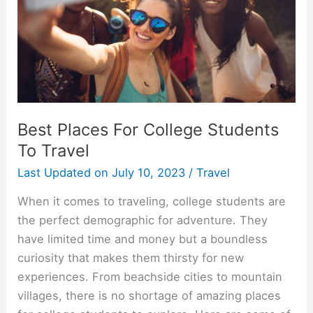
Best Places For College Students
To Travel
Last Updated on
July 10, 2023
/
Travel
When it comes to traveling, college students are
the perfect demographic for adventure. They
have limited time and money but a boundless
curiosity that makes them thirsty for new
experiences. From beachside cities to mountain
villages, there is no shortage of amazing places