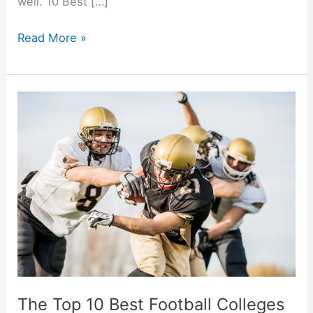
well. 10 Best […]
10
Read More »
Best
College
Towns
And
Cities
In
America
The Top 10 Best Football Colleges