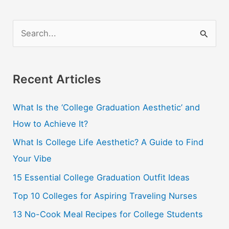
in
the
S
Country
e
a
r
Recent Articles
c
What Is the ‘College Graduation Aesthetic’ and
h
How to Achieve It?
f
o
What Is College Life Aesthetic? A Guide to Find
r
Your Vibe
:
15 Essential College Graduation Outfit Ideas
Top 10 Colleges for Aspiring Traveling Nurses
13 No-Cook Meal Recipes for College Students