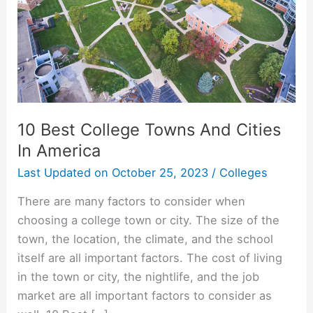
10 Best College Towns And Cities
In America
Last Updated on
October 25, 2023
/
Colleges
There are many factors to consider when
choosing a college town or city. The size of the
town, the location, the climate, and the school
itself are all important factors. The cost of living
in the town or city, the nightlife, and the job
market are all important factors to consider as