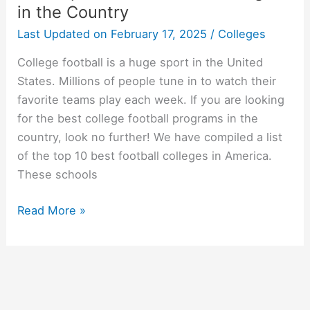
in the Country
Last Updated on
February 17, 2025
/
Colleges
College football is a huge sport in the United
States. Millions of people tune in to watch their
favorite teams play each week. If you are looking
for the best college football programs in the
country, look no further! We have compiled a list
of the top 10 best football colleges in America.
These schools
The
Read More »
Top
10
Best
Football
Colleges