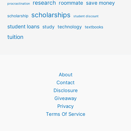
research
roommate
save money
procrastination
scholarships
scholarship
student discount
student loans
study
technology
textbooks
tuition
About
Contact
Disclosure
Giveaway
Privacy
Terms Of Service