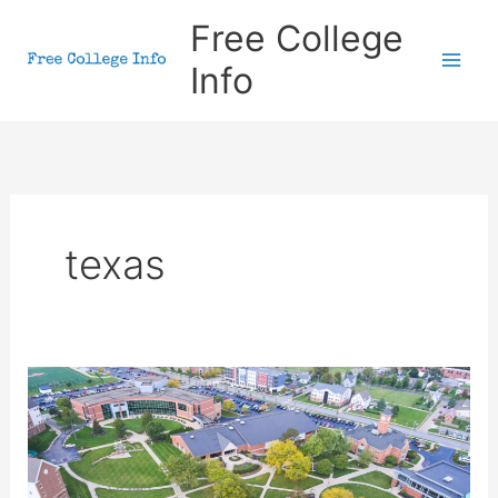
Skip
Free College
to
Info
content
texas