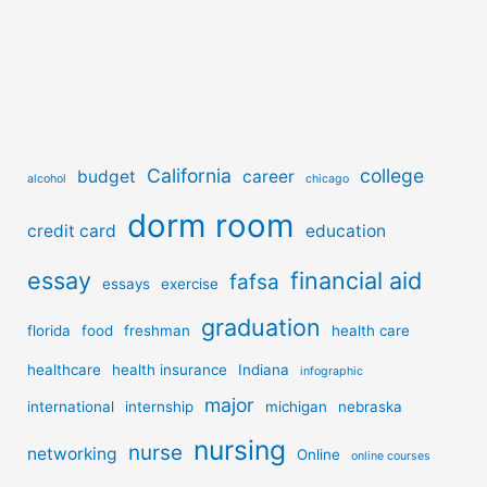
California
college
budget
career
alcohol
chicago
dorm room
credit card
education
essay
financial aid
fafsa
essays
exercise
graduation
florida
food
freshman
health care
healthcare
health insurance
Indiana
infographic
major
international
internship
michigan
nebraska
nursing
nurse
networking
Online
online courses