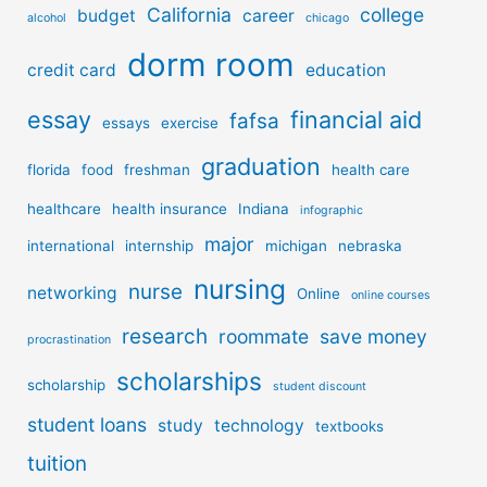
California
college
budget
career
alcohol
chicago
dorm room
credit card
education
essay
financial aid
fafsa
essays
exercise
graduation
florida
food
freshman
health care
healthcare
health insurance
Indiana
infographic
major
international
internship
michigan
nebraska
nursing
nurse
networking
Online
online courses
research
roommate
save money
procrastination
scholarships
scholarship
student discount
student loans
study
technology
textbooks
tuition