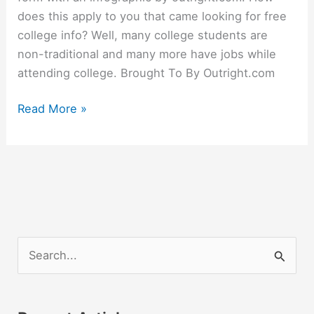
does this apply to you that came looking for free
college info? Well, many college students are
non-traditional and many more have jobs while
attending college. Brought To By Outright.com
Big
Read More »
News
For
Small
Businesses
S
e
a