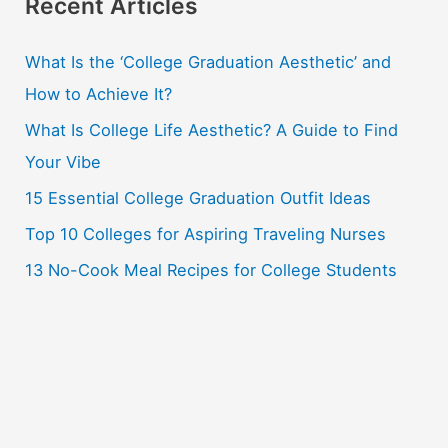
r
Recent Articles
c
What Is the ‘College Graduation Aesthetic’ and
h
How to Achieve It?
f
o
What Is College Life Aesthetic? A Guide to Find
r
Your Vibe
:
15 Essential College Graduation Outfit Ideas
Top 10 Colleges for Aspiring Traveling Nurses
13 No-Cook Meal Recipes for College Students