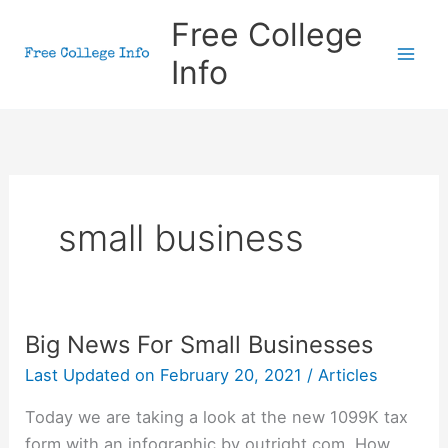
Skip
Free College
to
Info
content
small business
Big News For Small Businesses
Last Updated on
February 20, 2021
/
Articles
Today we are taking a look at the new 1099K tax
form with an infographic by outright.com. How