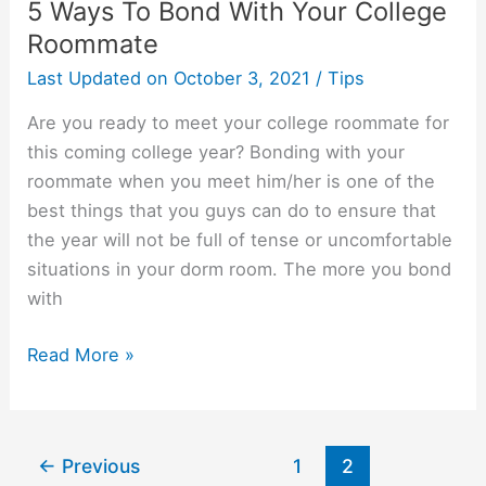
5 Ways To Bond With Your College
Roommate
Last Updated on
October 3, 2021
/
Tips
Are you ready to meet your college roommate for
this coming college year? Bonding with your
roommate when you meet him/her is one of the
best things that you guys can do to ensure that
the year will not be full of tense or uncomfortable
situations in your dorm room. The more you bond
with
5
Read More »
Ways
To
Bond
←
Previous
1
2
With