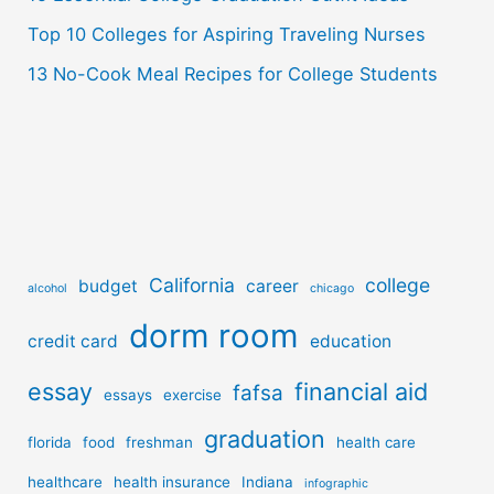
Top 10 Colleges for Aspiring Traveling Nurses
13 No-Cook Meal Recipes for College Students
California
college
budget
career
alcohol
chicago
dorm room
credit card
education
essay
financial aid
fafsa
essays
exercise
graduation
florida
food
freshman
health care
healthcare
health insurance
Indiana
infographic