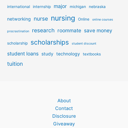
major
international
internship
michigan
nebraska
nursing
nurse
networking
Online
online courses
research
roommate
save money
procrastination
scholarships
scholarship
student discount
student loans
study
technology
textbooks
tuition
About
Contact
Disclosure
Giveaway