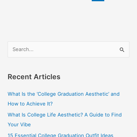
Your
College
Roommate
S
e
a
r
Recent Articles
c
What Is the ‘College Graduation Aesthetic’ and
h
How to Achieve It?
f
o
What Is College Life Aesthetic? A Guide to Find
r
Your Vibe
:
15 Essential College Graduation Outfit Ideas