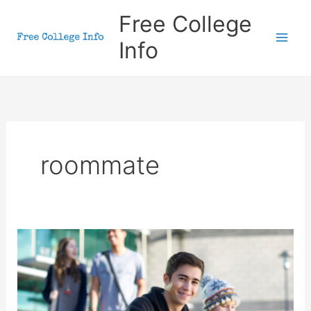
Skip
Free College
to
Info
content
roommate