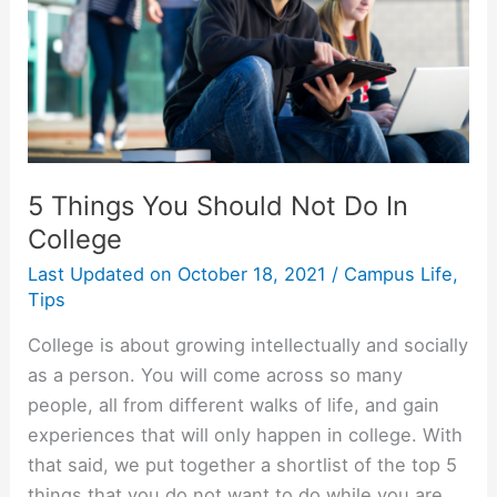
5 Things You Should Not Do In
College
Last Updated on
October 18, 2021
/
Campus Life
,
Tips
College is about growing intellectually and socially
as a person. You will come across so many
people, all from different walks of life, and gain
experiences that will only happen in college. With
that said, we put together a shortlist of the top 5
things that you do not want to do while you are