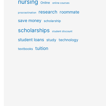
nursing
Online
online courses
research
roommate
procrastination
save money
scholarship
scholarships
student discount
student loans
study
technology
tuition
textbooks