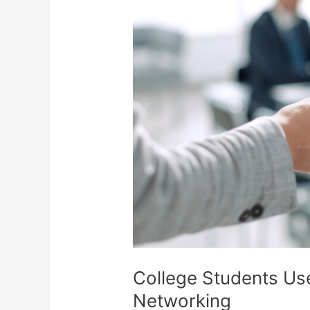
College Students Us
Networking