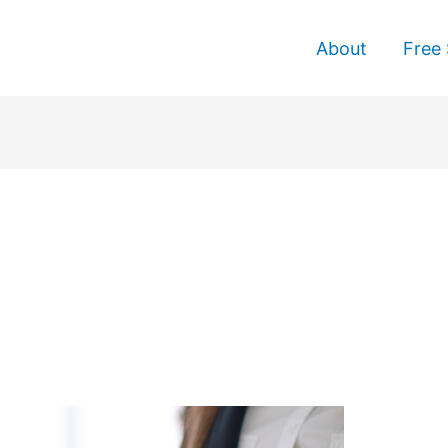
About
Free 