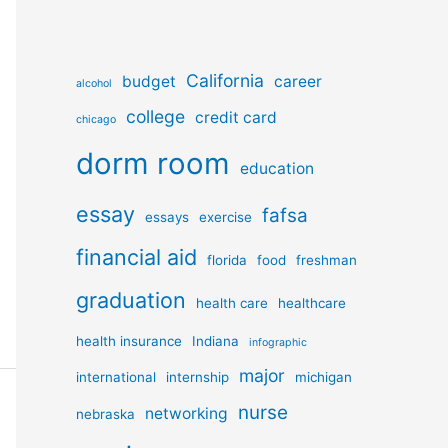
California
budget
career
alcohol
college
credit card
chicago
dorm room
education
essay
fafsa
essays
exercise
financial aid
florida
food
freshman
graduation
health care
healthcare
health insurance
Indiana
infographic
major
international
internship
michigan
nurse
networking
nebraska