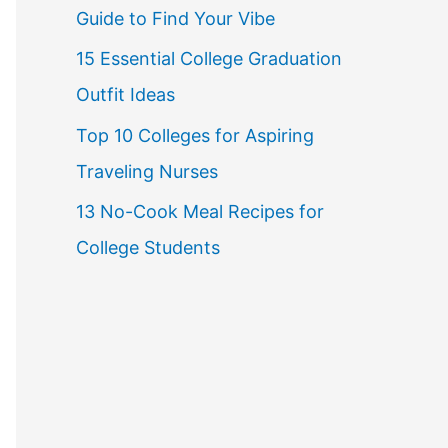
Guide to Find Your Vibe
r
15 Essential College Graduation
:
Outfit Ideas
Top 10 Colleges for Aspiring
Traveling Nurses
13 No-Cook Meal Recipes for
College Students