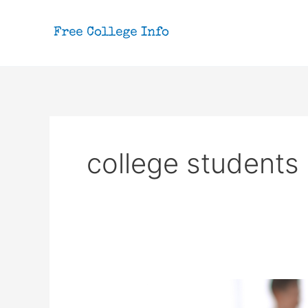
Skip
to
content
college students