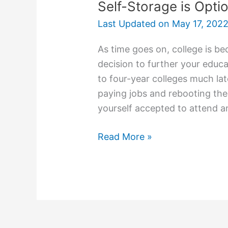
Self-Storage is Opti
Last Updated on
May 17, 202
As time goes on, college is be
decision to further your educa
to four-year colleges much lat
paying jobs and rebooting thei
yourself accepted to attend an
Self-
Read More »
Storage
is
Option
for
College
Students