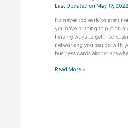
Last Updated on
May 17, 202
It’s never too early to start 
you have nothing to put on a 
Finding ways to get free busin
networking you can do with yo
business cards almost anywhe
College
Read More »
Students
Use
Business
Cards
For
Networking