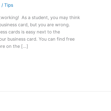
2
/
Tips
networking! As a student, you may think
business card, but you are wrong.
ess cards is easy next to the
ur business card. You can find free
re on the […]