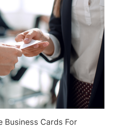
e Business Cards For