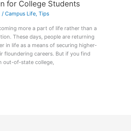
on for College Students
2
/
Campus Life
,
Tips
coming more a part of life rather than a
tion. These days, people are returning
er in life as a means of securing higher-
r floundering careers. But if you find
 out-of-state college,