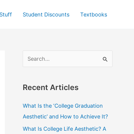
Stuff
Student Discounts
Textbooks
S
e
a
Recent Articles
r
c
What Is the ‘College Graduation
h
Aesthetic’ and How to Achieve It?
f
What Is College Life Aesthetic? A
o