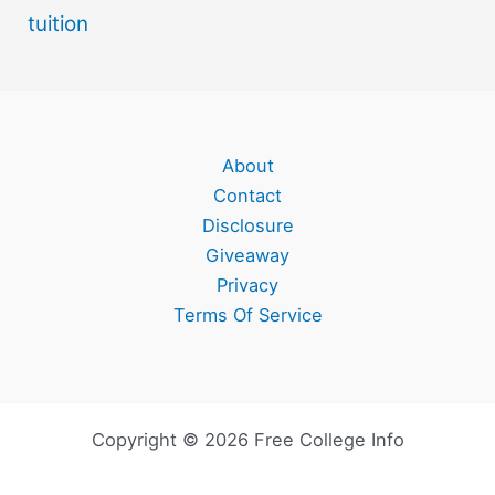
tuition
About
Contact
Disclosure
Giveaway
Privacy
Terms Of Service
Copyright © 2026 Free College Info