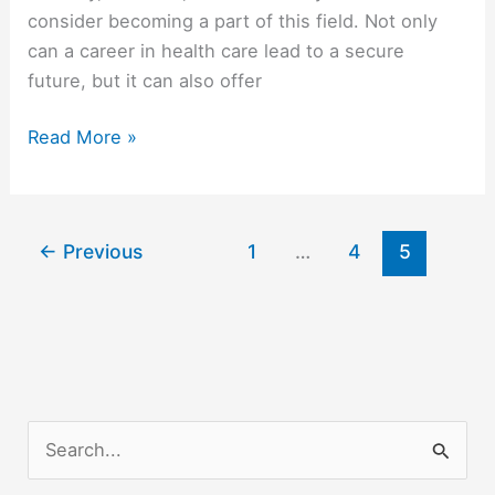
consider becoming a part of this field. Not only
can a career in health care lead to a secure
future, but it can also offer
Is
Read More »
A
Career
In
←
Previous
1
…
4
5
Health
Care
Right
For
Me?
S
e