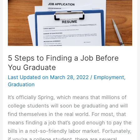
5 Steps to Finding a Job Before
You Graduate
Last Updated on
March 28, 2022
/
Employment
,
Graduation
It’s officially Spring, which means that millions of
college students will soon be graduating and will
find themselves in the real world. For most, that
means finding a job that’s good enough to pay the
bills in a not-so-friendly labor market. Fortunately,
if you’re a college student, there are several