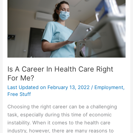
Personality
Is A Career In Health Care Right
For Me?
Last Updated on
February 13, 2022
/
Employment
,
Free Stuff
Choosing the right career can be a challenging
task, especially during this time of economic
instability. When it comes to the health care
industry, however, there are many reasons to