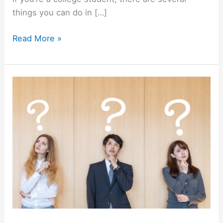
things you can do in […]
5
Read More »
Steps
to
Finding
a
Job
Before
You
Graduate