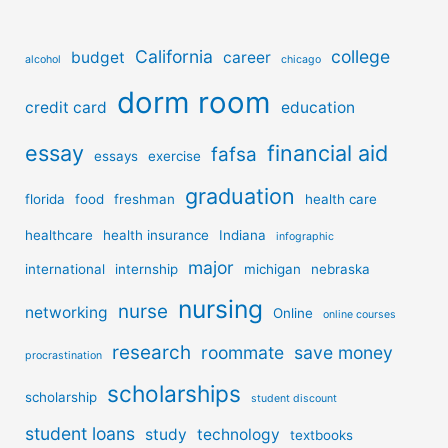
California
college
budget
career
alcohol
chicago
dorm room
credit card
education
essay
financial aid
fafsa
essays
exercise
graduation
florida
food
freshman
health care
healthcare
health insurance
Indiana
infographic
major
international
internship
michigan
nebraska
nursing
nurse
networking
Online
online courses
research
roommate
save money
procrastination
scholarships
scholarship
student discount
student loans
study
technology
textbooks