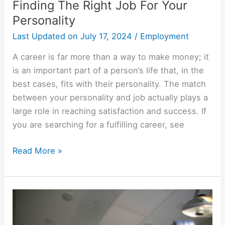
Finding The Right Job For Your
Personality
Last Updated on
July 17, 2024
/
Employment
A career is far more than a way to make money; it
is an important part of a person’s life that, in the
best cases, fits with their personality. The match
between your personality and job actually plays a
large role in reaching satisfaction and success. If
you are searching for a fulfilling career, see
Finding
Read More »
The
Right
Job
For
Your