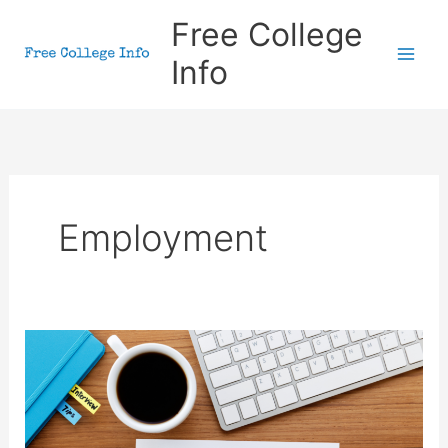
Skip
Free College
to
Info
content
Employment