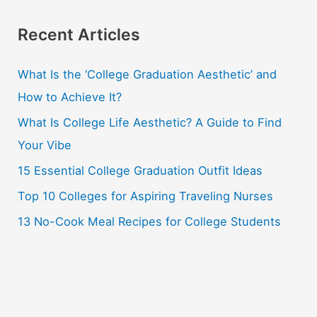
a
r
Recent Articles
c
What Is the ‘College Graduation Aesthetic’ and
h
How to Achieve It?
f
o
What Is College Life Aesthetic? A Guide to Find
r
Your Vibe
:
15 Essential College Graduation Outfit Ideas
Top 10 Colleges for Aspiring Traveling Nurses
13 No-Cook Meal Recipes for College Students